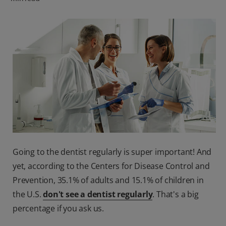
ORAL HEALTH CHECK
PRODUCT MATCH
FOR PROFESSIONALS
SHOP.COLGATE.COM
US (EN)
SIGN UP
Going to the dentist regularly is super important! And
yet, according to the Centers for Disease Control and
Prevention, 35.1% of adults and 15.1% of children in
the U.S.
don't see a dentist regularly
. That's a big
percentage if you ask us.