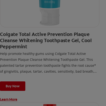
Colgate Total Active Prevention Plaque
Cleanse Whitening Toothpaste Gel, Cool
Peppermint
Help promote healthy gums using Colgate Total Active
Prevention Plaque Cleanse Whitening Toothpaste Gel. This
patented tartar prevention toothpaste fights the root cause*
of gingivitis, plaque, tartar, cavities, sensitivity, bad breath,
weak enamel, and stains and is 2x more effective*** at
fighting bacteria, the root cause of oral health problems like
Buy Now
cavities and gingivitis.
Learn More
*via protection against bacteria and dietary exposures, with