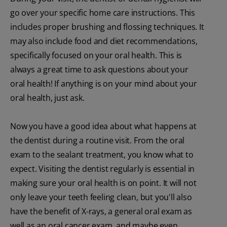
go over your specific home care instructions. This
includes proper brushing and flossing techniques. It
may also include food and diet recommendations,
specifically focused on your oral health. This is
always a great time to ask questions about your
oral health! If anything is on your mind about your
oral health, just ask.
Now you have a good idea about what happens at
the dentist during a routine visit. From the oral
exam to the sealant treatment, you know what to
expect. Visiting the dentist regularly is essential in
making sure your oral health is on point. It will not
only leave your teeth feeling clean, but you'll also
have the benefit of X-rays, a general oral exam as
well as an oral cancer exam, and maybe even