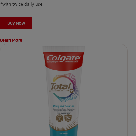
*with twice daily use
Buy Now
Learn More