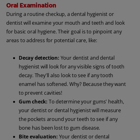
Oral Examination
During a routine checkup, a dental hygienist or
dentist will examine your mouth and teeth and look
for basic oral hygiene. Their goal is to pinpoint any
areas to address for potential care, like:
Decay detection:
Your dentist and dental
hygienist will look for any visible signs of tooth
decay. They'll also look to see if any tooth
enamel has softened. Why? Because they want
to prevent cavities!
Gum check:
To determine your gums' health,
your dentist or dental hygienist will measure
the pockets around your teeth to see if any
bone has been lost to gum disease.
Bite evaluation:
Your dentist or dental