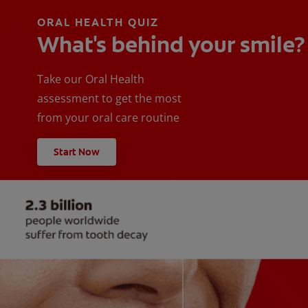
ORAL HEALTH QUIZ
What's behind your smile?
Take our Oral Health
assessment to get the most
from your oral care routine
Start Now