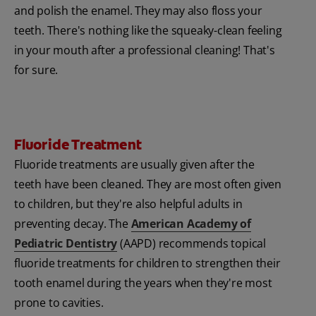
and polish the enamel. They may also floss your
teeth. There's nothing like the squeaky-clean feeling
in your mouth after a professional cleaning! That's
for sure.
Fluoride Treatment
Fluoride treatments are usually given after the
teeth have been cleaned. They are most often given
to children, but they're also helpful adults in
preventing decay. The
American Academy of
Pediatric Dentistry
(AAPD) recommends topical
fluoride treatments for children to strengthen their
tooth enamel during the years when they're most
prone to cavities.