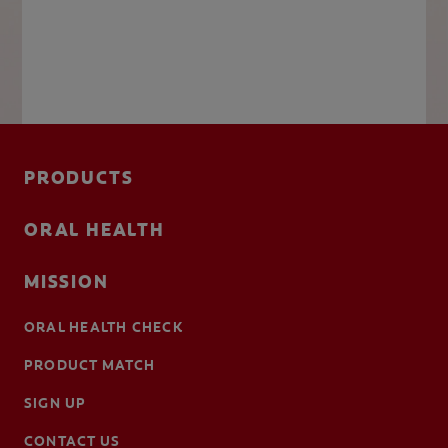
PRODUCTS
ORAL HEALTH
MISSION
ORAL HEALTH CHECK
PRODUCT MATCH
SIGN UP
CONTACT US