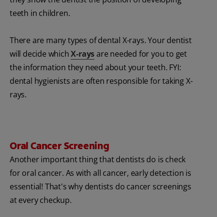
teeth in children.
There are many types of dental X-rays. Your dentist
will decide which
X-rays
are needed for you to get
the information they need about your teeth. FYI:
dental hygienists are often responsible for taking X-
rays.
Oral Cancer Screening
Another important thing that dentists do is check
for oral cancer. As with all cancer, early detection is
essential! That's why dentists do cancer screenings
at every checkup.