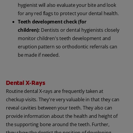
hygienist will also evaluate your bite and look
for any red flags to protect your dental health.
Teeth development check (for
children):
Dentists or dental hygienists closely
monitor children's teeth development and
eruption pattern so orthodontic referrals can
be made if needed.
Dental X-Rays
Routine dental X-rays are frequently taken at
checkup visits. They're very valuable in that they can
reveal cavities between your teeth. They also can
provide information about the health and height of
the supporting bone around the teeth. Further,
they show the dentist the position of developing