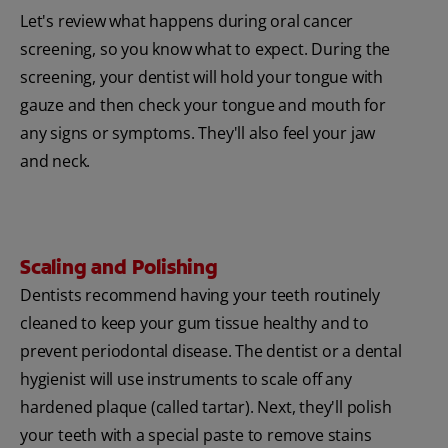
Let's review what happens during oral cancer
screening, so you know what to expect. During the
screening, your dentist will hold your tongue with
gauze and then check your tongue and mouth for
any signs or symptoms. They'll also feel your jaw
and neck.
Scaling and Polishing
Dentists recommend having your teeth routinely
cleaned to keep your gum tissue healthy and to
prevent periodontal disease. The dentist or a dental
hygienist will use instruments to scale off any
hardened plaque (called tartar). Next, they'll polish
your teeth with a special paste to remove stains