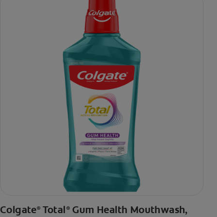
daily brushing
***via reduction of bacteria vs. non-antibacterial fluoride
toothpaste with 2x daily brushing and 4 weeks use
Colgate
Total
Gum Health Mouthwash,
®
®