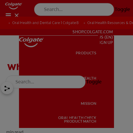
Toggle
Oral Health and Dental Care | Colgate®
Oral Health Resources & De
FOR PROFESSIONALS
SHOP.COLGATE.COM
US (EN)
SIGN UP
PRODUCTS
PRODUCTS
What Does a Dentist Do?
ORAL HEALTH
Toggle
ORAL HEALTH
MISSION
ORAL HEALTH CHECK
MISSION
PRODUCT MATCH
min read