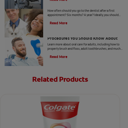
When Should Kids Go to The Dentist
How often should you go to the dentist after a first
appointment? Six months? A year? Ideally, you should
take your child to the dentist every six months.
Read More
5 Helpful Cosmetic Dentistry
Procedures You Should Know About
Learn more about oral care for adults, including how to
properly brush and floss, adult toothbrushes, and much
more, from the Colgate Oral Care Center.
Read More
Related Products