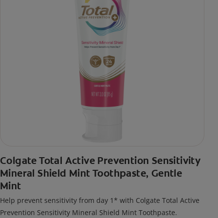
Colgate Total Active Prevention Sensitivity
Mineral Shield Mint Toothpaste, Gentle
Mint
Help prevent sensitivity from day 1* with Colgate Total Active
Prevention Sensitivity Mineral Shield Mint Toothpaste.