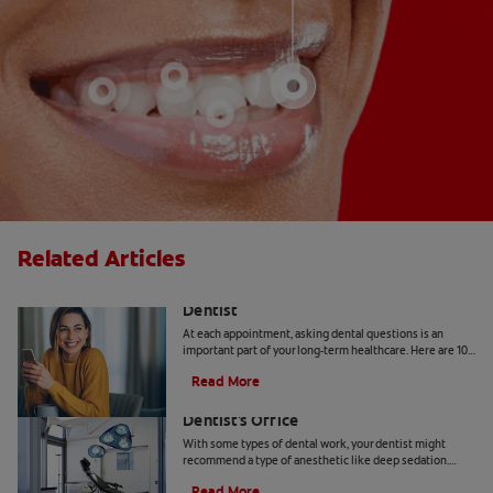
Related Articles
10 Common Questions To Ask Your
Dentist
At each appointment, asking dental questions is an
important part of your long-term healthcare. Here are 10
you should get the answers to.
Read More
Understanding Deep Sedation At The
Dentist's Office
With some types of dental work, your dentist might
recommend a type of anesthetic like deep sedation.
Learn all about deep sedation and what it's used for.
Read More