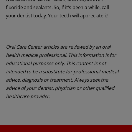
fluoride and sealants. So, if it's been a while, call
your dentist today. Your teeth will appreciate it!
Oral Care Center articles are reviewed by an oral
health medical professional. This information is for
educational purposes only. This content is not
intended to be a substitute for professional medical
advice, diagnosis or treatment. Always seek the
advice of your dentist, physician or other qualified
healthcare provider.