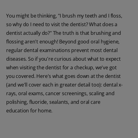
You might be thinking, "I brush my teeth and I floss,
so why do I need to visit the dentist? What does a
dentist actually do?" The truth is that brushing and
flossing aren't enough! Beyond good oral hygiene,
regular dental examinations prevent most dental
diseases. So if you're curious about what to expect
when visiting the dentist for a checkup, we've got
you covered. Here's what goes down at the dentist
(and we'll cover each in greater detail too): dental x-
rays, oral exams, cancer screenings, scaling and
polishing, fluoride, sealants, and oral care
education for home.