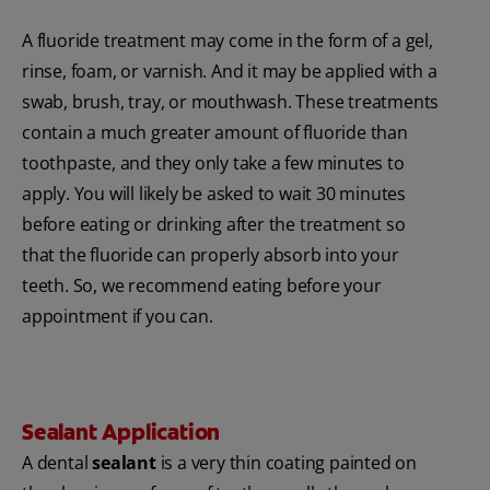
A fluoride treatment may come in the form of a gel,
rinse, foam, or varnish. And it may be applied with a
swab, brush, tray, or mouthwash. These treatments
contain a much greater amount of fluoride than
toothpaste, and they only take a few minutes to
apply. You will likely be asked to wait 30 minutes
before eating or drinking after the treatment so
that the fluoride can properly absorb into your
teeth. So, we recommend eating before your
appointment if you can.
Sealant Application
A dental
sealant
is a very thin coating painted on