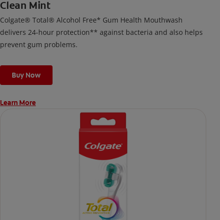
Clean Mint
Colgate® Total® Alcohol Free* Gum Health Mouthwash
delivers 24-hour protection** against bacteria and also helps
prevent gum problems.
Buy Now
Learn More