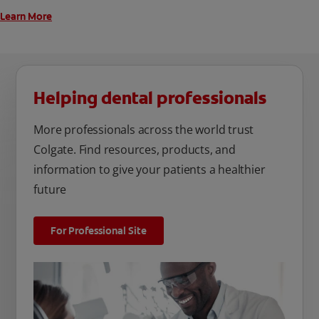
Learn More
Helping dental professionals
More professionals across the world trust
Colgate. Find resources, products, and
information to give your patients a healthier
future
For Professional Site