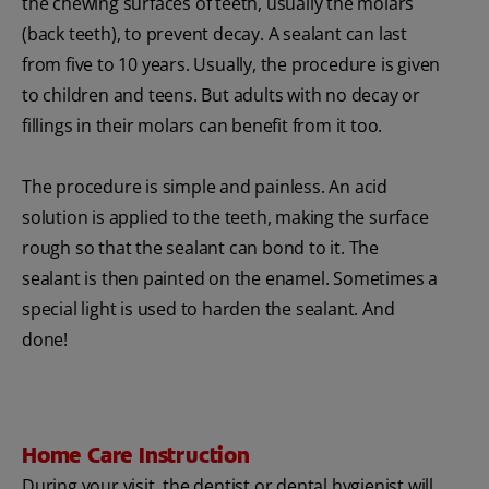
the chewing surfaces of teeth, usually the molars
(back teeth), to prevent decay. A sealant can last
from five to 10 years. Usually, the procedure is given
to children and teens. But adults with no decay or
fillings in their molars can benefit from it too.
The procedure is simple and painless. An acid
solution is applied to the teeth, making the surface
rough so that the sealant can bond to it. The
sealant is then painted on the enamel. Sometimes a
special light is used to harden the sealant. And
done!
Home Care Instruction
During your visit, the dentist or dental hygienist will