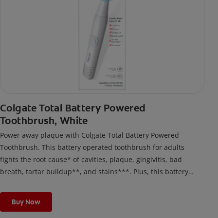
Colgate Total Battery Powered
Toothbrush, White
Power away plaque with Colgate Total Battery Powered
Toothbrush. This battery operated toothbrush for adults
fights the root cause* of cavities, plaque, gingivitis, bad
breath, tartar buildup**, and stains***. Plus, this battery
toothbrush has a built in 2 minute timer and features two
cleaning modes, Sensitive and Regular, to cater to your
Buy Now
unique oral care needs.