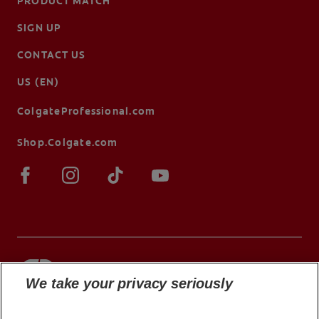
PRODUCT MATCH
SIGN UP
CONTACT US
US (EN)
ColgateProfessional.com
Shop.Colgate.com
We take your privacy seriously
© 2026 Colgate-Palmolive Company. All rights
reserved.