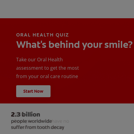
ORAL HEALTH QUIZ
What's behind your smile?
Take our Oral Health
assessment to get the most
from your oral care routine
Start Now