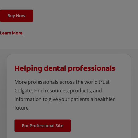
toothbrush has a built in 2 minute timer and features two
cleaning modes, Sensitive and Regular, to cater to your
Buy Now
unique oral care needs.
Learn More
Helping dental professionals
More professionals across the world trust
Colgate. Find resources, products, and
information to give your patients a healthier
future
For Professional Site