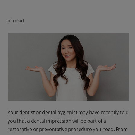
ORAL HEALTH CHECK
PRODUCT MATCH
min read
FOR PROFESSIONALS
SHOP.COLGATE.COM
US (EN)
SIGN UP
Your dentist or dental hygienist may have recently told
you that a dental impression will be part of a
restorative or preventative procedure you need. From