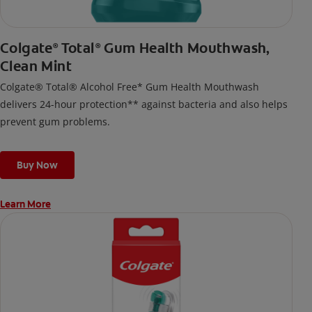
Colgate
Total
Gum Health Mouthwash,
®
®
Clean Mint
Colgate® Total® Alcohol Free* Gum Health Mouthwash
delivers 24-hour protection** against bacteria and also helps
prevent gum problems.
Buy Now
Learn More