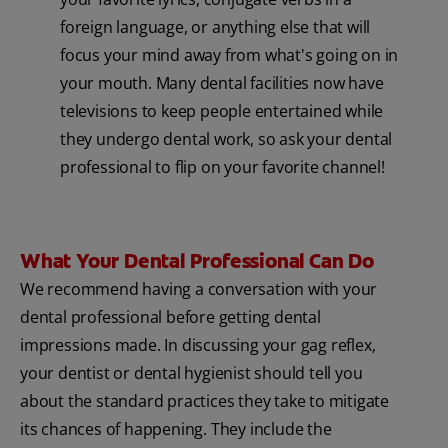
foreign language, or anything else that will
focus your mind away from what's going on in
your mouth. Many dental facilities now have
televisions to keep people entertained while
they undergo dental work, so ask your dental
professional to flip on your favorite channel!
What Your Dental Professional Can Do
We recommend having a conversation with your
dental professional before getting dental
impressions made. In discussing your gag reflex,
your dentist or dental hygienist should tell you
about the standard practices they take to mitigate
its chances of happening. They include the