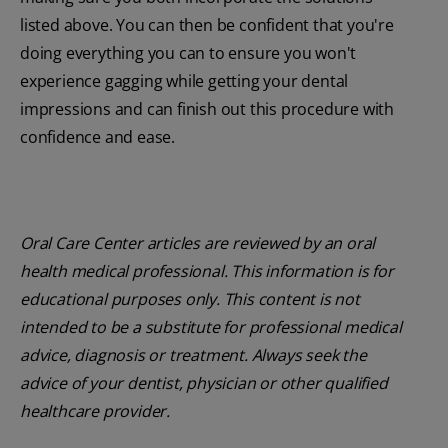
listed above. You can then be confident that you're
doing everything you can to ensure you won't
experience gagging while getting your dental
impressions and can finish out this procedure with
confidence and ease.
Oral Care Center articles are reviewed by an oral
health medical professional. This information is for
educational purposes only. This content is not
intended to be a substitute for professional medical
advice, diagnosis or treatment. Always seek the
advice of your dentist, physician or other qualified
healthcare provider.