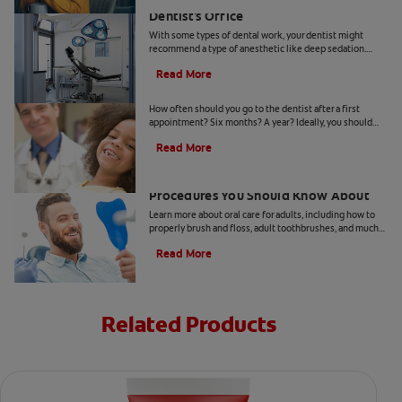
Understanding Deep Sedation At The
Dentist's Office
With some types of dental work, your dentist might
recommend a type of anesthetic like deep sedation.
Learn all about deep sedation and what it's used for.
Read More
When Should Kids Go to The Dentist
How often should you go to the dentist after a first
appointment? Six months? A year? Ideally, you should
take your child to the dentist every six months.
Read More
5 Helpful Cosmetic Dentistry
Procedures You Should Know About
Learn more about oral care for adults, including how to
properly brush and floss, adult toothbrushes, and much
more, from the Colgate Oral Care Center.
Read More
Related Products