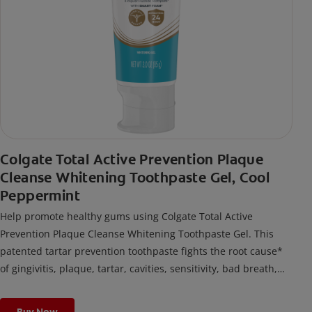
Colgate Total Active Prevention Plaque
Cleanse Whitening Toothpaste Gel, Cool
Peppermint
Help promote healthy gums using Colgate Total Active
Prevention Plaque Cleanse Whitening Toothpaste Gel. This
patented tartar prevention toothpaste fights the root cause*
of gingivitis, plaque, tartar, cavities, sensitivity, bad breath,
weak enamel, and stains and is 2x more effective*** at
fighting bacteria, the root cause of oral health problems like