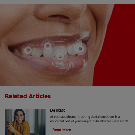
Related Articles
10 Common Questions To Ask Your
Dentist
At each appointment, asking dental questions is an
important part of your long-term healthcare. Here are 10
you should get the answers to.
Read More