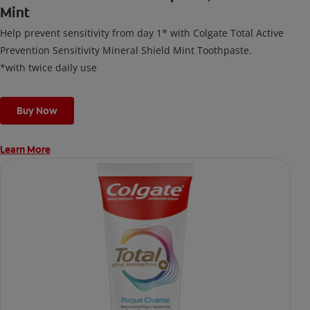
Mint
Help prevent sensitivity from day 1* with Colgate Total Active
Prevention Sensitivity Mineral Shield Mint Toothpaste.
*with twice daily use
Buy Now
Learn More