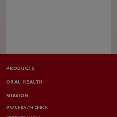
PRODUCTS
ORAL HEALTH
MISSION
ORAL HEALTH CHECK