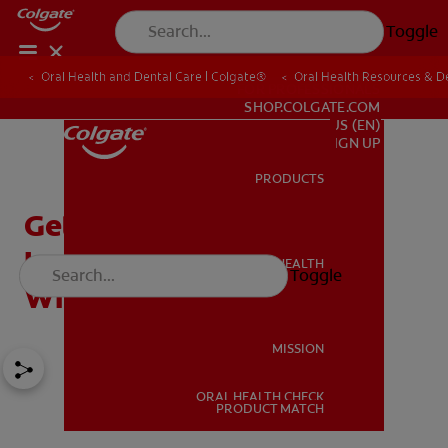
Toggle
Oral Health and Dental Care | Colgate®
Oral Health Resources & De
FOR PROFESSIONALS
SHOP.COLGATE.COM
US (EN)
SIGN UP
PRODUCTS
PRODUCTS
Getting a Dental
Impression: How To Cope
ORAL HEALTH
Toggle
ORAL HEALTH
With Your Gag Reflex
MISSION
ORAL HEALTH CHECK
MISSION
PRODUCT MATCH