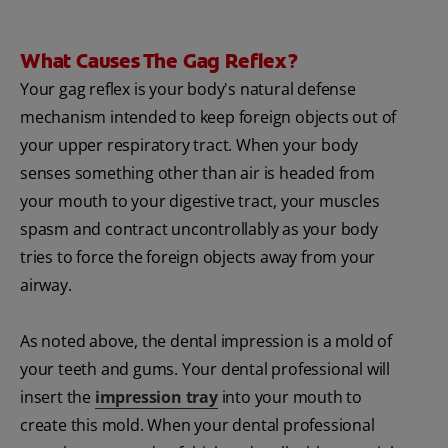
What Causes The Gag Reflex?
Your gag reflex is your body's natural defense
mechanism intended to keep foreign objects out of
your upper respiratory tract. When your body
senses something other than air is headed from
your mouth to your digestive tract, your muscles
spasm and contract uncontrollably as your body
tries to force the foreign objects away from your
airway.
As noted above, the dental impression is a mold of
your teeth and gums. Your dental professional will
insert the
impression tray
into your mouth to
create this mold. When your dental professional