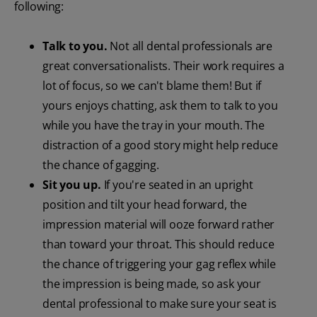
following:
Talk to you.
Not all dental professionals are
great conversationalists. Their work requires a
lot of focus, so we can't blame them! But if
yours enjoys chatting, ask them to talk to you
while you have the tray in your mouth. The
distraction of a good story might help reduce
the chance of gagging.
Sit you up.
If you're seated in an upright
position and tilt your head forward, the
impression material will ooze forward rather
than toward your throat. This should reduce
the chance of triggering your gag reflex while
the impression is being made, so ask your
dental professional to make sure your seat is