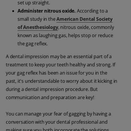
set up straight.
Administer nitrous oxide.
According to a
small study in the
American Dental Society
of Anesthesiology
, nitrous oxide, commonly
known as laughing gas, helps stop or reduce
the gag reflex.
A dental impression may be an essential part of a
treatment to keep your teeth healthy and strong. If
your gag reflex has been an issue for you in the
past, it's understandable to worry about it kicking in
during a dental impression procedure. But
communication and preparation are key!
You can manage your fear of gagging by having a
conversation with your dental professional and
making sure you both incorporate the solutions