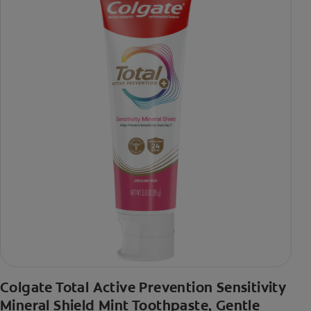
Colgate Total Active Prevention Sensitivity
Mineral Shield Mint Toothpaste, Gentle