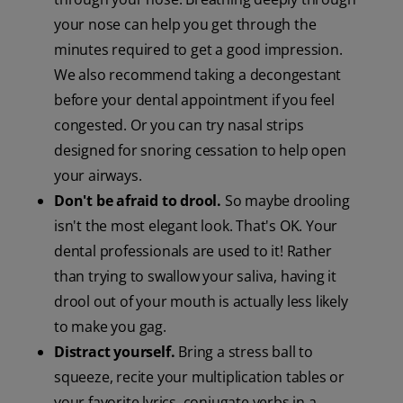
your nose can help you get through the
minutes required to get a good impression.
We also recommend taking a decongestant
before your dental appointment if you feel
congested. Or you can try nasal strips
designed for snoring cessation to help open
your airways.
Don't be afraid to drool.
So maybe drooling
isn't the most elegant look. That's OK. Your
dental professionals are used to it! Rather
than trying to swallow your saliva, having it
drool out of your mouth is actually less likely
to make you gag.
Distract yourself.
Bring a stress ball to
squeeze, recite your multiplication tables or
your favorite lyrics, conjugate verbs in a