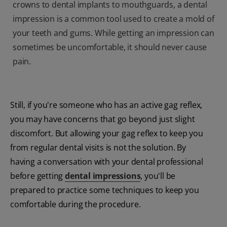
crowns to dental implants to mouthguards, a dental
impression is a common tool used to create a mold of
your teeth and gums. While getting an impression can
sometimes be uncomfortable, it should never cause
pain.
Still, if you're someone who has an active gag reflex,
you may have concerns that go beyond just slight
discomfort. But allowing your gag reflex to keep you
from regular dental visits is not the solution. By
having a conversation with your dental professional
before getting
dental impressions
, you'll be
prepared to practice some techniques to keep you
comfortable during the procedure.