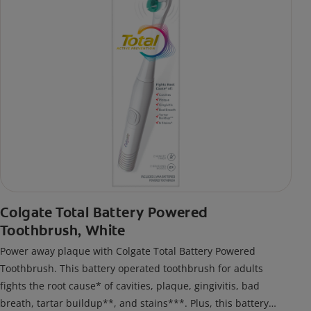
Colgate Total Battery Powered
Toothbrush, White
Power away plaque with Colgate Total Battery Powered
Toothbrush. This battery operated toothbrush for adults
fights the root cause* of cavities, plaque, gingivitis, bad
breath, tartar buildup**, and stains***. Plus, this battery