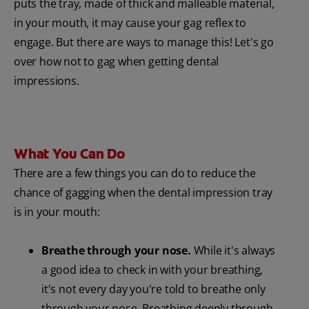
puts the tray, made of thick and malleable material,
in your mouth, it may cause your gag reflex to
engage. But there are ways to manage this! Let's go
over how not to gag when getting dental
impressions.
What You Can Do
There are a few things you can do to reduce the
chance of gagging when the dental impression tray
is in your mouth:
Breathe through your nose.
While it's always
a good idea to check in with your breathing,
it's not every day you're told to breathe only
through your nose. Breathing deeply through