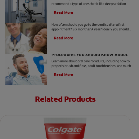
recommend a type of anesthetic like deep sedation.
Learn all about deep sedation and what it's used for.
Read More
When Should Kids Go to The Dentist
How often should you go to the dentist after a first
appointment? Six months? A year? Ideally, you should
take your child to the dentist every six months.
Read More
5 Helpful Cosmetic Dentistry
Procedures You Should Know About
Learn more about oral care for adults, including how to
properly brush and floss, adult toothbrushes, and much
more, from the Colgate Oral Care Center.
Read More
Related Products