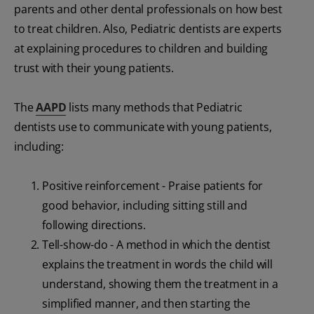
parents and other dental professionals on how best
to treat children. Also, Pediatric dentists are experts
at explaining procedures to children and building
trust with their young patients.
The
AAPD
lists many methods that Pediatric
dentists use to communicate with young patients,
including:
Positive reinforcement - Praise patients for
good behavior, including sitting still and
following directions.
Tell-show-do - A method in which the dentist
explains the treatment in words the child will
understand, showing them the treatment in a
simplified manner, and then starting the