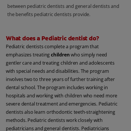
between pediatric dentists and general dentists and
the benefits pediatric dentists provide.
What does a Pediatric dentist do?
Pediatric dentists complete a program that
emphasizes treating
children
who simply need
gentler care and treating children and adolescents
with special needs and disabilities. The program
involves two to three years of further training after
dental school. The program includes working in
hospitals and working with children who need more
severe dental treatment and emergencies. Pediatric
dentists also learn orthodontic teeth-straightening
methods. Pediatric dentists work closely with
pediatricians and general dentists. Pediatricians