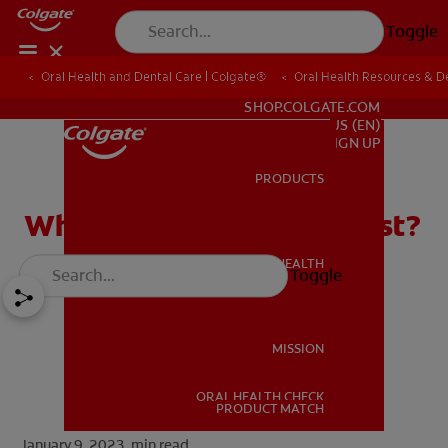
Toggle
Oral Health and Dental Care | Colgate®
Oral Health Resources & De
FOR PROFESSIONALS
SHOP.COLGATE.COM
US (EN)
SIGN UP
PRODUCTS
PRODUCTS
What Is A Pediatric Dentist?
ORAL HEALTH
Toggle
ORAL HEALTH
MISSION
ORAL HEALTH CHECK
MISSION
PRODUCT MATCH
January 9, 2023.
min read