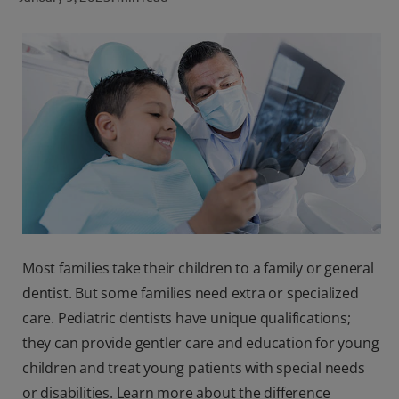
ORAL HEALTH CHECK
PRODUCT MATCH
FOR PROFESSIONALS
SHOP.COLGATE.COM
US (EN)
SIGN UP
Most families take their children to a family or general
dentist. But some families need extra or specialized
care. Pediatric dentists have unique qualifications;
they can provide gentler care and education for young
children and treat young patients with special needs
or disabilities. Learn more about the difference