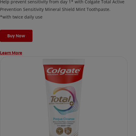
Help prevent sensitivity from day 1* with Colgate Total Active
Prevention Sensitivity Mineral Shield Mint Toothpaste.
*with twice daily use
Buy Now
Learn More