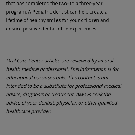
that has completed the two- to a three-year
program. A Pediatric dentist can help create a
lifetime of healthy smiles for your children and
ensure positive dental office experiences.
Oral Care Center articles are reviewed by an oral
health medical professional. This information is for
educational purposes only. This content is not
intended to be a substitute for professional medical
advice, diagnosis or treatment. Always seek the
advice of your dentist, physician or other qualified
healthcare provider.