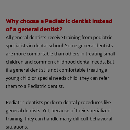
Why choose a Pediatric dentist instead
of a general dentist?
All general dentists receive training from pediatric
specialists in dental school. Some general dentists
are more comfortable than others in treating small
children and common childhood dental needs. But,
if a general dentist is not comfortable treating a
young child or special needs child, they can refer
them to a Pediatric dentist.
Pediatric dentists perform dental procedures like
general dentists. Yet, because of their specialized
training, they can handle many difficult behavioral
situations.