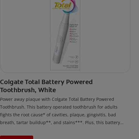
Colgate Total Battery Powered
Toothbrush, White
Power away plaque with Colgate Total Battery Powered
Toothbrush. This battery operated toothbrush for adults
fights the root cause* of cavities, plaque, gingivitis, bad
breath, tartar buildup**, and stains***. Plus, this battery
toothbrush has a built in 2 minute timer and features two
cleaning modes, Sensitive and Regular, to cater to your