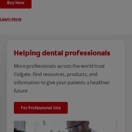
Buy Now
unique oral care needs.
Learn More
Helping dental professionals
More professionals across the world trust
Colgate. Find resources, products, and
information to give your patients a healthier
future
For Professional Site