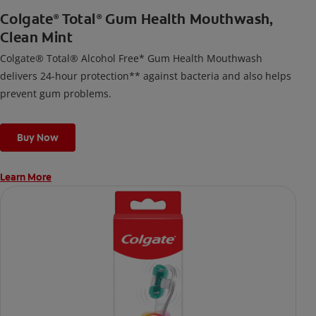
Colgate
Total
Gum Health Mouthwash,
®
®
Clean Mint
Colgate® Total® Alcohol Free* Gum Health Mouthwash
delivers 24-hour protection** against bacteria and also helps
prevent gum problems.
Buy Now
Learn More