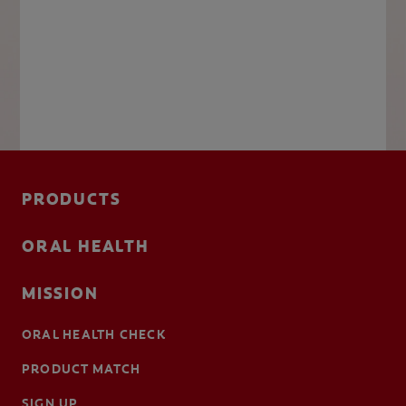
PRODUCTS
ORAL HEALTH
MISSION
ORAL HEALTH CHECK
PRODUCT MATCH
SIGN UP