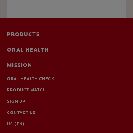
PRODUCTS
ORAL HEALTH
MISSION
ORAL HEALTH CHECK
PRODUCT MATCH
SIGN UP
CONTACT US
US (EN)