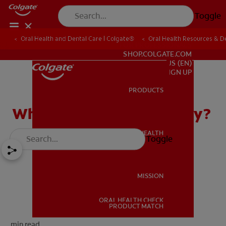
Toggle
Oral Health and Dental Care | Colgate®
Oral Health Resources & De
FOR PROFESSIONALS
SHOP.COLGATE.COM
US (EN)
SIGN UP
PRODUCTS
PRODUCTS
What Is CEREC in Dentistry?
ORAL HEALTH
Toggle
ORAL HEALTH
MISSION
ORAL HEALTH CHECK
MISSION
PRODUCT MATCH
min read