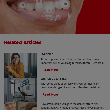
Related Articles
10 Common Questions To Ask Your
Dentist
At each appointment, asking dental questions is an
important part of your long-term healthcare. Here are 10
you should get the answers to.
Read More
Understanding Deep Sedation At The
Dentist's Office
With some types of dental work, your dentist might
recommend a type of anesthetic like deep sedation.
Learn all about deep sedation and what it's used for.
Read More
When Should Kids Go to The Dentist
How often should you go to the dentist after a first
appointment? Six months? A year? Ideally, you should