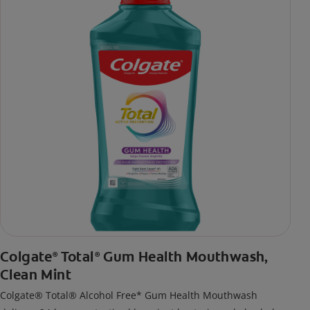
Colgate
Total
Gum Health Mouthwash,
®
®
Clean Mint
Colgate® Total® Alcohol Free* Gum Health Mouthwash