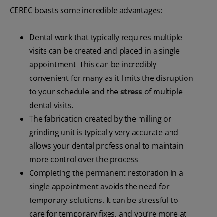
CEREC boasts some incredible advantages:
Dental work that typically requires multiple
visits can be created and placed in a single
appointment. This can be incredibly
convenient for many as it limits the disruption
to your schedule and the
stress
of multiple
dental visits.
The fabrication created by the milling or
grinding unit is typically very accurate and
allows your dental professional to maintain
more control over the process.
Completing the permanent restoration in a
single appointment avoids the need for
temporary solutions. It can be stressful to
care for temporary fixes, and you’re more at