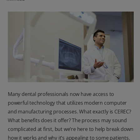
ORAL HEALTH CHECK
PRODUCT MATCH
FOR PROFESSIONALS
SHOP.COLGATE.COM
US (EN)
SIGN UP
Many dental professionals now have access to
powerful technology that utilizes modern computer
and manufacturing processes. What exactly is CEREC?
What benefits does it offer? The process may sound
complicated at first, but we’re here to help break down
how it works and why it’s appealing to some patients.