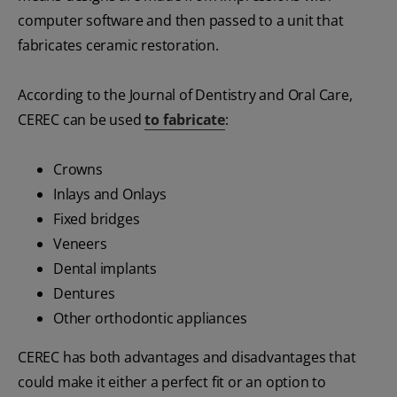
computer software and then passed to a unit that
fabricates ceramic restoration.
According to the Journal of Dentistry and Oral Care,
CEREC can be used
to fabricate
:
Crowns
Inlays and Onlays
Fixed bridges
Veneers
Dental implants
Dentures
Other orthodontic appliances
CEREC has both advantages and disadvantages that
could make it either a perfect fit or an option to