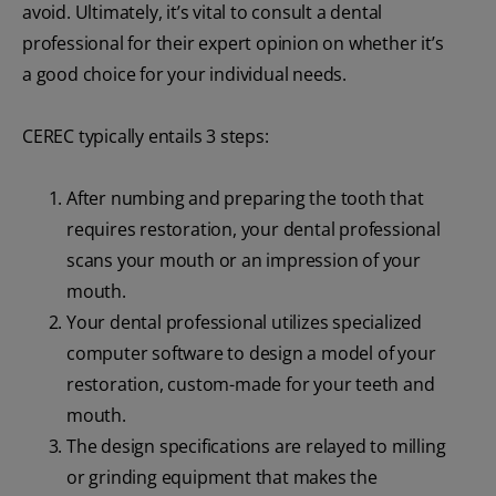
avoid. Ultimately, it’s vital to consult a dental
professional for their expert opinion on whether it’s
a good choice for your individual needs.
CEREC typically entails 3 steps:
After numbing and preparing the tooth that
requires restoration, your dental professional
scans your mouth or an impression of your
mouth.
Your dental professional utilizes specialized
computer software to design a model of your
restoration, custom-made for your teeth and
mouth.
The design specifications are relayed to milling
or grinding equipment that makes the