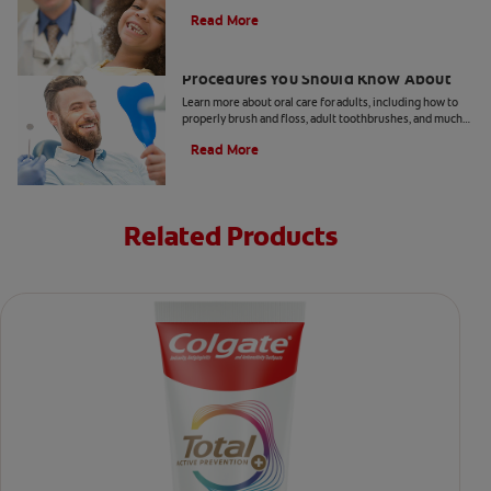
take your child to the dentist every six months.
Read More
5 Helpful Cosmetic Dentistry
Procedures You Should Know About
Learn more about oral care for adults, including how to
properly brush and floss, adult toothbrushes, and much
more, from the Colgate Oral Care Center.
Read More
Related Products