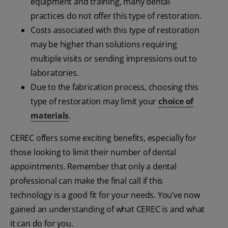
equipment and training, many dental
practices do not offer this type of restoration.
Costs associated with this type of restoration
may be higher than solutions requiring
multiple visits or sending impressions out to
laboratories.
Due to the fabrication process, choosing this
type of restoration may limit your
choice of
materials
.
CEREC offers some exciting benefits, especially for
those looking to limit their number of dental
appointments. Remember that only a dental
professional can make the final call if this
technology is a good fit for your needs. You’ve now
gained an understanding of what CEREC is and what
it can do for you.