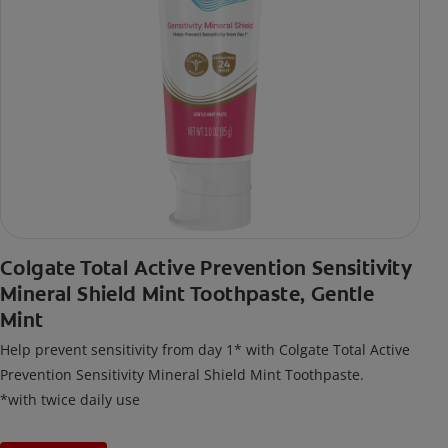
Colgate Total Active Prevention Sensitivity
Mineral Shield Mint Toothpaste, Gentle
Mint
Help prevent sensitivity from day 1* with Colgate Total Active
Prevention Sensitivity Mineral Shield Mint Toothpaste.
*with twice daily use