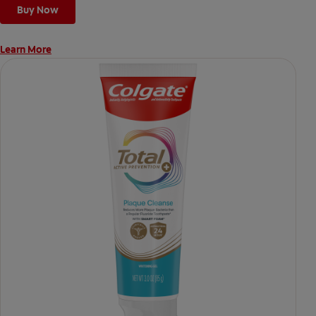
Buy Now
Learn More