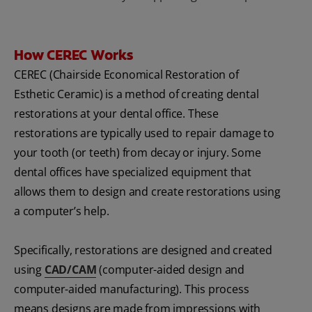
How CEREC Works
CEREC (Chairside Economical Restoration of
Esthetic Ceramic) is a method of creating dental
restorations at your dental office. These
restorations are typically used to repair damage to
your tooth (or teeth) from decay or injury. Some
dental offices have specialized equipment that
allows them to design and create restorations using
a computer’s help.
Specifically, restorations are designed and created
using
CAD/CAM
(computer-aided design and
computer-aided manufacturing). This process
means designs are made from impressions with