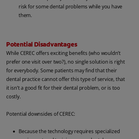
risk for some dental problems while you have
them.
Potential Disadvantages
While CEREC offers exciting benefits (who wouldn’t
prefer one visit over two?), no single solution is right
for everybody. Some patients may find that their
dental practice cannot offer this type of service, that
it isn’t a good fit for their dental problem, or is too
costly.
Potential downsides of CEREC:
Because the technology requires specialized