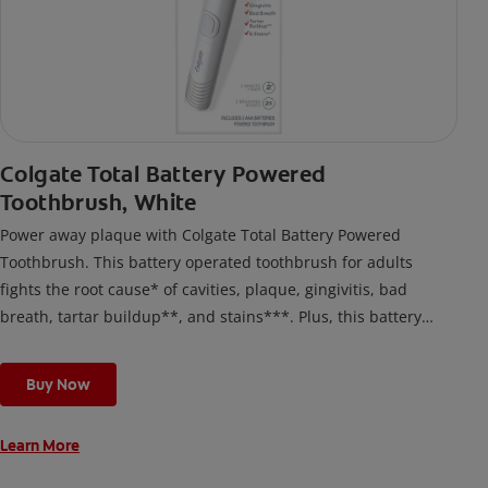
Colgate Total Battery Powered
Toothbrush, White
Power away plaque with Colgate Total Battery Powered
Toothbrush. This battery operated toothbrush for adults
fights the root cause* of cavities, plaque, gingivitis, bad
breath, tartar buildup**, and stains***. Plus, this battery
toothbrush has a built in 2 minute timer and features two
cleaning modes, Sensitive and Regular, to cater to your
Buy Now
unique oral care needs.
Learn More