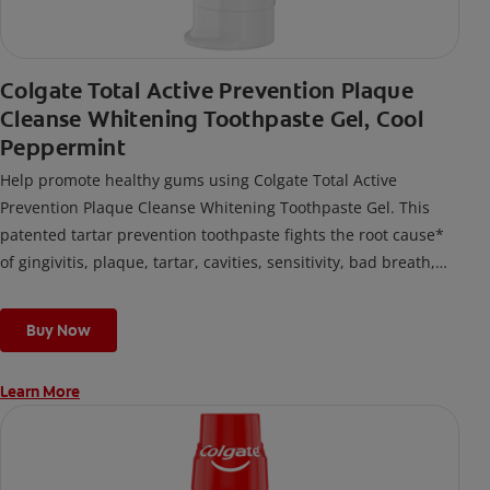
Colgate Total Active Prevention Plaque
Cleanse Whitening Toothpaste Gel, Cool
Peppermint
Help promote healthy gums using Colgate Total Active
Prevention Plaque Cleanse Whitening Toothpaste Gel. This
patented tartar prevention toothpaste fights the root cause*
of gingivitis, plaque, tartar, cavities, sensitivity, bad breath,
weak enamel, and stains and is 2x more effective*** at
fighting bacteria, the root cause of oral health problems like
Buy Now
cavities and gingivitis.
Learn More
*via protection against bacteria and dietary exposures, with
daily brushing
***via reduction of bacteria vs. non-antibacterial fluoride
toothpaste with 2x daily brushing and 4 weeks use