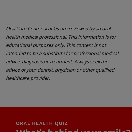
Oral Care Center articles are reviewed by an oral
health medical professional. This information is for
educational purposes only. This content is not
intended to be a substitute for professional medical
advice, diagnosis or treatment. Always seek the
advice of your dentist, physician or other qualified
healthcare provider.
ORAL HEALTH QUIZ