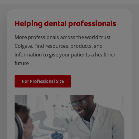
Helping dental professionals
More professionals across the world trust
Colgate. Find resources, products, and
information to give your patients a healthier
future
For Professional Site