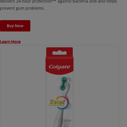
delivers 24-hour protection** against bacteria and also helps
prevent gum problems.
Buy Now
Learn More