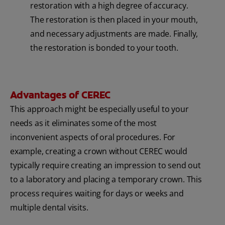
restoration with a high degree of accuracy.
The restoration is then placed in your mouth,
and necessary adjustments are made. Finally,
the restoration is bonded to your tooth.
Advantages of CEREC
This approach might be especially useful to your
needs as it eliminates some of the most
inconvenient aspects of oral procedures. For
example, creating a crown without CEREC would
typically require creating an impression to send out
to a laboratory and placing a temporary crown. This
process requires waiting for days or weeks and
multiple dental visits.