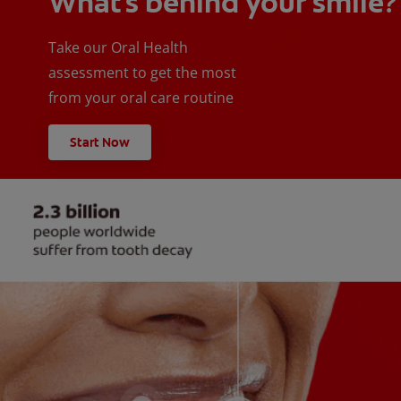
What's behind your smile?
Take our Oral Health
assessment to get the most
from your oral care routine
Start Now