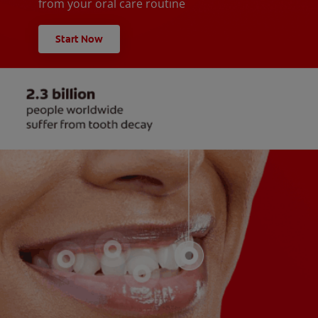
from your oral care routine
Start Now