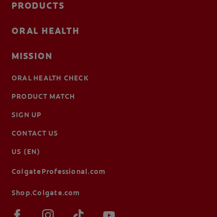
PRODUCTS
ORAL HEALTH
MISSION
ORAL HEALTH CHECK
PRODUCT MATCH
SIGN UP
CONTACT US
US (EN)
ColgateProfessional.com
Shop.Colgate.com