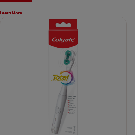
Learn More