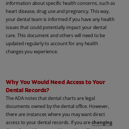
information about specific health concerns, such as
heart disease, drug use and pregnancy. This way,
your dental team is informed if you have any health
issues that could potentially impact your dental
care. This document and others will need to be
updated regularly to account for any health
changes you experience.
Why You Would Need Access to Your
Dental Records?
The ADA notes that dental charts are legal
documents owned by the dental office. However,
there are instances where you may want direct
access to your dental records. If you are
changing