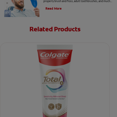
properly brush and floss, adult toothbrushes, and much
more, from the Colgate Oral Care Center.
Read More
Related Products