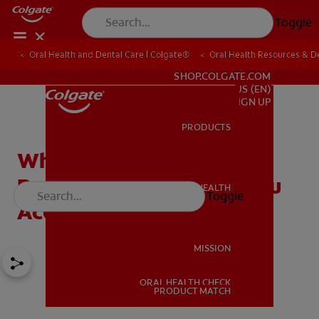
Toggle
Oral Health and Dental Care | Colgate®
Oral Health Resources & De
FOR PROFESSIONALS
SHOP.COLGATE.COM
US (EN)
SIGN UP
PRODUCTS
PRODUCTS
What's Included in Dental
Records and How Can You
ORAL HEALTH
Toggle
ORAL HEALTH
Access Yours?
MISSION
ORAL HEALTH CHECK
MISSION
PRODUCT MATCH