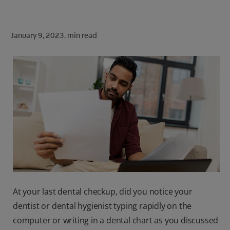
ORAL HEALTH CHECK
PRODUCT MATCH
January 9, 2023.
min read
FOR PROFESSIONALS
SHOP.COLGATE.COM
US (EN)
SIGN UP
At your last dental checkup, did you notice your
dentist or dental hygienist typing rapidly on the
computer or writing in a dental chart as you discussed