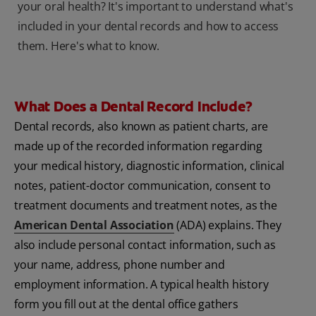
your oral health? It's important to understand what's
included in your dental records and how to access
them. Here's what to know.
What Does a Dental Record Include?
Dental records, also known as patient charts, are
made up of the recorded information regarding
your medical history, diagnostic information, clinical
notes, patient-doctor communication, consent to
treatment documents and treatment notes, as the
American Dental Association
(ADA) explains. They
also include personal contact information, such as
your name, address, phone number and
employment information. A typical health history
form you fill out at the dental office gathers