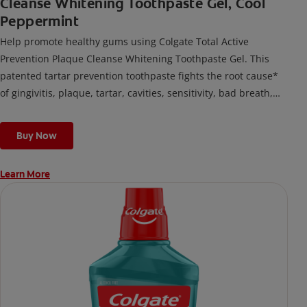
Cleanse Whitening Toothpaste Gel, Cool
Peppermint
Help promote healthy gums using Colgate Total Active
Prevention Plaque Cleanse Whitening Toothpaste Gel. This
patented tartar prevention toothpaste fights the root cause*
of gingivitis, plaque, tartar, cavities, sensitivity, bad breath,
weak enamel, and stains and is 2x more effective*** at
fighting bacteria, the root cause of oral health problems like
Buy Now
cavities and gingivitis.
Learn More
*via protection against bacteria and dietary exposures, with
daily brushing
***via reduction of bacteria vs. non-antibacterial fluoride
toothpaste with 2x daily brushing and 4 weeks use