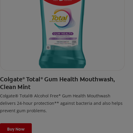
Colgate
Total
Gum Health Mouthwash,
®
®
Clean Mint
Colgate® Total® Alcohol Free* Gum Health Mouthwash
delivers 24-hour protection** against bacteria and also helps
prevent gum problems.
Buy Now