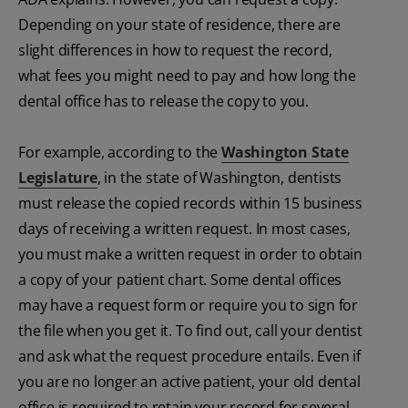
Depending on your state of residence, there are
slight differences in how to request the record,
what fees you might need to pay and how long the
dental office has to release the copy to you.
For example, according to the
Washington State
Legislature
, in the state of Washington, dentists
must release the copied records within 15 business
days of receiving a written request. In most cases,
you must make a written request in order to obtain
a copy of your patient chart. Some dental offices
may have a request form or require you to sign for
the file when you get it. To find out, call your dentist
and ask what the request procedure entails. Even if
you are no longer an active patient, your old dental
office is required to retain your record for several