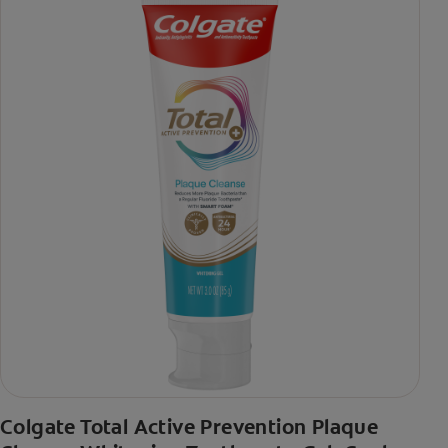
Colgate Total Active Prevention Plaque