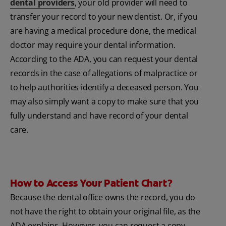
dental providers
, your old provider will need to
transfer your record to your new dentist. Or, if you
are having a medical procedure done, the medical
doctor may require your dental information.
According to the ADA, you can request your dental
records in the case of allegations of malpractice or
to help authorities identify a deceased person. You
may also simply want a copy to make sure that you
fully understand and have record of your dental
care.
How to Access Your Patient Chart?
Because the dental office owns the record, you do
not have the right to obtain your original file, as the
ADA explains. However, you can request a copy.