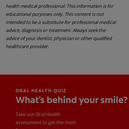
health medical professional. This information is for
educational purposes only. This content is not
intended to be a substitute for professional medical
advice, diagnosis or treatment. Always seek the
advice of your dentist, physician or other qualified
healthcare provider.
ORAL HEALTH QUIZ
What's behind your smile?
Take our Oral Health
assessment to get the most