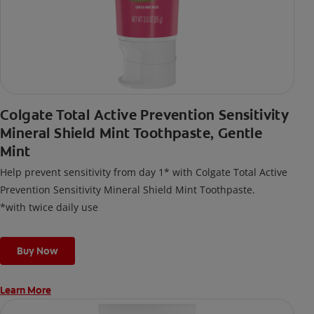
Colgate Total Active Prevention Sensitivity
Mineral Shield Mint Toothpaste, Gentle
Mint
Help prevent sensitivity from day 1* with Colgate Total Active
Prevention Sensitivity Mineral Shield Mint Toothpaste.
*with twice daily use
Buy Now
Learn More