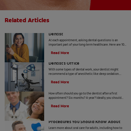
Related Articles
10 Common Questions To Ask Your
Dentist
At each appointment, asking dental questions is an
important part of your long-term healthcare. Here are 10
you should get the answers to.
Read More
Understanding Deep Sedation At The
Dentist's Office
With some types of dental work, your dentist might
recommend a type of anesthetic like deep sedation.
Learn all about deep sedation and what it's used for.
Read More
When Should Kids Go to The Dentist
How often should you go to the dentist after a first
appointment? Six months? A year? Ideally, you should
take your child to the dentist every six months.
Read More
5 Helpful Cosmetic Dentistry
Procedures You Should Know About
Learn more about oral care for adults, including how to