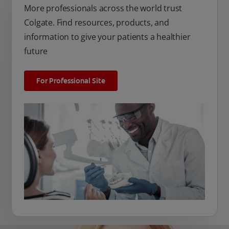
More professionals across the world trust
Colgate. Find resources, products, and
information to give your patients a healthier
future
For Professional Site