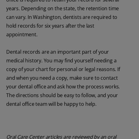
years. Depending on the state, the retention time
can vary. In Washington, dentists are required to
hold records for six years after the last
appointment.
Dental records are an important part of your
medical history. You may find yourself needing a
copy of your chart for personal or legal reasons. If
and when you need a copy, make sure to contact
your dental office and ask how the process works.
The directions should be easy to follow, and your
dental office team will be happy to help.
Oral Care Center articles are reviewed by an oral