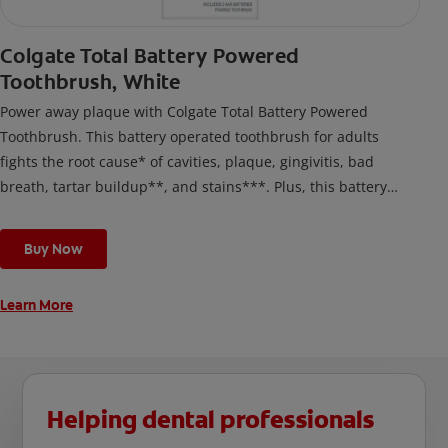
Colgate Total Battery Powered
Toothbrush, White
Power away plaque with Colgate Total Battery Powered
Toothbrush. This battery operated toothbrush for adults
fights the root cause* of cavities, plaque, gingivitis, bad
breath, tartar buildup**, and stains***. Plus, this battery
toothbrush has a built in 2 minute timer and features two
cleaning modes, Sensitive and Regular, to cater to your
Buy Now
unique oral care needs.
Learn More
Helping dental professionals