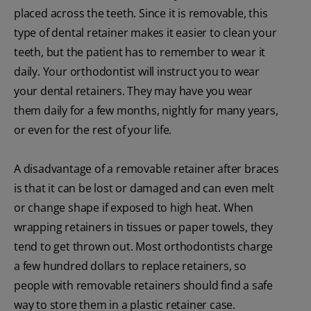
placed across the teeth. Since it is removable, this
type of dental retainer makes it easier to clean your
teeth, but the patient has to remember to wear it
daily. Your orthodontist will instruct you to wear
your dental retainers. They may have you wear
them daily for a few months, nightly for many years,
or even for the rest of your life.
A disadvantage of a removable retainer after braces
is that it can be lost or damaged and can even melt
or change shape if exposed to high heat. When
wrapping retainers in tissues or paper towels, they
tend to get thrown out. Most orthodontists charge
a few hundred dollars to replace retainers, so
people with removable retainers should find a safe
way to store them in a plastic retainer case.