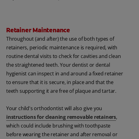
Retainer Maintenance
Throughout (and after) the use of both types of
retainers, periodic maintenance is required, with
routine dental visits to check for cavities and clean
the straightened teeth. Your dentist or dental
hygienist can inspect in and around a fixed retainer
to ensure that it is secure, in place and that the
teeth supporting it are free of plaque and tartar.
Your child's orthodontist will also give you
instructions for cleaning removable retainers
,
which could include brushing with toothpaste
before wearing the retainer and after removal or