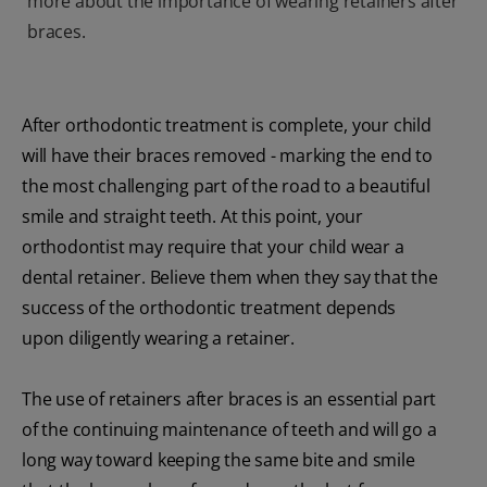
more about the importance of wearing retainers after
braces.
After orthodontic treatment is complete, your child
will have their braces removed - marking the end to
the most challenging part of the road to a beautiful
smile and straight teeth. At this point, your
orthodontist may require that your child wear a
dental retainer. Believe them when they say that the
success of the orthodontic treatment depends
upon diligently wearing a retainer.
The use of retainers after braces is an essential part
of the continuing maintenance of teeth and will go a
long way toward keeping the same bite and smile