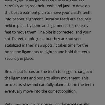
carefully analyzed their teeth and jaws to develop
the best treatment plan to move your child's teeth
into proper alignment. Because teeth are securely
held in place by bone and ligaments, it is no easy
feat to move them. The bite is corrected, and your
child's teeth look great, but they are not yet
stabilized in their new spots. It takes time for the
bone and ligaments to tighten and hold the teeth
securely in place.
Braces put forces on the teeth to trigger changes in
the ligaments and bone to allow movement. This
process is slow and carefully planned, and the teeth
eventually move into the correct position.
Retainers are vital to preserving the great results