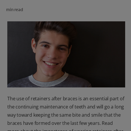
ORAL HEALTH CHECK
min read
PRODUCT MATCH
FOR PROFESSIONALS
SHOP.COLGATE.COM
US (EN)
SIGN UP
The use of retainers after braces is an essential part of
the continuing maintenance of teeth and will go a long
way toward keeping the same bite and smile that the
braces have formed over the last few years. Read