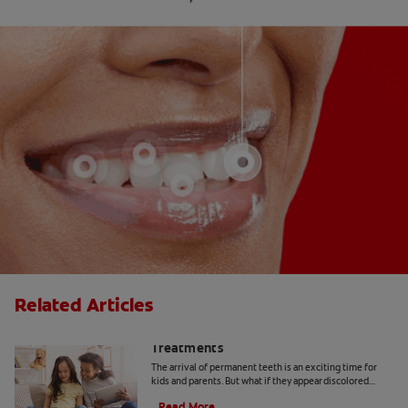
Related Articles
Yellow Teeth in Kids: Causes and
Treatments
The arrival of permanent teeth is an exciting time for
kids and parents. But what if they appear discolored
when they come in? Here's what to know.
Read More