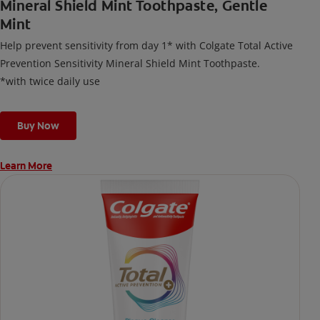
Mineral Shield Mint Toothpaste, Gentle
Mint
Help prevent sensitivity from day 1* with Colgate Total Active
Prevention Sensitivity Mineral Shield Mint Toothpaste.
*with twice daily use
Buy Now
Learn More