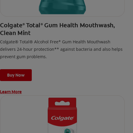
Colgate
Total
Gum Health Mouthwash,
®
®
Clean Mint
Colgate® Total® Alcohol Free* Gum Health Mouthwash
delivers 24-hour protection** against bacteria and also helps
prevent gum problems.
Buy Now
Learn More