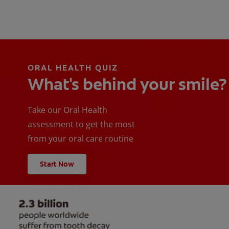
ORAL HEALTH QUIZ
What's behind your smile?
Take our Oral Health
assessment to get the most
from your oral care routine
Start Now