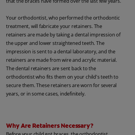
that the braces have formed over the last few years.
Your orthodontist, who performed the orthodontic
treatment, will fabricate your retainers. The
retainers are made by taking a dental impression of
the upper and lower straightened teeth. The
impression is sent to a dental laboratory, and the
retainers are made from wire and acrylic material.
The dental retainers are sent back to the
orthodontist who fits them on your child's teeth to
secure them. These retainers are worn for several
years, or in some cases, indefinitely.
Why Are Retainers Necessary?
Before your child got braces, the orthodontist