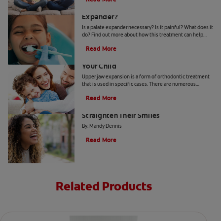
Why Does My Child Need A Palate
Expander?
Is a palate expander necessary? Is it painful? What does it
do? Find out more about how this treatment can help
guide the growth of your child's mouth.
Read More
When Upper Jaw Expansion Benefits
Your Child
Upper jaw expansion is a form of orthodontic treatment
that is used in specific cases. There are numerous
benefits depending on a patient's age and need.
Read More
Why More Adults Are Choosing to
Straighten Their Smiles
By: Mandy Dennis
Read More
Related Products