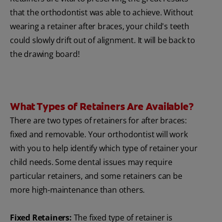
that the orthodontist was able to achieve. Without
wearing a retainer after braces, your child's teeth
could slowly drift out of alignment. It will be back to
the drawing board!
What Types of Retainers Are Available?
There are two types of retainers for after braces:
fixed and removable. Your orthodontist will work
with you to help identify which type of retainer your
child needs. Some dental issues may require
particular retainers, and some retainers can be
more high-maintenance than others.
Fixed Retainers:
The fixed type of retainer is