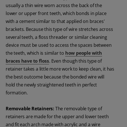
usually a thin wire worn across the back of the
lower or upper front teeth, which bonds in place
with a cement similar to that applied on braces'
brackets. Because this type of wire stretches across
several teeth, a floss threader or similar cleaning
device must be used to access the spaces between
the teeth, which is similar to
how people with
braces have to floss
. Even though this type of
retainer takes a little more work to keep clean, it has
the best outcome because the bonded wire will
hold the newly straightened teeth in perfect
formation.
Removable Retainers:
The removable type of
retainers are made for the upper and lower teeth
and fit each arch made with acrylic and a wire