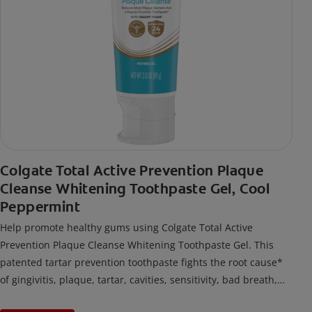
Colgate Total Active Prevention Plaque
Cleanse Whitening Toothpaste Gel, Cool
Peppermint
Help promote healthy gums using Colgate Total Active
Prevention Plaque Cleanse Whitening Toothpaste Gel. This
patented tartar prevention toothpaste fights the root cause*
of gingivitis, plaque, tartar, cavities, sensitivity, bad breath,
weak enamel, and stains and is 2x more effective*** at