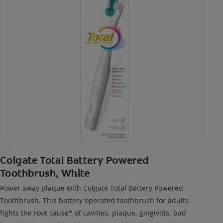
Colgate Total Battery Powered
Toothbrush, White
Power away plaque with Colgate Total Battery Powered
Toothbrush. This battery operated toothbrush for adults
fights the root cause* of cavities, plaque, gingivitis, bad