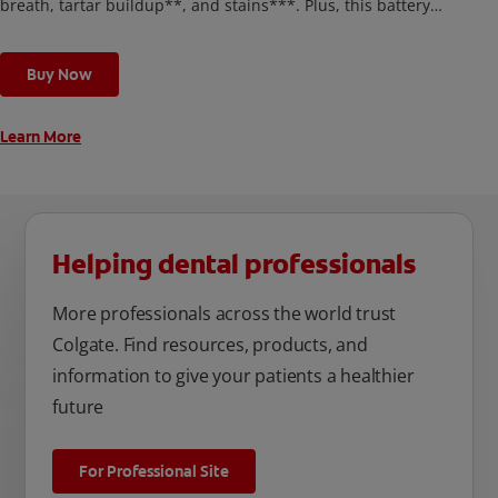
breath, tartar buildup**, and stains***. Plus, this battery
toothbrush has a built in 2 minute timer and features two
cleaning modes, Sensitive and Regular, to cater to your
Buy Now
unique oral care needs.
Learn More
Helping dental professionals
More professionals across the world trust
Colgate. Find resources, products, and
information to give your patients a healthier
future
For Professional Site