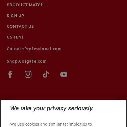
PRODUCT MATCH
SIGN UP
CONTACT US
US (EN)
ColgateProfessional.com
Shop.Colgate.com
We take your privacy seriously
© 2026 Colgate-Palmolive Company. All rights
We use cookies and similar technologies to