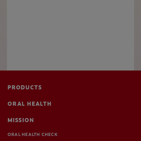
PRODUCTS
ORAL HEALTH
MISSION
ORAL HEALTH CHECK