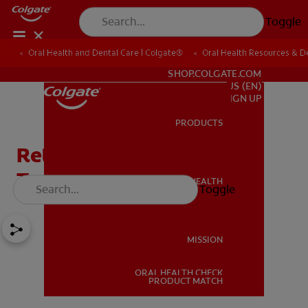
Toggle
Oral Health and Dental Care | Colgate®
Oral Health Resources & De
FOR PROFESSIONALS
SHOP.COLGATE.COM
US (EN)
SIGN UP
PRODUCTS
PRODUCTS
Retainers After Braces:
Types And Maintenance
ORAL HEALTH
Toggle
ORAL HEALTH
MISSION
ORAL HEALTH CHECK
MISSION
PRODUCT MATCH