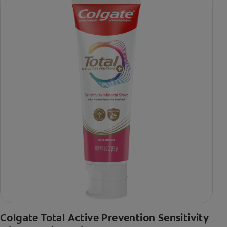
Colgate Total Active Prevention Sensitivity