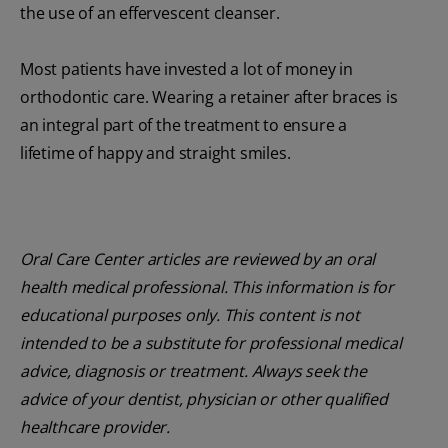
the use of an effervescent cleanser.
Most patients have invested a lot of money in
orthodontic care. Wearing a retainer after braces is
an integral part of the treatment to ensure a
lifetime of happy and straight smiles.
Oral Care Center articles are reviewed by an oral
health medical professional. This information is for
educational purposes only. This content is not
intended to be a substitute for professional medical
advice, diagnosis or treatment. Always seek the
advice of your dentist, physician or other qualified
healthcare provider.