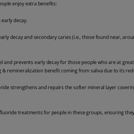
eople enjoy extra benefits:
 early decay.
rly decay and secondary caries (i.e., those found near, aro
 and prevents early decay for those people who are at greate
ng & remineralization benefit coming from saliva due to its red
ide strengthens and repairs the softer mineral layer coverin
fluoride treatments for people in these groups, ensuring the