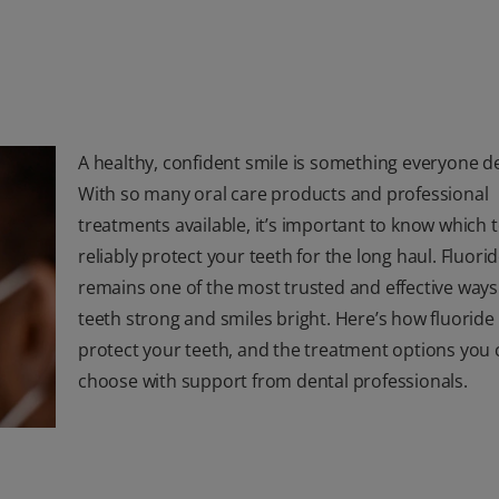
A healthy, confident smile is something everyone d
With so many oral care products and professional
treatments available, it’s important to know which 
reliably protect your teeth for the long haul. Fluori
remains one of the most trusted and effective ways
teeth strong and smiles bright. Here’s how fluoride
protect your teeth, and the treatment options you 
choose with support from dental professionals.