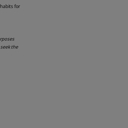
habits for
urposes
 seek the