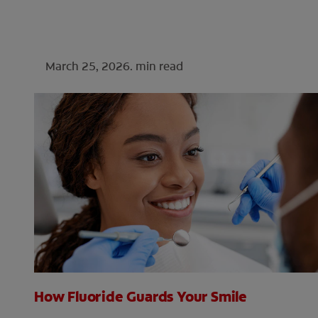
March 25, 2026.
min read
How Fluoride Guards Your Smile