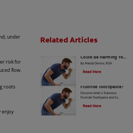
und, under
Related Articles
4 Dental Myths That
Could Be Harming Your
r risk for
Smile
By: Mandy Dennis, RDH
uced flow.
Read More
What Is Stannous
g roots
Fluoride Toothpaste?
Discover what is Stannous
Fluoride Toothpaste and its
importance to prevent cavities
Read More
and other oral health problems.
y enjoy