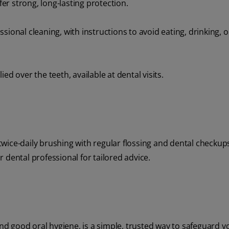
fer strong, long-lasting protection.
ional cleaning, with instructions to avoid eating, drinking, o
ed over the teeth, available at dental visits.
r twice-daily brushing with regular flossing and dental checku
 dental professional for tailored advice.
and good oral hygiene, is a simple, trusted way to safeguard y