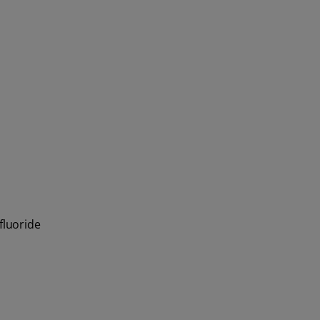
fluoride