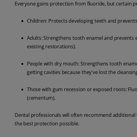
Everyone gains protection from fluoride, but certain p
Children: Protects developing teeth and prevents
Adults: Strengthens tooth enamel and prevents ea
existing restorations).
People with dry mouth: Strengthens tooth enamel
getting cavities because they've lost the cleansi
Those with gum recession or exposed roots: Fluor
(cementum).
Dental professionals will often recommend additional 
the best protection possible.