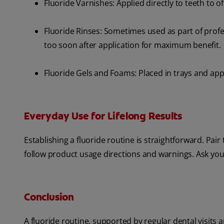
Fluoride Varnishes: Applied directly to teeth to of
Fluoride Rinses: Sometimes used as part of profess
too soon after application for maximum benefit.
Fluoride Gels and Foams: Placed in trays and appli
Everyday Use for Lifelong Results
Establishing a fluoride routine is straightforward. Pai
follow product usage directions and warnings. Ask your
Conclusion
A fluoride routine, supported by regular dental visits 