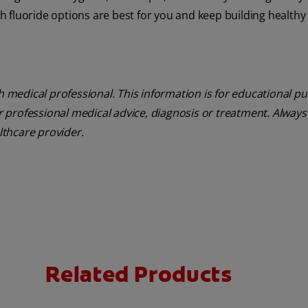
ch fluoride options are best for you and keep building healthy 
th medical professional. This information is for educational p
or professional medical advice, diagnosis or treatment. Always
althcare provider.
Related Products