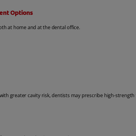
ent Options
oth at home and at the dental office.
th greater cavity risk, dentists may prescribe high-strength 