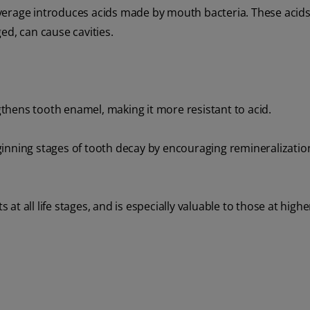
verage introduces acids made by mouth bacteria. These acids
ed, can cause cavities.
thens tooth enamel, making it more resistant to acid.
inning stages of tooth decay by encouraging remineralizatio
 at all life stages, and is especially valuable to those at higher