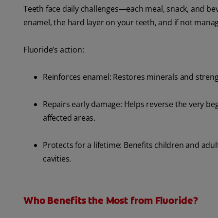
Teeth face daily challenges—each meal, snack, and be
enamel, the hard layer on your teeth, and if not manag
Fluoride’s action:
Reinforces enamel: Restores minerals and streng
Repairs early damage: Helps reverse the very beg
affected areas.
Protects for a lifetime: Benefits children and adults
cavities.
Who Benefits the Most from Fluoride?