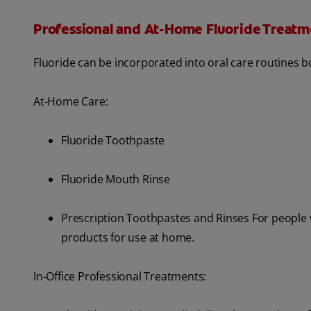
Professional and At-Home Fluoride Treatm
Fluoride can be incorporated into oral care routines b
At-Home Care:
Fluoride Toothpaste
Fluoride Mouth Rinse
Prescription Toothpastes and Rinses For people wi
products for use at home.
In-Office Professional Treatments: