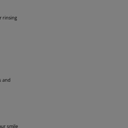
r rinsing
ps and
our smile