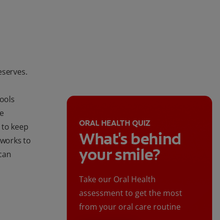
eserves.
tools
de
ORAL HEALTH QUIZ
 to keep
What's behind
 works to
your smile?
can
Take our Oral Health
assessment to get the most
from your oral care routine