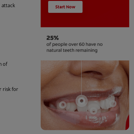
 attack
Start Now
n of
 risk for