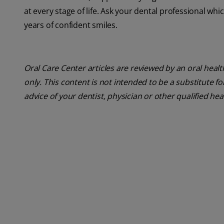
at every stage of life. Ask your dental professional whi
years of confident smiles.
Oral Care Center articles are reviewed by an oral heal
only. This content is not intended to be a substitute f
advice of your dentist, physician or other qualified he