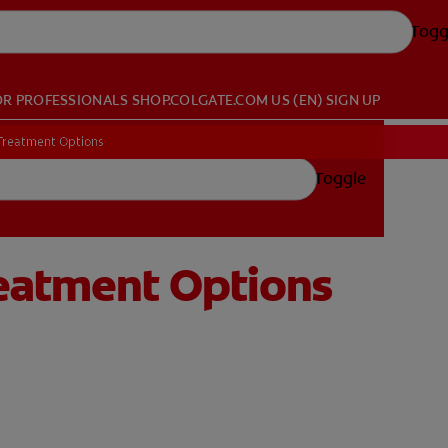
Togg
OR PROFESSIONALS
SHOP.COLGATE.COM
US (EN)
SIGN UP
 Treatment Options
Toggle
reatment Options