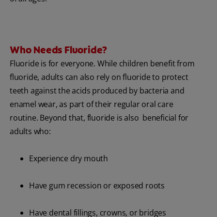
Who Needs Fluoride?
Fluoride is for everyone. While children benefit from
fluoride, adults can also rely on fluoride to protect
teeth against the acids produced by bacteria and
enamel wear, as part of their regular oral care
routine. Beyond that, fluoride is also beneficial for
adults who:
Experience dry mouth
Have gum recession or exposed roots
Have dental fillings, crowns, or bridges