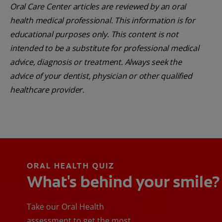
Oral Care Center articles are reviewed by an oral
health medical professional. This information is for
educational purposes only. This content is not
intended to be a substitute for professional medical
advice, diagnosis or treatment. Always seek the
advice of your dentist, physician or other qualified
healthcare provider.
ORAL HEALTH QUIZ
What's behind your smile?
Take our Oral Health
assessment to get the most