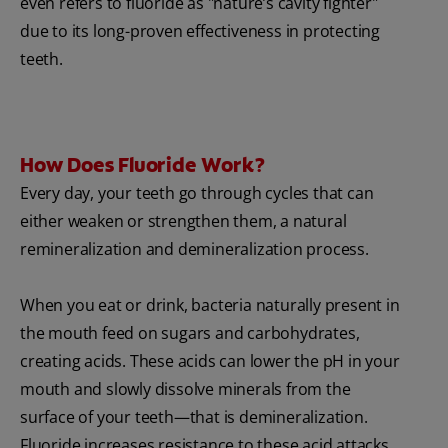
even refers to fluoride as "nature’s cavity fighter"
due to its long-proven effectiveness in protecting
teeth.
How Does Fluoride Work?
Every day, your teeth go through cycles that can
either weaken or strengthen them, a natural
remineralization and demineralization process.
When you eat or drink, bacteria naturally present in
the mouth feed on sugars and carbohydrates,
creating acids. These acids can lower the pH in your
mouth and slowly dissolve minerals from the
surface of your teeth—that is demineralization.
Fluoride increases resistance to these acid attacks