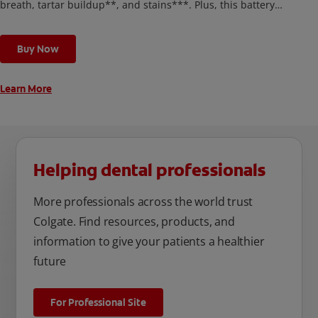
breath, tartar buildup**, and stains***. Plus, this battery
toothbrush has a built in 2 minute timer and features two
cleaning modes, Sensitive and Regular, to cater to your
Buy Now
unique oral care needs.
Learn More
Helping dental professionals
More professionals across the world trust
Colgate. Find resources, products, and
information to give your patients a healthier
future
For Professional Site