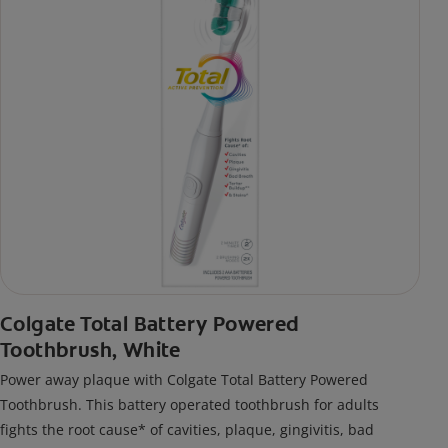
Colgate Total Battery Powered
Toothbrush, White
Power away plaque with Colgate Total Battery Powered
Toothbrush. This battery operated toothbrush for adults
fights the root cause* of cavities, plaque, gingivitis, bad