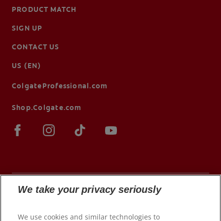
PRODUCT MATCH
SIGN UP
CONTACT US
US (EN)
ColgateProfessional.com
Shop.Colgate.com
We take your privacy seriously
© 2026 Colgate-Palmolive Company. All rights
We use cookies and similar technologies to