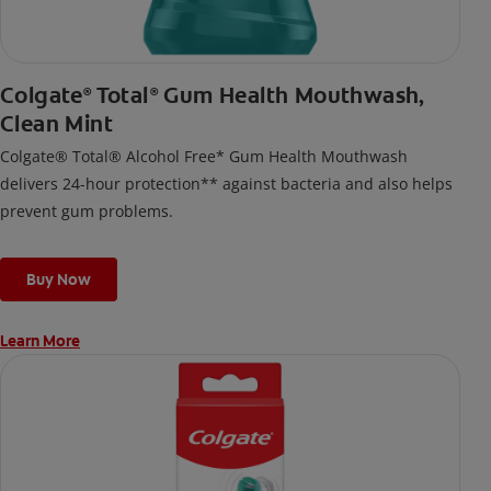
Colgate
Total
Gum Health Mouthwash,
®
®
Clean Mint
Colgate® Total® Alcohol Free* Gum Health Mouthwash
delivers 24-hour protection** against bacteria and also helps
prevent gum problems.
Buy Now
Learn More