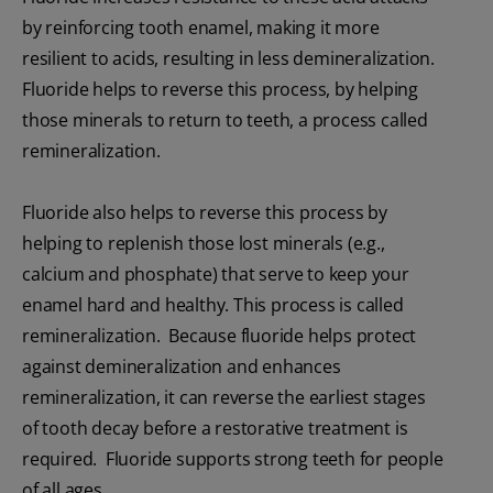
by reinforcing tooth enamel, making it more
resilient to acids, resulting in less demineralization.
Fluoride helps to reverse this process, by helping
those minerals to return to teeth, a process called
remineralization.
Fluoride also helps to reverse this process by
helping to replenish those lost minerals (e.g.,
calcium and phosphate) that serve to keep your
enamel hard and healthy. This process is called
remineralization. Because fluoride helps protect
against demineralization and enhances
remineralization, it can reverse the earliest stages
of tooth decay before a restorative treatment is
required. Fluoride supports strong teeth for people
of all ages.