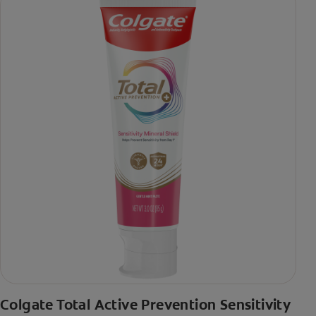
Colgate Total Active Prevention Sensitivity