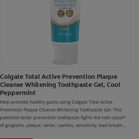
Colgate Total Active Prevention Plaque
Cleanse Whitening Toothpaste Gel, Cool
Peppermint
Help promote healthy gums using Colgate Total Active
Prevention Plaque Cleanse Whitening Toothpaste Gel. This
patented tartar prevention toothpaste fights the root cause*
of gingivitis, plaque, tartar, cavities, sensitivity, bad breath,
weak enamel, and stains and is 2x more effective*** at