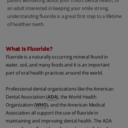
parent wondering about your child’s dental health, or
an adult interested in keeping your smile strong,
understanding fluoride is a great first step to a lifetime
of healthier teeth.
What Is Fluoride?
Fluoride is a naturally occurring mineral found in
water, soil, and many foods and it is an important
part of oral health practices around the world.
Professional dental organizations like the American
Dental Association (
ADA
), the World Health
Organization (
WHO
), and the American Medical
Association all support the use of fluoride in
maintaining and improving dental health. The ADA