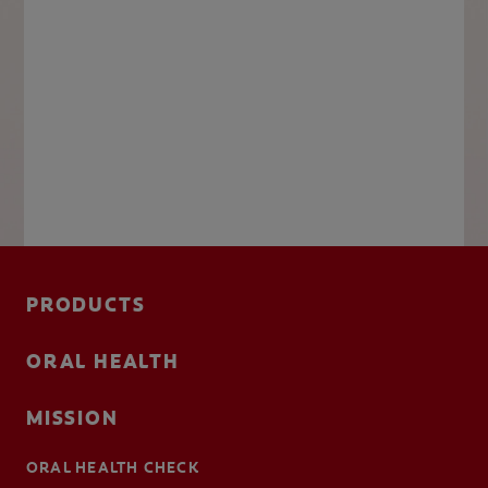
PRODUCTS
ORAL HEALTH
MISSION
ORAL HEALTH CHECK