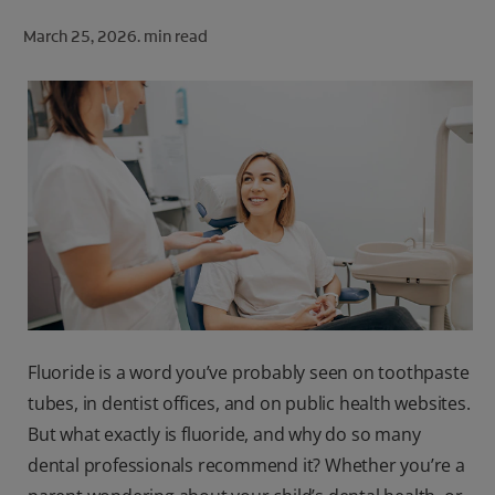
ORAL HEALTH CHECK
March 25, 2026.
min read
PRODUCT MATCH
FOR PROFESSIONALS
SHOP.COLGATE.COM
US (EN)
SIGN UP
Fluoride is a word you’ve probably seen on toothpaste
tubes, in dentist offices, and on public health websites.
But what exactly is fluoride, and why do so many
dental professionals recommend it? Whether you’re a