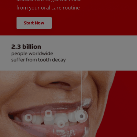
from your oral care routine
Start Now