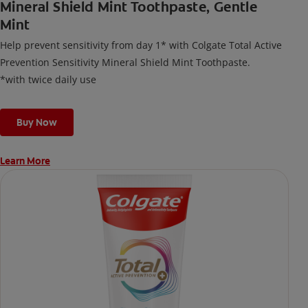
Mineral Shield Mint Toothpaste, Gentle
Mint
Help prevent sensitivity from day 1* with Colgate Total Active
Prevention Sensitivity Mineral Shield Mint Toothpaste.
*with twice daily use
Buy Now
Learn More