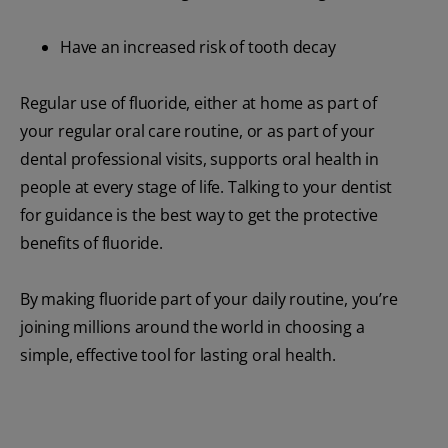
Have an increased risk of tooth decay
Regular use of fluoride, either at home as part of
your regular oral care routine, or as part of your
dental professional visits, supports oral health in
people at every stage of life. Talking to your dentist
for guidance is the best way to get the protective
benefits of fluoride.
By making fluoride part of your daily routine, you’re
joining millions around the world in choosing a
simple, effective tool for lasting oral health.