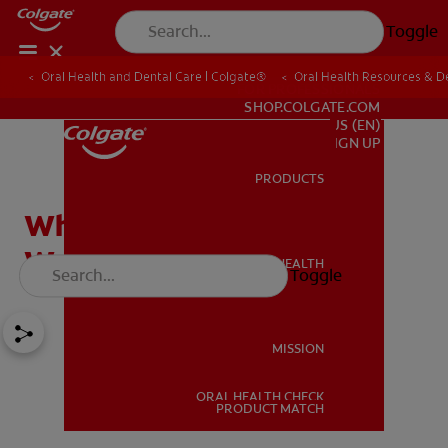
Toggle
Oral Health and Dental Care | Colgate®
Oral Health Resources & De
FOR PROFESSIONALS
SHOP.COLGATE.COM
US (EN)
SIGN UP
PRODUCTS
PRODUCTS
What Is Fluoride? How It
Works and Who Needs It
ORAL HEALTH
Toggle
ORAL HEALTH
MISSION
ORAL HEALTH CHECK
MISSION
PRODUCT MATCH