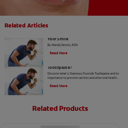
Related Articles
4 Dental Myths That Could Be Harming
Your Smile
By: Mandy Dennis, RDH
Read More
What Is Stannous Fluoride
Toothpaste?
Discover what is Stannous Fluoride Toothpaste and its
importance to prevent cavities and other oral health
problems.
Read More
Related Products