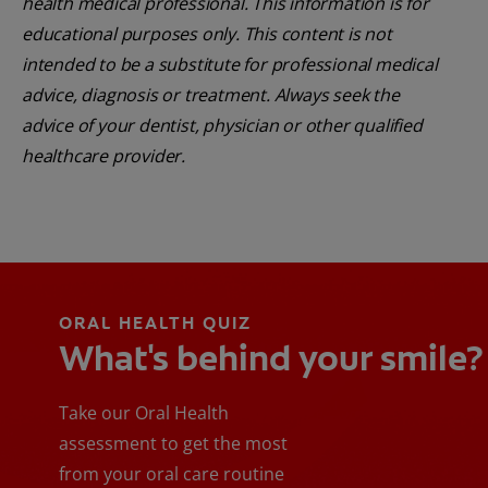
health medical professional. This information is for
educational purposes only. This content is not
intended to be a substitute for professional medical
advice, diagnosis or treatment. Always seek the
advice of your dentist, physician or other qualified
healthcare provider.
ORAL HEALTH QUIZ
What's behind your smile?
Take our Oral Health
assessment to get the most
from your oral care routine