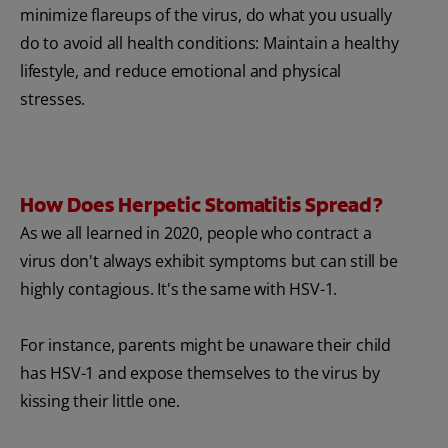
minimize flareups of the virus, do what you usually
do to avoid all health conditions: Maintain a healthy
lifestyle, and reduce emotional and physical
stresses.
How Does Herpetic Stomatitis Spread?
As we all learned in 2020, people who contract a
virus don't always exhibit symptoms but can still be
highly contagious. It's the same with HSV-1.
For instance, parents might be unaware their child
has HSV-1 and expose themselves to the virus by
kissing their little one.