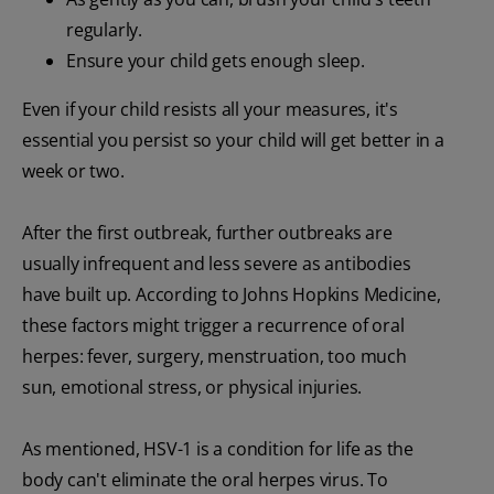
regularly.
Ensure your child gets enough sleep.
Even if your child resists all your measures, it's
essential you persist so your child will get better in a
week or two.
After the first outbreak, further outbreaks are
usually infrequent and less severe as antibodies
have built up. According to Johns Hopkins Medicine,
these factors might trigger a recurrence of oral
herpes: fever, surgery, menstruation, too much
sun, emotional stress, or physical injuries.
As mentioned, HSV-1 is a condition for life as the
body can't eliminate the oral herpes virus. To