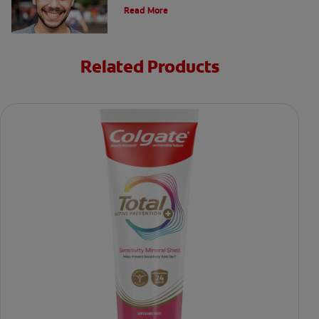
safety precautions can put your mind at ease.
Read More
Related Products