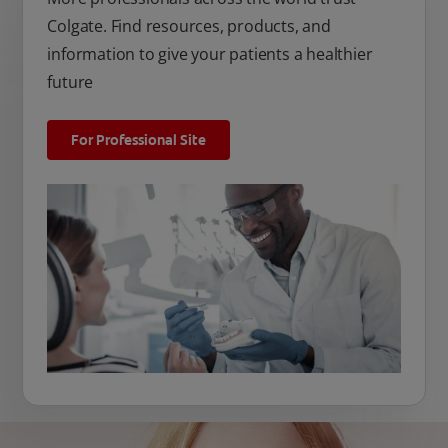
Colgate. Find resources, products, and
information to give your patients a healthier
future
For Professional Site