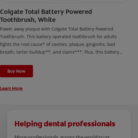
Colgate Total Battery Powered
Toothbrush, White
Power away plaque with Colgate Total Battery Powered
Toothbrush. This battery operated toothbrush for adults
fights the root cause* of cavities, plaque, gingivitis, bad
breath, tartar buildup**, and stains***. Plus, this battery
toothbrush has a built in 2 minute timer and features two
cleaning modes, Sensitive and Regular, to cater to your
Buy Now
unique oral care needs.
Learn More
Helping dental professionals
More professionals across the world trust