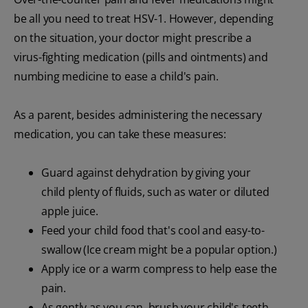
be all you need to treat HSV-1. However, depending
on the situation, your doctor might prescribe a
virus-fighting medication (pills and ointments) and
numbing medicine to ease a child's pain.
As a parent, besides administering the necessary
medication, you can take these measures:
Guard against dehydration by giving your
child plenty of fluids, such as water or diluted
apple juice.
Feed your child food that's cool and easy-to-
swallow (Ice cream might be a popular option.)
Apply ice or a warm compress to help ease the
pain.
As gently as you can, brush your child's teeth