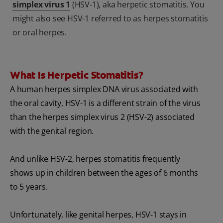
simplex virus 1
(HSV-1), aka herpetic stomatitis. You
might also see HSV-1 referred to as herpes stomatitis
or oral herpes.
What Is Herpetic Stomatitis?
A human herpes simplex DNA virus associated with
the oral cavity, HSV-1 is a different strain of the virus
than the herpes simplex virus 2 (HSV-2) associated
with the genital region.
And unlike HSV-2, herpes stomatitis frequently
shows up in children between the ages of 6 months
to 5 years.
Unfortunately, like genital herpes, HSV-1 stays in