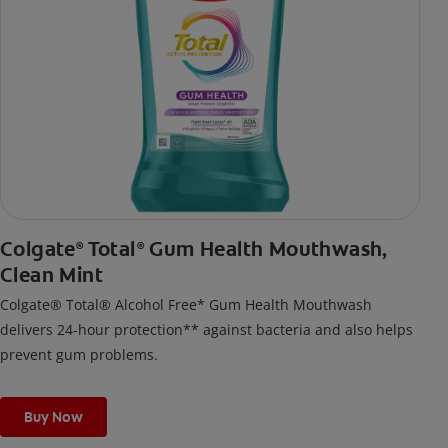
Colgate
Total
Gum Health Mouthwash,
®
®
Clean Mint
Colgate® Total® Alcohol Free* Gum Health Mouthwash
delivers 24-hour protection** against bacteria and also helps
prevent gum problems.
Buy Now