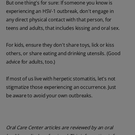
But one thing's for sure: If someone you know is
experiencing an HSV-1 outbreak, don't engage in
any direct physical contact with that person, for
teens and adults, that includes kissing and oral sex.
For kids, ensure they don't share toys, lick or kiss
others, or share eating and drinking utensils. (Good
advice for adults, too.)
If most of us live with herpetic stomatitis, let's not
stigmatize those experiencing an occurrence. Just
be aware to avoid your own outbreaks.
Oral Care Center articles are reviewed by an oral