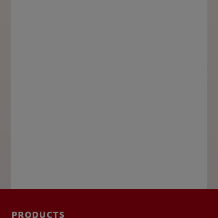
PRODUCTS