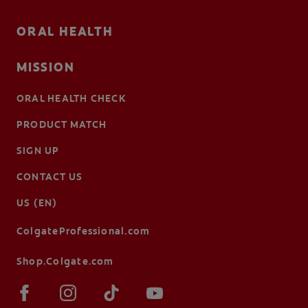
ORAL HEALTH
MISSION
ORAL HEALTH CHECK
PRODUCT MATCH
SIGN UP
CONTACT US
US (EN)
ColgateProfessional.com
Shop.Colgate.com