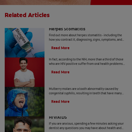
Related Articles
Everything You Should Know About
Herpes Stomatitis
Find out more about herpes stomatitis - including the
how you contract it, diagnosing, signs, symptoms, and
how to manage it, here.
Read More
Five Oral Manifestations Of HIV
In fact, according to the NIH, more than a third of those
who are HIV-positive suffer from oral health problems
that are a direct result of their condition.
Read More
What Are Mulberry Molars?
Mulberry molars are a tooth abnormality caused by
congenital syphilis, resulting in teeth that have many
small bumps, like mulberry fruits.
Read More
Dental Problems Associated With
HIV/AIDS
If you are anxious, spending a few minutes asking your
dentist any questions you may have about health and