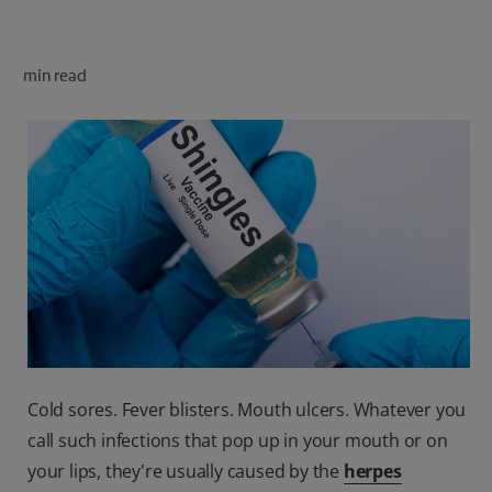
ORAL HEALTH CHECK
PRODUCT MATCH
min read
FOR PROFESSIONALS
SHOP.COLGATE.COM
US (EN)
SIGN UP
Cold sores. Fever blisters. Mouth ulcers. Whatever you
call such infections that pop up in your mouth or on
your lips, they're usually caused by the
herpes