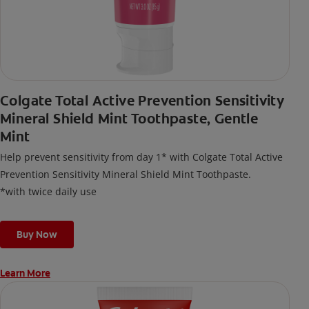
Colgate Total Active Prevention Sensitivity
Mineral Shield Mint Toothpaste, Gentle
Mint
Help prevent sensitivity from day 1* with Colgate Total Active
Prevention Sensitivity Mineral Shield Mint Toothpaste.
*with twice daily use
Buy Now
Learn More