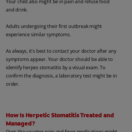
Your child also might be in pain and refuse food
and drink.
Adults undergoing their first outbreak might
experience similar symptoms.
As always, it's best to contact your doctor after any
symptoms appear. Your doctor should be able to
identify herpes stomatitis by a visual exam. To
confirm the diagnosis, a laboratory test might be in
order.
How Is Herpetic Stomatitis Treated and
Managed?
Over-the-counter pain and fever medications might