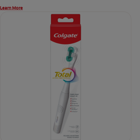
Learn More