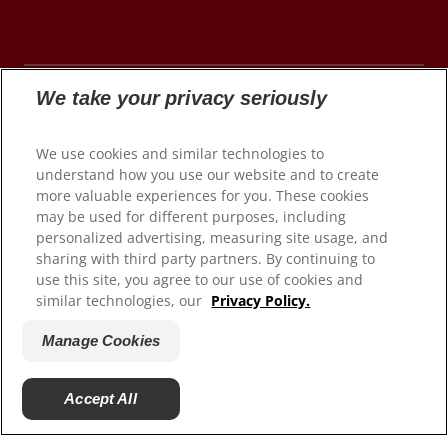
We take your privacy seriously
© 2026 Colgate-Palmolive Company. All rights
We use cookies and similar technologies to
reserved.
understand how you use our website and to create
more valuable experiences for you. These cookies
may be used for different purposes, including
personalized advertising, measuring site usage, and
Terms of Use
sharing with third party partners. By continuing to
use this site, you agree to our use of cookies and
Privacy Policy
similar technologies, our
Privacy Policy.
Manage My Data Rights
Satisfaction Guarantee
Manage Cookies
Terms of Sale
Manage Cookies
Accept All
Do Not Sell My Personal Information