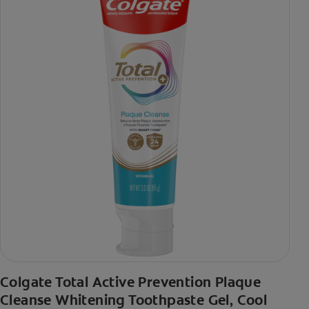
Colgate Total Active Prevention Plaque
Cleanse Whitening Toothpaste Gel, Cool