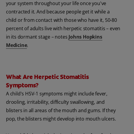
your system throughout your life once you've
contracted it. And because people get it while a
child or from contact with those who have it, 50-80
percent of adults live with herpetic stomatitis – even
in its dormant stage – notes
Johns Hopkins
Medicine
.
What Are Herpetic Stomatitis
Symptoms?
A child's HSV-1 symptoms might include fever,
drooling, irritability, difficulty swallowing, and
blisters in all areas of the mouth and gums. If they
pop, the blisters might develop into mouth ulcers.