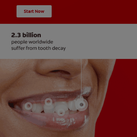
Start Now