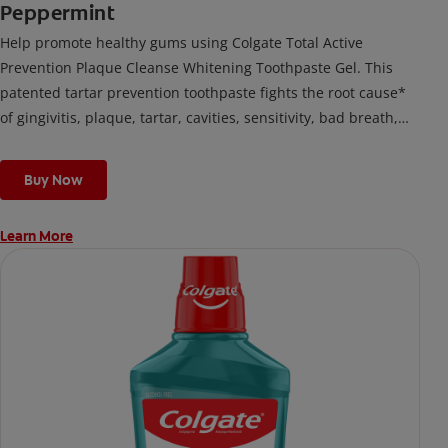
Peppermint
Help promote healthy gums using Colgate Total Active
Prevention Plaque Cleanse Whitening Toothpaste Gel. This
patented tartar prevention toothpaste fights the root cause*
of gingivitis, plaque, tartar, cavities, sensitivity, bad breath,
weak enamel, and stains and is 2x more effective*** at
fighting bacteria, the root cause of oral health problems like
Buy Now
cavities and gingivitis.
Learn More
*via protection against bacteria and dietary exposures, with
daily brushing
***via reduction of bacteria vs. non-antibacterial fluoride
toothpaste with 2x daily brushing and 4 weeks use