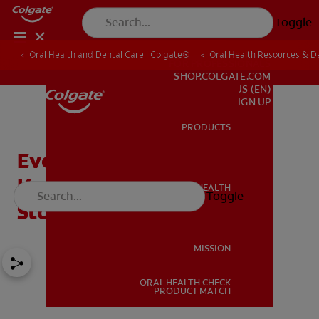
Toggle
Oral Health and Dental Care | Colgate®
Oral Health Resources & De
FOR PROFESSIONALS
SHOP.COLGATE.COM
US (EN)
SIGN UP
PRODUCTS
PRODUCTS
Everything You Should
Know About Herpes
ORAL HEALTH
Toggle
ORAL HEALTH
Stomatitis
MISSION
ORAL HEALTH CHECK
MISSION
PRODUCT MATCH