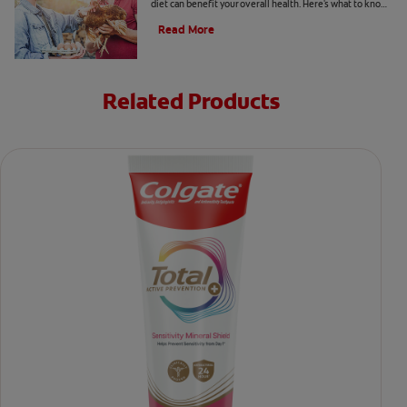
diet can benefit your overall health. Here's what to know
about vitamin K2 benefits.
Read More
Related Products