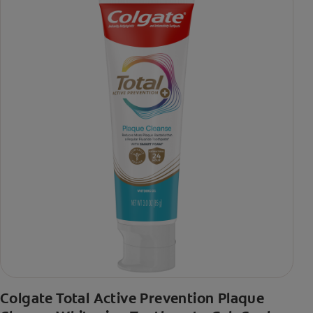
Colgate Total Active Prevention Plaque