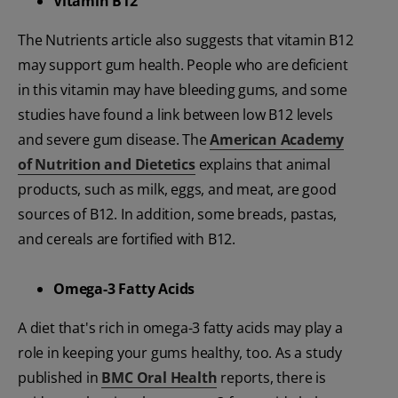
Vitamin B12
The Nutrients article also suggests that vitamin B12
may support gum health. People who are deficient
in this vitamin may have bleeding gums, and some
studies have found a link between low B12 levels
and severe gum disease. The
American Academy
of Nutrition and Dietetics
explains that animal
products, such as milk, eggs, and meat, are good
sources of B12. In addition, some breads, pastas,
and cereals are fortified with B12.
Omega-3 Fatty Acids
A diet that's rich in omega-3 fatty acids may play a
role in keeping your gums healthy, too. As a study
published in
BMC Oral Health
reports, there is