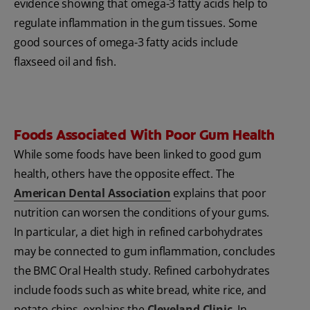
evidence showing that omega-3 fatty acids help to
regulate inflammation in the gum tissues. Some
good sources of omega-3 fatty acids include
flaxseed oil and fish.
Foods Associated With Poor Gum Health
While some foods have been linked to good gum
health, others have the opposite effect. The
American Dental Association
explains that poor
nutrition can worsen the conditions of your gums.
In particular, a diet high in refined carbohydrates
may be connected to gum inflammation, concludes
the BMC Oral Health study. Refined carbohydrates
include foods such as white bread, white rice, and
potato chips, explains the
Cleveland Clinic
. In