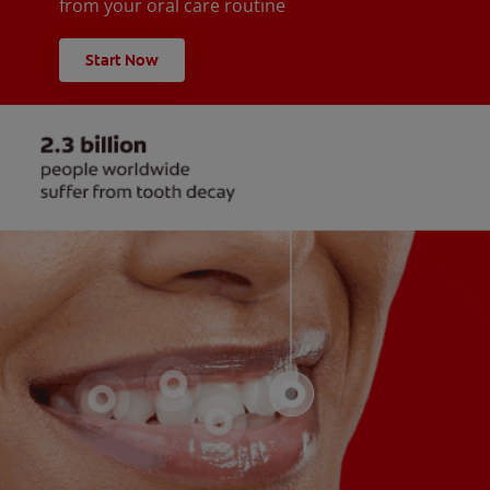
from your oral care routine
Start Now