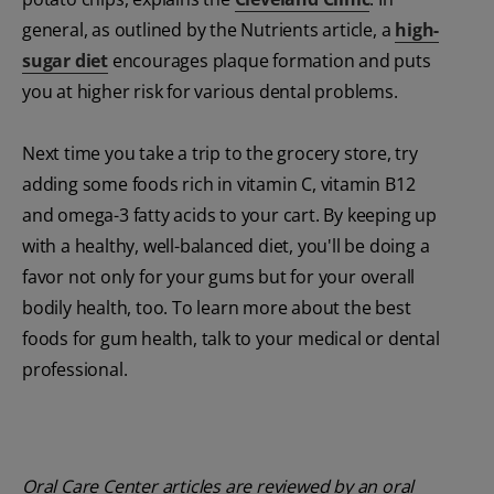
general, as outlined by the Nutrients article, a
high-
sugar diet
encourages plaque formation and puts
you at higher risk for various dental problems.
Next time you take a trip to the grocery store, try
adding some foods rich in vitamin C, vitamin B12
and omega-3 fatty acids to your cart. By keeping up
with a healthy, well-balanced diet, you'll be doing a
favor not only for your gums but for your overall
bodily health, too. To learn more about the best
foods for gum health, talk to your medical or dental
professional.
Oral Care Center articles are reviewed by an oral