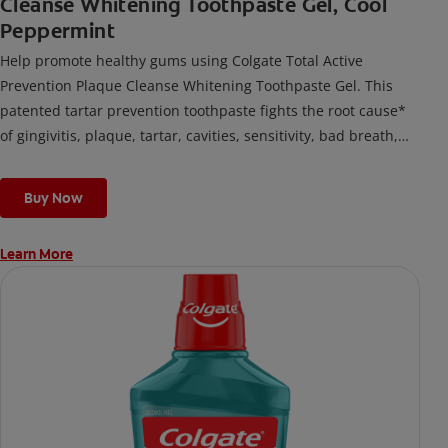
Cleanse Whitening Toothpaste Gel, Cool
Peppermint
Help promote healthy gums using Colgate Total Active
Prevention Plaque Cleanse Whitening Toothpaste Gel. This
patented tartar prevention toothpaste fights the root cause*
of gingivitis, plaque, tartar, cavities, sensitivity, bad breath,
weak enamel, and stains and is 2x more effective*** at
fighting bacteria, the root cause of oral health problems like
Buy Now
cavities and gingivitis.
Learn More
*via protection against bacteria and dietary exposures, with
daily brushing
***via reduction of bacteria vs. non-antibacterial fluoride
toothpaste with 2x daily brushing and 4 weeks use