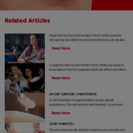
Related Articles
Loss of Taste: Causes and Treatments
Food lacking flavor these days? Here's what could be
disrupting your ability to taste and what you can do about
loss of taste. Learn more, here.
Read More
Is Popcorn Bad For Your Teeth?
Is popcorn bad for your teeth? Here's what you need to
know about how this popular snack can affect your dental
health.
Read More
Soft Food Diet Options: What To Eat
After Dental Treatment
A soft food diet is required after certain dental
procedures, like extractions and implants, to prevent
damage to your teeth, mouth or new prosthetic.
Read More
Does Taking Vitamin K2 Benefit Your
Oral Health?
You are what you eat, and the vitamins you include your