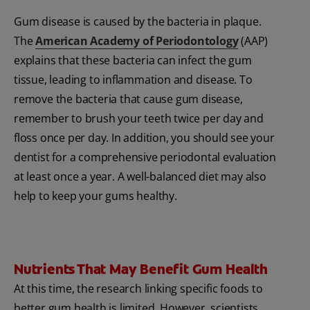
Gum disease is caused by the bacteria in plaque.
The
American Academy of Periodontology
(AAP)
explains that these bacteria can infect the gum
tissue, leading to inflammation and disease. To
remove the bacteria that cause gum disease,
remember to brush your teeth twice per day and
floss once per day. In addition, you should see your
dentist for a comprehensive periodontal evaluation
at least once a year. A well-balanced diet may also
help to keep your gums healthy.
Nutrients That May Benefit Gum Health
At this time, the research linking specific foods to
better gum health is limited. However, scientists