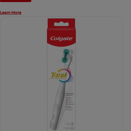
Learn More