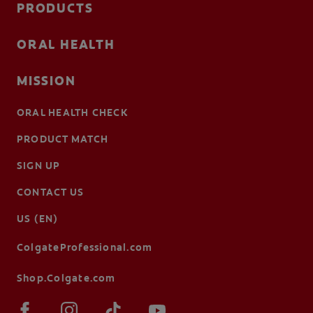
PRODUCTS
ORAL HEALTH
MISSION
ORAL HEALTH CHECK
PRODUCT MATCH
SIGN UP
CONTACT US
US (EN)
ColgateProfessional.com
Shop.Colgate.com