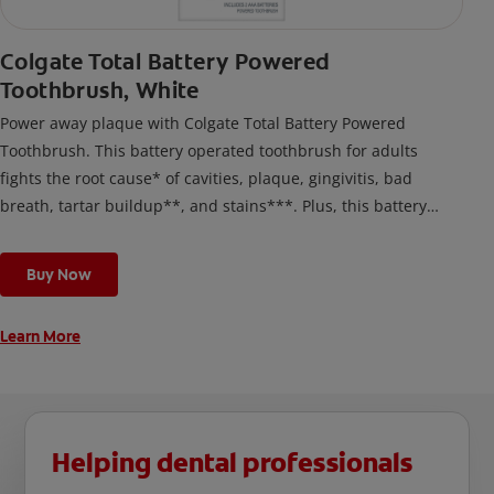
Colgate Total Battery Powered
Toothbrush, White
Power away plaque with Colgate Total Battery Powered
Toothbrush. This battery operated toothbrush for adults
fights the root cause* of cavities, plaque, gingivitis, bad
breath, tartar buildup**, and stains***. Plus, this battery
toothbrush has a built in 2 minute timer and features two
cleaning modes, Sensitive and Regular, to cater to your
Buy Now
unique oral care needs.
Learn More
Helping dental professionals