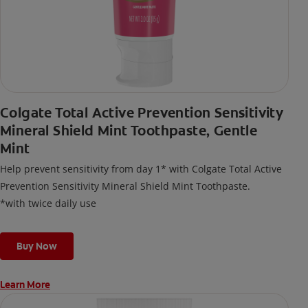
Colgate Total Active Prevention Sensitivity
Mineral Shield Mint Toothpaste, Gentle
Mint
Help prevent sensitivity from day 1* with Colgate Total Active
Prevention Sensitivity Mineral Shield Mint Toothpaste.
*with twice daily use
Buy Now
Learn More