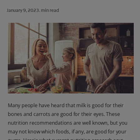
ORAL HEALTH CHECK
January 9, 2023.
min read
PRODUCT MATCH
FOR PROFESSIONALS
SHOP.COLGATE.COM
US (EN)
SIGN UP
Many people have heard that milk is good for their
bones and carrots are good for their eyes. These
nutrition recommendations are well known, but you
may not know which foods, if any, are good for your