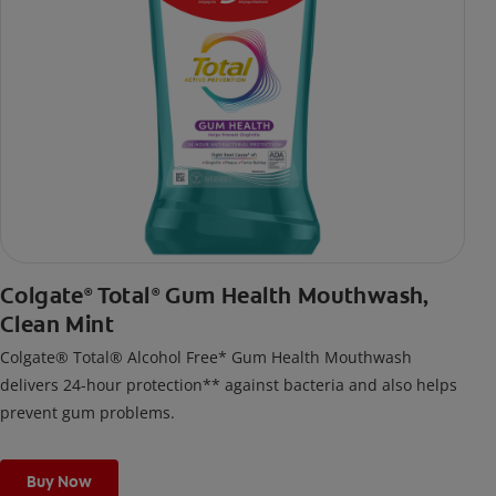
Colgate
Total
Gum Health Mouthwash,
®
®
Clean Mint
Colgate® Total® Alcohol Free* Gum Health Mouthwash
delivers 24-hour protection** against bacteria and also helps
prevent gum problems.
Buy Now