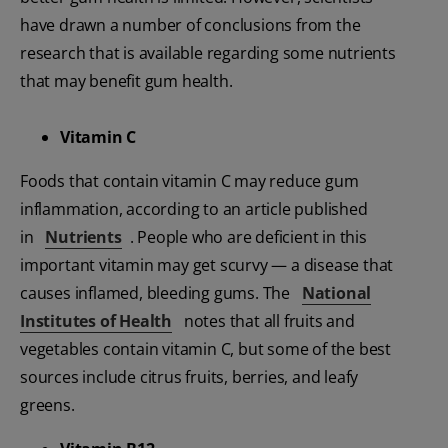
have drawn a number of conclusions from the
research that is available regarding some nutrients
that may benefit gum health.
Vitamin C
Foods that contain vitamin C may reduce gum
inflammation, according to an article published
in
Nutrients
. People who are deficient in this
important vitamin may get scurvy — a disease that
causes inflamed, bleeding gums. The
National
Institutes of Health
notes that all fruits and
vegetables contain vitamin C, but some of the best
sources include citrus fruits, berries, and leafy
greens.