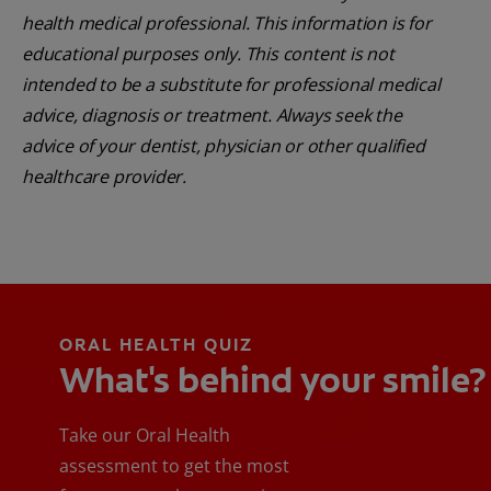
health medical professional. This information is for
educational purposes only. This content is not
intended to be a substitute for professional medical
advice, diagnosis or treatment. Always seek the
advice of your dentist, physician or other qualified
healthcare provider.
ORAL HEALTH QUIZ
What's behind your smile?
Take our Oral Health
assessment to get the most