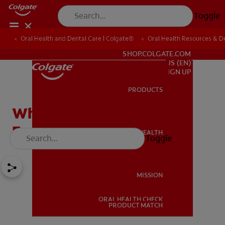
Toggle
Oral Health and Dental Care | Colgate®
Oral Health Resources & De
FOR PROFESSIONALS
SHOP.COLGATE.COM
US (EN)
SIGN UP
PRODUCTS
PRODUCTS
What Are The Best Foods
For Gum Health?
ORAL HEALTH
Toggle
ORAL HEALTH
MISSION
ORAL HEALTH CHECK
MISSION
PRODUCT MATCH