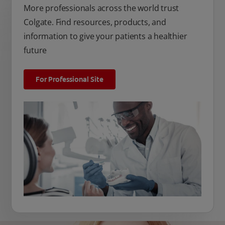
More professionals across the world trust
Colgate. Find resources, products, and
information to give your patients a healthier
future
For Professional Site