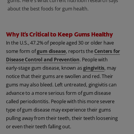
gums. Here's what current nutrition research says
about the best foods for gum health.
Why It's Critical to Keep Gums Healthy
In the U.S., 47.2% of people aged 30 or older have
some form of
gum disease
, reports the
Centers for
Disease Control and Prevention
. People with
early-stage gum disease, known as
gingivitis
, may
notice that their gums are swollen and red. Their
gums may also bleed. Left untreated, gingivitis can
advance to a more serious form of gum disease
called periodontitis. People with this more severe
type of gum disease may experience their gums
pulling away from their teeth, their teeth loosening
or even their teeth falling out.