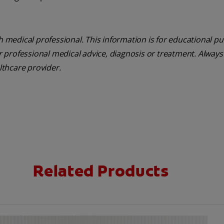
th medical professional. This information is for educational p
or professional medical advice, diagnosis or treatment. Always
althcare provider.
Related Products