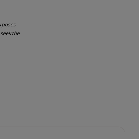
urposes
 seek the