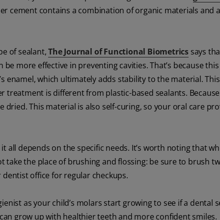
mer cement contains a combination of organic materials and a
pe of sealant,
The Journal of Functional Biometrics
says tha
n be more effective in preventing cavities. That’s because this
h’s enamel, which ultimately adds stability to the material. This
 treatment is different from plastic-based sealants. Because 
dried. This material is also self-curing, so your oral care prov
 it all depends on the specific needs. It’s worth noting that wh
ot take the place of brushing and flossing: be sure to brush tw
r dentist office for regular checkups.
gienist as your child’s molars start growing to see if a dental s
y can grow up with healthier teeth and more confident smiles.