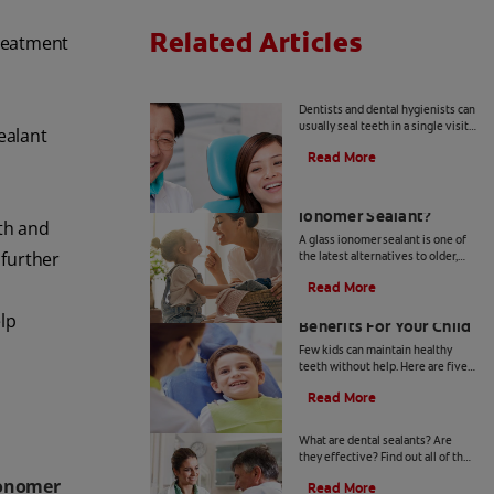
Related Articles
treatment
Dental Sealants 101
Dentists and dental hygienists can
usually seal teeth in a single visit.
ealant
Learn more about the steps
Read More
involved with traditional, resin-
based materials.
What Is a Glass
Ionomer Sealant?
oth and
A glass ionomer sealant is one of
 further
the latest alternatives to older,
resin-based restorations. Its
Read More
materials and application are a bit
Sealing Molars: Five
different.
elp
Benefits For Your Child
Few kids can maintain healthy
teeth without help. Here are five
benefits of sealing molars as one
Read More
of the most cost-effective ways to
Dental Sealants
protect their teeth.
What are dental sealants? Are
they effective? Find out all of the
answers to your burning questions
ionomer
Read More
on tooth sealants with Colgate.