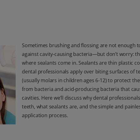
Sometimes brushing and flossing are not enough to
against cavity-causing bacteria—but don’t worry: th
where sealants come in. Sealants are thin plastic c
dental professionals apply over biting surfaces of t
(usually molars in children ages 6-12) to protect the
from bacteria and acid-producing bacteria that cau
cavities. Here we’ll discuss why dental professionals
teeth, what sealants are, and the simple and painle
application process.