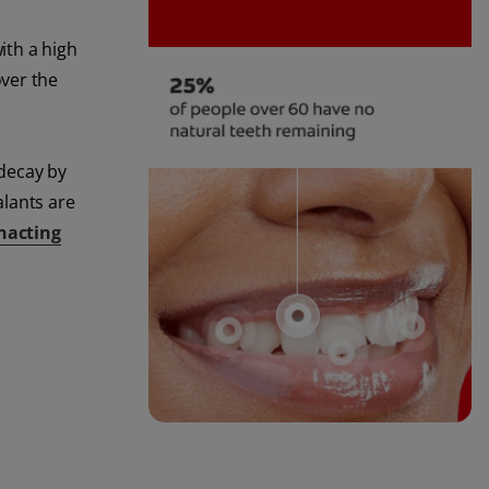
ith a high
over the
 decay by
alants are
nacting