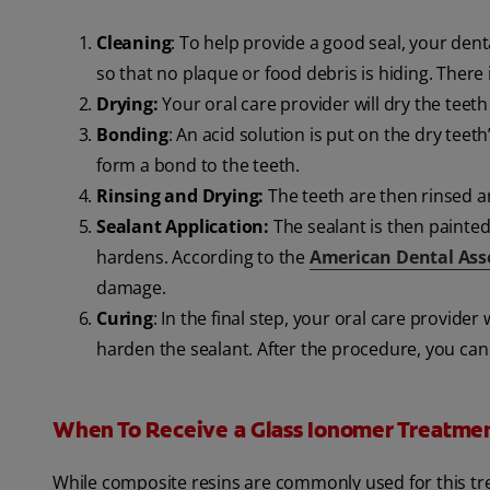
Cleaning
: To help provide a good seal, your dent
so that no plaque or food debris is hiding. There i
Drying:
Your oral care provider will dry the teeth
Bonding
: An acid solution is put on the dry teet
form a bond to the teeth.
Rinsing and Drying:
The teeth are then rinsed an
Sealant Application:
The sealant is then painted
hardens. According to the
American Dental Ass
damage.
Curing
: In the final step, your oral care provider 
harden the sealant. After the procedure, you can 
When To Receive a Glass Ionomer Treatme
While composite resins are commonly used for this t