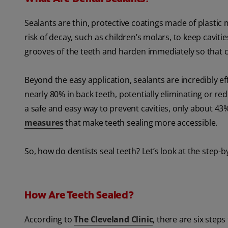
Sealants are thin, protective coatings made of plastic 
risk of decay, such as children’s molars, to keep cavit
grooves of the teeth and harden immediately so that ch
Beyond the easy application, sealants are incredibly ef
nearly 80% in back teeth, potentially eliminating or re
a safe and easy way to prevent cavities, only about 43%
measures
that make teeth sealing more accessible.
So, how do dentists seal teeth? Let’s look at the step-b
How Are Teeth Sealed?
According to
The Cleveland Clinic
, there are six steps