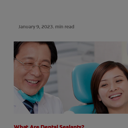
January 9, 2023.
min read
What Are Dental Sealants?