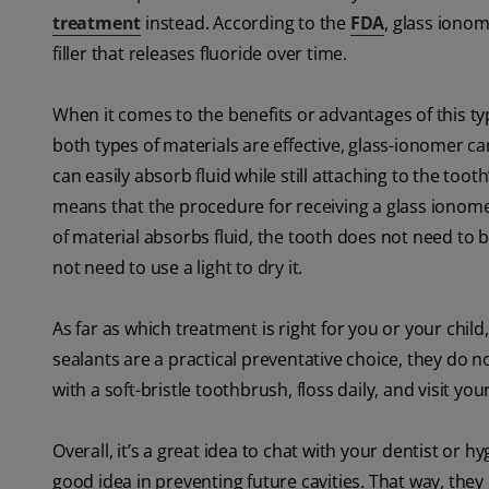
treatment
instead. According to the
FDA
, glass iono
filler that releases fluoride over time.
When it comes to the benefits or advantages of this ty
both types of materials are effective, glass-ionomer ca
can easily absorb fluid while still attaching to the toot
means that the procedure for receiving a glass ionomer
of material absorbs fluid, the tooth does not need to be 
not need to use a light to dry it.
As far as which treatment is right for you or your child,
sealants are a practical preventative choice, they do n
with a soft-bristle toothbrush, floss daily, and visit you
Overall, it’s a great idea to chat with your dentist or hy
good idea in preventing future cavities. That way, the