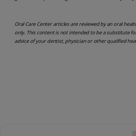
Oral Care Center articles are reviewed by an oral heal
only. This content is not intended to be a substitute f
advice of your dentist, physician or other qualified he