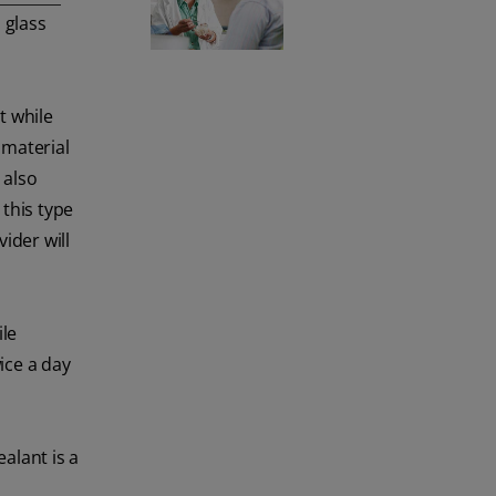
Click here.
 glass
t while
 material
 also
this type
ider will
ile
ice a day
ealant is a