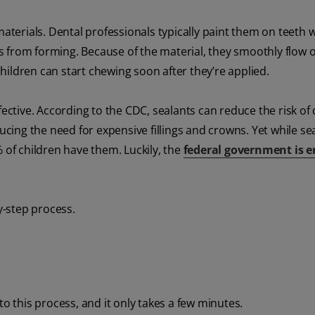
materials. Dental professionals typically paint them on teeth w
ies from forming. Because of the material, they smoothly flow 
ildren can start chewing soon after they’re applied.
fective. According to the CDC, sealants can reduce the risk of
ducing the need for expensive fillings and crowns. Yet while se
 of children have them. Luckily, the
federal government is e
y-step process.
 to this process, and it only takes a few minutes.