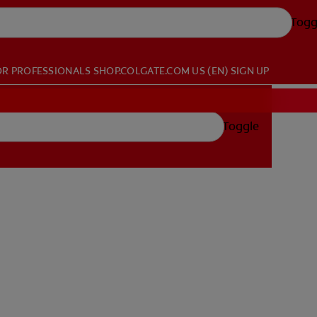
Togg
OR PROFESSIONALS
SHOP.COLGATE.COM
US (EN)
SIGN UP
Toggle