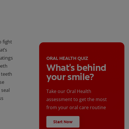
 fight
at’s
oatings
ORAL HEALTH QUIZ
What's behind
eeth
 teeth
your smile?
se
 seal
Take our Oral Health
ss
assessment to get the most
from your oral care routine
Start Now