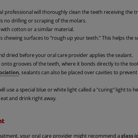
al professional will thoroughly clean the teeth receiving the 
s no drilling or scraping of the molars.
 with cotton or a similar material.
h’s chewing surfaces to “rough up your teeth.” This helps the s
d dried before your oral care provider applies the sealant.
 onto grooves of the teeth, where it bonds directly to the to
ociation
, sealants can also be placed over cavities to prevent
will use a special blue or white light called a "curing" light to h
eat and drink right away.
nt
reatment, your oral care provider might recommend a
glass 