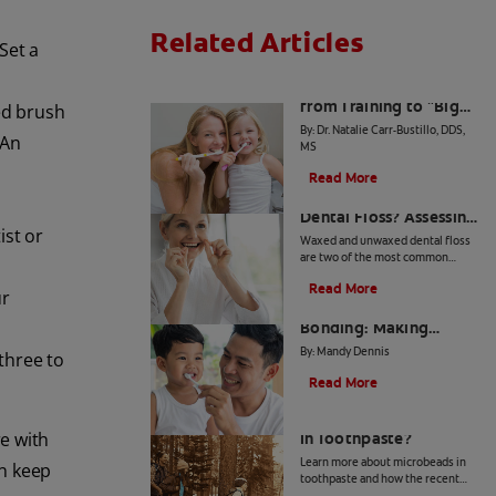
Related Articles
Set a
The Big Switch: Moving
from Training to "Big
ed brush
Kid" Toothpaste
By: Dr. Natalie Carr-Bustillo, DDS,
 An
MS
Read More
Waxed or Unwaxed
Dental Floss? Assessing
ist or
Your Oral Health Needs
Waxed and unwaxed dental floss
are two of the most common
types, and they both have their
Read More
merits. Here's how they differ and
ur
From Battle to
how to know which to use.
Bonding: Making
Brushing Fun for Your
By: Mandy Dennis
three to
Kids
Read More
What Are Microbeads
e with
In Toothpaste?
Learn more about microbeads in
an keep
toothpaste and how the recent
ban is good news for your health