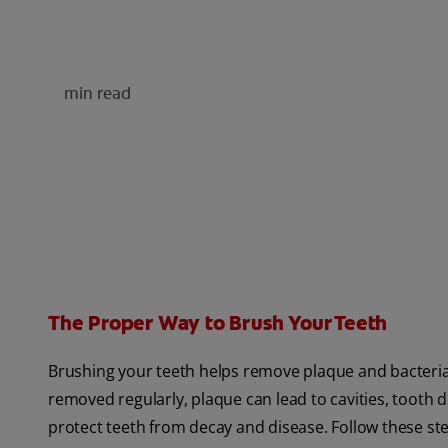
min read
The Proper Way to Brush Your Teeth
Brushing your teeth helps remove plaque and bacteria
removed regularly, plaque can lead to cavities, tooth
protect teeth from decay and disease. Follow these st