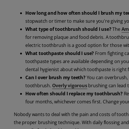
How long and how often should I brush my te
stopwatch or timer to make sure you're giving y
What type of toothbrush should I use?
The
Ame
for removing plaque and food debris. A toothbrus
electric toothbrush is a good option for those wit
What toothpaste should I use?
From fighting cav
toothpaste types are available depending on your
dental hygienist about which toothpaste is right 
Can I over brush my teeth?
You can overbrush, 
toothbrush.
Overly vigorous
brushing can lead t
How often should I replace my toothbrush?
Re
four months, whichever comes first. Change your t
Nobody wants to deal with the pain and costs of tooth
the proper brushing technique. With daily flossing and 