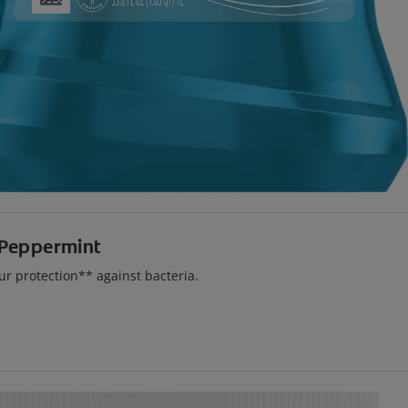
 Peppermint
r protection** against bacteria.