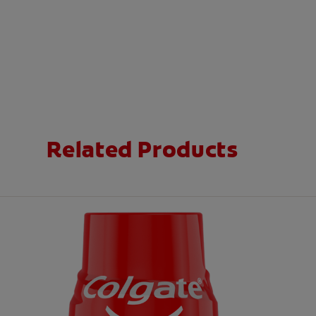
Related Products