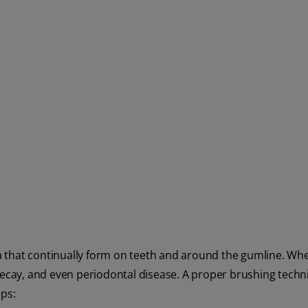
 that continually form on teeth and around the gumline. Wh
 decay, and even periodontal disease. A proper brushing tech
eps: