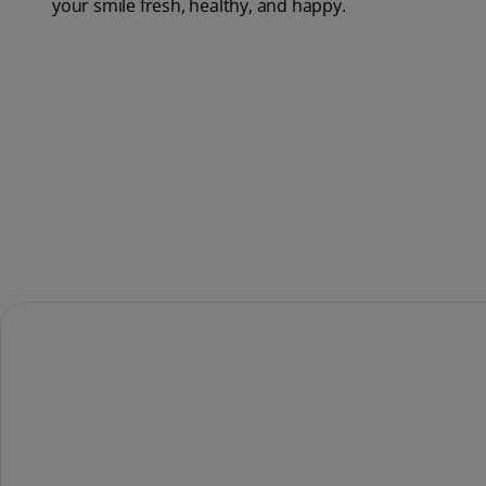
your smile fresh, healthy, and happy.