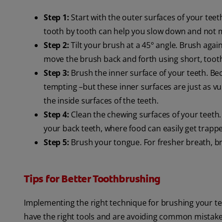
Step 1:
Start with the outer surfaces of your tee
tooth by tooth can help you slow down and not m
Step 2:
Tilt your brush at a 45° angle. Brush agai
move the brush back and forth using short, toot
Step 3:
Brush the inner surface of your teeth. Bec
tempting –but these inner surfaces are just as vu
the inside surfaces of the teeth.
Step 4:
Clean the chewing surfaces of your teeth. 
your back teeth, where food can easily get trapp
Step 5:
Brush your tongue. For fresher breath, b
Tips for Better Toothbrushing
Implementing the right technique for brushing your tee
have the right tools and are avoiding common mistake