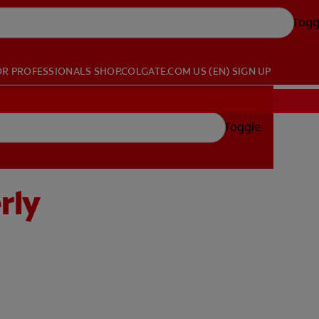
Togg
OR PROFESSIONALS
SHOP.COLGATE.COM
US (EN)
SIGN UP
Toggle
rly