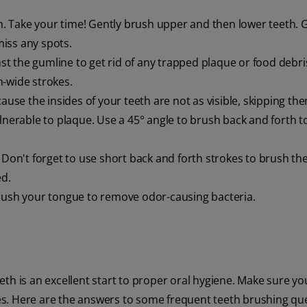
th. Take your time! Gently brush upper and then lower teeth. 
iss any spots.
nst the gumline to get rid of any trapped plaque or food debri
h-wide strokes.
ause the insides of your teeth are not as visible, skipping the
lnerable to plaque. Use a 45° angle to brush back and forth t
Don't forget to use short back and forth strokes to brush the
ed.
rush your tongue to remove odor-causing bacteria.
th is an excellent start to proper oral hygiene. Make sure yo
s. Here are the answers to some frequent teeth brushing que