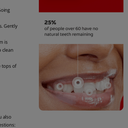
Going
s. Gently
m is
o clean
 tops of
u also
stions: