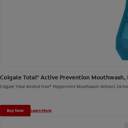
Colgate Total
Active Prevention Mouthwash,
®
Colgate Total Alcohol Free* Peppermint Mouthwash delivers 24-hou
Buy Now
Learn More