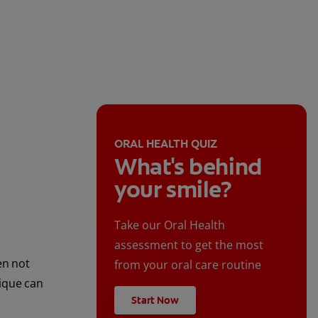
ORAL HEALTH QUIZ
What's behind
your smile?
Take our Oral Health
assessment to get the most
en not
from your oral care routine
nique can
Start Now