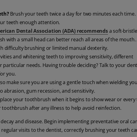
eth?
Brush your teeth twice a day for two minutes each time. 
our teeth enough attention.
rican Dental Association (ADA) recommends
a soft-bristl
h with a small head can better reach all areas of the mouth.
h difficulty brushing or limited manual dexterity.
ities and whitening teeth to improving sensitivity, different
 particular needs. Having trouble deciding? Talk to your dent
for you.
so make sure you are using a gentle touch when wielding yo
o abrasion, gum recession, and sensitivity.
place your toothbrush when it begins to show wear or every 
oothbrush after any illness to help avoid reinfection.
 decay and disease. Begin implementing preventative oral car
regular visits to the dentist, correctly brushing your teeth c