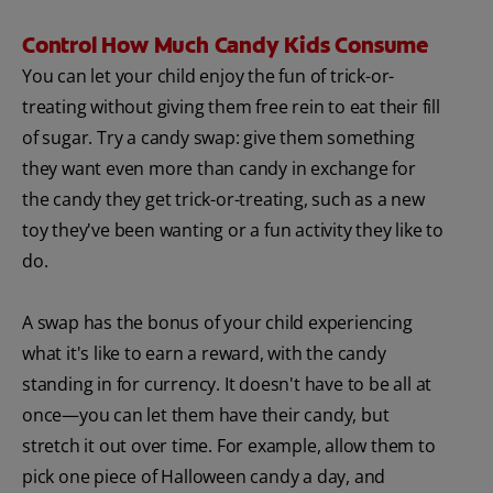
Control How Much Candy Kids Consume
You can let your child enjoy the fun of trick-or-
treating without giving them free rein to eat their fill
of sugar. Try a candy swap: give them something
they want even more than candy in exchange for
the candy they get trick-or-treating, such as a new
toy they've been wanting or a fun activity they like to
do.
A swap has the bonus of your child experiencing
what it's like to earn a reward, with the candy
standing in for currency. It doesn't have to be all at
once—you can let them have their candy, but
stretch it out over time. For example, allow them to
pick one piece of Halloween candy a day, and