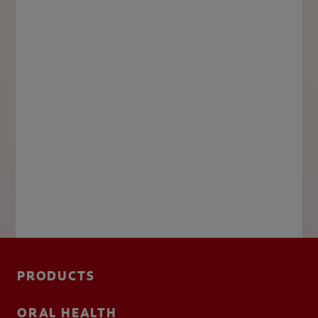
PRODUCTS
ORAL HEALTH