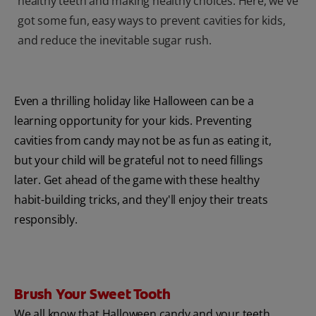
healthy teeth and making healthy choices. Here, we've
got some fun, easy ways to prevent cavities for kids,
and reduce the inevitable sugar rush.
Even a thrilling holiday like Halloween can be a
learning opportunity for your kids. Preventing
cavities from candy may not be as fun as eating it,
but your child will be grateful not to need fillings
later. Get ahead of the game with these healthy
habit-building tricks, and they'll enjoy their treats
responsibly.
Brush Your Sweet Tooth
We all know that Halloween candy and your teeth