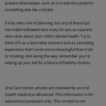
present alternatives, such as to trade the candy for
something else like a sticker.
It may take a bit of planning, but any of these tips
can make Halloween less scary for you as a parent
who cares about your child's dental health. Try to
think of it as a teachable moment and as a bonding
experience that's even more meaningful than trick-
or-treating. And along the way, remember you're
setting up your kid for a future of healthy choices.
Oral Care Center articles are reviewed by an oral
health medical professional. This information is for
educational purposes only. This content is not