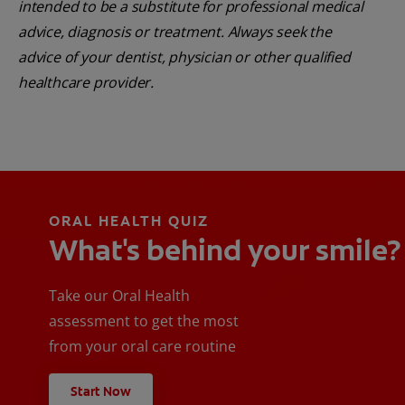
intended to be a substitute for professional medical
advice, diagnosis or treatment. Always seek the
advice of your dentist, physician or other qualified
healthcare provider.
ORAL HEALTH QUIZ
What's behind your smile?
Take our Oral Health
assessment to get the most
from your oral care routine
Start Now