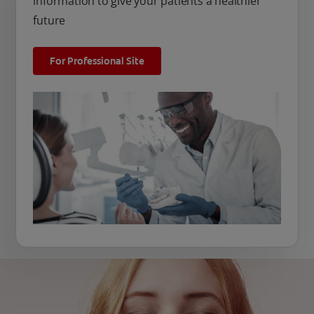
information to give your patients a healthier
future
For Professional Site