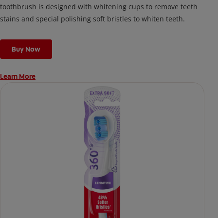
toothbrush is designed with whitening cups to remove teeth
stains and special polishing soft bristles to whiten teeth.
Buy Now
Learn More