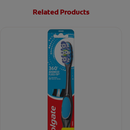
Related Products