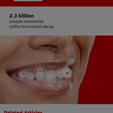
Related Articles