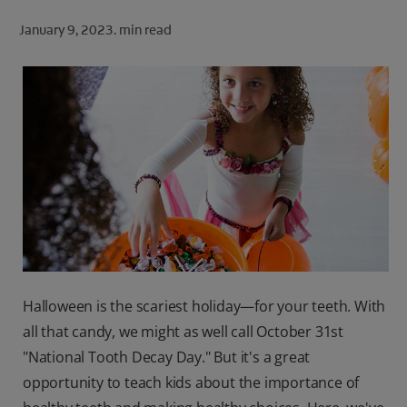
ORAL HEALTH CHECK
January 9, 2023.
min read
PRODUCT MATCH
FOR PROFESSIONALS
SHOP.COLGATE.COM
US (EN)
SIGN UP
Halloween is the scariest holiday—for your teeth. With
all that candy, we might as well call October 31st
"National Tooth Decay Day." But it's a great
opportunity to teach kids about the importance of