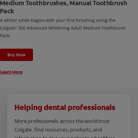
Medium Toothbrushes, Manual Toothbrush
Pack
A whiter smile begins with your first brushing using the
Colgate
360 Advanced Whitening Adult Medium Toothbrush
®
Pack.
Buy Now
Learn More
Helping dental professionals
More professionals across the world trust
Colgate. Find resources, products, and