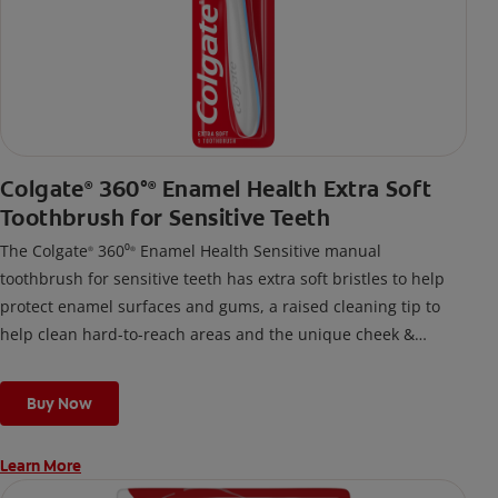
Colgate
360°
Enamel Health Extra Soft
®
®
Toothbrush for Sensitive Teeth
The Colgate
360⁰
Enamel Health Sensitive manual
®
®
toothbrush for sensitive teeth has extra soft bristles to help
protect enamel surfaces and gums, a raised cleaning tip to
help clean hard-to-reach areas and the unique cheek &
tongue cleaner that helps remove odor-causing bacteria.
Buy Now
Learn More