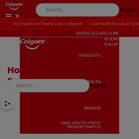
Toggle
Oral Health and Dental Care | Colgate®
Oral Health Resources & De
FOR PROFESSIONALS
SHOP.COLGATE.COM
US (EN)
SIGN UP
PRODUCTS
PRODUCTS
How To Prevent Cavities
From Halloween Candy
ORAL HEALTH
Toggle
ORAL HEALTH
MISSION
ORAL HEALTH CHECK
MISSION
PRODUCT MATCH