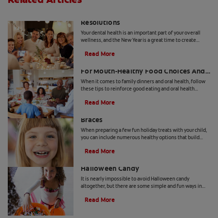
A New Year's You: Dental Health
Resolutions
Your dental health is an important part of your overall
wellness, and the New Year is a great time to create
resolutions for improving your health.
Read More
Family Dinners And Oral Health: 5 Tips
For Mouth-Healthy Food Choices And
Habits
When it comes to family dinners and oral health, follow
these tips to reinforce good eating and oral health
habits.
Read More
Fun Holiday Treats For Kids With
Braces
When preparing a few fun holiday treats with your child,
you can include numerous healthy options that build
strong teeth and go easy on braces.
Read More
How To Prevent Cavities From
Halloween Candy
It is nearly impossible to avoid Halloween candy
altogether, but there are some simple and fun ways in
which you can minimize the sugar overload after trick-or-
Read More
treating is over.