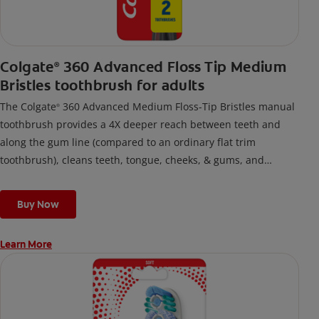
Colgate
360 Advanced Floss Tip Medium
®
Bristles toothbrush for adults
The Colgate
360 Advanced Medium Floss-Tip Bristles manual
®
toothbrush provides a 4X deeper reach between teeth and
along the gum line (compared to an ordinary flat trim
toothbrush), cleans teeth, tongue, cheeks, & gums, and
removes odor-causing bacteria.
Buy Now
Learn More