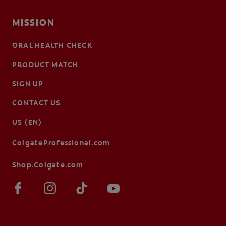
MISSION
ORAL HEALTH CHECK
PRODUCT MATCH
SIGN UP
CONTACT US
US (EN)
ColgateProfessional.com
Shop.Colgate.com