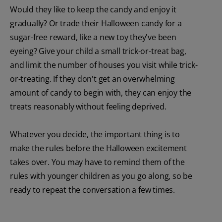
Would they like to keep the candy and enjoy it
gradually? Or trade their Halloween candy for a
sugar-free reward, like a new toy they've been
eyeing? Give your child a small trick-or-treat bag,
and limit the number of houses you visit while trick-
or-treating. If they don't get an overwhelming
amount of candy to begin with, they can enjoy the
treats reasonably without feeling deprived.
Whatever you decide, the important thing is to
make the rules before the Halloween excitement
takes over. You may have to remind them of the
rules with younger children as you go along, so be
ready to repeat the conversation a few times.