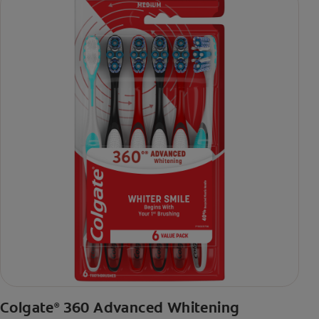
Colgate
360 Advanced Whitening
®