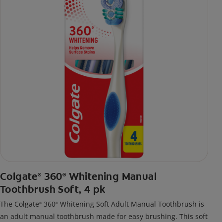
Colgate
360
Whitening Manual
®
®
Toothbrush Soft, 4 pk
The Colgate
360
Whitening Soft Adult Manual Toothbrush is
®
®
an adult manual toothbrush made for easy brushing. This soft