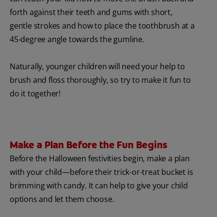
forth against their teeth and gums with short,
gentle strokes and how to place the toothbrush at a
45-degree angle towards the gumline.
Naturally, younger children will need your help to
brush and floss thoroughly, so try to make it fun to
do it together!
Make a Plan Before the Fun Begins
Before the Halloween festivities begin, make a plan
with your child—before their trick-or-treat bucket is
brimming with candy. It can help to give your child
options and let them choose.