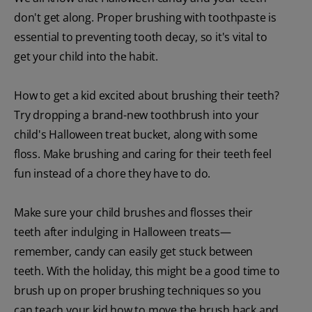
don't get along. Proper brushing with toothpaste is
essential to preventing tooth decay, so it's vital to
get your child into the habit.
How to get a kid excited about brushing their teeth?
Try dropping a brand-new toothbrush into your
child's Halloween treat bucket, along with some
floss. Make brushing and caring for their teeth feel
fun instead of a chore they have to do.
Make sure your child brushes and flosses their
teeth after indulging in Halloween treats—
remember, candy can easily get stuck between
teeth. With the holiday, this might be a good time to
brush up on proper brushing techniques so you
can teach your kid how to move the brush back and