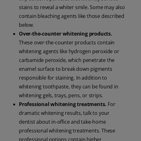
stains to reveal a whiter smile. Some may also
contain bleaching agents like those described
below.
Over-the-counter whitening products.
These over-the-counter products contain
whitening agents like hydrogen peroxide or
carbamide peroxide, which penetrate the
enamel surface to break down pigments
responsible for staining. In addition to
whitening toothpaste, they can be found in
whitening gels, trays, pens, or strips.
Professional whitening treatments.
For
dramatic whitening results, talk to your
dentist about in-office and take-home
professional whitening treatments. These
professional options contain higher