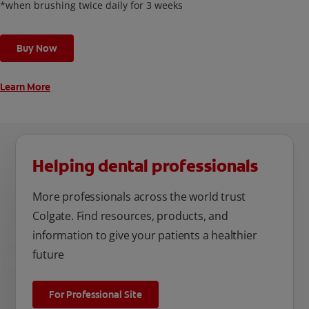
*when brushing twice daily for 3 weeks
Buy Now
Learn More
Helping dental professionals
More professionals across the world trust
Colgate. Find resources, products, and
information to give your patients a healthier
future
For Professional Site