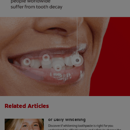
Related Articles
Whitening Toothpaste 101: The Basics
of Daily Whitening
Discover if whitening toothpaste is right for you: