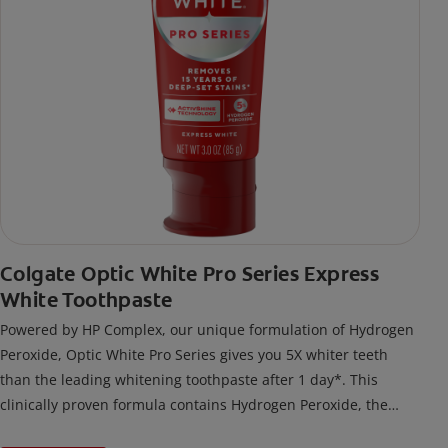
Colgate Optic White Pro Series Express
White Toothpaste
Powered by HP Complex, our unique formulation of Hydrogen
Peroxide, Optic White Pro Series gives you 5X whiter teeth
than the leading whitening toothpaste after 1 day*. This
clinically proven formula contains Hydrogen Peroxide, the
same whitening ingredient used by dentists.