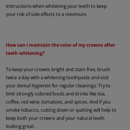
instructions when whitening your teeth to keep
your risk of side effects to a minimum.
How can I maintain the color of my crowns after
teeth whitening?
To keep your crowns bright and stain-free, brush
twice a day with a whitening toothpaste and visit
your dental hygienist for regular cleanings. Try to
limit strongly colored foods and drinks like tea,
coffee, red wine, tomatoes, and spices. And if you
smoke tobacco, cutting down or quitting will help to
keep both your crowns and your natural teeth
looking great.