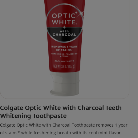
Colgate Optic White with Charcoal Teeth
Whitening Toothpaste
Colgate Optic White with Charcoal Toothpaste removes 1 year
of stains* while freshening breath with its cool mint flavor.