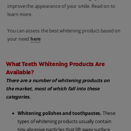
improve the appearance of your smile. Read on to
learn more.
You can assess the best whitening product based on
your need
here
What Teeth Whitening Products Are
Available?
There are a number of whitening products on
the market, most of which fall into these
categories.
Whitening polishes and toothpastes.
These
types of whitening products usually contain
tiny abrasive particles that lift away surface