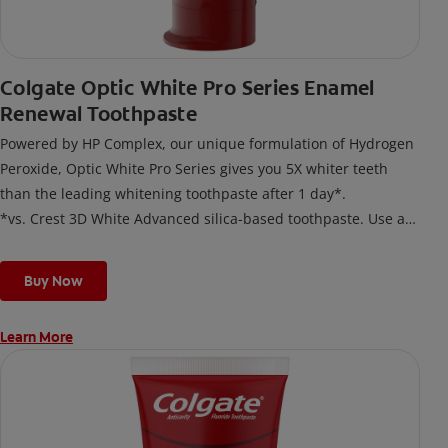
Colgate Optic White Pro Series Enamel
Renewal Toothpaste
Powered by HP Complex, our unique formulation of Hydrogen
Peroxide, Optic White Pro Series gives you 5X whiter teeth
than the leading whitening toothpaste after 1 day*.
*vs. Crest 3D White Advanced silica-based toothpaste. Use as
directed.
Buy Now
Learn More