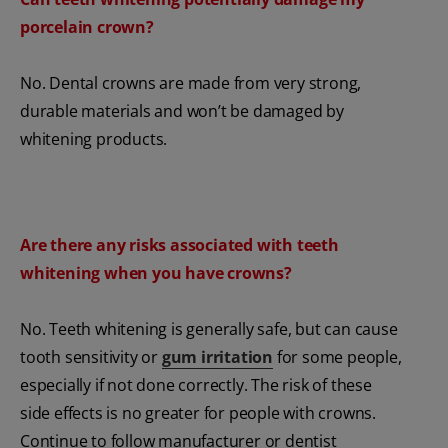
porcelain crown?
No. Dental crowns are made from very strong,
durable materials and won’t be damaged by
whitening products.
Are there any risks associated with teeth
whitening when you have crowns?
No. Teeth whitening is generally safe, but can cause
tooth sensitivity or
gum irritation
for some people,
especially if not done correctly. The risk of these
side effects is no greater for people with crowns.
Continue to follow manufacturer or dentist