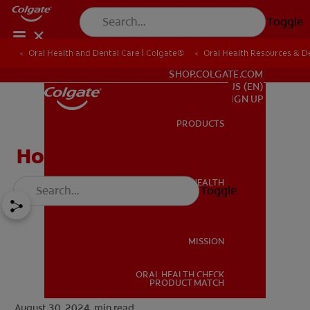
Toggle
Oral Health and Dental Care | Colgate®
Oral Health Resources & De
FOR PROFESSIONALS
SHOP.COLGATE.COM
US (EN)
SIGN UP
PRODUCTS
PRODUCTS
How to Whiten a Crown
ORAL HEALTH
Toggle
ORAL HEALTH
MISSION
ORAL HEALTH CHECK
MISSION
PRODUCT MATCH
August 30, 2024.
min read