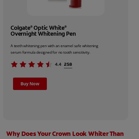
Colgate
Optic White
®
®
Overnight Whitening Pen
A teeth whitening pen with an enamel safe whitening
serum formula designed for no tooth sensitivity.
Buy Now
Why Does Your Crown Look Whiter Than