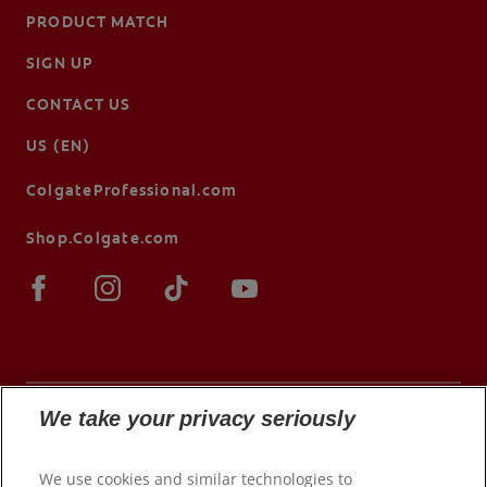
PRODUCT MATCH
SIGN UP
CONTACT US
US (EN)
ColgateProfessional.com
Shop.Colgate.com
We take your privacy seriously
© 2026 Colgate-Palmolive Company. All rights
We use cookies and similar technologies to