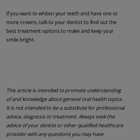
If you want to whiten your teeth and have one or
more crowns, talk to your dentist to find out the
best treatment options to make and keep your
smile bright.
This article is intended to promote understanding
of and knowledge about general oral health topics.
It is not intended to be a substitute for professional
advice, diagnosis or treatment. Always seek the
advice of your dentist or other qualified healthcare
provider with any questions you may have