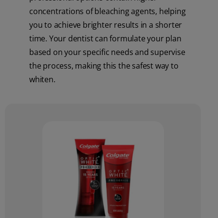
concentrations of bleaching agents, helping
you to achieve brighter results in a shorter
time. Your dentist can formulate your plan
based on your specific needs and supervise
the process, making this the safest way to
whiten.