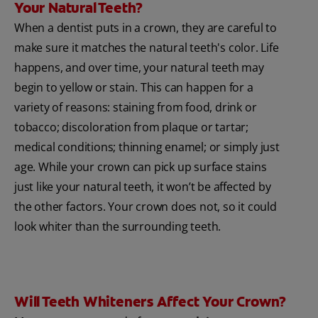
Your Natural Teeth?
When a dentist puts in a crown, they are careful to
make sure it matches the natural teeth's color. Life
happens, and over time, your natural teeth may
begin to yellow or stain. This can happen for a
variety of reasons: staining from food, drink or
tobacco; discoloration from plaque or tartar;
medical conditions; thinning enamel; or simply just
age. While your crown can pick up surface stains
just like your natural teeth, it won’t be affected by
the other factors. Your crown does not, so it could
look whiter than the surrounding teeth.
Will Teeth Whiteners Affect Your Crown?