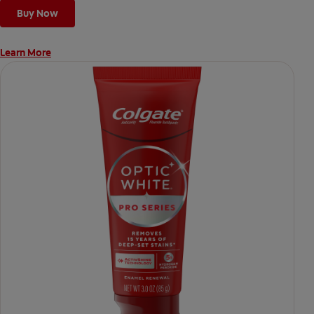
*vs. Crest 3D White Advanced silica-based toothpaste. Use as
Buy Now
directed.
Learn More