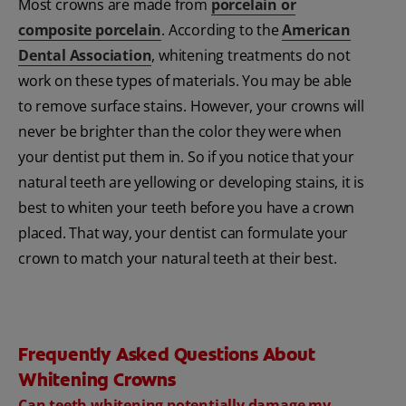
Most crowns are made from
porcelain or
composite porcelain
. According to the
American
Dental Association
, whitening treatments do not
work on these types of materials. You may be able
to remove surface stains. However, your crowns will
never be brighter than the color they were when
your dentist put them in. So if you notice that your
natural teeth are yellowing or developing stains, it is
best to whiten your teeth before you have a crown
placed. That way, your dentist can formulate your
crown to match your natural teeth at their best.
Frequently Asked Questions About
Whitening Crowns
Can teeth whitening potentially damage my