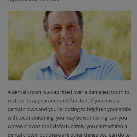
ORAL HEALTH CHECK
PRODUCT MATCH
FOR PROFESSIONALS
SHOP.COLGATE.COM
US (EN)
SIGN UP
A dental crown is a cap fitted over a damaged tooth to
restore its appearance and function. If you have a
dental crown and you’re looking to brighten your smile
with teeth whitening, you may be wondering: can you
whiten crowns too? Unfortunately, you can’t whiten a
dental crown, but there are other things you can do to