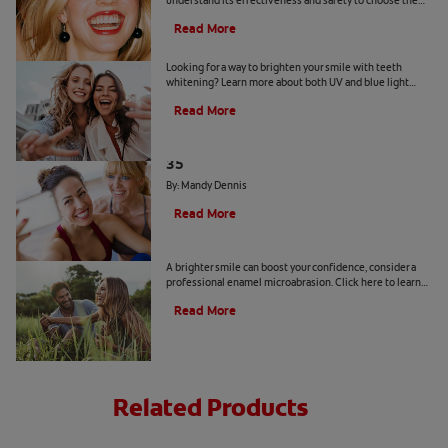
understand its effectiveness and safety to choose the
best product for your dental health.
Read More
Is a Teeth Whitening Light Effective?
Looking for a way to brighten your smile with teeth
whitening? Learn more about both UV and blue light
teeth whitening to decide which is the best option for
Read More
you.
The Truth About a Whiter Smile After
35
By: Mandy Dennis
Read More
What is Enamel Microabrasion?
A brighter smile can boost your confidence, consider a
professional enamel microabrasion. Click here to learn
more about enamel microabrasion with Colgate
®
.
Read More
Related Products