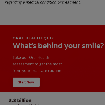
regarding a medical condition or treatment.
ORAL HEALTH QUIZ
What's behind your smile?
Take our Oral Health
assessment to get the most
from your oral care routine
Start Now