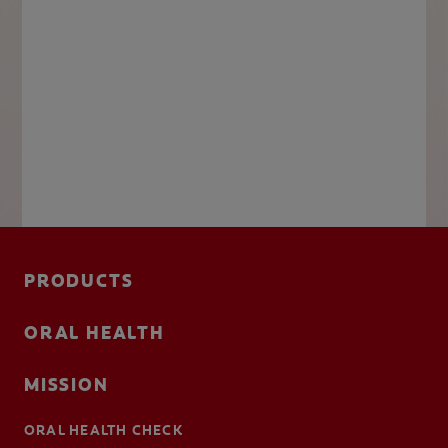
PRODUCTS
ORAL HEALTH
MISSION
ORAL HEALTH CHECK