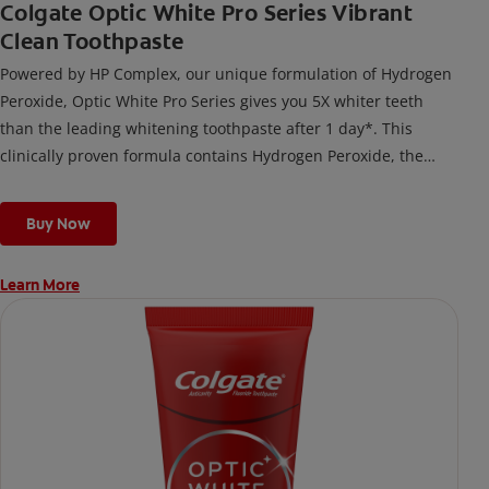
Colgate Optic White Pro Series Vibrant
Clean Toothpaste
Powered by HP Complex, our unique formulation of Hydrogen
Peroxide, Optic White Pro Series gives you 5X whiter teeth
than the leading whitening toothpaste after 1 day*. This
clinically proven formula contains Hydrogen Peroxide, the
same whitening ingredient used by dentists.
*vs. Crest 3D White Advanced silica-based toothpaste. Use as
Buy Now
directed.
Learn More