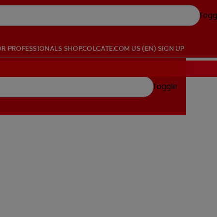
Togg
OR PROFESSIONALS
SHOP.COLGATE.COM
US (EN)
SIGN UP
Toggle