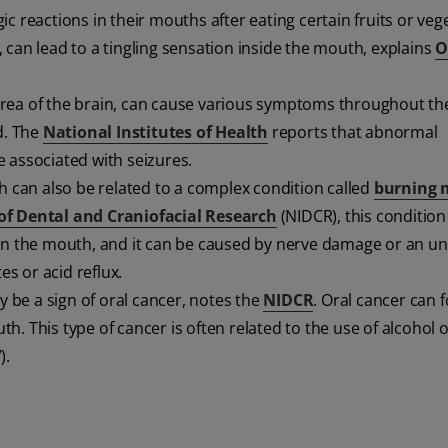
c reactions in their mouths after eating certain fruits or veg
 can lead to a tingling sensation inside the mouth, explains
O
ed area of the brain, can cause various symptoms throughout th
d. The
National Institutes of Health
reports that abnormal
 associated with seizures.
th can also be related to a complex condition called
burning 
 of Dental and Craniofacial Research
(NIDCR), this condition
 in the mouth, and it can be caused by nerve damage or an un
es or acid reflux.
 be a sign of oral cancer, notes the
NIDCR
. Oral cancer can 
. This type of cancer is often related to the use of alcohol 
).