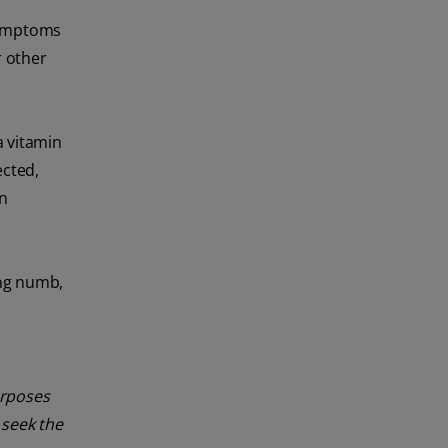
 symptoms
r other
a vitamin
ected,
n
ing numb,
urposes
 seek the