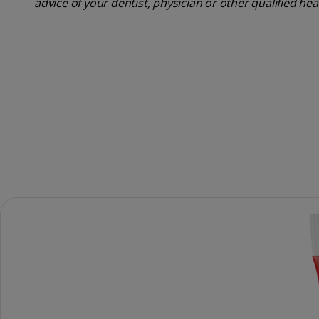
advice of your dentist, physician or other qualified he