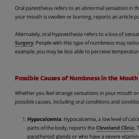
Oral paresthesia refers to an abnormal sensation in the
your mouth is swollen or burning, reports an article p
Alternately, oral hypoesthesia refers to a loss of sens
Surgery
. People with this type of numbness may notice 
example, you may be less able to perceive temperature
Possible Causes of Numbness in the Mouth
Whether you feel strange sensations in your mouth or yo
possible causes, including oral conditions and conditi
Hypocalcemia
: Hypocalcemia, a low level of ca
parts of the body, reports the
Cleveland Clinic
. 
parathyroid glands or who have a severe vitamin 