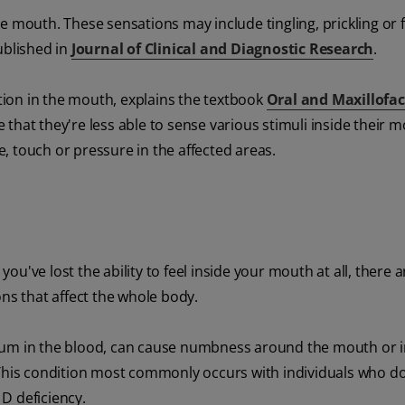
 mouth. These sensations may include tingling, prickling or fe
ublished in
Journal of Clinical and Diagnostic Research
.
ation in the mouth, explains the textbook
Oral and Maxillofac
that they're less able to sense various stimuli inside their m
, touch or pressure in the affected areas.
u've lost the ability to feel inside your mouth at all, there
ons that affect the whole body.
lcium in the blood, can cause numbness around the mouth or 
This condition most commonly occurs with individuals who d
D deficiency.