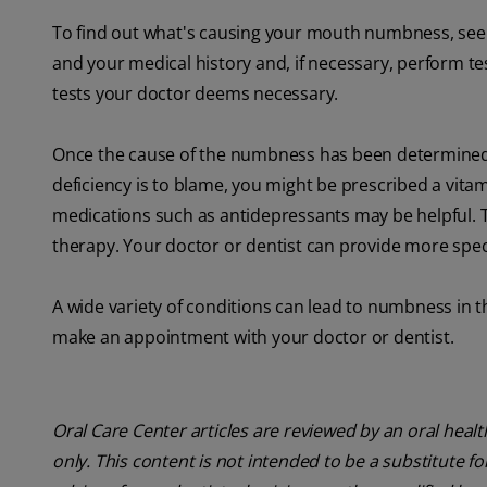
To find out what's causing your mouth numbness, see 
and your medical history and, if necessary, perform te
tests your doctor deems necessary.
Once the cause of the numbness has been determined, y
deficiency is to blame, you might be prescribed a vita
medications such as antidepressants may be helpful.
therapy. Your doctor or dentist can provide more spec
A wide variety of conditions can lead to numbness in t
make an appointment with your doctor or dentist.
Oral Care Center articles are reviewed by an oral heal
only. This content is not intended to be a substitute f