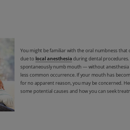
You might be familiar with the oral numbness that 
due to
local anesthesia
during dental procedures.
spontaneously numb mouth — without anesthesia 
less common occurrence. If your mouth has bec
for no apparent reason, you may be concerned. He
some potential causes and how you can seek treat