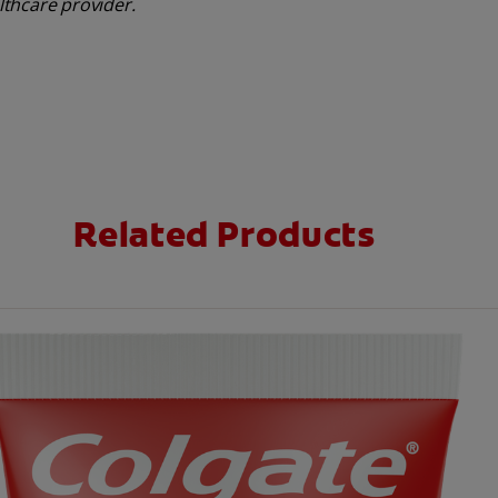
althcare provider.
Related Products