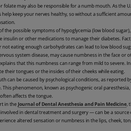
 or folate may also be responsible for a numb mouth. As the U.
s help keep your nerves healthy, so without a sufficient amou
sation.
of the possible symptoms of hypoglycemia (low blood sugar),
se insulin or other medications to manage their diabetes. Fac
r not eating enough carbohydrates can lead to low blood sug
l nervous system disease, may cause numbness in the face or o
xplains that this numbness can range from mild to severe. In
e their tongues or the insides of their cheeks while eating.
th can be caused by psychological conditions, as reported b
cle. This phenomenon, known as psychogenic oral paresthesia, 
often affects the tongue.
rt in the
Journal of Dental Anesthesia and Pain Medicine
, 
n involved in dental treatment and surgery — can be a source 
perience altered sensation or numbness in the lips, cheek, to