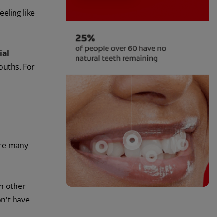
eling like
ial
ouths. For
 are many
in other
on't have