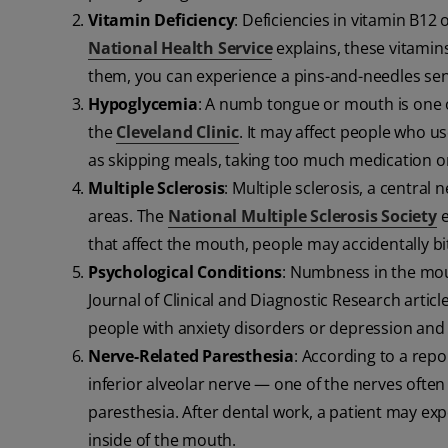
Vitamin Deficiency
: Deficiencies in vitamin B12
National Health Service
explains, these vitamin
them, you can experience a pins-and-needles sen
Hypoglycemia
: A numb tongue or mouth is one 
the
Cleveland Clinic
. It may affect people who u
as skipping meals, taking too much medication o
Multiple Sclerosis
: Multiple sclerosis, a centra
areas. The
National Multiple Sclerosis Society
e
that affect the mouth, people may accidentally bit
Psychological Conditions
: Numbness in the mou
Journal of Clinical and Diagnostic Research arti
people with anxiety disorders or depression and 
Nerve-Related Paresthesia
: According to a repo
inferior alveolar nerve — one of the nerves ofte
paresthesia. After dental work, a patient may ex
inside of the mouth.