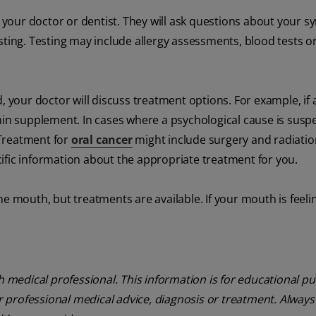
your doctor or dentist. They will ask questions about your
sting. Testing may include allergy assessments, blood tests o
our doctor will discuss treatment options. For example, if 
min supplement. In cases where a psychological cause is susp
 Treatment for
oral cancer
might include surgery and radiatio
ific information about the appropriate treatment for you.
he mouth, but treatments are available. If your mouth is feel
th medical professional. This information is for educational p
or professional medical advice, diagnosis or treatment. Always