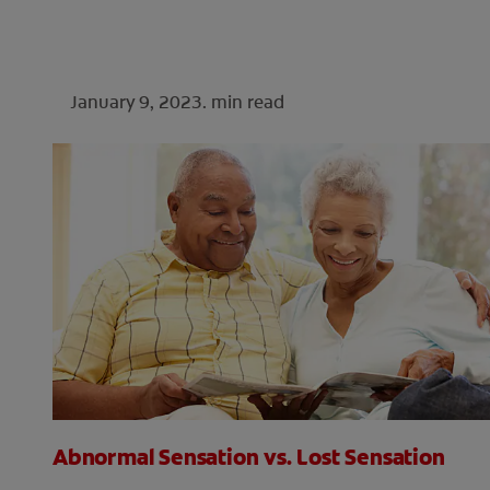
January 9, 2023.
min read
Abnormal Sensation vs. Lost Sensation