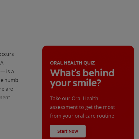
occurs
 A
ORAL HEALTH QUIZ
What's behind
— is a
your smile?
ome numb
re are
ment.
Take our Oral Health
assessment to get the most
from your oral care routine
Start Now