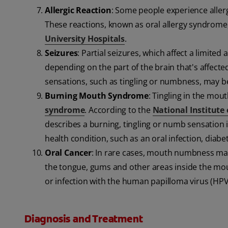
Allergic Reaction
: Some people experience allergi
These reactions, known as oral allergy syndrome,
University Hospitals
.
Seizures
: Partial seizures, which affect a limit
depending on the part of the brain that's affecte
sensations, such as tingling or numbness, may be
Burning Mouth Syndrome
: Tingling in the mou
syndrome
. According to the
National Institute
describes a burning, tingling or numb sensation
health condition, such as an oral infection, diabet
Oral Cancer
: In rare cases, mouth numbness may
the tongue, gums and other areas inside the mouth
or infection with the human papilloma virus (HPV
Diagnosis and Treatment