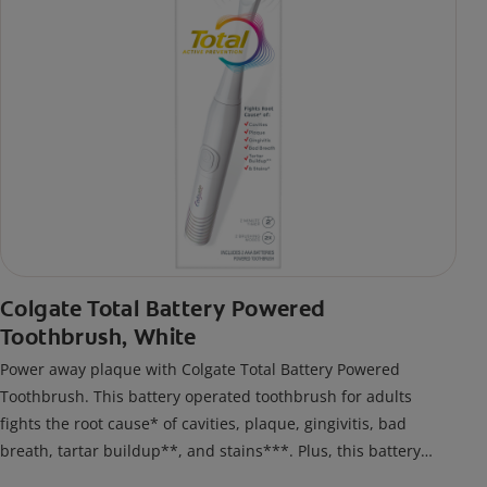
Colgate Total Battery Powered
Toothbrush, White
Power away plaque with Colgate Total Battery Powered
Toothbrush. This battery operated toothbrush for adults
fights the root cause* of cavities, plaque, gingivitis, bad
breath, tartar buildup**, and stains***. Plus, this battery
toothbrush has a built in 2 minute timer and features two