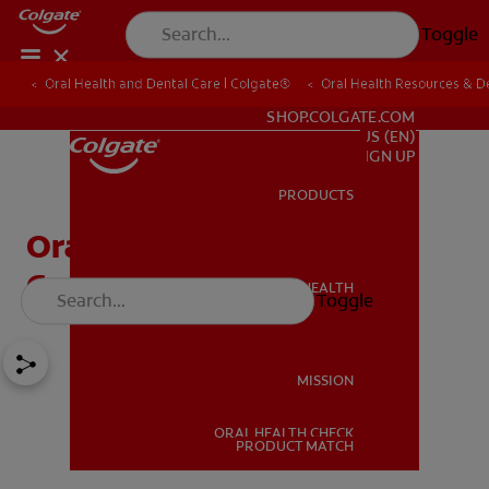
Toggle
Oral Health and Dental Care | Colgate®
Oral Health Resources & De
FOR PROFESSIONALS
SHOP.COLGATE.COM
US (EN)
SIGN UP
PRODUCTS
PRODUCTS
Oral Pathology And 4
Common Oral Diseases
ORAL HEALTH
Toggle
ORAL HEALTH
MISSION
ORAL HEALTH CHECK
MISSION
PRODUCT MATCH