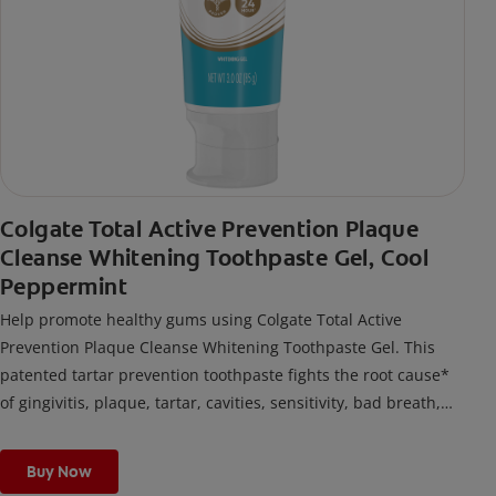
Colgate Total Active Prevention Plaque
Cleanse Whitening Toothpaste Gel, Cool
Peppermint
Help promote healthy gums using Colgate Total Active
Prevention Plaque Cleanse Whitening Toothpaste Gel. This
patented tartar prevention toothpaste fights the root cause*
of gingivitis, plaque, tartar, cavities, sensitivity, bad breath,
weak enamel, and stains and is 2x more effective*** at
fighting bacteria, the root cause of oral health problems like
Buy Now
cavities and gingivitis.