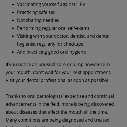
Vaccinating yourself against HPV
Practicing safe sex
Not sharing needles
Performing regular oral self-exams
Visiting with your doctor, dentist, and dental
hygienist regularly for checkups
And practicing good oral hygiene
If you notice an unusual sore or lump anywhere in
your mouth, don't wait for your next appointment.
Visit your dental professional as soon as possible.
Thanks to oral pathologists' expertise and continual
advancements in the field, more is being discovered
about diseases that affect the mouth all the time.
Many conditions are being diagnosed and treated