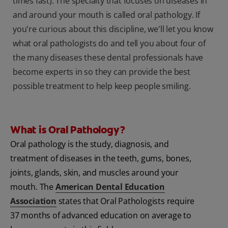
times fast). The specialty that focuses on diseases in
and around your mouth is called oral pathology. If
you're curious about this discipline, we'll let you know
what oral pathologists do and tell you about four of
the many diseases these dental professionals have
become experts in so they can provide the best
possible treatment to help keep people smiling.
What is Oral Pathology?
Oral pathology is the study, diagnosis, and
treatment of diseases in the teeth, gums, bones,
joints, glands, skin, and muscles around your
mouth. The
American Dental Education
Association
states that Oral Pathologists require
37 months of advanced education on average to