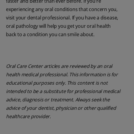
faster and better than ever before. If you're
experiencing any oral conditions that concern you,
visit your dental professional. If you have a disease,
oral pathology will help you get your oral health
back to a condition you can smile about.
Oral Care Center articles are reviewed by an oral
health medical professional. This information is for
educational purposes only. This content is not
intended to be a substitute for professional medical
advice, diagnosis or treatment. Always seek the
advice of your dentist, physician or other qualified
healthcare provider.