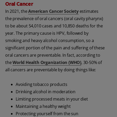
Oral Cancer
In 2021, the
American Cancer Society
estimates
the prevalence of oral cancers (oral cavity pharynx)
to be about 54,010 cases and 10,850 deaths for the
year. The primary cause is HPV, followed by
smoking and heavy alcohol consumption, so a
significant portion of the pain and suffering of these
oral cancers are preventable. In fact, according to
the
World Health Organization (WHO)
, 30-50% of
all cancers are preventable by doing things like:
Avoiding tobacco products
Drinking alcohol in moderation
Limiting processed meats in your diet
Maintaining a healthy weight
Protecting yourself from the sun