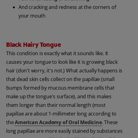
And cracking and redness at the corners of
your mouth
Black Hairy Tongue
This condition is exactly what it sounds like. It
causes your tongue to look like it is growing black
hair (don't worry, it's not.) What actually happens is
that dead skin cells collect on the papillae (small
bumps formed by mucous membrane cells that
make up the tongue's surface), and this makes
them longer than their normal length (most
papillae are about 1-millimeter long according to
the
American Academy of Oral Medicine
. These
long papillae are more easily stained by substances