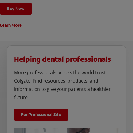
cleaning modes, Sensitive and Regular, to cater to your
Buy Now
unique oral care needs.
Learn More
Helping dental professionals
More professionals across the world trust
Colgate. Find resources, products, and
information to give your patients a healthier
future
For Professional Site