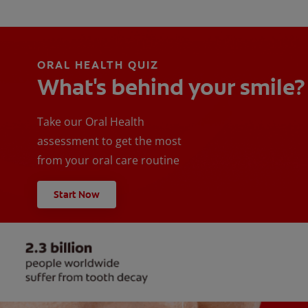
ORAL HEALTH QUIZ
What's behind your smile?
Take our Oral Health
assessment to get the most
from your oral care routine
Start Now