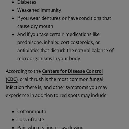
Diabetes
Weakened immunity
If you wear dentures or have conditions that
cause dry mouth
And if you take certain medications like
prednisone, inhaled corticosteroids, or
antibiotics that disturb the natural balance of
microorganisms in your body
According to the
Centers for Disease Control
(CDC)
, oral thrush is the most common fungal
infection there is, and other symptoms you may
experience in addition to red spots may include:
Cottonmouth
Loss of taste
Pain when eating or swallowing