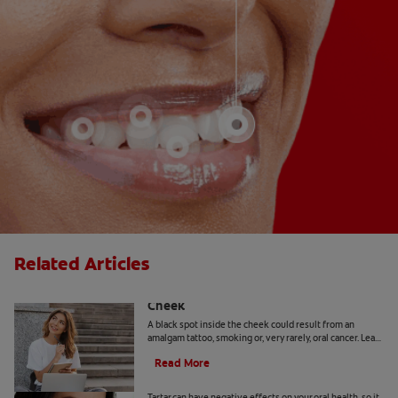
Related Articles
Causes Of A Black Spot Inside The
Cheek
A black spot inside the cheek could result from an
amalgam tattoo, smoking or, very rarely, oral cancer. Learn
when to seek advice from your dentist.
Read More
Can You Remove Tartar At Home?
Tartar can have negative effects on your oral health, so it