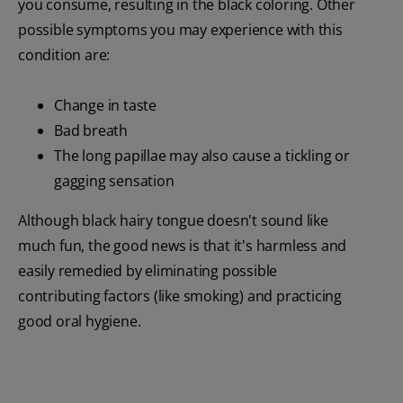
you consume, resulting in the black coloring. Other
possible symptoms you may experience with this
condition are:
Change in taste
Bad breath
The long papillae may also cause a tickling or
gagging sensation
Although black hairy tongue doesn't sound like
much fun, the good news is that it's harmless and
easily remedied by eliminating possible
contributing factors (like smoking) and practicing
good oral hygiene.