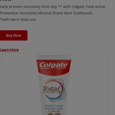
Help prevent sensitivity from day 1* with Colgate Total Active
Prevention Sensitivity Mineral Shield Mint Toothpaste.
*with twice daily use
Buy Now
Learn More