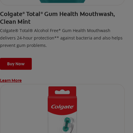
Colgate
Total
Gum Health Mouthwash,
®
®
Clean Mint
Colgate® Total® Alcohol Free* Gum Health Mouthwash
delivers 24-hour protection** against bacteria and also helps
prevent gum problems.
Buy Now
Learn More