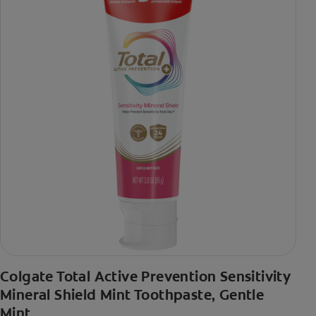
Colgate Total Active Prevention Sensitivity
Mineral Shield Mint Toothpaste, Gentle
Mint