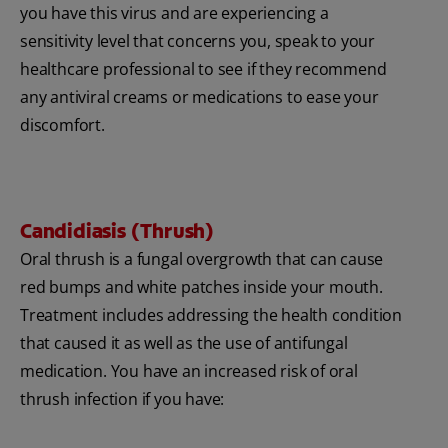
you have this virus and are experiencing a
sensitivity level that concerns you, speak to your
healthcare professional to see if they recommend
any antiviral creams or medications to ease your
discomfort.
Candidiasis (Thrush)
Oral thrush is a fungal overgrowth that can cause
red bumps and white patches inside your mouth.
Treatment includes addressing the health condition
that caused it as well as the use of antifungal
medication. You have an increased risk of oral
thrush infection if you have: