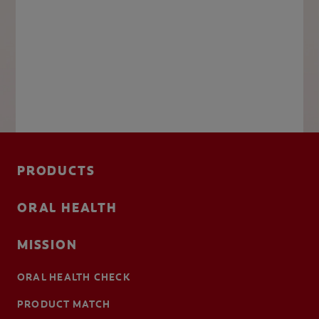
PRODUCTS
ORAL HEALTH
MISSION
ORAL HEALTH CHECK
PRODUCT MATCH