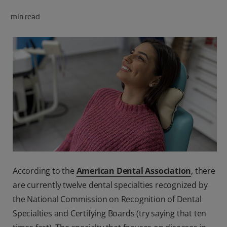
ORAL HEALTH CHECK
min read
PRODUCT MATCH
FOR PROFESSIONALS
SHOP.COLGATE.COM
US (EN)
SIGN UP
According to the
American Dental Association
, there
are currently twelve dental specialties recognized by
the National Commission on Recognition of Dental
Specialties and Certifying Boards (try saying that ten