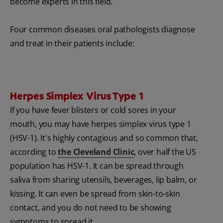
become experts in this field.
Four common diseases oral pathologists diagnose
and treat in their patients include:
Herpes Simplex Virus Type 1
If you have fever blisters or cold sores in your
mouth, you may have herpes simplex virus type 1
(HSV-1). It's highly contagious and so common that,
according to
the Cleveland Clinic
, over half the US
population has
HSV-1. It can be spread through
saliva from sharing utensils, beverages, lip balm, or
kissing. It can even be spread from skin-to-skin
contact, and you do not need to be showing
symptoms to spread it.