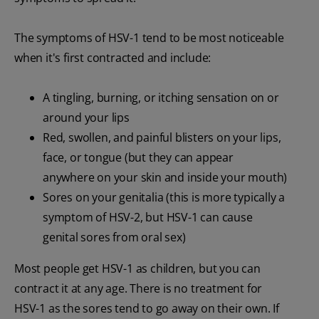
The symptoms of HSV-1 tend to be most noticeable
when it's first contracted and include:
A tingling, burning, or itching sensation on or
around your lips
Red, swollen, and painful blisters on your lips,
face, or tongue (but they can appear
anywhere on your skin and inside your mouth)
Sores on your genitalia (this is more typically a
symptom of HSV-2, but HSV-1 can cause
genital sores from oral sex)
Most people get HSV-1 as children, but you can
contract it at any age. There is no treatment for
HSV-1 as the sores tend to go away on their own. If