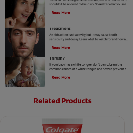
shouldn't be allowed to build up. No matter what you may
hear or read, it's not a good idea to remove tartar at home.
Read More
Abfraction Lesion: Causes And
Treatment
An abfraction isn't a cavity, but it may cause tooth
sensitivity and decay. Learn what to watch for and how a
dentist may treat one here.
Read More
Your Baby Has A White Tongue: Is It
Thrush?
If your baby has a white tongue, don't panic. Learn the
common causes of a white tongue and how to prevent a
possible case of thrush.
Read More
Related Products