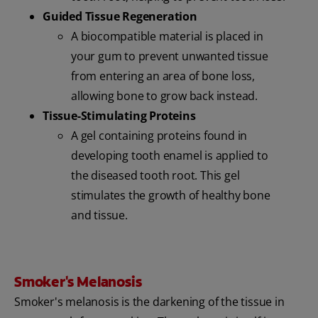
Guided Tissue Regeneration
A biocompatible material is placed in
your gum to prevent unwanted tissue
from entering an area of bone loss,
allowing bone to grow back instead.
Tissue-Stimulating Proteins
A gel containing proteins found in
developing tooth enamel is applied to
the diseased tooth root. This gel
stimulates the growth of healthy bone
and tissue.
Smoker's Melanosis
Smoker's melanosis is the darkening of the tissue in