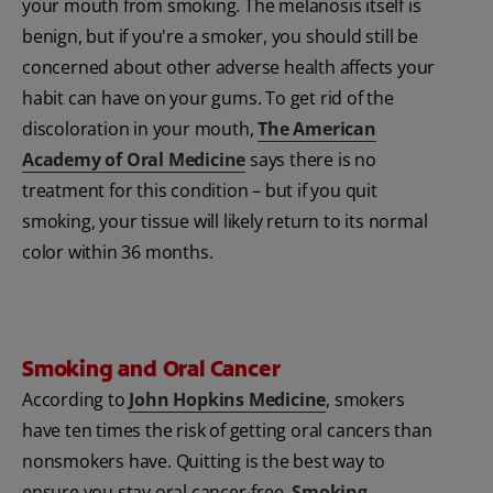
your mouth from smoking. The melanosis itself is
benign, but if you're a smoker, you should still be
concerned about other adverse health affects your
habit can have on your gums. To get rid of the
discoloration in your mouth,
The American
Academy of Oral Medicine
says there is no
treatment for this condition – but if you quit
smoking, your tissue will likely return to its normal
color within 36 months.
Smoking and Oral Cancer
According to
John Hopkins Medicine
, smokers
have ten times the risk of getting oral cancers than
nonsmokers have. Quitting is the best way to
ensure you stay oral cancer-free.
Smoking