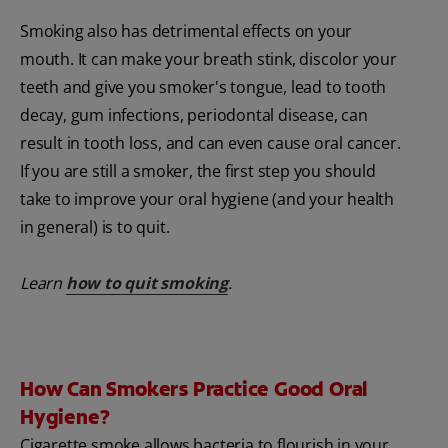
Smoking also has detrimental effects on your
mouth. It can make your breath stink, discolor your
teeth and give you smoker's tongue, lead to tooth
decay, gum infections, periodontal disease, can
result in tooth loss, and can even cause oral cancer.
If you are still a smoker, the first step you should
take to improve your oral hygiene (and your health
in general) is to quit.
Learn
how to quit smoking
.
How Can Smokers Practice Good Oral
Hygiene?
Cigarette smoke allows bacteria to flourish in your