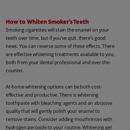
How to Whiten Smoker's Teeth
Smoking cigarettes will stain the enamel on your
teeth over time, but if you've quit, there's good
news. You can reverse some of these effects. There
are effective whitening treatments available to you,
both from your dental professional and over-the-
counter.
At-home whitening options can be both cost-
effective and productive. There is whitening
toothpaste with bleaching agents and an abrasive
quality that will gently polish your enamel to
remove stains. Consider adding mouthrinses with
hydrogen peroxide to your routine. Whitening gel