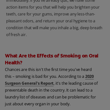
immediately. If you've already quit, we have some
action items for you that will help you brighten your
teeth, care for your gums, improve any less-than-
pleasant odors, and return your oral hygiene to a
condition that will make you inhale a big, deep breath
of fresh air.
What Are the Effects of Smoking on Oral
Health?
Chances are this isn't the first time you've heard
this – smoking is bad for you. According to a
2020
Surgeon General's Report
, it's the leading cause of
preventable death in the country. It can lead to a
laundry list of diseases and can be problematic for
just about every organ in your body.