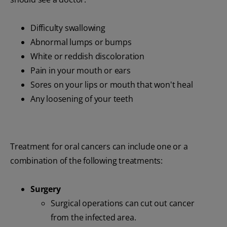
Difficulty swallowing
Abnormal lumps or bumps
White or reddish discoloration
Pain in your mouth or ears
Sores on your lips or mouth that won't heal
Any loosening of your teeth
Treatment for oral cancers can include one or a
combination of the following treatments:
Surgery
Surgical operations can cut out cancer
from the infected area.