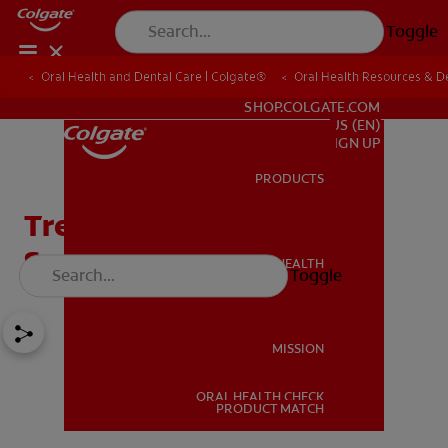
Toggle
Oral Health and Dental Care | Colgate®
Oral Health Resources & De
FOR PROFESSIONALS
SHOP.COLGATE.COM
US (EN)
SIGN UP
PRODUCTS
PRODUCTS
Treating and Reversing
Smoker's Mouth
ORAL HEALTH
Toggle
ORAL HEALTH
MISSION
ORAL HEALTH CHECK
MISSION
PRODUCT MATCH