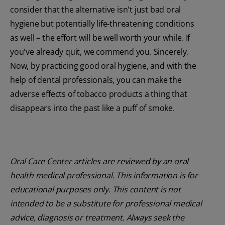
consider that the alternative isn't just bad oral
hygiene but potentially life-threatening conditions
as well – the effort will be well worth your while. If
you've already quit, we commend you. Sincerely.
Now, by practicing good oral hygiene, and with the
help of dental professionals, you can make the
adverse effects of tobacco products a thing that
disappears into the past like a puff of smoke.
Oral Care Center articles are reviewed by an oral
health medical professional. This information is for
educational purposes only. This content is not
intended to be a substitute for professional medical
advice, diagnosis or treatment. Always seek the