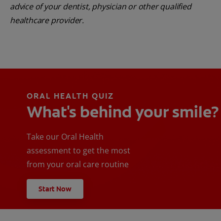
advice of your dentist, physician or other qualified
healthcare provider.
ORAL HEALTH QUIZ
What's behind your smile?
Take our Oral Health
assessment to get the most
from your oral care routine
Start Now