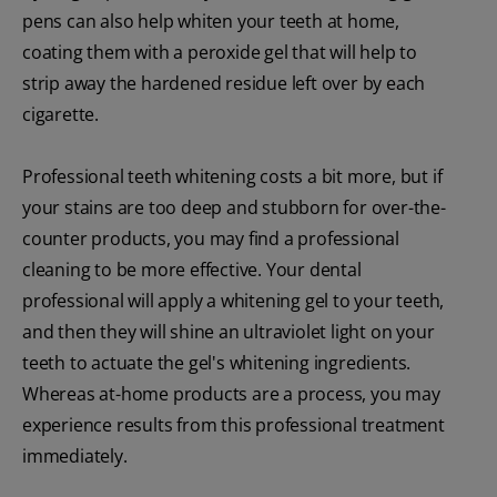
pens can also help whiten your teeth at home,
coating them with a peroxide gel that will help to
strip away the hardened residue left over by each
cigarette.
Professional teeth whitening costs a bit more, but if
your stains are too deep and stubborn for over-the-
counter products, you may find a professional
cleaning to be more effective. Your dental
professional will apply a whitening gel to your teeth,
and then they will shine an ultraviolet light on your
teeth to actuate the gel's whitening ingredients.
Whereas at-home products are a process, you may
experience results from this professional treatment
immediately.