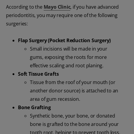
According to the
Mayo Clinic
, if you have advanced
periodontitis, you may require one of the following
surgeries:
Flap Surgery (Pocket Reduction Surgery)
Small incisions will be made in your
gums, exposing the roots for more
effective scaling and root planing.
Soft Tissue Grafts
Tissue from the roof of your mouth (or
another donor source) is attached to an
area of gum recession.
Bone Grafting
Synthetic bone, your bone, or donated
bone is grafted to the bone around your
tooth root, helping to prevent tooth loss.