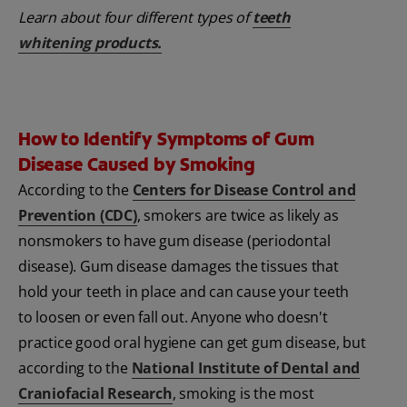
Learn about four different types of
teeth
whitening products
.
How to Identify Symptoms of Gum
Disease Caused by Smoking
According to the
Centers for Disease Control and
Prevention (CDC)
, smokers are twice as likely as
nonsmokers to have gum disease (periodontal
disease). Gum disease damages the tissues that
hold your teeth in place and can cause your teeth
to loosen or even fall out. Anyone who doesn't
practice good oral hygiene can get gum disease, but
according to the
National Institute of Dental and
Craniofacial Research
, smoking is the most