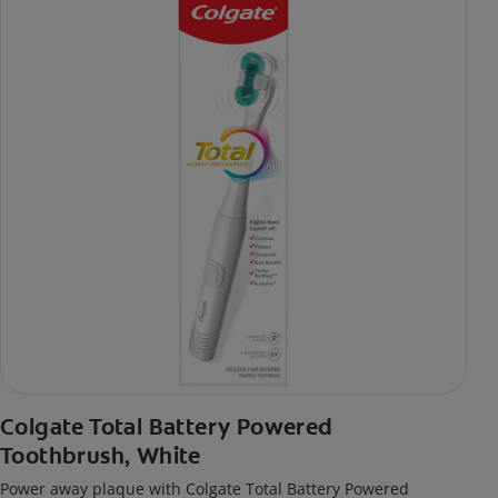
Colgate Total Battery Powered
Toothbrush, White
Power away plaque with Colgate Total Battery Powered