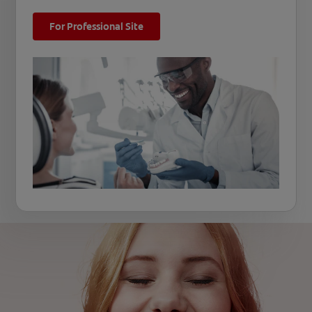
For Professional Site