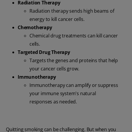
Radiation Therapy
Radiation therapy sends high beams of
energy to kill cancer cells.
Chemotherapy
Chemical drug treatments can kill cancer
cells.
Targeted Drug Therapy
Targets the genes and proteins that help
your cancer cells grow.
Immunotherapy
Immunotherapy can amplify or suppress
your immune system's natural
responses as needed.
Quitting smoking can be challenging. But when you