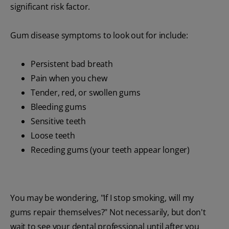
significant risk factor.
Gum disease symptoms to look out for include:
Persistent bad breath
Pain when you chew
Tender, red, or swollen gums
Bleeding gums
Sensitive teeth
Loose teeth
Receding gums (your teeth appear longer)
You may be wondering, "If I stop smoking, will my
gums repair themselves?" Not necessarily, but don't
wait to see your dental professional until after you