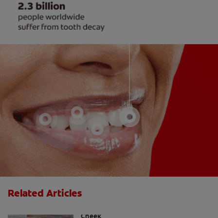
Related Articles
Causes Of A Black Spot Inside The
Cheek