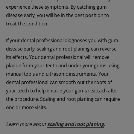
experience these symptoms. By catching gum
disease early, you will be in the best position to
treat the condition.
If your dental professional diagnoses you with gum
disease early, scaling and root planing can reverse
its effects. Your dental professional will remove
plaque from your teeth and under your gums using
manual tools and ultrasonic instruments. Your
dental professional can smooth out the roots of
your teeth to help ensure your gums reattach after
the procedure. Scaling and root planing can require
one or more visits.
Learn more about
scaling and root planing
.