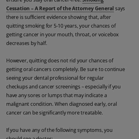
Cessation – A Report of the Attorney General
says
there is sufficient evidence showing that, after
quitting smoking for 5-10 years, your chances of
getting cancer in your mouth, throat, or voicebox
decreases by half.
However, quitting does not rid your chances of
getting oral cancers completely. Be sure to continue
seeing your dental professional for regular
checkups and cancer screenings – especially if you
have any sores or lumps that may indicate a
malignant condition. When diagnosed early, oral
cancer can be significantly more treatable.
If you have any of the following symptoms, you
should see a doctor: