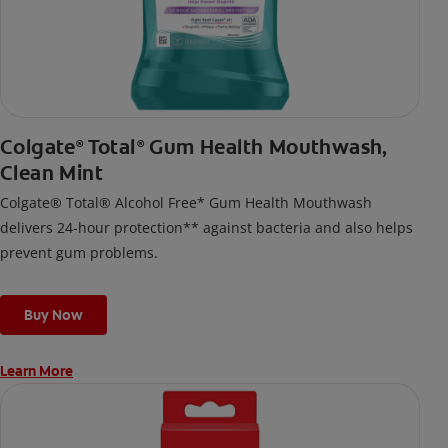
Colgate
Total
Gum Health Mouthwash,
®
®
Clean Mint
Colgate® Total® Alcohol Free* Gum Health Mouthwash
delivers 24-hour protection** against bacteria and also helps
prevent gum problems.
Buy Now
Learn More