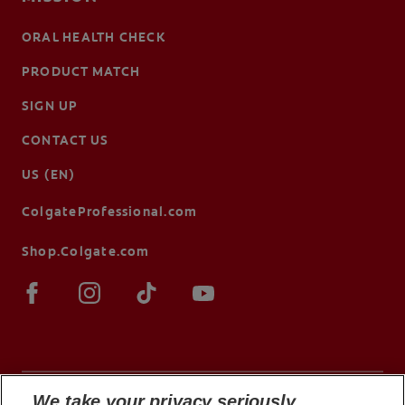
ORAL HEALTH CHECK
PRODUCT MATCH
SIGN UP
CONTACT US
US (EN)
ColgateProfessional.com
Shop.Colgate.com
We take your privacy seriously