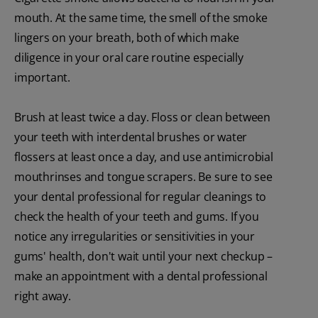
mouth. At the same time, the smell of the smoke
lingers on your breath, both of which make
diligence in your oral care routine especially
important.
Brush at least twice a day. Floss or clean between
your teeth with interdental brushes or water
flossers at least once a day, and use antimicrobial
mouthrinses and tongue scrapers. Be sure to see
your dental professional for regular cleanings to
check the health of your teeth and gums. If you
notice any irregularities or sensitivities in your
gums' health, don't wait until your next checkup –
make an appointment with a dental professional
right away.