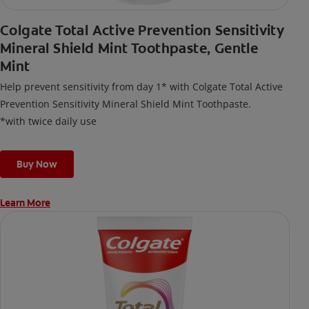
Colgate Total Active Prevention Sensitivity
Mineral Shield Mint Toothpaste, Gentle
Mint
Help prevent sensitivity from day 1* with Colgate Total Active
Prevention Sensitivity Mineral Shield Mint Toothpaste.
*with twice daily use
Buy Now
Learn More