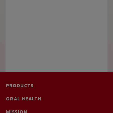
PRODUCTS
ORAL HEALTH
MISSION