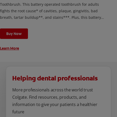
Toothbrush. This battery operated toothbrush for adults
fights the root cause* of cavities, plaque, gingivitis, bad
breath, tartar buildup**, and stains***. Plus, this battery
toothbrush has a built in 2 minute timer and features two
cleaning modes, Sensitive and Regular, to cater to your
Buy Now
unique oral care needs.
Learn More
Helping dental professionals
More professionals across the world trust
Colgate. Find resources, products, and
information to give your patients a healthier
future