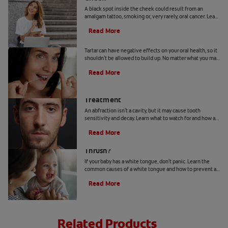
A black spot inside the cheek could result from an
amalgam tattoo, smoking or, very rarely, oral cancer. Learn
when to seek advice from your dentist.
Read More
Can You Remove Tartar At Home?
Tartar can have negative effects on your oral health, so it
shouldn't be allowed to build up. No matter what you may
hear or read, it's not a good idea to remove tartar at home.
Read More
Abfraction Lesion: Causes And
Treatment
An abfraction isn't a cavity, but it may cause tooth
sensitivity and decay. Learn what to watch for and how a
dentist may treat one here.
Read More
Your Baby Has A White Tongue: Is It
Thrush?
If your baby has a white tongue, don't panic. Learn the
common causes of a white tongue and how to prevent a
possible case of thrush.
Read More
Related Products