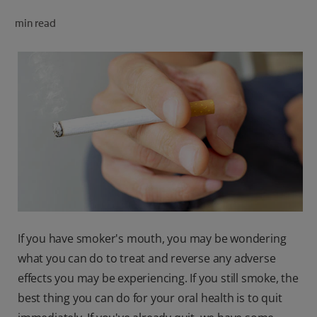
ORAL HEALTH CHECK
min read
PRODUCT MATCH
FOR PROFESSIONALS
SHOP.COLGATE.COM
US (EN)
SIGN UP
If you have smoker's mouth, you may be wondering
what you can do to treat and reverse any adverse
effects you may be experiencing. If you still smoke, the
best thing you can do for your oral health is to quit