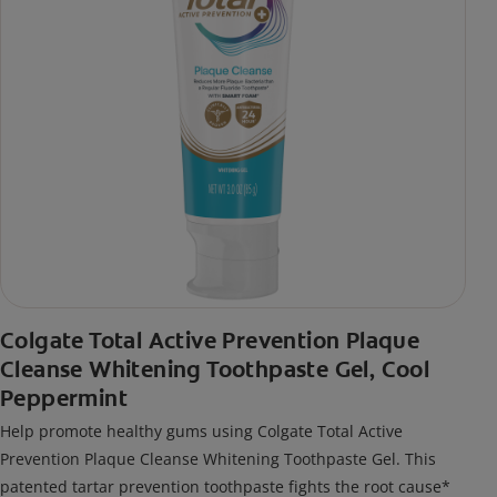
Colgate Total Active Prevention Plaque
Cleanse Whitening Toothpaste Gel, Cool
Peppermint
Help promote healthy gums using Colgate Total Active
Prevention Plaque Cleanse Whitening Toothpaste Gel. This
patented tartar prevention toothpaste fights the root cause*