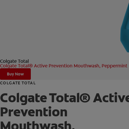
Colgate Total
Colgate Total® Active Prevention Mouthwash, Peppermint
Buy Now
COLGATE TOTAL
Colgate Total® Activ
Prevention
Mouthwash,