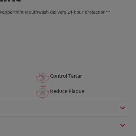
* Peppermint Mouthwash delivers 24-hour protection**
Control Tartar
Reduce Plaque