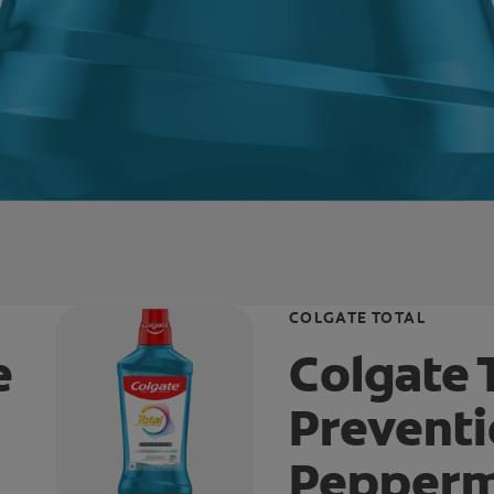
COLGATE TOTAL
e
Colgate 
Prevent
Pepperm