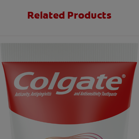
Related Products