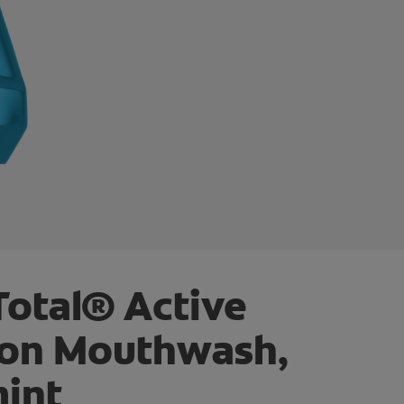
Total® Active
ion Mouthwash,
int