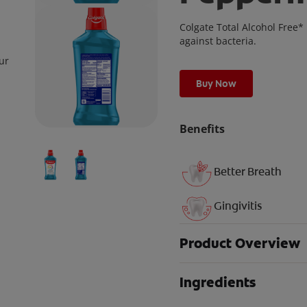
Colgate Total Alcohol Free
against bacteria.
ur
Buy Now
Benefits
Better Breath
Gingivitis
Product Overview
Ingredients