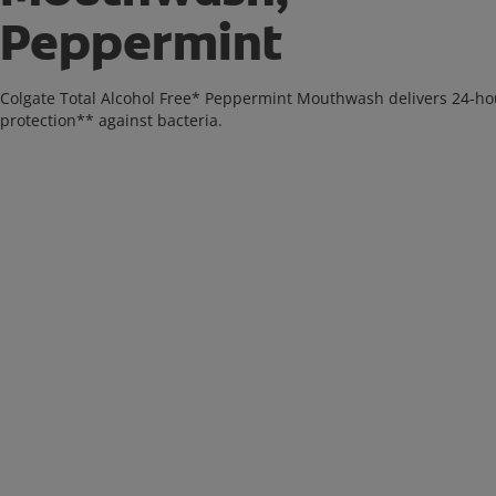
Peppermint
Colgate Total Alcohol Free* Peppermint Mouthwash delivers 24-ho
protection** against bacteria.