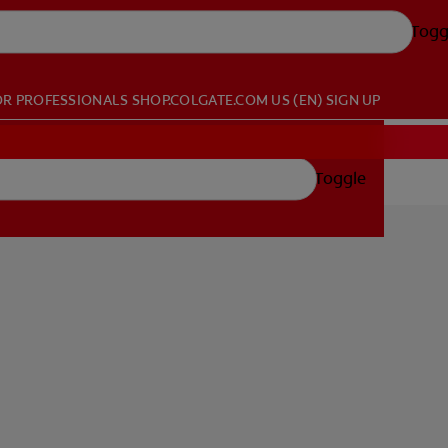
Togg
OR PROFESSIONALS
SHOP.COLGATE.COM
US (EN)
SIGN UP
Toggle