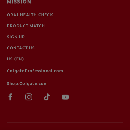
MISSION
ORAL HEALTH CHECK
PRODUCT MATCH
SIGN UP
CONTACT US
US (EN)
ColgateProfessional.com
Shop.Colgate.com