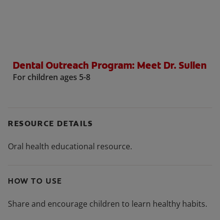
ORAL HEALTH CHECK
PRODUCT MATCH
Dental Outreach Program: Meet Dr. Sullen
FOR PROFESSIONALS
For children ages 5-8
SHOP.COLGATE.COM
US (EN)
RESOURCE DETAILS
SIGN UP
Oral health educational resource.
HOW TO USE
Share and encourage children to learn healthy habits.