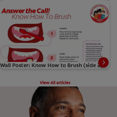
Wall Poster: Know How to Brush (side 2)
View All articles