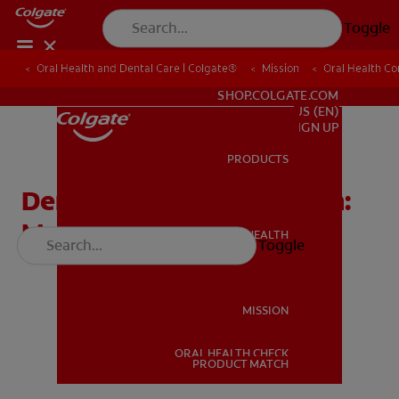
Toggle
Oral Health and Dental Care | Colgate®
Oral Health and Dental Care | Colgate®
Mission
Mission
Oral Health C
Oral Health C
FOR PROFESSIONALS
SHOP.COLGATE.COM
US (EN)
SIGN UP
PRODUCTS
PRODUCTS
Dental Outreach Program:
Meet Dr. Sullen
ORAL HEALTH
Toggle
ORAL HEALTH
MISSION
ORAL HEALTH CHECK
MISSION
PRODUCT MATCH