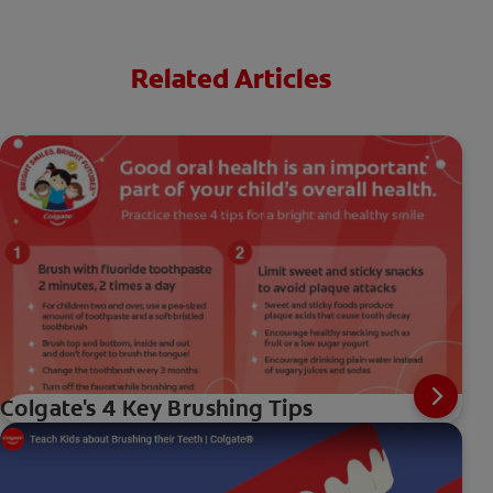
Related Articles
Colgate's 4 Key Brushing Tips