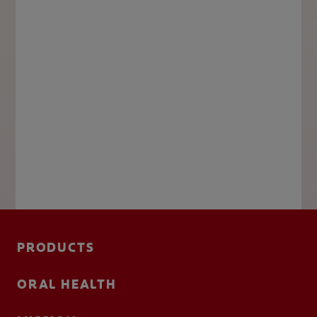
PRODUCTS
ORAL HEALTH