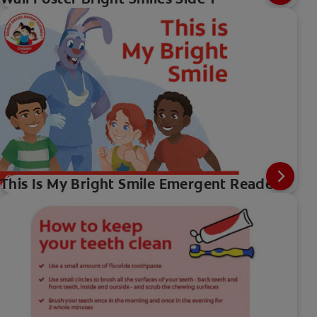
This Is My Bright Smile Emergent Reader