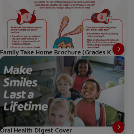
Family Take Home Brochure (Grades K-1)
Oral Health Digest Cover