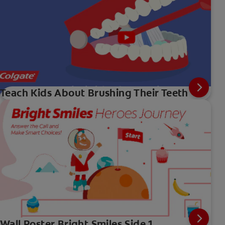
Teach Kids About Brushing Their Teeth
Wall Poster Bright Smiles Side 1