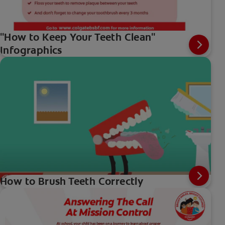
"How to Keep Your Teeth Clean"
Infographics
How to Brush Teeth Correctly