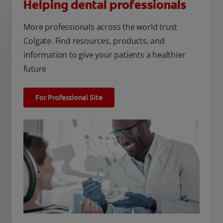
Helping dental professionals
More professionals across the world trust
Colgate. Find resources, products, and
information to give your patients a healthier
future
For Professional Site