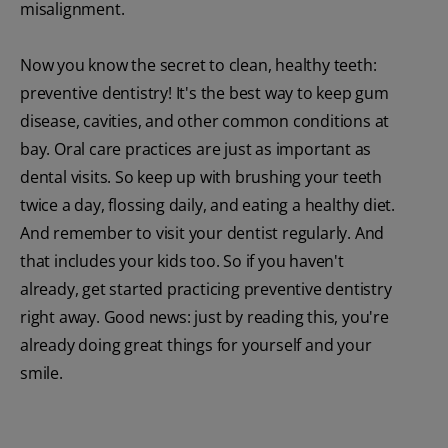
misalignment.
Now you know the secret to clean, healthy teeth:
preventive dentistry! It's the best way to keep gum
disease, cavities, and other common conditions at
bay. Oral care practices are just as important as
dental visits. So keep up with brushing your teeth
twice a day, flossing daily, and eating a healthy diet.
And remember to visit your dentist regularly. And
that includes your kids too. So if you haven't
already, get started practicing preventive dentistry
right away. Good news: just by reading this, you're
already doing great things for yourself and your
smile.