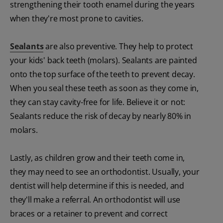
strengthening their tooth enamel during the years
when they're most prone to cavities.
Sealants
are also preventive. They help to protect
your kids' back teeth (molars). Sealants are painted
onto the top surface of the teeth to prevent decay.
When you seal these teeth as soon as they come in,
they can stay cavity-free for life. Believe it or not:
Sealants reduce the risk of decay by nearly 80% in
molars.
Lastly, as children grow and their teeth come in,
they may need to see an orthodontist. Usually, your
dentist will help determine if this is needed, and
they'll make a referral. An orthodontist will use
braces or a retainer to prevent and correct