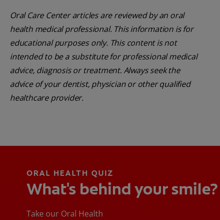
Oral Care Center articles are reviewed by an oral
health medical professional. This information is for
educational purposes only. This content is not
intended to be a substitute for professional medical
advice, diagnosis or treatment. Always seek the
advice of your dentist, physician or other qualified
healthcare provider.
ORAL HEALTH QUIZ
What's behind your smile?
Take our Oral Health