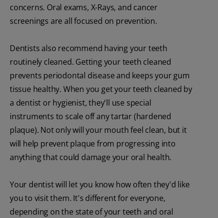
concerns. Oral exams, X-Rays, and cancer
screenings are all focused on prevention.
Dentists also recommend having your teeth
routinely cleaned. Getting your teeth cleaned
prevents periodontal disease and keeps your gum
tissue healthy. When you get your teeth cleaned by
a dentist or hygienist, they'll use special
instruments to scale off any tartar (hardened
plaque). Not only will your mouth feel clean, but it
will help prevent plaque from progressing into
anything that could damage your oral health.
Your dentist will let you know how often they'd like
you to visit them. It's different for everyone,
depending on the state of your teeth and oral