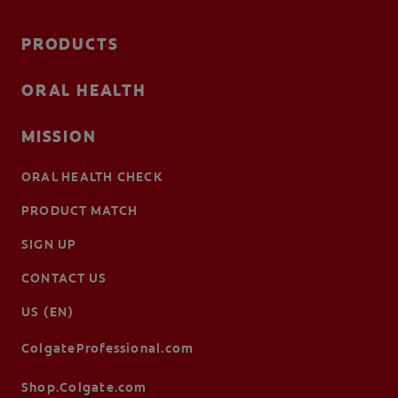
PRODUCTS
ORAL HEALTH
MISSION
ORAL HEALTH CHECK
PRODUCT MATCH
SIGN UP
CONTACT US
US (EN)
ColgateProfessional.com
Shop.Colgate.com