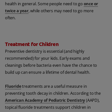
health in general. Some people need to go
once or
twice a year
, while others may need to go more
often.
Treatment for Children
Preventive dentistry is essential (and highly
recommended) for your kids. Early exams and
cleanings before bacteria even have the chance to
build up can ensure a lifetime of dental health.
Fluoride
treatments are a useful measure in
preventing tooth decay in children. According to the
American Academy of Pediatric Dentistry
(AAPD),
topical fluoride treatments support children in