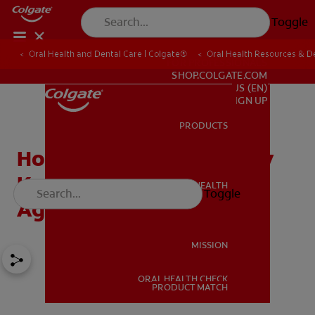
Toggle
Oral Health and Dental Care | Colgate®
Oral Health Resources & De
FOR PROFESSIONALS
SHOP.COLGATE.COM
US (EN)
SIGN UP
PRODUCTS
PRODUCTS
How Preventive Dentistry
Keeps Teeth Clean at Any
ORAL HEALTH
Toggle
ORAL HEALTH
Age
MISSION
ORAL HEALTH CHECK
MISSION
PRODUCT MATCH