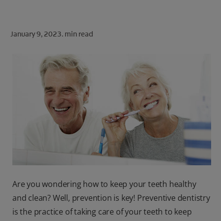
ORAL HEALTH CHECK
PRODUCT MATCH
January 9, 2023.
min read
FOR PROFESSIONALS
SHOP.COLGATE.COM
US (EN)
SIGN UP
Are you wondering how to keep your teeth healthy
and clean? Well, prevention is key! Preventive dentistry
is the practice of taking care of your teeth to keep