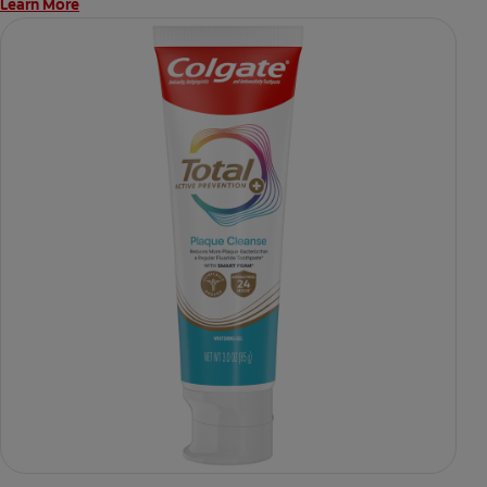
Learn More