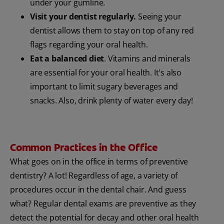
under your gumline.
Visit your dentist regularly.
Seeing your
dentist allows them to stay on top of any red
flags regarding your oral health.
Eat a balanced diet
. Vitamins and minerals
are essential for your oral health. It's also
important to limit sugary beverages and
snacks. Also, drink plenty of water every day!
Common Practices in the Office
What goes on in the office in terms of preventive
dentistry? A lot! Regardless of age, a variety of
procedures occur in the dental chair. And guess
what? Regular dental exams are preventive as they
detect the potential for decay and other oral health