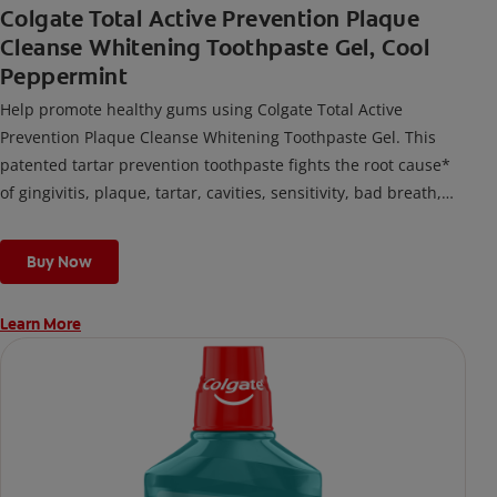
Colgate Total Active Prevention Plaque
Cleanse Whitening Toothpaste Gel, Cool
Peppermint
Help promote healthy gums using Colgate Total Active
Prevention Plaque Cleanse Whitening Toothpaste Gel. This
patented tartar prevention toothpaste fights the root cause*
of gingivitis, plaque, tartar, cavities, sensitivity, bad breath,
weak enamel, and stains and is 2x more effective*** at
fighting bacteria, the root cause of oral health problems like
Buy Now
cavities and gingivitis.
Learn More
*via protection against bacteria and dietary exposures, with
daily brushing
***via reduction of bacteria vs. non-antibacterial fluoride
toothpaste with 2x daily brushing and 4 weeks use