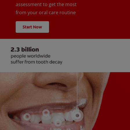
assessment to get the most
from your oral care routine
Start Now