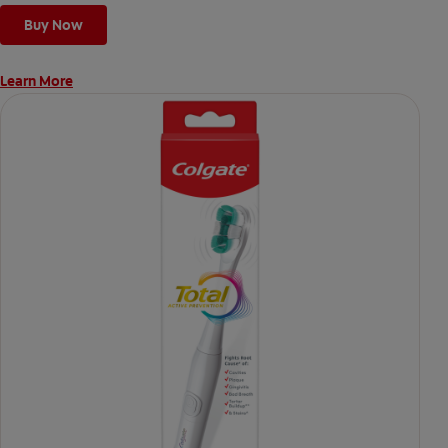
Buy Now
Learn More