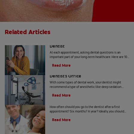
Related Articles
10 Common Questions To Ask Your
Dentist
At each appointment, asking dental questions is an
important part of your long-term healthcare. Here are 10
you should get the answers to.
Read More
Understanding Deep Sedation At The
Dentist's Office
With some types of dental work, your dentist might
recommend a type of anesthetic like deep sedation.
Learn all about deep sedation and what it's used for.
Read More
When Should Kids Go to The Dentist
How often should you go to the dentist after a first
appointment? Six months? A year? Ideally, you should
take your child to the dentist every six months.
Read More
5 Helpful Cosmetic Dentistry