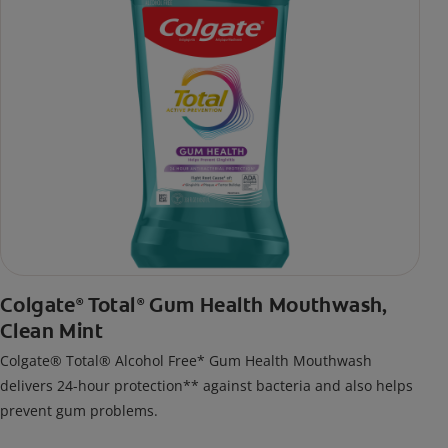
Colgate
Total
Gum Health Mouthwash,
®
®
Clean Mint
Colgate® Total® Alcohol Free* Gum Health Mouthwash
delivers 24-hour protection** against bacteria and also helps
prevent gum problems.