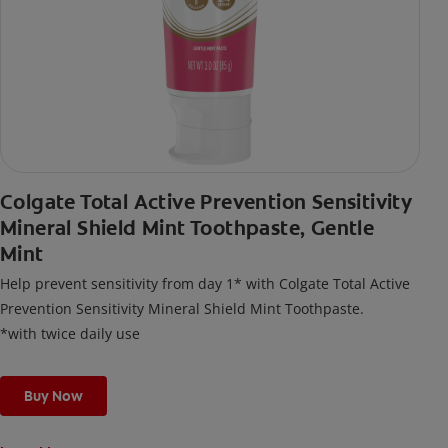
Colgate Total Active Prevention Sensitivity
Mineral Shield Mint Toothpaste, Gentle
Mint
Help prevent sensitivity from day 1* with Colgate Total Active
Prevention Sensitivity Mineral Shield Mint Toothpaste.
*with twice daily use
Buy Now