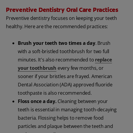
Preventive Dentistry Oral Care Practices
Preventive dentistry focuses on keeping your teeth
healthy. Here are the recommended practices:
Brush your teeth two times a day
. Brush
with a soft-bristled toothbrush for two full
minutes. It's also recommended to
replace
your toothbrush
every few months, or
sooner if your bristles are frayed. American
Dental Association (ADA) approved fluoride
toothpaste is also recommended.
Floss once a day.
Cleaning between your
teeth is essential in managing tooth-decaying
bacteria. Flossing helps to remove food
particles and plaque between the teeth and