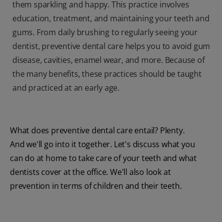
them sparkling and happy. This practice involves
education, treatment, and maintaining your teeth and
gums. From daily brushing to regularly seeing your
dentist, preventive dental care helps you to avoid gum
disease, cavities, enamel wear, and more. Because of
the many benefits, these practices should be taught
and practiced at an early age.
What does preventive dental care entail? Plenty.
And we'll go into it together. Let's discuss what you
can do at home to take care of your teeth and what
dentists cover at the office. We'll also look at
prevention in terms of children and their teeth.