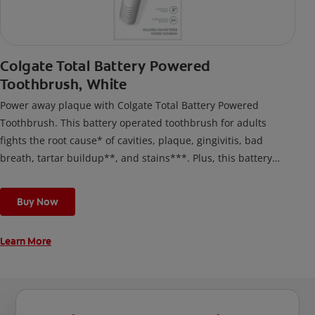
Colgate Total Battery Powered
Toothbrush, White
Power away plaque with Colgate Total Battery Powered
Toothbrush. This battery operated toothbrush for adults
fights the root cause* of cavities, plaque, gingivitis, bad
breath, tartar buildup**, and stains***. Plus, this battery
toothbrush has a built in 2 minute timer and features two
cleaning modes, Sensitive and Regular, to cater to your
Buy Now
unique oral care needs.
Learn More