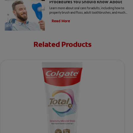
Procedures You Should Know About
Learn more about oral care for adults, including how to
properly brush and floss, adult toothbrushes, and much
more, from the Colgate Oral Care Center.
Read More
Related Products