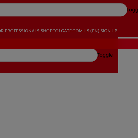
Togg
OR PROFESSIONALS
SHOP.COLGATE.COM
US (EN)
SIGN UP
ef
Toggle