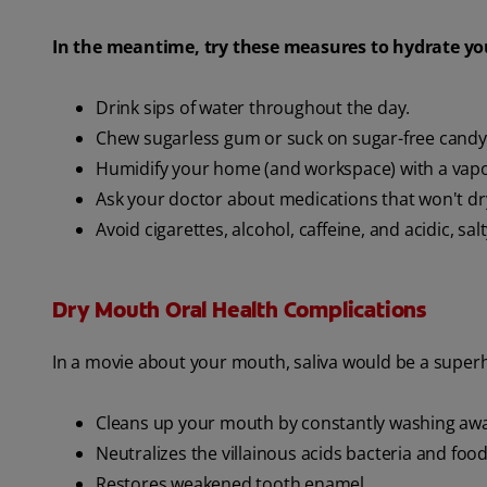
In the meantime, try these measures to hydrate yo
Drink sips of water throughout the day.
Chew sugarless gum or suck on sugar-free candy
Humidify your home (and workspace) with a vapo
Ask your doctor about medications that won't d
Avoid cigarettes, alcohol, caffeine, and acidic, sal
Dry Mouth Oral Health Complications
In a movie about your mouth, saliva would be a superhe
Cleans up your mouth by constantly washing away
Neutralizes the villainous acids bacteria and fo
Restores weakened tooth enamel