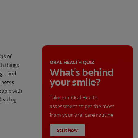
ps of
ORAL HEALTH QUIZ
ith things
What's behind
ng – and
your smile?
, notes
people with
Take our Oral Health
 leading
assessment to get the most
from your oral care routine
Start Now