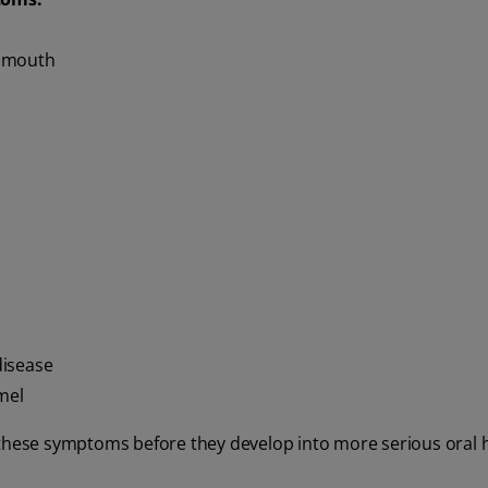
r mouth
disease
mel
 these symptoms before they develop into more serious oral 