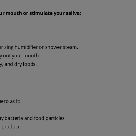
ur mouth or stimulate your saliva:
.
rizing humidifier or shower steam.
ry out your mouth.
ty, and dry foods.
ro as it:
 bacteria and food particles
od produce