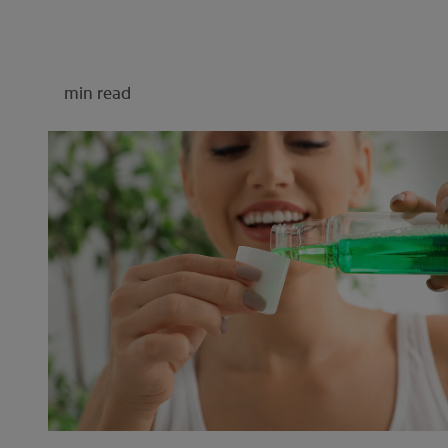
min read