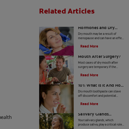
Related Articles
The Link Between
Hormones and Dry
Mouth
Dry mouth may be a result of
menopause and can have an effect
on your overall health. Find out
Read More
more about you can deal with
What Causes Dry
hormonal shifts and dry mouth.
Mouth After Surgery?
Most cases of dry mouth after
surgery are temporary. If the
problem lingers, you may need to
Read More
see a dentist. Check out these
Dry Mouth Toothpaste
symptoms and treatments.
101: What Is It And How
Does It Work?
Dry mouth toothpaste can stave
off discomfort and potential
health issues. Find out if dry
Read More
mouth toothpaste can be the
How To Keep Your
remedy for your dry mouth.
Salivary Glands
health
Healthy
Your salivary glands, which
produce saliva, play a critical role
in not just your oral health, but