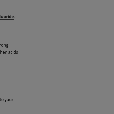
luoride
.
trong
when acids
 to your