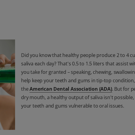
Did you know that healthy people produce 2 to 4 cu
saliva each day? That's 0.5 to 1.5 liters that assist w
you take for granted – speaking, chewing, swallowi
help keep your teeth and gums in tip-top condition
the
American Dental Association (ADA)
. But for 
dry mouth, a healthy output of saliva isn't possible,
your teeth and gums vulnerable to oral issues.