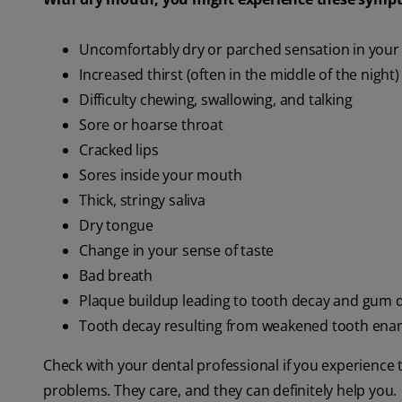
Uncomfortably dry or parched sensation in you
Increased thirst (often in the middle of the night)
Difficulty chewing, swallowing, and talking
Sore or hoarse throat
Cracked lips
Sores inside your mouth
Thick, stringy saliva
Dry tongue
Change in your sense of taste
Bad breath
Plaque buildup leading to tooth decay and gum 
Tooth decay resulting from weakened tooth ena
Check with your dental professional if you experience
problems. They care, and they can definitely help you.