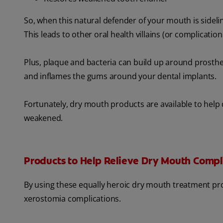
So, when this natural defender of your mouth is sidel
This leads to other oral health villains (or complication
Plus, plaque and bacteria can build up around prostheti
and inflames the gums around your dental implants.
Fortunately, dry mouth products are available to help
weakened.
Products to Help Relieve Dry Mouth Compl
By using these equally heroic dry mouth treatment pro
xerostomia complications.