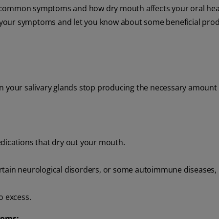
 of common symptoms and how dry mouth affects your oral heal
 your symptoms and let you know about some beneficial prod
n your salivary glands stop producing the necessary amount o
edications that dry out your mouth.
rtain neurological disorders, or some autoimmune diseases, 
o excess.
toms: