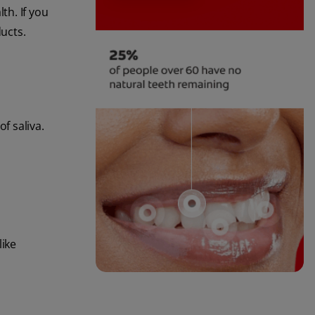
th. If you
ucts.
f saliva.
like