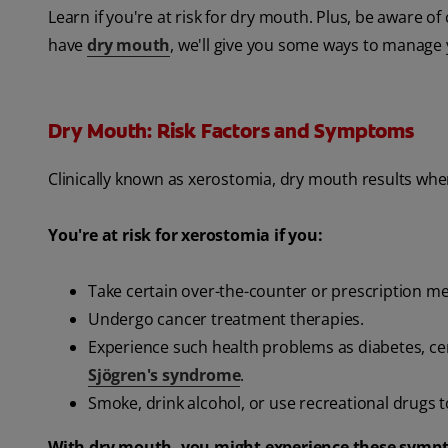
Learn if you're at risk for dry mouth. Plus, be aware
have
dry mouth
, we'll give you some ways to manage
Dry Mouth: Risk Factors and Symptoms
Clinically known as xerostomia, dry mouth results whe
You're at risk for xerostomia if you:
Take certain over-the-counter or prescription m
Undergo cancer treatment therapies.
Experience such health problems as diabetes, ce
Sjögren's syndrome
.
Smoke, drink alcohol, or use recreational drugs t
With dry mouth, you might experience these symp