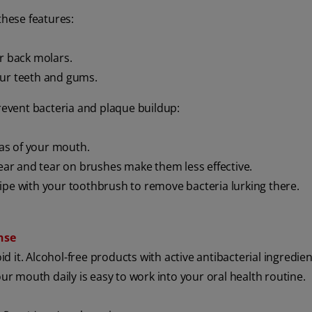
these features:
ur back molars.
ur teeth and gums.
prevent bacteria and plaque buildup:
reas of your mouth.
ar and tear on brushes make them less effective.
ipe with your toothbrush to remove bacteria lurking there.
nse
id it. Alcohol-free products with active antibacterial ingredie
our mouth daily is easy to work into your oral health routine.