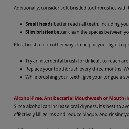
Additionally, consider soft-bristled toothbrushes with 
Small heads
better reach all teeth, including yo
Slim bristles
better clean the spaces between yo
Plus, brush up on other ways to help in your fight to 
Try an interdental brush
for difficult-to-reach a
Replace your toothbrush every three months. We
While brushing your teeth, give your tongue a sw
Alcohol-Free, Antibacterial Mouthwash or Mouthri
Since alcohol can increase oral dryness, it's best to avo
effectively kill germs and reduce plaque. And rinsing y