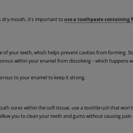
s dry mouth, it's important to
use a toothpaste containing f
 of your teeth, which helps prevent cavities from forming. S
orous within your enamel from dissolving – which happens 
rous to your enamel to keep it strong.
th sores within the soft tissue, use a toothbrush that won't
 allow you to clean your teeth and gums without causing pain