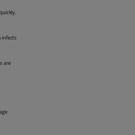
quickly.
 infects
s are
nage