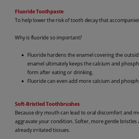
Fluoride Toothpaste
To help lower the risk of tooth decay that accompanie
Why is fluoride so important?
Fluoride hardens the enamel covering the outside
enamel ultimately keeps the calcium and phosph
form after eating or drinking.
Fluoride can even add more calcium and phospho
Soft-Bristled Toothbrushes
Because dry mouth can lead to oral discomfort and mou
aggravate your condition. Softer, more gentle bristles
already irritated tissues.