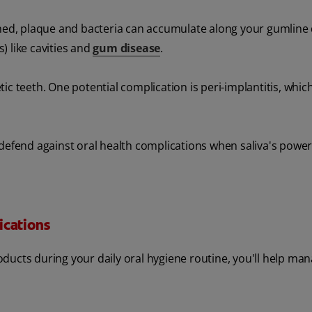
ined, plaque and bacteria can accumulate along your gumline 
s) like cavities and
gum disease
.
c teeth. One potential complication is peri-implantitis, which
 defend against oral health complications when saliva's power
ications
ducts during your daily oral hygiene routine, you'll help ma