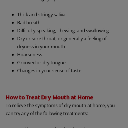
Thick and stringy saliva
Bad breath
Difficulty speaking, chewing, and swallowing
Dry or sore throat, or generally a feeling of
dryness in your mouth
Hoarseness
Grooved or dry tongue
Changes in your sense of taste
How to Treat Dry Mouth at Home
To relieve the symptoms of dry mouth at home, you
can try any of the following treatments: