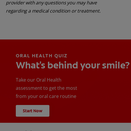
provider with any questions you may have
regarding a medical condition or treatment.
ORAL HEALTH QUIZ
What's behind your smile?
Take our Oral Health
assessment to get the most
from your oral care routine
Start Now