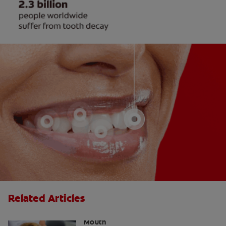
Related Articles
The Link Between Hormones and Dry
Mouth