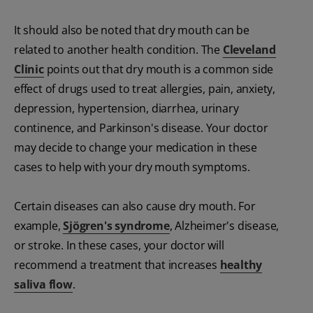
It should also be noted that dry mouth can be
related to another health condition. The
Cleveland
Clinic
points out that dry mouth is a common side
effect of drugs used to treat allergies, pain, anxiety,
depression, hypertension, diarrhea, urinary
continence, and Parkinson's disease. Your doctor
may decide to change your medication in these
cases to help with your dry mouth symptoms.
Certain diseases can also cause dry mouth. For
example,
Sjögren's syndrome
, Alzheimer's disease,
or stroke. In these cases, your doctor will
recommend a treatment that increases
healthy
saliva flow
.