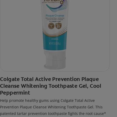
Colgate Total Active Prevention Plaque
Cleanse Whitening Toothpaste Gel, Cool
Peppermint
Help promote healthy gums using Colgate Total Active
Prevention Plaque Cleanse Whitening Toothpaste Gel. This
patented tartar prevention toothpaste fights the root cause*