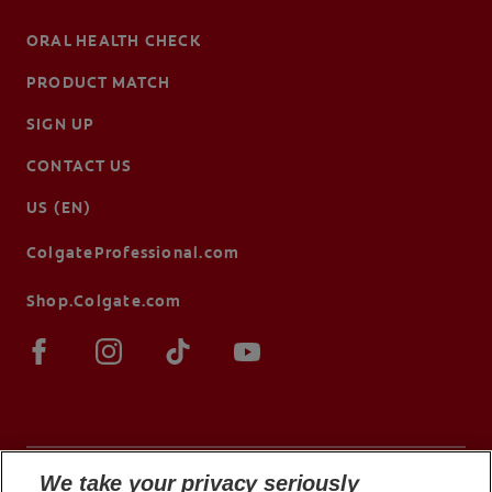
ORAL HEALTH CHECK
PRODUCT MATCH
SIGN UP
CONTACT US
US (EN)
ColgateProfessional.com
Shop.Colgate.com
We take your privacy seriously