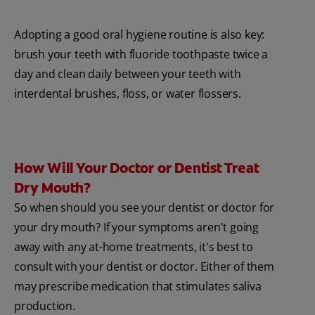
Adopting a good oral hygiene routine is also key:
brush your teeth with fluoride toothpaste twice a
day and clean daily between your teeth with
interdental brushes, floss, or water flossers.
How Will Your Doctor or Dentist Treat
Dry Mouth?
So when should you see your dentist or doctor for
your dry mouth? If your symptoms aren't going
away with any at-home treatments, it's best to
consult with your dentist or doctor. Either of them
may prescribe medication that stimulates saliva
production.