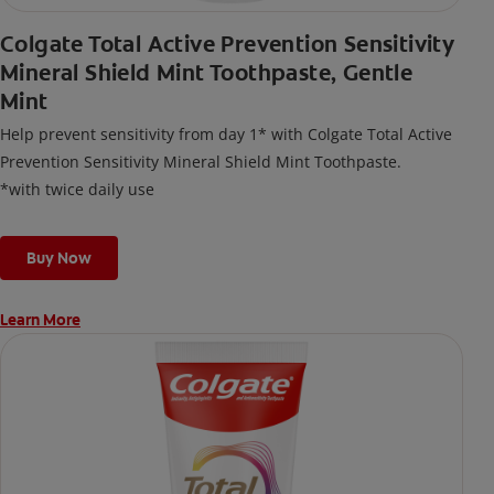
Colgate Total Active Prevention Sensitivity
Mineral Shield Mint Toothpaste, Gentle
Mint
Help prevent sensitivity from day 1* with Colgate Total Active
Prevention Sensitivity Mineral Shield Mint Toothpaste.
*with twice daily use
Buy Now
Learn More