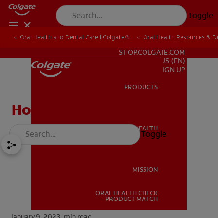
Toggle
Oral Health and Dental Care | Colgate®
Oral Health Resources & De
FOR PROFESSIONALS
SHOP.COLGATE.COM
US (EN)
SIGN UP
PRODUCTS
PRODUCTS
How to Treat Dry Mouth
ORAL HEALTH
Toggle
ORAL HEALTH
MISSION
ORAL HEALTH CHECK
MISSION
PRODUCT MATCH
January 9, 2023.
min read