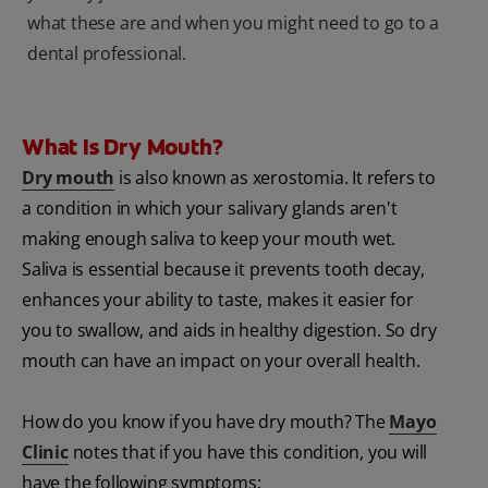
what these are and when you might need to go to a
dental professional.
What Is Dry Mouth?
Dry mouth
is also known as xerostomia. It refers to
a condition in which your salivary glands aren't
making enough saliva to keep your mouth wet.
Saliva is essential because it prevents tooth decay,
enhances your ability to taste, makes it easier for
you to swallow, and aids in healthy digestion. So dry
mouth can have an impact on your overall health.
How do you know if you have dry mouth? The
Mayo
Clinic
notes that if you have this condition, you will
have the following symptoms: