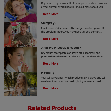
Dry mouth may be a result of menopause and can have an
effect on your overall health. Find out more about you
can deal with hormonal shifts and dry mouth.
Read More
What Causes Dry Mouth After
Surgery?
Most cases of dry mouth after surgery are temporary. If
the problem lingers, you may need to see a dentist.
Check out these symptoms and treatments.
Read More
Dry Mouth Toothpaste 101: What Is It
And How Does It Work?
Dry mouth toothpaste can stave off discomfort and
potential health issues. Find out if dry mouth toothpaste
can be the remedy for your dry mouth.
Read More
How To Keep Your Salivary Glands
Healthy
Your salivary glands, which produce saliva, play a critical
role in not just your oral health, but your overall health.
Learn how to keep them healthy.
Read More
Related Products