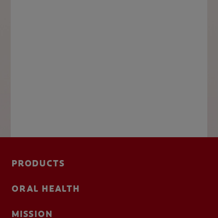
PRODUCTS
ORAL HEALTH
MISSION