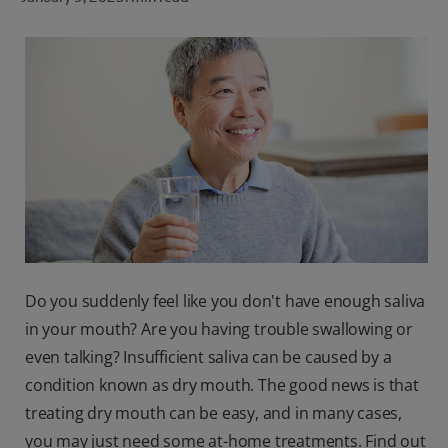
ORAL HEALTH CHECK
PRODUCT MATCH
FOR PROFESSIONALS
SHOP.COLGATE.COM
US (EN)
SIGN UP
Do you suddenly feel like you don't have enough saliva
in your mouth? Are you having trouble swallowing or
even talking? Insufficient saliva can be caused by a
condition known as dry mouth. The good news is that
treating dry mouth can be easy, and in many cases,
you may just need some at-home treatments. Find out