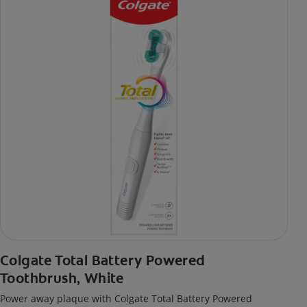
Colgate Total Battery Powered
Toothbrush, White
Power away plaque with Colgate Total Battery Powered