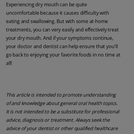
Experiencing dry mouth can be quite
uncomfortable because it causes difficulty with
eating and swallowing. But with some at-home
treatments, you can very easily and effectively treat
your dry mouth. And if your symptoms continue,
your doctor and dentist can help ensure that you'll
go back to enjoying your favorite foods in no time at
all!
This article is intended to promote understanding
of and knowledge about general oral health topics.
It is not intended to be a substitute for professional
advice, diagnosis or treatment. Always seek the
advice of your dentist or other qualified healthcare