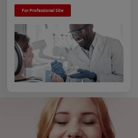
For Professional Site