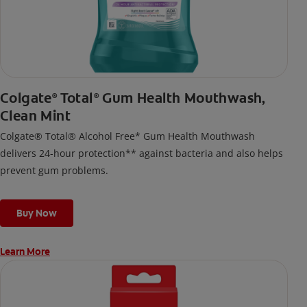
Colgate
Total
Gum Health Mouthwash,
®
®
Clean Mint
Colgate® Total® Alcohol Free* Gum Health Mouthwash
delivers 24-hour protection** against bacteria and also helps
prevent gum problems.
Buy Now
Learn More