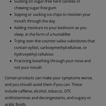
Sucking on sugar-free hard candies or
chewing sugar-free gum
Sipping or sucking ice chips to moisten your
mouth through the day
Adding moisture to your bedroom as you
sleep, in the form of a humidifier
Trying over-the-counter saliva substitutes that
contain xylitol, carboxymethylcellulose, or
hydroxyethyl cellulose.
Practicing breathing through your nose and
not your mouth
Certain products can make your symptoms worse,
and you should avoid them if you can. These
include caffeine, alcohol, tobacco, OTC
antihistamines and decongestants, and sugary or
acidic foods.