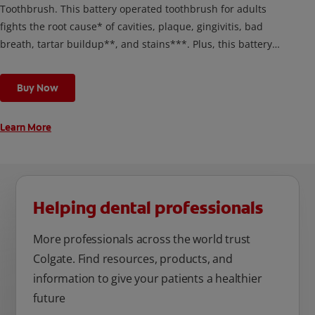
Toothbrush. This battery operated toothbrush for adults
fights the root cause* of cavities, plaque, gingivitis, bad
breath, tartar buildup**, and stains***. Plus, this battery
toothbrush has a built in 2 minute timer and features two
cleaning modes, Sensitive and Regular, to cater to your
Buy Now
unique oral care needs.
Learn More
Helping dental professionals
More professionals across the world trust
Colgate. Find resources, products, and
information to give your patients a healthier
future