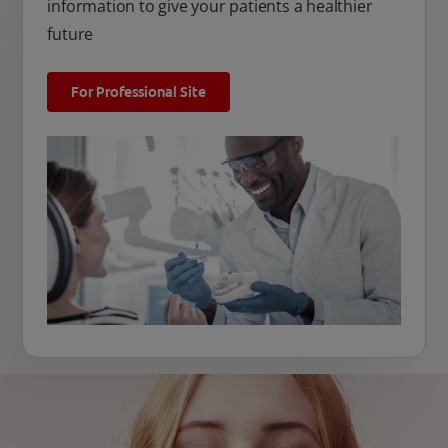
information to give your patients a healthier
future
For Professional Site