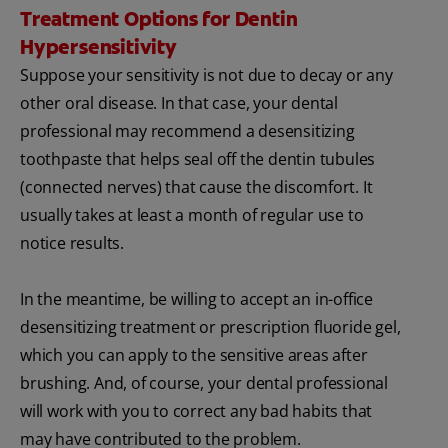
Treatment Options for Dentin
Hypersensitivity
Suppose your sensitivity is not due to decay or any
other oral disease. In that case, your dental
professional may recommend a desensitizing
toothpaste that helps seal off the dentin tubules
(connected nerves) that cause the discomfort. It
usually takes at least a month of regular use to
notice results.
In the meantime, be willing to accept an in-office
desensitizing treatment or prescription fluoride gel,
which you can apply to the sensitive areas after
brushing. And, of course, your dental professional
will work with you to correct any bad habits that
may have contributed to the problem.