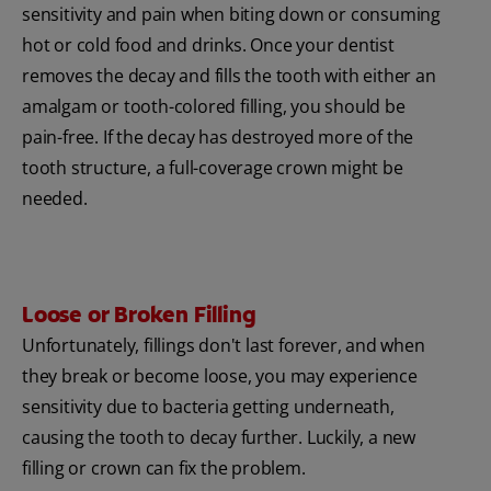
sensitivity and pain when biting down or consuming
hot or cold food and drinks. Once your dentist
removes the decay and fills the tooth with either an
amalgam or tooth-colored filling, you should be
pain-free. If the decay has destroyed more of the
tooth structure, a full-coverage crown might be
needed.
Loose or Broken Filling
Unfortunately, fillings don't last forever, and when
they break or become loose, you may experience
sensitivity due to bacteria getting underneath,
causing the tooth to decay further. Luckily, a new
filling or crown can fix the problem.