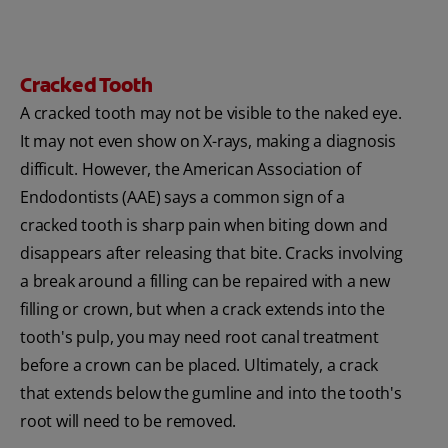
Cracked Tooth
A cracked tooth may not be visible to the naked eye.
It may not even show on X-rays, making a diagnosis
difficult. However, the American Association of
Endodontists (AAE) says a common sign of a
cracked tooth is sharp pain when biting down and
disappears after releasing that bite. Cracks involving
a break around a filling can be repaired with a new
filling or crown, but when a crack extends into the
tooth's pulp, you may need root canal treatment
before a crown can be placed. Ultimately, a crack
that extends below the gumline and into the tooth's
root will need to be removed.