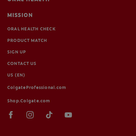
MISSION
ORAL HEALTH CHECK
PRODUCT MATCH
SIGN UP
CONTACT US
US (EN)
ColgateProfessional.com
Shop.Colgate.com