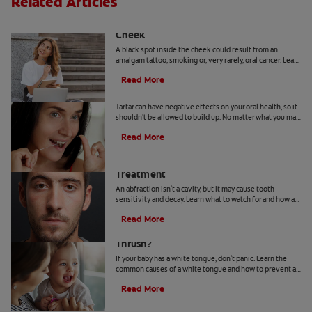
Related Articles
Causes Of A Black Spot Inside The
Cheek
A black spot inside the cheek could result from an
amalgam tattoo, smoking or, very rarely, oral cancer. Learn
when to seek advice from your dentist.
Read More
Can You Remove Tartar At Home?
Tartar can have negative effects on your oral health, so it
shouldn't be allowed to build up. No matter what you may
hear or read, it's not a good idea to remove tartar at home.
Read More
Abfraction Lesion: Causes And
Treatment
An abfraction isn't a cavity, but it may cause tooth
sensitivity and decay. Learn what to watch for and how a
dentist may treat one here.
Read More
Your Baby Has A White Tongue: Is It
Thrush?
If your baby has a white tongue, don't panic. Learn the
common causes of a white tongue and how to prevent a
possible case of thrush.
Read More