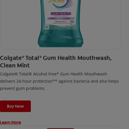
Colgate
Total
Gum Health Mouthwash,
®
®
Clean Mint
Colgate® Total® Alcohol Free* Gum Health Mouthwash
delivers 24-hour protection** against bacteria and also helps
prevent gum problems.
Buy Now
Learn More