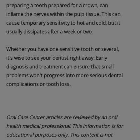
preparing a tooth prepared for a crown, can
inflame the nerves within the pulp tissue. This can
cause temporary sensitivity to hot and cold, but it
usually dissipates after a week or two.
Whether you have one sensitive tooth or several,
it's wise to see your dentist right away. Early
diagnosis and treatment can ensure that small
problems won't progress into more serious dental
complications or tooth loss.
Oral Care Center articles are reviewed by an oral
health medical professional. This information is for
educational purposes only. This content is not