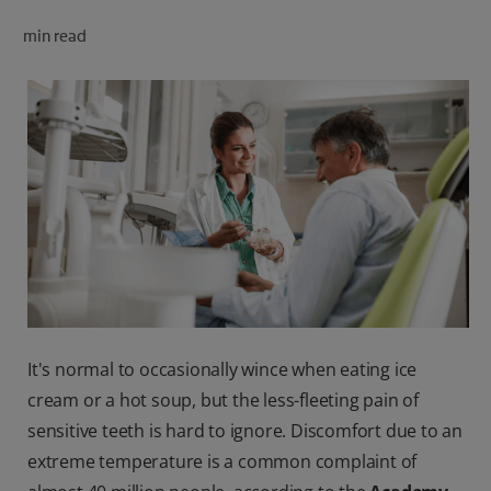
ORAL HEALTH CHECK
min read
PRODUCT MATCH
FOR PROFESSIONALS
SHOP.COLGATE.COM
US (EN)
SIGN UP
It's normal to occasionally wince when eating ice
cream or a hot soup, but the less-fleeting pain of
sensitive teeth is hard to ignore. Discomfort due to an
extreme temperature is a common complaint of