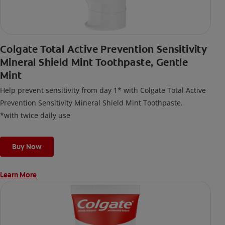
Colgate Total Active Prevention Sensitivity
Mineral Shield Mint Toothpaste, Gentle
Mint
Help prevent sensitivity from day 1* with Colgate Total Active
Prevention Sensitivity Mineral Shield Mint Toothpaste.
*with twice daily use
Buy Now
Learn More