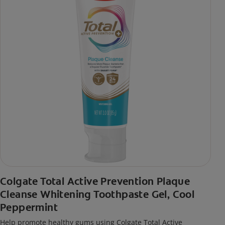
Colgate Total Active Prevention Plaque
Cleanse Whitening Toothpaste Gel, Cool
Peppermint
Help promote healthy gums using Colgate Total Active