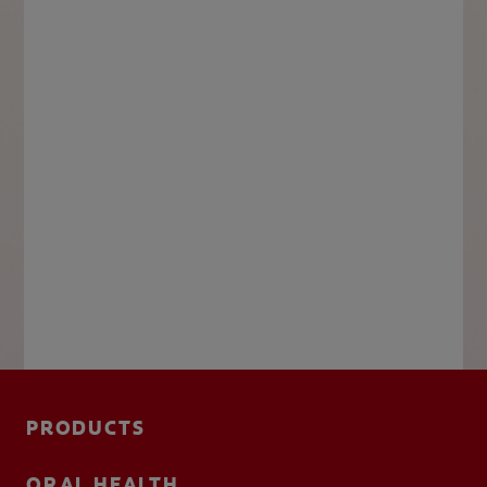
PRODUCTS
ORAL HEALTH