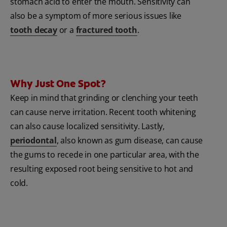
stomach acid to enter the mouth. Sensitivity can
also be a symptom of more serious issues like
tooth decay
or a
fractured tooth
.
Why Just One Spot?
Keep in mind that grinding or clenching your teeth
can cause nerve irritation. Recent tooth whitening
can also cause localized sensitivity. Lastly,
periodontal
, also known as gum disease, can cause
the gums to recede in one particular area, with the
resulting exposed root being sensitive to hot and
cold.