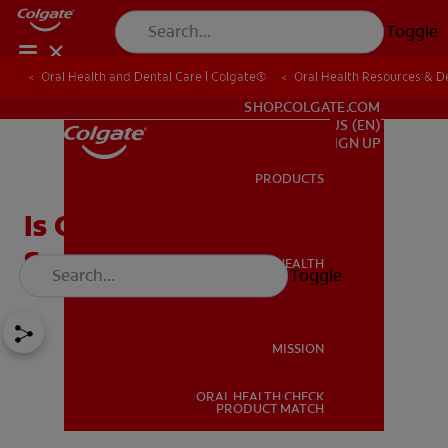
Toggle
Oral Health and Dental Care | Colgate®
Oral Health Resources & De
FOR PROFESSIONALS
SHOP.COLGATE.COM
US (EN)
SIGN UP
PRODUCTS
PRODUCTS
Is One Sensitive Tooth A
Serious Issue?
ORAL HEALTH
Toggle
ORAL HEALTH
MISSION
ORAL HEALTH CHECK
MISSION
PRODUCT MATCH