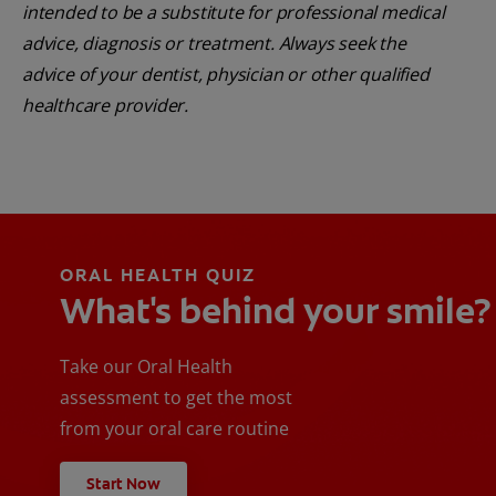
intended to be a substitute for professional medical
advice, diagnosis or treatment. Always seek the
advice of your dentist, physician or other qualified
healthcare provider.
ORAL HEALTH QUIZ
What's behind your smile?
Take our Oral Health
assessment to get the most
from your oral care routine
Start Now