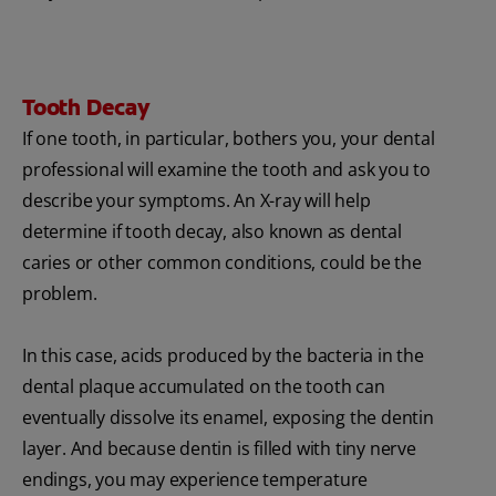
Tooth Decay
If one tooth, in particular, bothers you, your dental
professional will examine the tooth and ask you to
describe your symptoms. An X-ray will help
determine if tooth decay, also known as dental
caries or other common conditions, could be the
problem.
In this case, acids produced by the bacteria in the
dental plaque accumulated on the tooth can
eventually dissolve its enamel, exposing the dentin
layer. And because dentin is filled with tiny nerve
endings, you may experience temperature