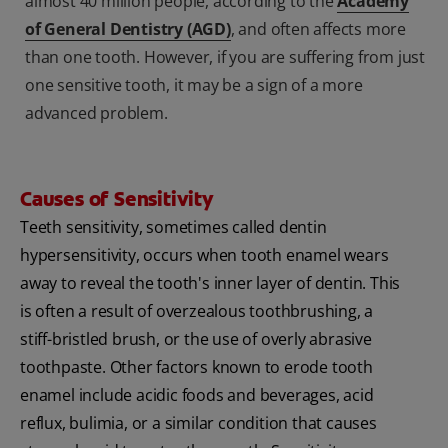
almost 40 million people, according to the
Academy
of General Dentistry (AGD)
, and often affects more
than one tooth. However, if you are suffering from just
one sensitive tooth, it may be a sign of a more
advanced problem.
Causes of Sensitivity
Teeth sensitivity, sometimes called dentin
hypersensitivity, occurs when tooth enamel wears
away to reveal the tooth's inner layer of dentin. This
is often a result of overzealous toothbrushing, a
stiff-bristled brush, or the use of overly abrasive
toothpaste. Other factors known to erode tooth
enamel include acidic foods and beverages, acid
reflux, bulimia, or a similar condition that causes