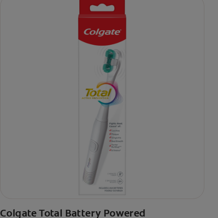
Colgate Total Battery Powered