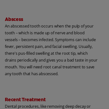
Abscess
An abscessed tooth occurs when the pulp of your
tooth – which is made up of nerve and blood
vessels – becomes infected. Symptoms can include
fever, persistent pain, and facial swelling. Usually,
there's pus-filled swelling at the root tip, which
drains periodically and gives you a bad taste in your
mouth. You will need root canal treatment to save
any tooth that has abscessed.
Recent Treatment
Dental procedures, like removing deep decay or