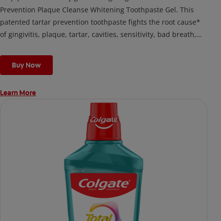
Prevention Plaque Cleanse Whitening Toothpaste Gel. This
patented tartar prevention toothpaste fights the root cause*
of gingivitis, plaque, tartar, cavities, sensitivity, bad breath,
weak enamel, and stains and is 2x more effective*** at
fighting bacteria, the root cause of oral health problems like
Buy Now
cavities and gingivitis.
Learn More
*via protection against bacteria and dietary exposures, with
daily brushing
***via reduction of bacteria vs. non-antibacterial fluoride
toothpaste with 2x daily brushing and 4 weeks use