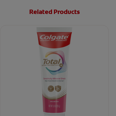
Related Products