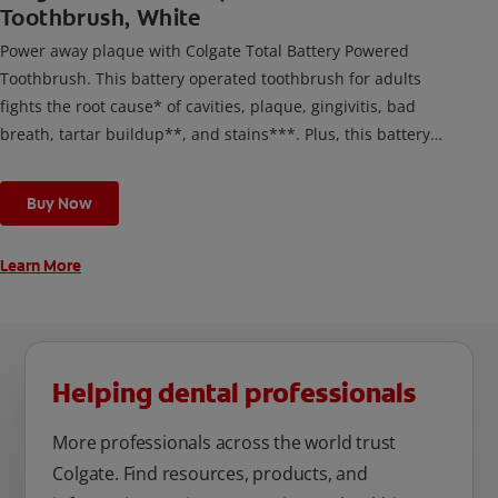
Toothbrush, White
Power away plaque with Colgate Total Battery Powered
Toothbrush. This battery operated toothbrush for adults
fights the root cause* of cavities, plaque, gingivitis, bad
breath, tartar buildup**, and stains***. Plus, this battery
toothbrush has a built in 2 minute timer and features two
cleaning modes, Sensitive and Regular, to cater to your
Buy Now
unique oral care needs.
Learn More
Helping dental professionals
More professionals across the world trust
Colgate. Find resources, products, and