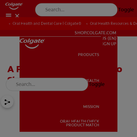
Toggle
Oral Health and Dental Care | Colgate®
Oral Health Resources & De
FOR PROFESSIONALS
SHOP.COLGATE.COM
US (EN)
SIGN UP
PRODUCTS
PRODUCTS
A Fun Tooth Fairy Poem To
Share With Your Child
ORAL HEALTH
Toggle
ORAL HEALTH
MISSION
ORAL HEALTH CHECK
MISSION
PRODUCT MATCH