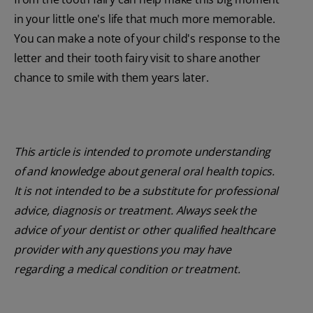
in your little one's life that much more memorable.
You can make a note of your child's response to the
letter and their tooth fairy visit to share another
chance to smile with them years later.
This article is intended to promote understanding
of and knowledge about general oral health topics.
It is not intended to be a substitute for professional
advice, diagnosis or treatment. Always seek the
advice of your dentist or other qualified healthcare
provider with any questions you may have
regarding a medical condition or treatment.