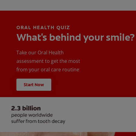
ORAL HEALTH QUIZ
What's behind your smile?
Take our Oral Health
assessment to get the most
from your oral care routine
Start Now