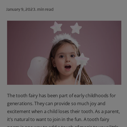
ORAL HEALTH CHECK
January 9, 2023.
min read
PRODUCT MATCH
FOR PROFESSIONALS
SHOP.COLGATE.COM
US (EN)
SIGN UP
The tooth fairy has been part of early childhoods for
generations. They can provide so much joy and
excitement when a child loses their tooth. As a parent,
it's natural to want to join in the fun. A tooth fairy