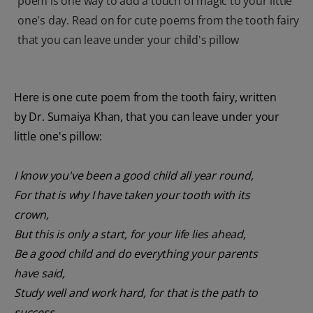
poem is one way to add a touch of magic to your little
one's day. Read on for cute poems from the tooth fairy
that you can leave under your child's pillow
Here is one cute poem from the tooth fairy, written
by Dr. Sumaiya Khan, that you can leave under your
little one's pillow:
I know you've been a good child all year round,
For that is why I have taken your tooth with its
crown,
But this is only a start, for your life lies ahead,
Be a good child and do everything your parents
have said,
Study well and work hard, for that is the path to
success,