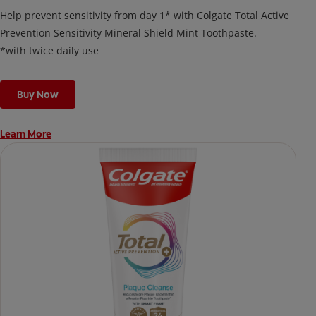
Help prevent sensitivity from day 1* with Colgate Total Active
Prevention Sensitivity Mineral Shield Mint Toothpaste.
*with twice daily use
Buy Now
Learn More