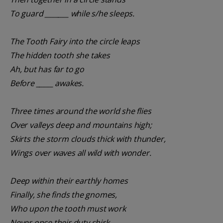
To guard _______ while s/he sleeps.
The Tooth Fairy into the circle leaps
The hidden tooth she takes
Ah, but has far to go
Before _____ awakes.
Three times around the world she flies
Over valleys deep and mountains high;
Skirts the storm clouds thick with thunder,
Wings over waves all wild with wonder.
Deep within their earthly homes
Finally, she finds the gnomes,
Who upon the tooth must work
Never once their duty shirk.