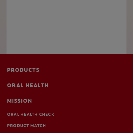
PRODUCTS
ORAL HEALTH
MISSION
ORAL HEALTH CHECK
PRODUCT MATCH