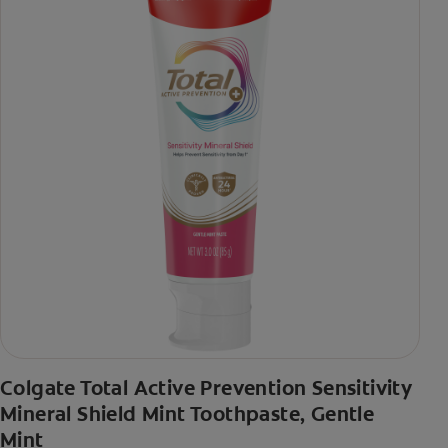
Colgate Total Active Prevention Sensitivity
Mineral Shield Mint Toothpaste, Gentle
Mint