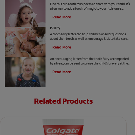
Find this fun tooth fairy poem to share with your child. It's
a fun way to add a touch of magic to your little one's
special day. Find out more, here.
Read More
How to Write a Letter From the Tooth
Fairy
A tooth fairy letter can help children answer questions
about their teeth as well as encourage kids to take care
of their teeth. Find out more, here.
Read More
4 Tips on How to Be the Tooth Fairy
An encouraging letter from the tooth fairy, accompanied
by a treat, can be sent to praise the child's bravery at the
dentist office.
Read More
Related Products