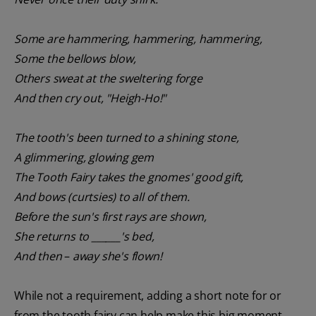
Some are hammering, hammering, hammering,
Some the bellows blow,
Others sweat at the sweltering forge
And then cry out, "Heigh-Ho!"
The tooth's been turned to a shining stone,
A glimmering, glowing gem
The Tooth Fairy takes the gnomes' good gift,
And bows (curtsies) to all of them.
Before the sun's first rays are shown,
She returns to ______'s bed,
And then
–
away she's flown!
While not a requirement, adding a short note for or
from the tooth fairy can help make this big moment