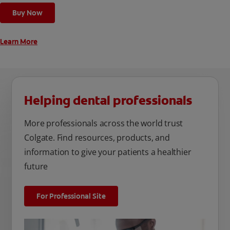
cleaning modes, Sensitive and Regular, to cater to your
Buy Now
unique oral care needs.
Learn More
Helping dental professionals
More professionals across the world trust
Colgate. Find resources, products, and
information to give your patients a healthier
future
For Professional Site