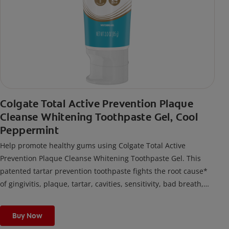
Colgate Total Active Prevention Plaque
Cleanse Whitening Toothpaste Gel, Cool
Peppermint
Help promote healthy gums using Colgate Total Active
Prevention Plaque Cleanse Whitening Toothpaste Gel. This
patented tartar prevention toothpaste fights the root cause*
of gingivitis, plaque, tartar, cavities, sensitivity, bad breath,
weak enamel, and stains and is 2x more effective*** at
fighting bacteria, the root cause of oral health problems like
Buy Now
cavities and gingivitis.