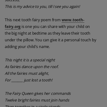
This is my advice to you, till I see you again!
This next tooth fairy poem from
www.tooth-
fairy.org
is one you can share with your child on
the big night at bedtime as they leave their tooth
under the pillow. You can give it a personal touch by
adding your child's name.
This night it is a special night
As fairies dance upon the roof.
All the fairies must alight,
For _______ just lost a tooth!
The Fairy Queen gives her commands
Twelve bright fairies must join hands
Then together in a circle stands