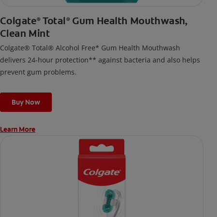
Colgate
Total
Gum Health Mouthwash,
®
®
Clean Mint
Colgate® Total® Alcohol Free* Gum Health Mouthwash
delivers 24-hour protection** against bacteria and also helps
prevent gum problems.
Buy Now
Learn More