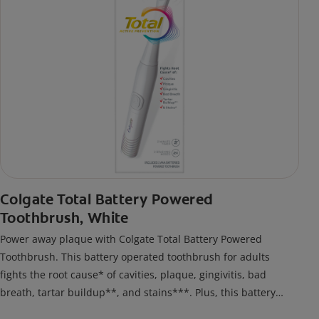
Colgate Total Battery Powered
Toothbrush, White
Power away plaque with Colgate Total Battery Powered
Toothbrush. This battery operated toothbrush for adults
fights the root cause* of cavities, plaque, gingivitis, bad
breath, tartar buildup**, and stains***. Plus, this battery
toothbrush has a built in 2 minute timer and features two