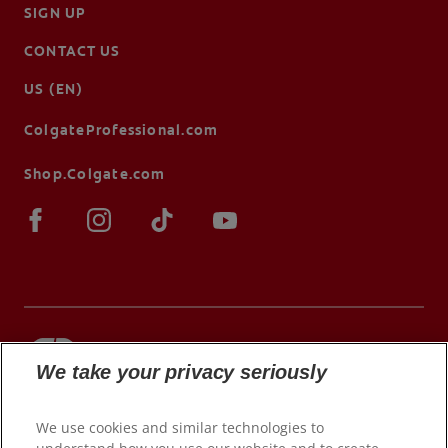
SIGN UP
CONTACT US
US (EN)
ColgateProfessional.com
Shop.Colgate.com
We take your privacy seriously
© 2026 Colgate-Palmolive Company. All rights
reserved.
We use cookies and similar technologies to