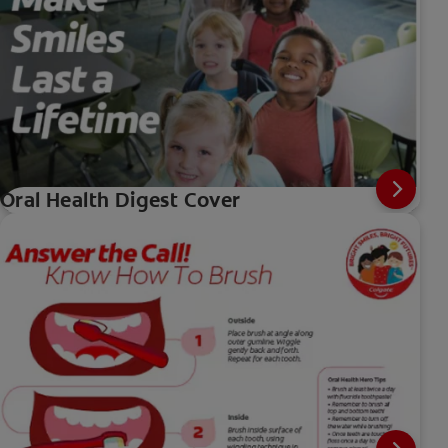
Oral Health Digest Cover