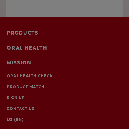
PRODUCTS
ORAL HEALTH
MISSION
ORAL HEALTH CHECK
PRODUCT MATCH
SIGN UP
CONTACT US
US (EN)