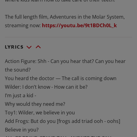
The full length film, Adventures in the Molar System,
streaming now:
https://youtu.be/9t1BDCh0L_k
LYRICS
Action Figure: Shh - Can you hear that? Can you hear
the sound?
You heard the doctor — The call is coming down
Wilder: I don’t know - How can it be?
I’m just a kid -
Why would they need me?
Toy1: Wilder, we believe in you
Add Frogs: But do you [frogs add triad ooh - oohs]
Believe in you?