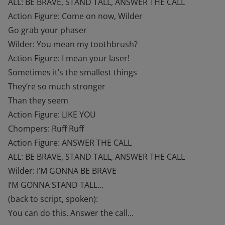
ALL: BE BRAVE, STAND TALL, ANSWER THE CALL
Action Figure: Come on now, Wilder
Go grab your phaser
Wilder: You mean my toothbrush?
Action Figure: I mean your laser!
Sometimes it’s the smallest things
They’re so much stronger
Than they seem
Action Figure: LIKE YOU
Chompers: Ruff Ruff
Action Figure: ANSWER THE CALL
ALL: BE BRAVE, STAND TALL, ANSWER THE CALL
Wilder: I’M GONNA BE BRAVE
I’M GONNA STAND TALL...
(back to script, spoken):
You can do this. Answer the call...