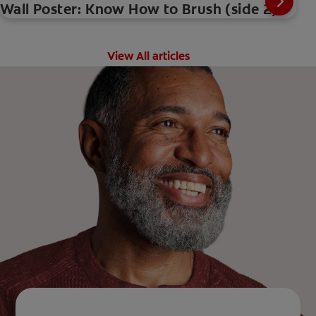
Wall Poster: Know How to Brush (side 2)
View All articles