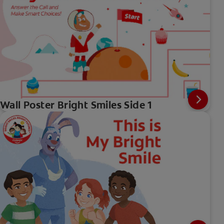
Wall Poster Bright Smiles Side 1