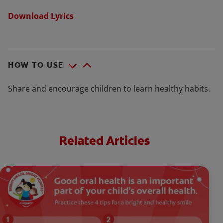
Download Lyrics
HOW TO USE
Share and encourage children to learn healthy habits.
Related Articles