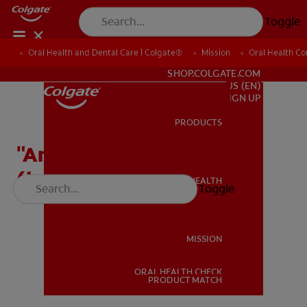
Toggle
Oral Health and Dental Care | Colgate®
Oral Health and Dental Care | Colgate®
Mission
Mission
Oral Health C
Oral Health C
FOR PROFESSIONALS
SHOP.COLGATE.COM
US (EN)
SIGN UP
PRODUCTS
PRODUCTS
"Answer the Call" Song
(long)
ORAL HEALTH
Toggle
ORAL HEALTH
MISSION
ORAL HEALTH CHECK
MISSION
PRODUCT MATCH