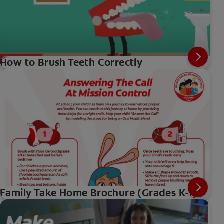
How to Brush Teeth Correctly
Family Take Home Brochure (Grades K-1)