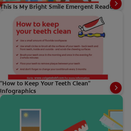
This Is My Bright Smile Emergent Reader
"How to Keep Your Teeth Clean"
Infographics