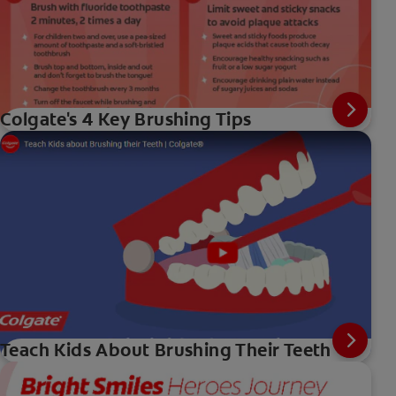
Colgate's 4 Key Brushing Tips
Teach Kids About Brushing Their Teeth