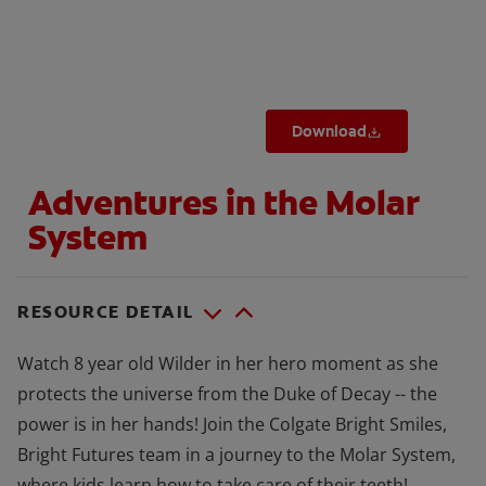
ORAL HEALTH CHECK
PRODUCT MATCH
Download
FOR PROFESSIONALS
Adventures in the Molar
SHOP.COLGATE.COM
System
US (EN)
SIGN UP
RESOURCE DETAIL
Watch 8 year old Wilder in her hero moment as she
protects the universe from the Duke of Decay -- the
power is in her hands! Join the Colgate Bright Smiles,
Bright Futures team in a journey to the Molar System,
where kids learn how to take care of their teeth!