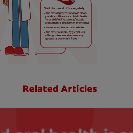
Related Articles