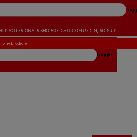
Togg
OR PROFESSIONALS
SHOP.COLGATE.COM
US (EN)
SIGN UP
 Home Brochure
 Home Brochure
Toggle