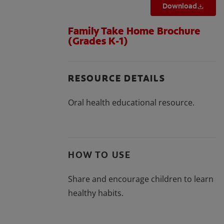
Download
Family Take Home Brochure
(Grades K-1)
RESOURCE DETAILS
Oral health educational resource.
HOW TO USE
Share and encourage children to learn
healthy habits.