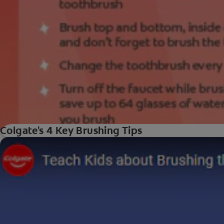
Colgate's 4 Key Brushing Tips