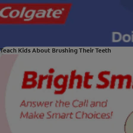
Teach Kids About Brushing Their Teeth