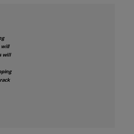
ng
will
 will
pping
track