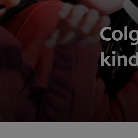
Colg
kin