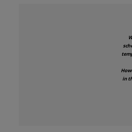
W
sch
temp
Howe
in t