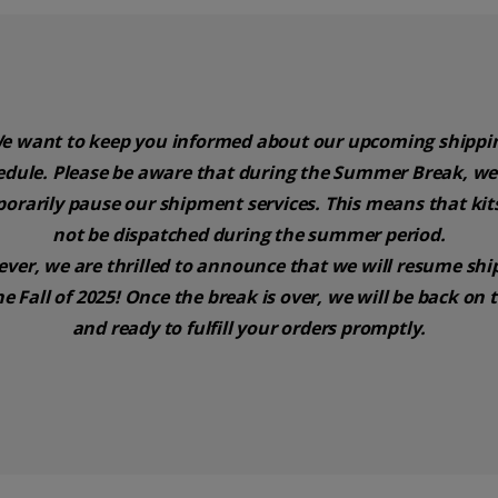
e want to keep you informed about our upcoming shippi
edule. Please be aware that during the Summer Break, we 
orarily pause our shipment services. This means that kits
not be dispatched during the summer period.
ver, we are thrilled to announce that we will resume shi
he Fall of 2025! Once the break is over, we will be back on 
and ready to fulfill your orders promptly.