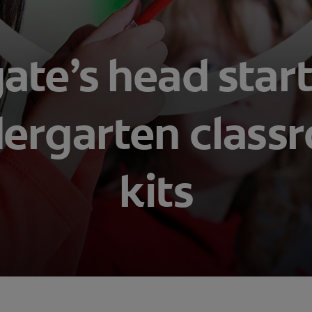
ate’s head star
dergarten class
kits