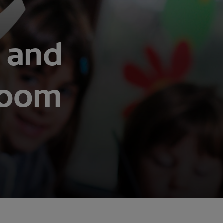
t and
room