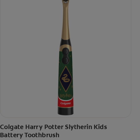
Colgate Harry Potter Slytherin Kids
Battery Toothbrush