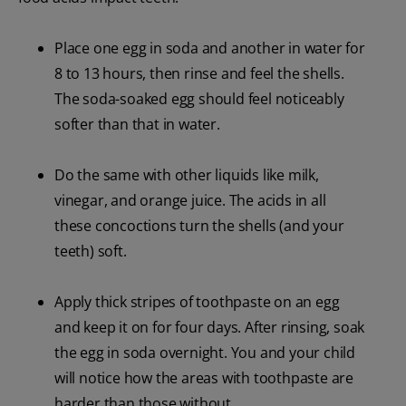
Place one egg in soda and another in water for
8 to 13 hours, then rinse and feel the shells.
The soda-soaked egg should feel noticeably
softer than that in water.
Do the same with other liquids like milk,
vinegar, and orange juice. The acids in all
these concoctions turn the shells (and your
teeth) soft.
Apply thick stripes of toothpaste on an egg
and keep it on for four days. After rinsing, soak
the egg in soda overnight. You and your child
will notice how the areas with toothpaste are
harder than those without.