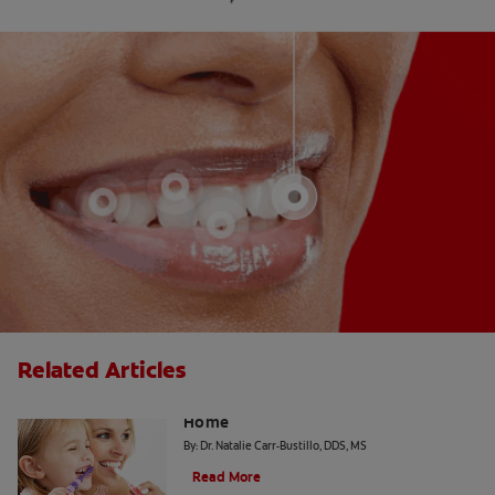
Related Articles
The "Candy Strategy" for a Cavity-Free
Home
By: Dr. Natalie Carr-Bustillo, DDS, MS
Read More