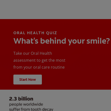
ORAL HEALTH QUIZ
What's behind your smile?
Take our Oral Health
assessment to get the most
from your oral care routine
Start Now