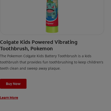
Colgate Kids Powered Vibrating
Toothbrush, Pokemon
The Pokemon Colgate Kids Battery Toothbrush is a kids
toothbrush that provides fun toothbrushing to keep children’s
teeth clean and sweep away plaque.
Buy Now
Learn More