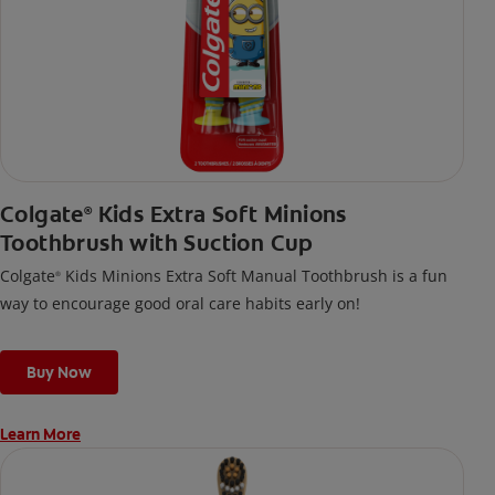
Colgate
Kids Extra Soft Minions
®
Toothbrush with Suction Cup
Colgate
Kids Minions Extra Soft Manual Toothbrush is a fun
®
way to encourage good oral care habits early on!
Buy Now
Learn More