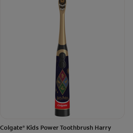
Colgate
Kids Power Toothbrush Harry
®