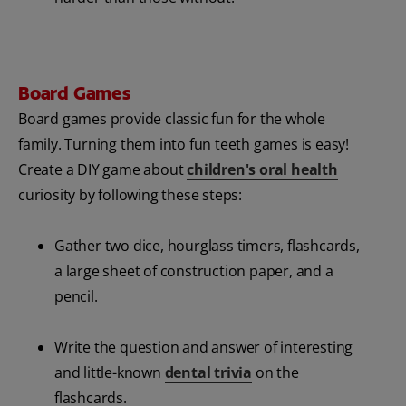
Board Games
Board games provide classic fun for the whole
family. Turning them into fun teeth games is easy!
Create a DIY game about
children's oral health
curiosity by following these steps:
Gather two dice, hourglass timers, flashcards,
a large sheet of construction paper, and a
pencil.
Write the question and answer of interesting
and little-known
dental trivia
on the
flashcards.