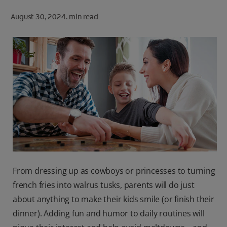
ORAL HEALTH CHECK
August 30, 2024.
min read
PRODUCT MATCH
FOR PROFESSIONALS
SHOP.COLGATE.COM
US (EN)
SIGN UP
From dressing up as cowboys or princesses to turning
french fries into walrus tusks, parents will do just
about anything to make their kids smile (or finish their
dinner). Adding fun and humor to daily routines will