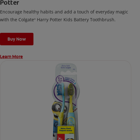
Potter
Encourage healthy habits and add a touch of everyday magic
with the Colgate
Harry Potter Kids Battery Toothbrush.
®
Buy Now
Learn More