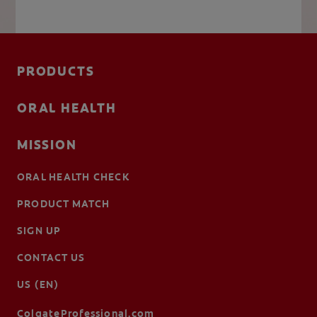
PRODUCTS
ORAL HEALTH
MISSION
ORAL HEALTH CHECK
PRODUCT MATCH
SIGN UP
CONTACT US
US (EN)
ColgateProfessional.com