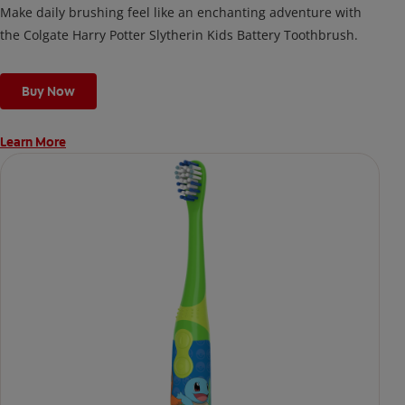
Make daily brushing feel like an enchanting adventure with
the Colgate Harry Potter Slytherin Kids Battery Toothbrush.
Buy Now
Learn More