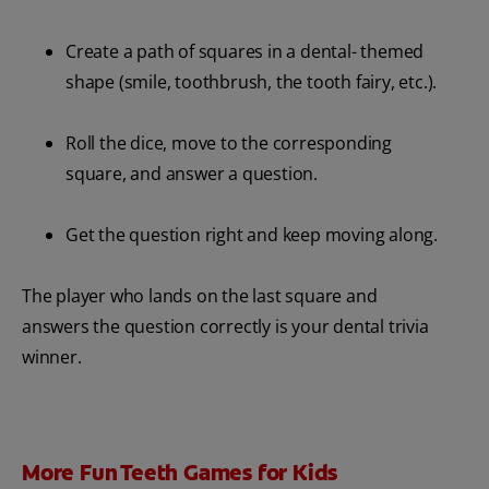
Create a path of squares in a dental- themed
shape (smile, toothbrush, the tooth fairy, etc.).
Roll the dice, move to the corresponding
square, and answer a question.
Get the question right and keep moving along.
The player who lands on the last square and
answers the question correctly is your dental trivia
winner.
More Fun Teeth Games for Kids