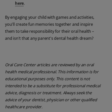
here
.
By engaging your child with games and activities,
you'll create fun memories together and inspire
them to take responsibility for their oral health –
and isn't that any parent's dental health dream?
Oral Care Center articles are reviewed by an oral
health medical professional. This information is for
educational purposes only. This content is not
intended to be a substitute for professional medical
advice, diagnosis or treatment. Always seek the
advice of your dentist, physician or other qualified
healthcare provider.