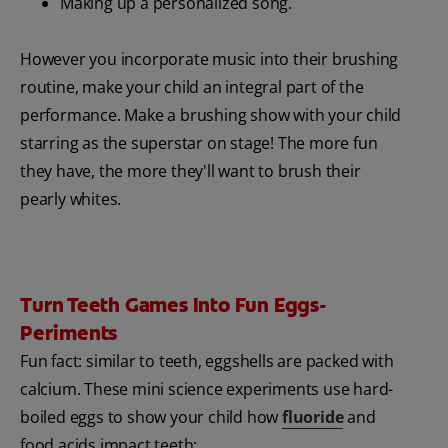
Making up a personalized song.
However you incorporate music into their brushing
routine, make your child an integral part of the
performance. Make a brushing show with your child
starring as the superstar on stage! The more fun
they have, the more they'll want to brush their
pearly whites.
Turn Teeth Games Into Fun Eggs-
Periments
Fun fact: similar to teeth, eggshells are packed with
calcium. These mini science experiments use hard-
boiled eggs to show your child how
fluoride
and
food acids impact teeth: