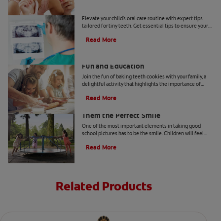
Tiny Teeth
Elevate your child's oral care routine with expert tips
tailored for tiny teeth. Get essential tips to ensure your
child's dental health from Colgate.
Read More
Two Teeth-Shaped Treat Recipes For
Fun and Education
Join the fun of baking teeth cookies with your family, a
delightful activity that highlights the importance of
dental hygiene tools and techniques.
Read More
How to Smile for School Pictures: Give
Them the Perfect Smile
One of the most important elements in taking good
school pictures has to be the smile. Children will feel
more comfortable… Read more at Colgate.com
Read More
Related Products