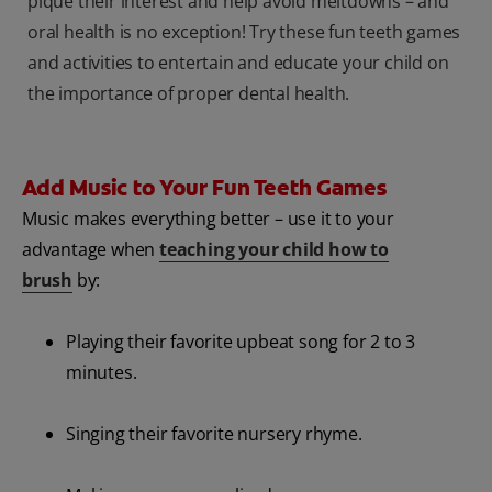
pique their interest and help avoid meltdowns – and
oral health is no exception! Try these fun teeth games
and activities to entertain and educate your child on
the importance of proper dental health.
Add Music to Your Fun Teeth Games
Music makes everything better – use it to your
advantage when
teaching your child how to
brush
by:
Playing their favorite upbeat song for 2 to 3
minutes.
Singing their favorite nursery rhyme.