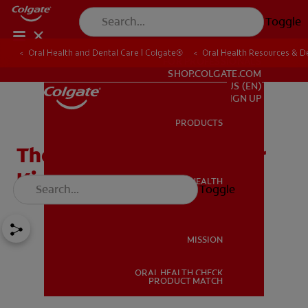
Toggle
Oral Health and Dental Care | Colgate®
Oral Health Resources & De
FOR PROFESSIONALS
SHOP.COLGATE.COM
US (EN)
SIGN UP
PRODUCTS
PRODUCTS
The Best Teeth Games For
Kids
ORAL HEALTH
Toggle
ORAL HEALTH
MISSION
ORAL HEALTH CHECK
MISSION
PRODUCT MATCH