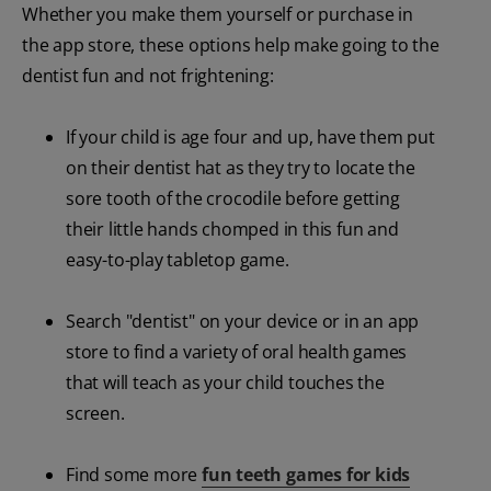
Whether you make them yourself or purchase in
the app store, these options help make going to the
dentist fun and not frightening:
If your child is age four and up, have them put
on their dentist hat as they try to locate the
sore tooth of the crocodile before getting
their little hands chomped in this fun and
easy-to-play tabletop game.
Search "dentist" on your device or in an app
store to find a variety of oral health games
that will teach as your child touches the
screen.
Find some more
fun teeth games for kids