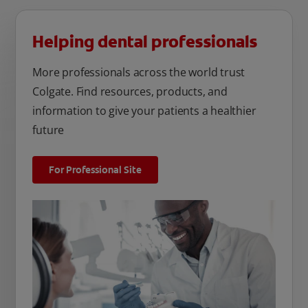
Helping dental professionals
More professionals across the world trust
Colgate. Find resources, products, and
information to give your patients a healthier
future
For Professional Site