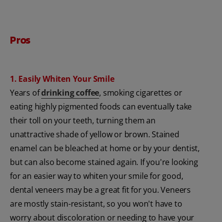
Pros
1. Easily Whiten Your Smile
Years of
drinking coffee
, smoking cigarettes or
eating highly pigmented foods can eventually take
their toll on your teeth, turning them an
unattractive shade of yellow or brown. Stained
enamel can be bleached at home or by your dentist,
but can also become stained again. If you're looking
for an easier way to whiten your smile for good,
dental veneers may be a great fit for you. Veneers
are mostly stain-resistant, so you won't have to
worry about discoloration or needing to have your