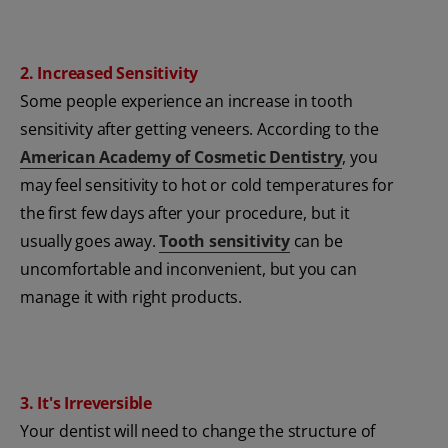
2. Increased Sensitivity
Some people experience an increase in tooth
sensitivity after getting veneers. According to the
American Academy of Cosmetic Dentistry
, you
may feel sensitivity to hot or cold temperatures for
the first few days after your procedure, but it
usually goes away.
Tooth sensitivity
can be
uncomfortable and inconvenient, but you can
manage it with right products.
3. It's Irreversible
Your dentist will need to change the structure of