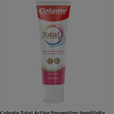
Colgate Total Active Prevention Sensitivity