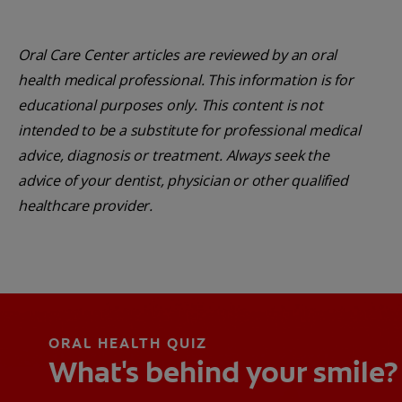
Oral Care Center articles are reviewed by an oral
health medical professional. This information is for
educational purposes only. This content is not
intended to be a substitute for professional medical
advice, diagnosis or treatment. Always seek the
advice of your dentist, physician or other qualified
healthcare provider.
ORAL HEALTH QUIZ
What's behind your smile?