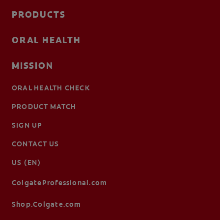
PRODUCTS
ORAL HEALTH
MISSION
ORAL HEALTH CHECK
PRODUCT MATCH
SIGN UP
CONTACT US
US (EN)
ColgateProfessional.com
Shop.Colgate.com