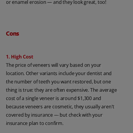
or enamel erosion — and they look great, too!
Cons
1. High Cost
The price of veneers will vary based on your
location. Other variants include your dentist and
the number of teeth you want restored, but one
thing is true: they are often expensive. The average
cost of a single veneer is around $1,300 and
because veneers are cosmetic, they usually aren't
covered by insurance — but check with your
insurance plan to confirm.