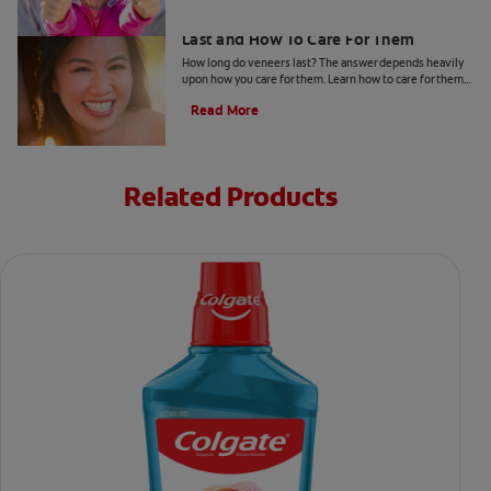
All About Veneers: How Long They
Last and How To Care For Them
How long do veneers last? The answer depends heavily
upon how you care for them. Learn how to care for them
and more, here.
Read More
Related Products