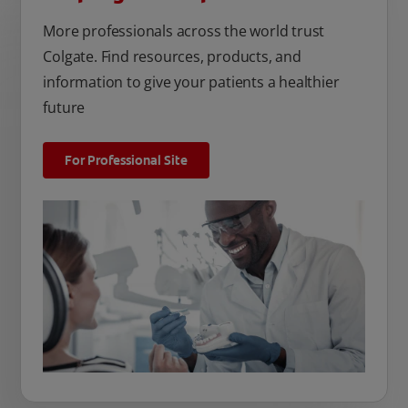
More professionals across the world trust
Colgate. Find resources, products, and
information to give your patients a healthier
future
For Professional Site