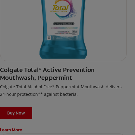
Colgate Total
Active Prevention
®
Mouthwash, Peppermint
Colgate Total Alcohol Free* Peppermint Mouthwash delivers
24-hour protection** against bacteria.
Buy Now
Learn More