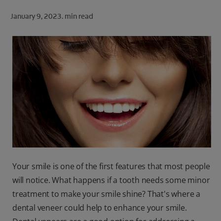
ORAL HEALTH CHECK
January 9, 2023.
min read
PRODUCT MATCH
FOR PROFESSIONALS
SHOP.COLGATE.COM
US (EN)
SIGN UP
Your smile is one of the first features that most people
will notice. What happens if a tooth needs some minor
treatment to make your smile shine? That's where a
dental veneer could help to enhance your smile.