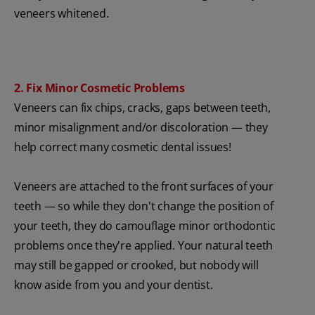
veneers whitened.
2. Fix Minor Cosmetic Problems
Veneers can fix chips, cracks, gaps between teeth,
minor misalignment and/or discoloration — they
help correct many cosmetic dental issues!
Veneers are attached to the front surfaces of your
teeth — so while they don't change the position of
your teeth, they do camouflage minor orthodontic
problems once they're applied. Your natural teeth
may still be gapped or crooked, but nobody will
know aside from you and your dentist.