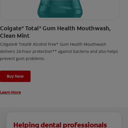
Colgate
Total
Gum Health Mouthwash,
®
®
Clean Mint
Colgate® Total® Alcohol Free* Gum Health Mouthwash
delivers 24-hour protection** against bacteria and also helps
prevent gum problems.
Buy Now
Learn More
Helping dental professionals