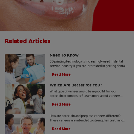
Related Articles
3D Printed Dental Veneers: What You
Need To Know
3D printing technology is increasingly used in dental
service industry. If you are interested in getting dental
veneers, find out if 3D printed veneers are right for you.
Read More
Porcelain vs Composite Veneers:
Which Are Better for You?
What type of veneer would be a good fit for you:
porcelain or composite? Learn more about veneers
before booking your appointment.
Read More
Porcelain Vs. Prepless Veneers
How are porcelain and prepless veneers different?
These veneers are intended to strengthen teeth and
improve the appearance of your smile. Learn more here.
Read More