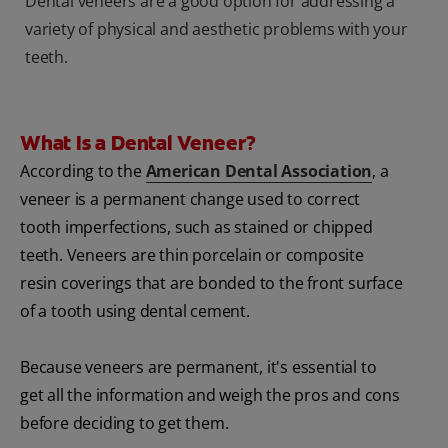
Dental veneers are a good option for addressing a
variety of physical and aesthetic problems with your
teeth.
What Is a Dental Veneer?
According to the
American Dental Association
, a
veneer is a permanent change used to correct
tooth imperfections, such as stained or chipped
teeth. Veneers are thin porcelain or composite
resin coverings that are bonded to the front surface
of a tooth using dental cement.
Because veneers are permanent, it's essential to
get all the information and weigh the pros and cons
before deciding to get them.