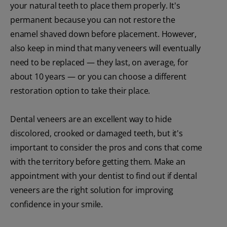
your natural teeth to place them properly. It's
permanent because you can not restore the
enamel shaved down before placement. However,
also keep in mind that many veneers will eventually
need to be replaced — they last, on average, for
about 10 years — or you can choose a different
restoration option to take their place.
Dental veneers are an excellent way to hide
discolored, crooked or damaged teeth, but it's
important to consider the pros and cons that come
with the territory before getting them. Make an
appointment with your dentist to find out if dental
veneers are the right solution for improving
confidence in your smile.