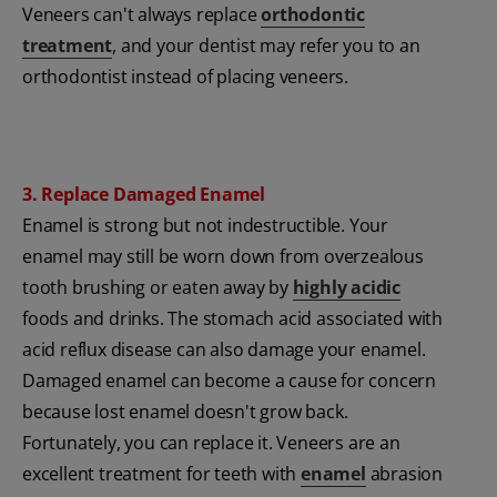
Veneers can't always replace
orthodontic
treatment
, and your dentist may refer you to an
orthodontist instead of placing veneers.
3. Replace Damaged Enamel
Enamel is strong but not indestructible. Your
enamel may still be worn down from overzealous
tooth brushing or eaten away by
highly acidic
foods and drinks. The stomach acid associated with
acid reflux disease can also damage your enamel.
Damaged enamel can become a cause for concern
because lost enamel doesn't grow back.
Fortunately, you can replace it. Veneers are an
excellent treatment for teeth with
enamel
abrasion