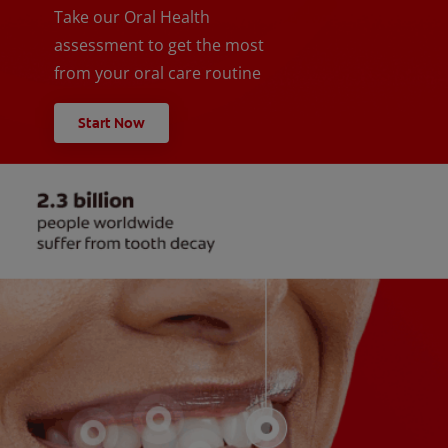
Take our Oral Health
assessment to get the most
from your oral care routine
Start Now