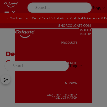
Toggle
Oral Health and Dental Care | Colgate®
Oral Health Resources & De
FOR PROFESSIONALS
SHOP.COLGATE.COM
US (EN)
SIGN UP
PRODUCTS
PRODUCTS
Dental Veneers: Pros And
Cons
ORAL HEALTH
Toggle
ORAL HEALTH
MISSION
ORAL HEALTH CHECK
MISSION
PRODUCT MATCH