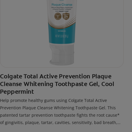
Colgate Total Active Prevention Plaque
Cleanse Whitening Toothpaste Gel, Cool
Peppermint
Help promote healthy gums using Colgate Total Active
Prevention Plaque Cleanse Whitening Toothpaste Gel. This
patented tartar prevention toothpaste fights the root cause*
of gingivitis, plaque, tartar, cavities, sensitivity, bad breath,
weak enamel, and stains and is 2x more effective*** at