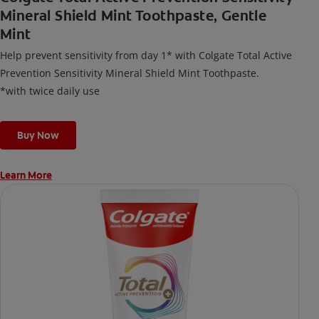
Mineral Shield Mint Toothpaste, Gentle
Mint
Help prevent sensitivity from day 1* with Colgate Total Active
Prevention Sensitivity Mineral Shield Mint Toothpaste.
*with twice daily use
Buy Now
Learn More