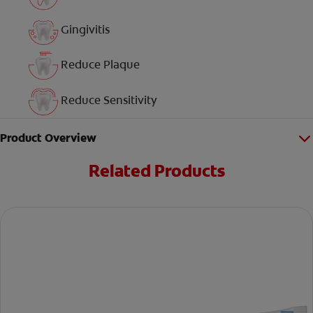
Gingivitis
Reduce Plaque
Reduce Sensitivity
Product Overview
Related Products