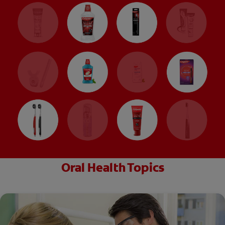
Oral Health Topics