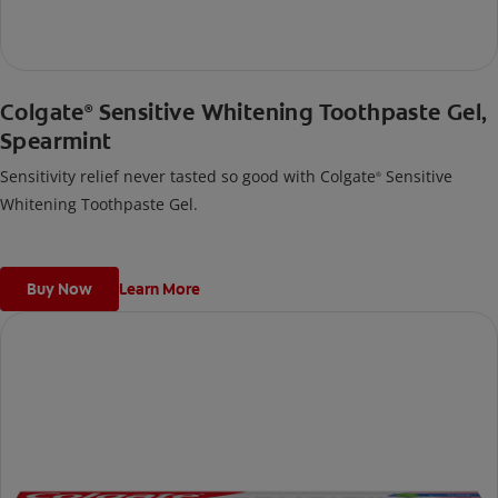
Colgate
Sensitive Whitening Toothpaste Gel,
®
Spearmint
Sensitivity relief never tasted so good with Colgate
Sensitive
®
Whitening Toothpaste Gel.
Buy Now
Learn More