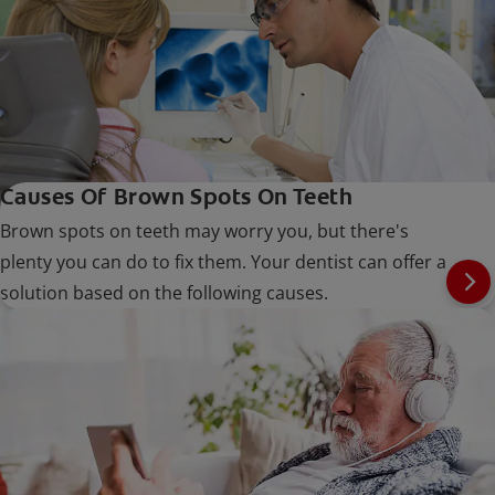
Causes Of Brown Spots On Teeth
Brown spots on teeth may worry you, but there's
plenty you can do to fix them. Your dentist can offer a
solution based on the following causes.