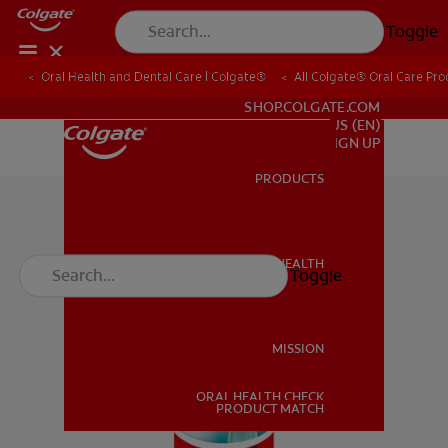
Toggle
Oral Health and Dental Care | Colgate®
All Colgate® Oral Care Pro
FOR PROFESSIONALS
SHOP.COLGATE.COM
US (EN)
SIGN UP
PRODUCTS
PRODUCTS
ORAL HEALTH
Toggle
ORAL HEALTH
MISSION
ORAL HEALTH CHECK
MISSION
PRODUCT MATCH