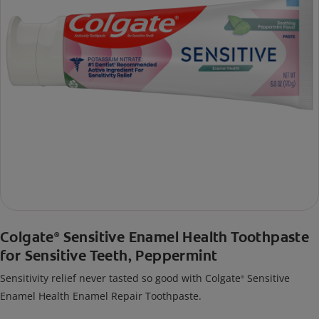
Colgate
Sensitive Enamel Health Toothpaste
®
for Sensitive Teeth, Peppermint
Sensitivity relief never tasted so good with Colgate
Sensitive
®
Enamel Health Enamel Repair Toothpaste.