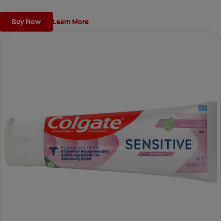
Buy Now
Learn More