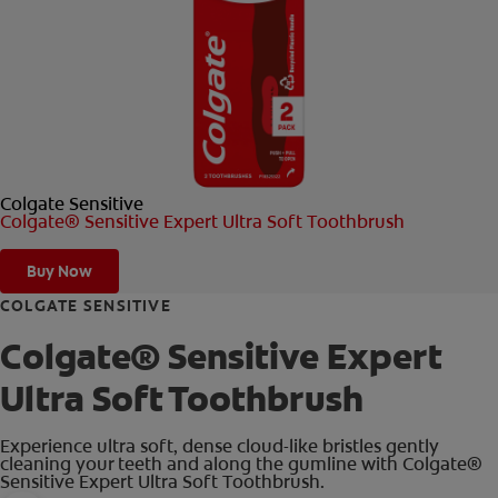
ORAL HEALTH CHECK
PRODUCT MATCH
FOR PROFESSIONALS
Colgate Sensitive
SHOP.COLGATE.COM
Colgate® Sensitive Expert Ultra Soft Toothbrush
US (EN)
Buy Now
SIGN UP
COLGATE SENSITIVE
Colgate® Sensitive Expert
Ultra Soft Toothbrush
Experience ultra soft, dense cloud-like bristles gently
cleaning your teeth and along the gumline with Colgate®
Sensitive Expert Ultra Soft Toothbrush.