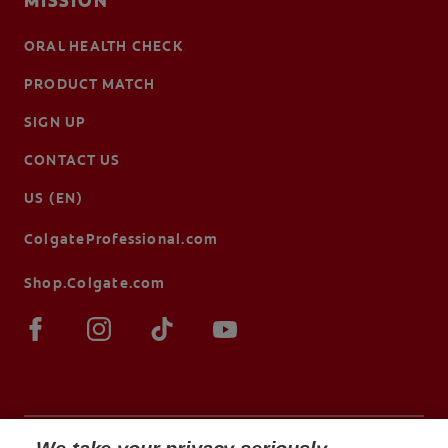
MISSION
ORAL HEALTH CHECK
PRODUCT MATCH
SIGN UP
CONTACT US
US (EN)
ColgateProfessional.com
Shop.Colgate.com