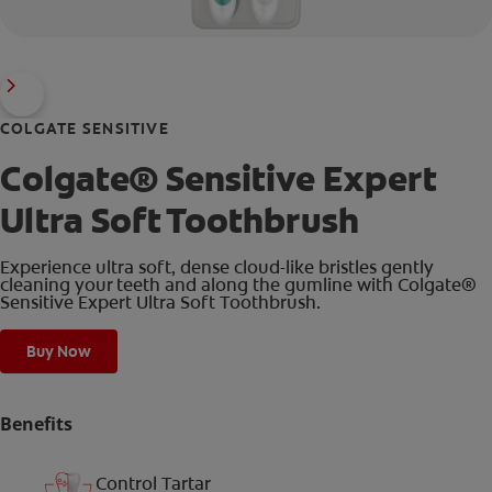
COLGATE SENSITIVE
Colgate® Sensitive Expert
Ultra Soft Toothbrush
Experience ultra soft, dense cloud-like bristles gently
cleaning your teeth and along the gumline with Colgate®
Sensitive Expert Ultra Soft Toothbrush.
Buy Now
Benefits
Control Tartar