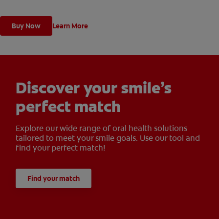
with regular brushing.
Buy Now
Learn More
Discover your smile’s
perfect match
Explore our wide range of oral health solutions
tailored to meet your smile goals. Use our tool and
find your perfect match!
Find your match