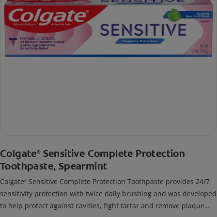
Colgate
Sensitive Complete Protection
®
Toothpaste, Spearmint
Colgate
Sensitive Complete Protection Toothpaste provides 24/7
®
sensitivity protection with twice daily brushing and was developed
to help protect against cavities, fight tartar and remove plaque