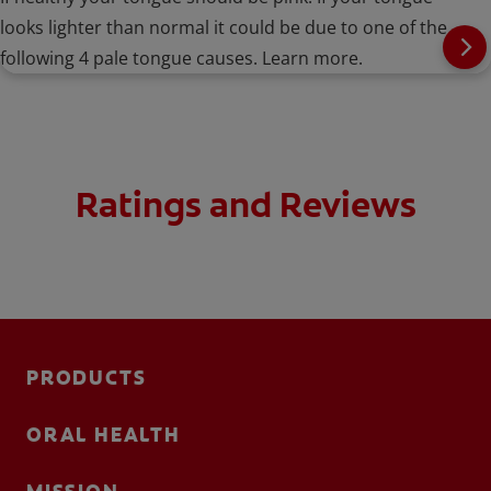
looks lighter than normal it could be due to one of the
following 4 pale tongue causes. Learn more.
Ratings and Reviews
PRODUCTS
ORAL HEALTH