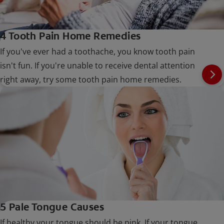
4 Tooth Pain Home Remedies
If you've ever had a toothache, you know tooth pain
isn't fun. If you're unable to receive dental attention
right away, try some tooth pain home remedies.
5 Pale Tongue Causes
If healthy your tongue should be pink. If your tongue