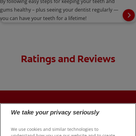
By following easy steps for keeping your teeth and
gums healthy – plus seeing your dentist regularly —
you can have your teeth for a lifetime!
Ratings and Reviews
PRODUCTS
We take your privacy seriously
ORAL HEALTH
We use cookies and similar technologies to
understand how you use our website and to create