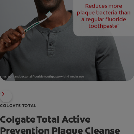
COLGATE TOTAL
Colgate Total Active
Prevention Plaque Cleanse