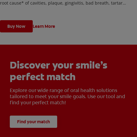
root cause* of cavities, plaque, gingivitis, bad breath, tartar
buildup**, and stains***. Plus, this battery toothbrush has a built
in 2 minute timer and features two cleaning modes, Sensitive and
Regular, to cater to your unique oral care needs.
Buy Now
Learn More
Discover your smile’s
perfect match
Explore our wide range of oral health solutions
tailored to meet your smile goals. Use our tool and
find your perfect match!
Find your match