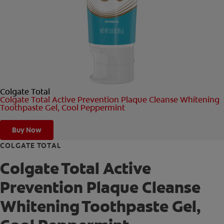
ORAL HEALTH CHECK
PRODUCT MATCH
FOR PROFESSIONALS
Colgate Total
SHOP.COLGATE.COM
Colgate Total Active Prevention Plaque Cleanse Whitening
Toothpaste Gel, Cool Peppermint
US (EN)
Buy Now
SIGN UP
COLGATE TOTAL
Colgate Total Active
Prevention Plaque Cleanse
Whitening Toothpaste Gel,