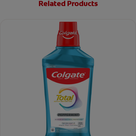
Related Products