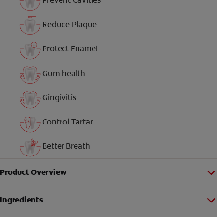
Prevent Cavities
Reduce Plaque
Protect Enamel
Gum health
Gingivitis
Control Tartar
Better Breath
Product Overview
Ingredients