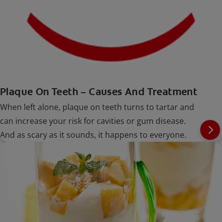
Plaque On Teeth – Causes And Treatment
When left alone, plaque on teeth turns to tartar and
can increase your risk for cavities or gum disease.
And as scary as it sounds, it happens to everyone.