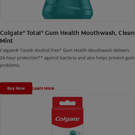
Colgate
Total
Gum Health Mouthwash, Clean
®
®
Mint
Colgate® Total® Alcohol Free* Gum Health Mouthwash delivers
24-hour protection** against bacteria and also helps prevent gum
problems.
Buy Now
Learn More