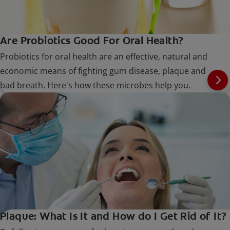
Are Probiotics Good For Oral Health?
Probiotics for oral health are an effective, natural and
economic means of fighting gum disease, plaque and
bad breath. Here's how these microbes help you.
Plaque: What Is It and How do I Get Rid of It?