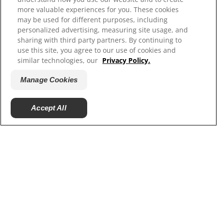
MISSION
more valuable experiences for you. These cookies
may be used for different purposes, including
ORAL HEALTH CHECK
personalized advertising, measuring site usage, and
sharing with third party partners. By continuing to
PRODUCT MATCH
use this site, you agree to our use of cookies and
similar technologies, our
Privacy Policy.
SIGN UP
Manage Cookies
CONTACT US
US (EN)
Accept All
ColgateProfessional.com
Shop.Colgate.com