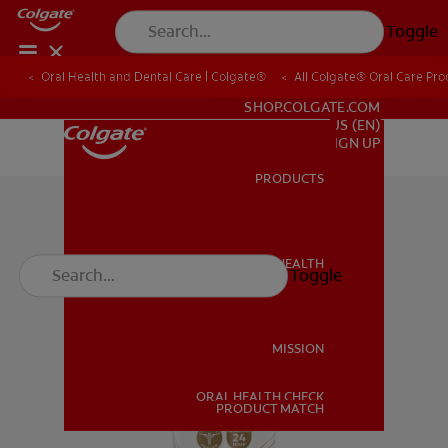
Toggle
Oral Health and Dental Care | Colgate®
All Colgate® Oral Care Pro
FOR PROFESSIONALS
SHOP.COLGATE.COM
US (EN)
SIGN UP
PRODUCTS
PRODUCTS
ORAL HEALTH
Toggle
ORAL HEALTH
MISSION
ORAL HEALTH CHECK
MISSION
PRODUCT MATCH