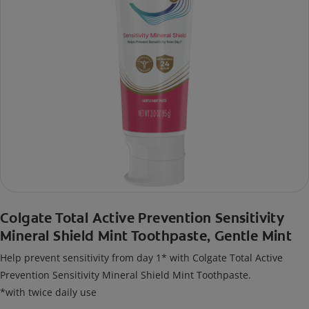
Colgate Total Active Prevention Sensitivity
Mineral Shield Mint Toothpaste, Gentle Mint
Help prevent sensitivity from day 1* with Colgate Total Active
Prevention Sensitivity Mineral Shield Mint Toothpaste.
*with twice daily use