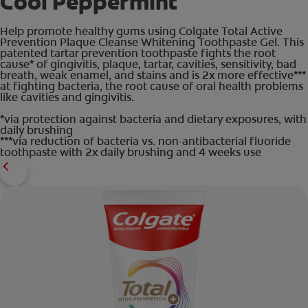
Cool Peppermint
Help promote healthy gums using Colgate Total Active
Prevention Plaque Cleanse Whitening Toothpaste Gel. This
patented tartar prevention toothpaste fights the root
cause* of gingivitis, plaque, tartar, cavities, sensitivity, bad
breath, weak enamel, and stains and is 2x more effective***
at fighting bacteria, the root cause of oral health problems
like cavities and gingivitis.
*via protection against bacteria and dietary exposures, with
daily brushing
***via reduction of bacteria vs. non-antibacterial fluoride
toothpaste with 2x daily brushing and 4 weeks use