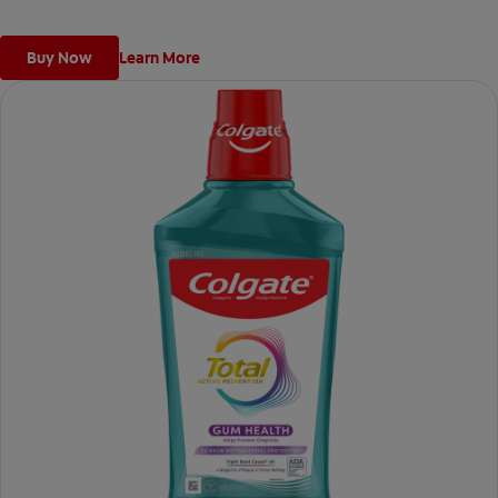
Buy Now
Learn More