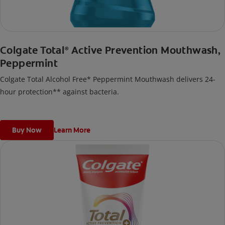
Colgate Total
Active Prevention Mouthwash,
®
Peppermint
Colgate Total Alcohol Free* Peppermint Mouthwash delivers 24-
hour protection** against bacteria.
Buy Now
Learn More