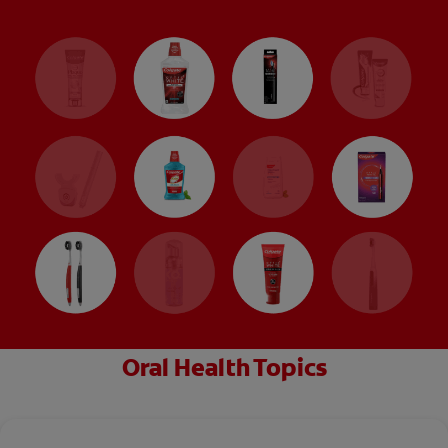
Oral Health Topics