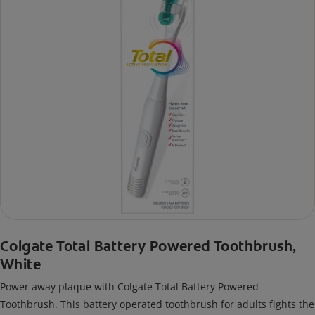
Colgate Total Battery Powered Toothbrush,
White
Power away plaque with Colgate Total Battery Powered
Toothbrush. This battery operated toothbrush for adults fights the