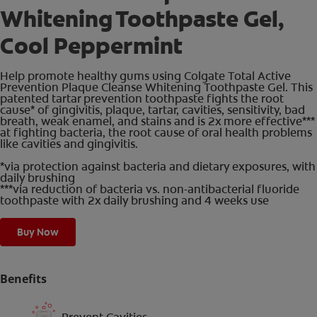
Whitening Toothpaste Gel,
Cool Peppermint
Help promote healthy gums using Colgate Total Active
Prevention Plaque Cleanse Whitening Toothpaste Gel. This
patented tartar prevention toothpaste fights the root
cause* of gingivitis, plaque, tartar, cavities, sensitivity, bad
breath, weak enamel, and stains and is 2x more effective***
at fighting bacteria, the root cause of oral health problems
like cavities and gingivitis.
*via protection against bacteria and dietary exposures, with
daily brushing
***via reduction of bacteria vs. non-antibacterial fluoride
toothpaste with 2x daily brushing and 4 weeks use
Buy Now
Benefits