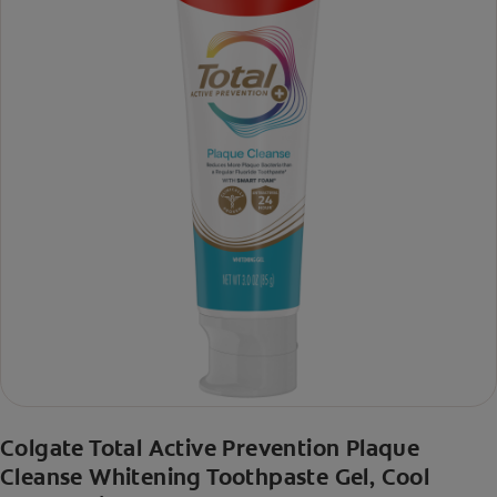
Colgate Total Active Prevention Plaque
Cleanse Whitening Toothpaste Gel, Cool