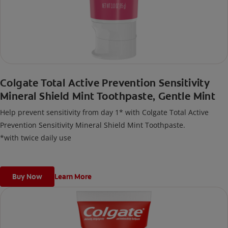
Colgate Total Active Prevention Sensitivity
Mineral Shield Mint Toothpaste, Gentle Mint
Help prevent sensitivity from day 1* with Colgate Total Active
Prevention Sensitivity Mineral Shield Mint Toothpaste.
*with twice daily use
Buy Now
Learn More