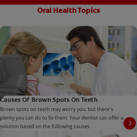
Oral Health Topics
Causes Of Brown Spots On Teeth
Brown spots on teeth may worry you, but there's
plenty you can do to fix them. Your dentist can offer a
solution based on the following causes.