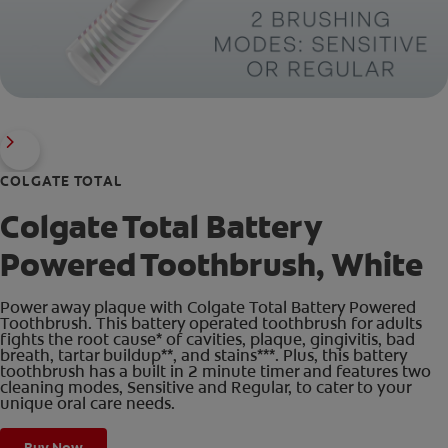
COLGATE TOTAL
Colgate Total Battery
Powered Toothbrush, White
Power away plaque with Colgate Total Battery Powered
Toothbrush. This battery operated toothbrush for adults
fights the root cause* of cavities, plaque, gingivitis, bad
breath, tartar buildup**, and stains***. Plus, this battery
toothbrush has a built in 2 minute timer and features two
cleaning modes, Sensitive and Regular, to cater to your
unique oral care needs.