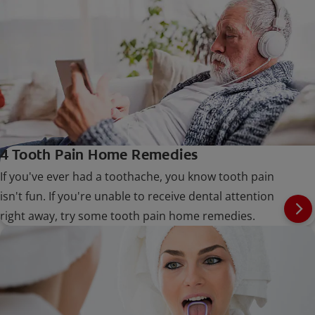
4 Tooth Pain Home Remedies
If you've ever had a toothache, you know tooth pain
isn't fun. If you're unable to receive dental attention
right away, try some tooth pain home remedies.