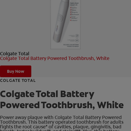
ORAL HEALTH CHECK
PRODUCT MATCH
FOR PROFESSIONALS
Colgate Total
SHOP.COLGATE.COM
Colgate Total Battery Powered Toothbrush, White
US (EN)
Buy Now
SIGN UP
COLGATE TOTAL
Colgate Total Battery
Powered Toothbrush, White
Power away plaque with Colgate Total Battery Powered
Toothbrush. This battery operated toothbrush for adults
fights the root cause* of cavities, plaque, gingivitis, bad