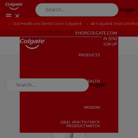
Toggle
Oral Health and Dental Care | Colgate®
All Colgate® Oral Care Pro
FOR PROFESSIONALS
SHOP.COLGATE.COM
US (EN)
SIGN UP
PRODUCTS
PRODUCTS
ORAL HEALTH
Toggle
ORAL HEALTH
MISSION
ORAL HEALTH CHECK
MISSION
PRODUCT MATCH