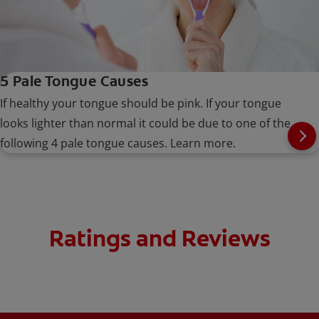
5 Pale Tongue Causes
If healthy your tongue should be pink. If your tongue
looks lighter than normal it could be due to one of the
following 4 pale tongue causes. Learn more.
Ratings and Reviews