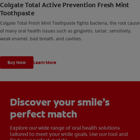
Colgate Total Active Prevention Fresh Mint
Toothpaste
Colgate Total Fresh Mint Toothpaste fights bacteria, the root cause
of many oral health issues such as gingivitis, tartar, sensitivity,
weak enamel, bad breath, and cavities.
Buy Now
Learn More
Discover your smile’s
perfect match
Explore our wide range of oral health solutions
tailored to meet your smile goals. Use our tool and