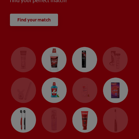
find your perfect match!
Find your match