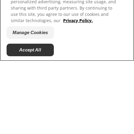
personalized advertising, measuring site usage, and
sharing with third party partners. By continuing to
use this site, you agree to our use of cookies and
similar technologies, our
Privacy Policy.
Manage Cookies
Accept All
© 2026 Colgate-Palmolive Company. All rights
reserved.
Terms of Use
Privacy Policy
Manage My Data Rights
Satisfaction Guarantee
Terms of Sale
Manage Cookies