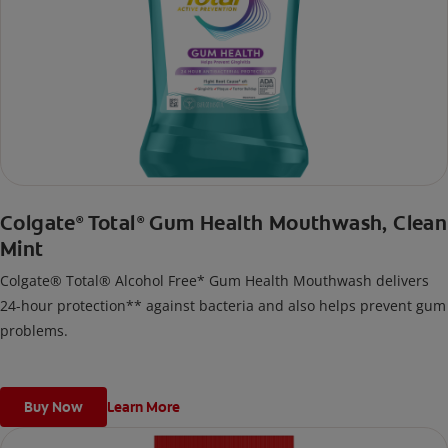
Colgate
Total
Gum Health Mouthwash, Clean
®
®
Mint
Colgate® Total® Alcohol Free* Gum Health Mouthwash delivers
24-hour protection** against bacteria and also helps prevent gum
problems.
Buy Now
Learn More