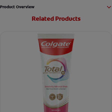
Product Overview
Related Products