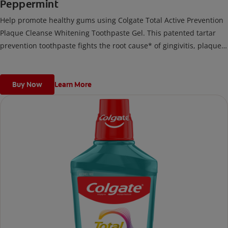
Peppermint
Help promote healthy gums using Colgate Total Active Prevention
Plaque Cleanse Whitening Toothpaste Gel. This patented tartar
prevention toothpaste fights the root cause* of gingivitis, plaque,
tartar, cavities, sensitivity, bad breath, weak enamel, and stains
and is 2x more effective*** at fighting bacteria, the root cause of
oral health problems like cavities and gingivitis.
Buy Now
Learn More
*via protection against bacteria and dietary exposures, with daily
brushing
***via reduction of bacteria vs. non-antibacterial fluoride
toothpaste with 2x daily brushing and 4 weeks use