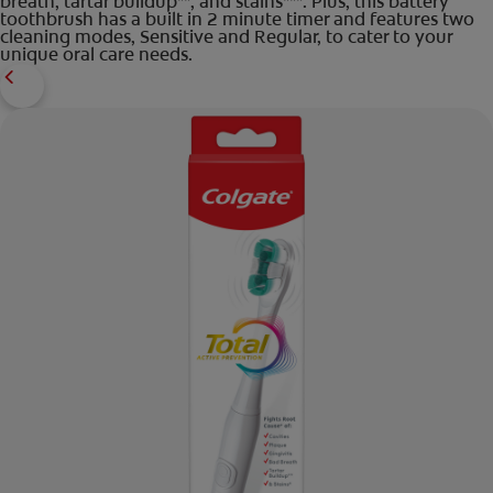
breath, tartar buildup**, and stains***. Plus, this battery
toothbrush has a built in 2 minute timer and features two
cleaning modes, Sensitive and Regular, to cater to your
unique oral care needs.