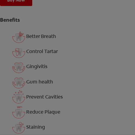
Buy Now
Benefits
Better Breath
Control Tartar
Gingivitis
Gum health
Prevent Cavities
Reduce Plaque
Staining