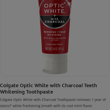
Colgate Optic White with Charcoal Teeth
Whitening Toothpaste
Colgate Optic White with Charcoal Toothpaste removes 1 year of
stains* while freshening breath with its cool mint flavor.