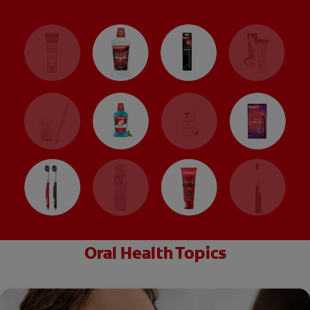
Oral Health Topics