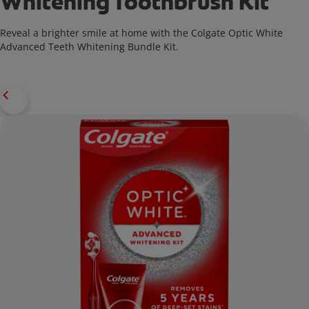
Whitening Toothbrush Kit
Reveal a brighter smile at home with the Colgate Optic White
Advanced Teeth Whitening Bundle Kit.