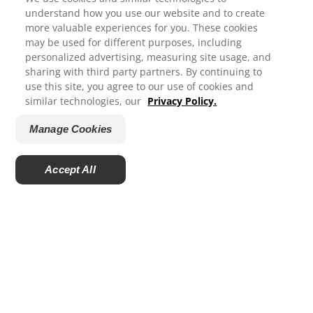
understand how you use our website and to create
more valuable experiences for you. These cookies
The Benefits and Safety of Fluoride
may be used for different purposes, including
We appreciate your feedback...
Using fluoride as instructed and as recommended by
personalized advertising, measuring site usage, and
sharing with third party partners. By continuing to
dental professionals is one of the most effective and
use this site, you agree to our use of cookies and
safe ways to support the health of your family’s
How satisfied are you with your experience on Colgate.com?
similar technologies, our
Privacy Policy.
smiles.
1
2
3
4
5
Manage Cookies
Submit
Accept All
Ratings and Reviews
Powered by
PRODUCTS