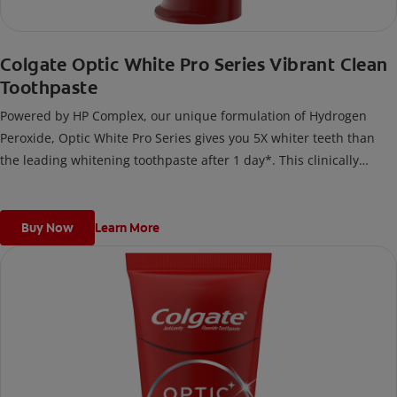
Colgate Optic White Pro Series Vibrant Clean
Toothpaste
Powered by HP Complex, our unique formulation of Hydrogen
Peroxide, Optic White Pro Series gives you 5X whiter teeth than
the leading whitening toothpaste after 1 day*. This clinically
proven formula contains Hydrogen Peroxide, the same whitening
ingredient used by dentists.
*vs. Crest 3D White Advanced silica-based toothpaste. Use as
Buy Now
Learn More
directed.