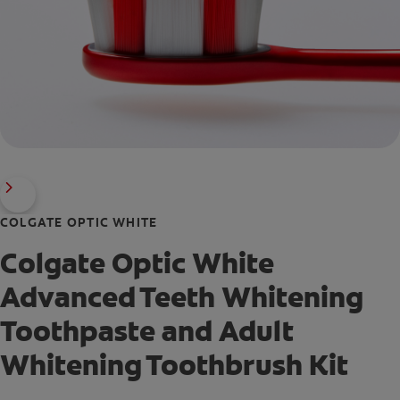
COLGATE OPTIC WHITE
Colgate Optic White
Advanced Teeth Whitening
Toothpaste and Adult
Whitening Toothbrush Kit