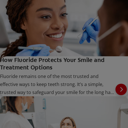
How Fluoride Protects Your Smile and
Treatment Options
Fluoride remains one of the most trusted and
effective ways to keep teeth strong. It’s a simple,
trusted way to safeguard your smile for the long haul
at every stage of life.