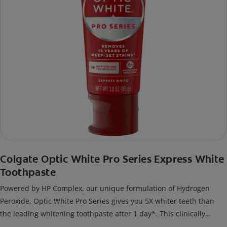
Colgate Optic White Pro Series Express White
Toothpaste
Powered by HP Complex, our unique formulation of Hydrogen
Peroxide, Optic White Pro Series gives you 5X whiter teeth than
the leading whitening toothpaste after 1 day*. This clinically
proven formula contains Hydrogen Peroxide, the same whitening