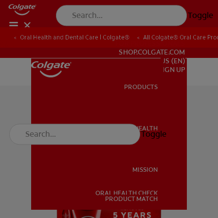
Toggle
Oral Health and Dental Care | Colgate®
All Colgate® Oral Care Pro
FOR PROFESSIONALS
SHOP.COLGATE.COM
US (EN)
SIGN UP
PRODUCTS
PRODUCTS
ORAL HEALTH
Toggle
ORAL HEALTH
MISSION
ORAL HEALTH CHECK
MISSION
PRODUCT MATCH