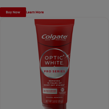
ingredient used by dentists.
*vs. Crest 3D White Advanced silica-based toothpaste. Use as
Buy Now
Learn More
directed.