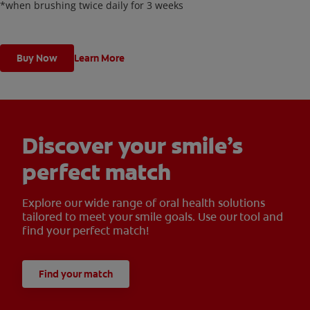
*when brushing twice daily for 3 weeks
Buy Now
Learn More
Discover your smile’s
perfect match
Explore our wide range of oral health solutions
tailored to meet your smile goals. Use our tool and
find your perfect match!
Find your match