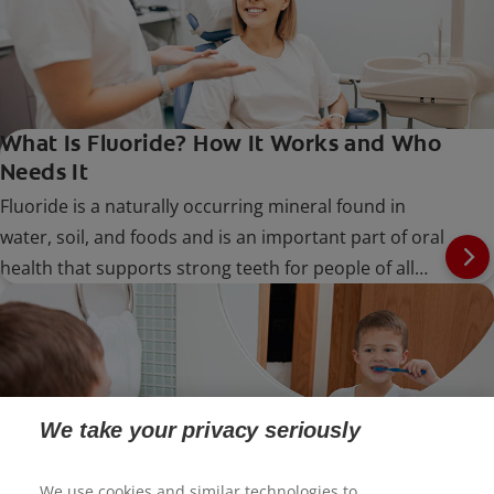
What Is Fluoride? How It Works and Who
Needs It
Fluoride is a naturally occurring mineral found in
water, soil, and foods and is an important part of oral
health that supports strong teeth for people of all
ages.
We take your privacy seriously
We use cookies and similar technologies to