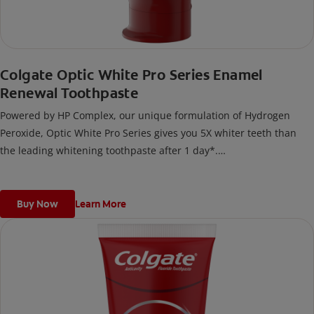
Colgate Optic White Pro Series Enamel
Renewal Toothpaste
Powered by HP Complex, our unique formulation of Hydrogen
Peroxide, Optic White Pro Series gives you 5X whiter teeth than
the leading whitening toothpaste after 1 day*.
*vs. Crest 3D White Advanced silica-based toothpaste. Use as
directed.
Buy Now
Learn More