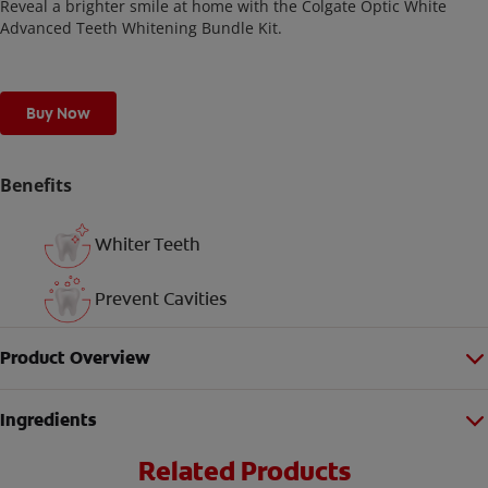
Reveal a brighter smile at home with the Colgate Optic White
Advanced Teeth Whitening Bundle Kit.
Buy Now
Benefits
Whiter Teeth
Prevent Cavities
Product Overview
Ingredients
Related Products