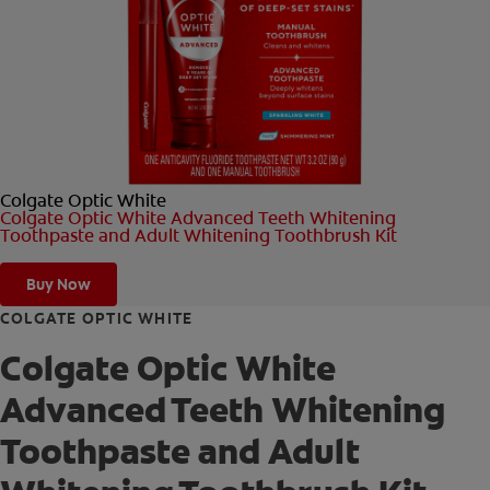
ORAL HEALTH CHECK
PRODUCT MATCH
FOR PROFESSIONALS
Colgate Optic White
SHOP.COLGATE.COM
Colgate Optic White Advanced Teeth Whitening
Toothpaste and Adult Whitening Toothbrush Kit
US (EN)
Buy Now
SIGN UP
COLGATE OPTIC WHITE
Colgate Optic White
Advanced Teeth Whitening
Toothpaste and Adult