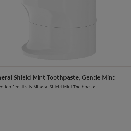
neral Shield Mint Toothpaste, Gentle Mint
ention Sensitivity Mineral Shield Mint Toothpaste.