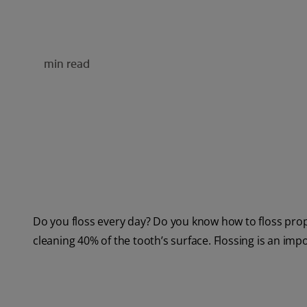
min read
Do you floss every day? Do you know how to floss prope
cleaning 40% of the tooth’s surface. Flossing is an impo