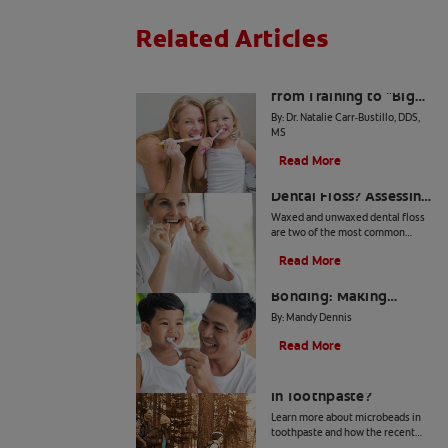
Related Articles
The Big Switch: Moving
from Training to "Big
Kid" Toothpaste
By: Dr. Natalie Carr-Bustillo, DDS,
MS
Read More
Waxed or Unwaxed
Dental Floss? Assessing
Your Oral Health Needs
Waxed and unwaxed dental floss
are two of the most common
types, and they both have their
Read More
merits. Here's how they differ and
From Battle to
how to know which to use.
Bonding: Making
Brushing Fun for Your
By: Mandy Dennis
Kids
Read More
What Are Microbeads
In Toothpaste?
Learn more about microbeads in
toothpaste and how the recent
ban is good news for your health