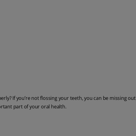
rly? If you’re not flossing your teeth, you can be missing ou
rtant part of your oral health.