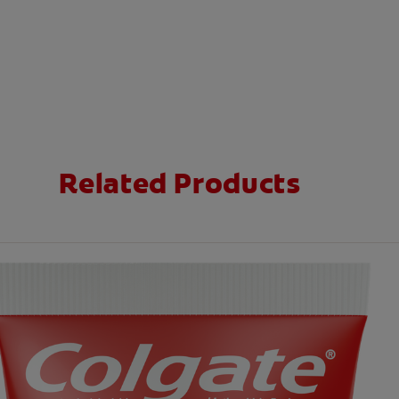
Related Products