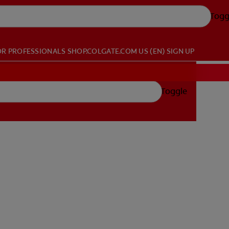
Togg
OR PROFESSIONALS
SHOP.COLGATE.COM
US (EN)
SIGN UP
Toggle