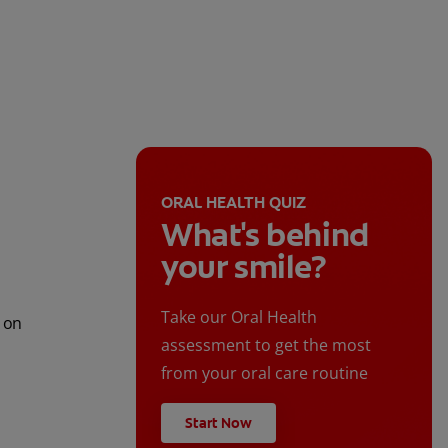
ORAL HEALTH QUIZ
What's behind
your smile?
Take our Oral Health
t on
assessment to get the most
from your oral care routine
Start Now