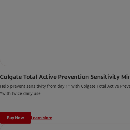
Colgate Total Active Prevention Sensitivity Mi
Help prevent sensitivity from day 1* with Colgate Total Active Prev
*with twice daily use
Buy Now
Learn More