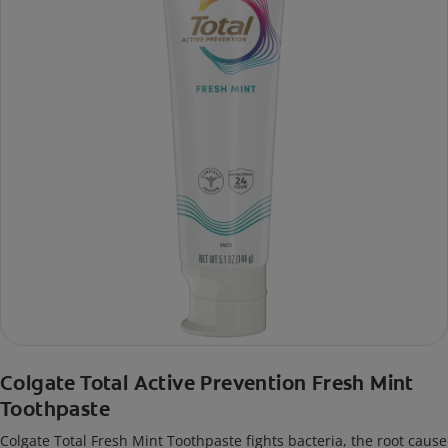
Colgate Total Active Prevention Fresh Mint
Toothpaste
Colgate Total Fresh Mint Toothpaste fights bacteria, the root cause