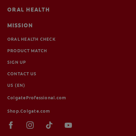
ORAL HEALTH
MISSION
ORAL HEALTH CHECK
PRODUCT MATCH
SIGN UP
CONTACT US
US (EN)
ColgateProfessional.com
Shop.Colgate.com