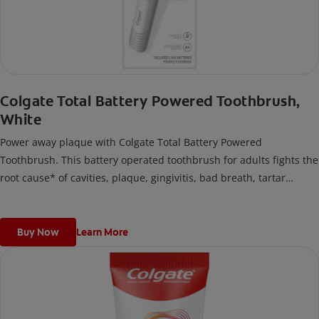
Colgate Total Battery Powered Toothbrush,
White
Power away plaque with Colgate Total Battery Powered
Toothbrush. This battery operated toothbrush for adults fights the
root cause* of cavities, plaque, gingivitis, bad breath, tartar
buildup**, and stains***. Plus, this battery toothbrush has a built
in 2 minute timer and features two cleaning modes, Sensitive and
Regular, to cater to your unique oral care needs.
Buy Now
Learn More