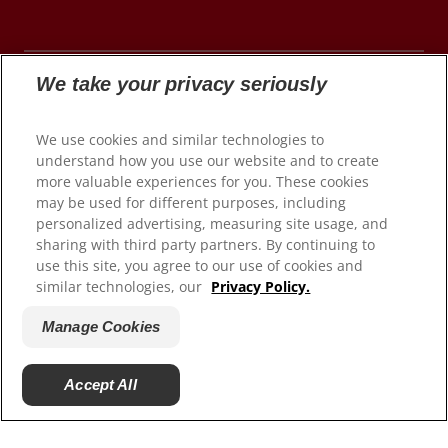
We take your privacy seriously
© 2026 Colgate-Palmolive Company. All rights
We use cookies and similar technologies to
reserved.
understand how you use our website and to create
more valuable experiences for you. These cookies
may be used for different purposes, including
personalized advertising, measuring site usage, and
Terms of Use
sharing with third party partners. By continuing to
use this site, you agree to our use of cookies and
Privacy Policy
similar technologies, our
Privacy Policy.
Manage My Data Rights
Satisfaction Guarantee
Manage Cookies
Terms of Sale
Manage Cookies
Accept All
Do Not Sell My Personal Information