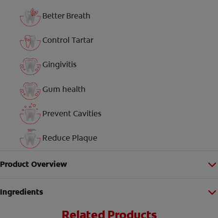
Better Breath
Control Tartar
Gingivitis
Gum health
Prevent Cavities
Reduce Plaque
Product Overview
Ingredients
Related Products