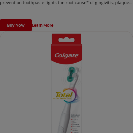
prevention toothpaste fights the root cause* of gingivitis, plaque,
tartar, cavities, sensitivity, bad breath, weak enamel, and stains
and is 2x more effective*** at fighting bacteria, the root cause of
oral health problems like cavities and gingivitis.
Buy Now
Learn More
*via protection against bacteria and dietary exposures, with daily
brushing
***via reduction of bacteria vs. non-antibacterial fluoride
toothpaste with 2x daily brushing and 4 weeks use