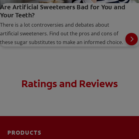
Are Artificial Sweeteners Bad for You and
Your Teeth?
There is a lot controversies and debates about
artificial sweeteners. Find out the pros and cons of
these sugar substitutes to make an informed choice.
Ratings and Reviews
PRODUCTS