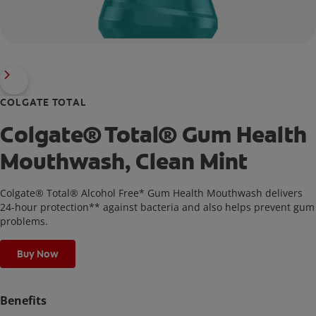
COLGATE TOTAL
Colgate® Total® Gum Health
Mouthwash, Clean Mint
Colgate® Total® Alcohol Free* Gum Health Mouthwash delivers
24-hour protection** against bacteria and also helps prevent gum
problems.
Buy Now
Benefits