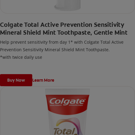
Colgate Total Active Prevention Sensitivity
Mineral Shield Mint Toothpaste, Gentle Mint
Help prevent sensitivity from day 1* with Colgate Total Active
Prevention Sensitivity Mineral Shield Mint Toothpaste.
*with twice daily use
Buy Now
Learn More