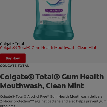
ORAL HEALTH CHECK
PRODUCT MATCH
FOR PROFESSIONALS
Colgate Total
SHOP.COLGATE.COM
Colgate® Total® Gum Health Mouthwash, Clean Mint
US (EN)
Buy Now
SIGN UP
COLGATE TOTAL
Colgate® Total® Gum Health
Mouthwash, Clean Mint
Colgate® Total® Alcohol Free* Gum Health Mouthwash delivers
24-hour protection** against bacteria and also helps prevent gum
problems.