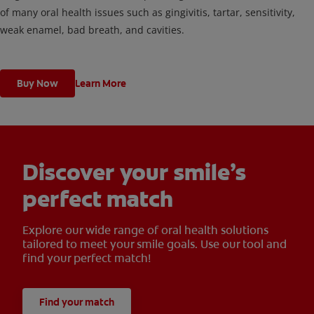
of many oral health issues such as gingivitis, tartar, sensitivity,
weak enamel, bad breath, and cavities.
Buy Now
Learn More
Discover your smile’s
perfect match
Explore our wide range of oral health solutions
tailored to meet your smile goals. Use our tool and
find your perfect match!
Find your match