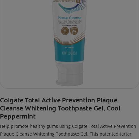
Colgate Total Active Prevention Plaque
Cleanse Whitening Toothpaste Gel, Cool
Peppermint
Help promote healthy gums using Colgate Total Active Prevention
Plaque Cleanse Whitening Toothpaste Gel. This patented tartar