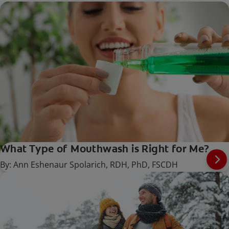
What Type of Mouthwash is Right for Me?
By: Ann Eshenaur Spolarich, RDH, PhD, FSCDH