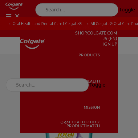
Toggle
Oral Health and Dental Care | Colgate®
All Colgate® Oral Care Pro
FOR PROFESSIONALS
SHOP.COLGATE.COM
US (EN)
SIGN UP
PRODUCTS
PRODUCTS
ORAL HEALTH
Toggle
ORAL HEALTH
MISSION
ORAL HEALTH CHECK
MISSION
PRODUCT MATCH