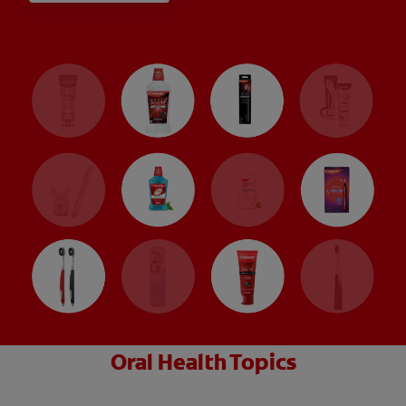
Oral Health Topics