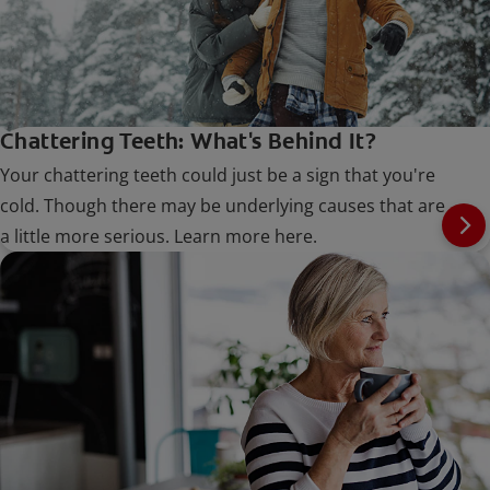
Chattering Teeth: What's Behind It?
Your chattering teeth could just be a sign that you're
cold. Though there may be underlying causes that are
a little more serious. Learn more here.