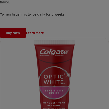
flavor.
*when brushing twice daily for 3 weeks
Buy Now
Learn More