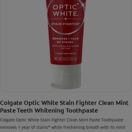
Colgate Optic White Stain Fighter Clean Mint
Paste Teeth Whitening Toothpaste
Colgate Optic White Stain Fighter Clean Mint Paste Toothpaste
removes 1 year of stains* while freshening breath with its mint