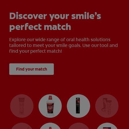
Discover your smile’s
perfect match
Explore our wide range of oral health solutions
tailored to meet your smile goals. Use our tool and
find your perfect match!
Find your match