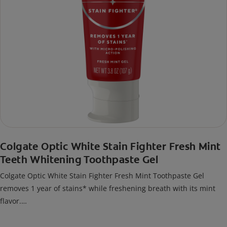
Colgate Optic White Stain Fighter Fresh Mint
Teeth Whitening Toothpaste Gel
Colgate Optic White Stain Fighter Fresh Mint Toothpaste Gel
removes 1 year of stains* while freshening breath with its mint
flavor.
*when brushing twice daily for 3 weeks