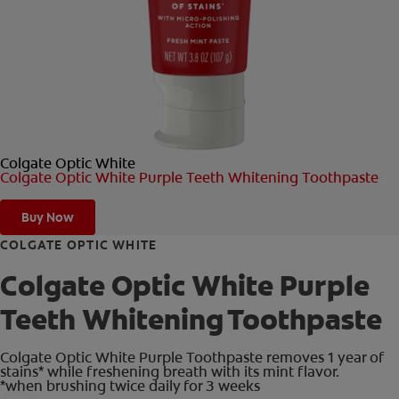
ORAL HEALTH CHECK
PRODUCT MATCH
FOR PROFESSIONALS
Colgate Optic White
SHOP.COLGATE.COM
Colgate Optic White Purple Teeth Whitening Toothpaste
US (EN)
Buy Now
SIGN UP
COLGATE OPTIC WHITE
Colgate Optic White Purple
Teeth Whitening Toothpaste
Colgate Optic White Purple Toothpaste removes 1 year of
stains* while freshening breath with its mint flavor.
*when brushing twice daily for 3 weeks