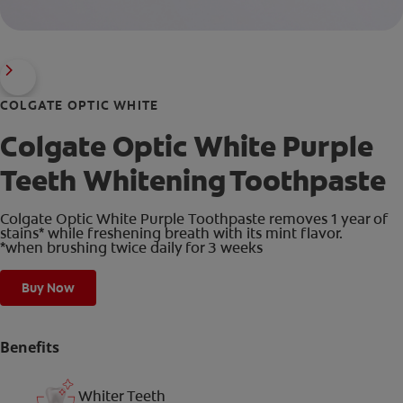
COLGATE OPTIC WHITE
Colgate Optic White Purple
Teeth Whitening Toothpaste
Colgate Optic White Purple Toothpaste removes 1 year of
stains* while freshening breath with its mint flavor.
*when brushing twice daily for 3 weeks
Buy Now
Benefits
Whiter Teeth