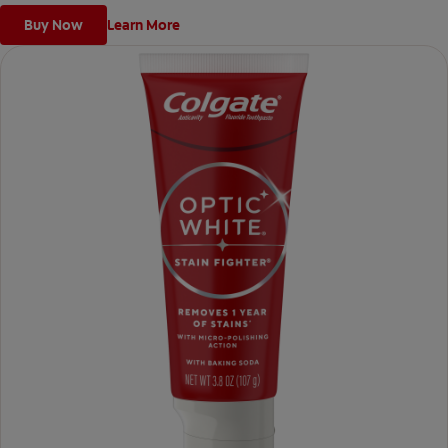
Buy Now
Learn More