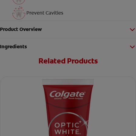
Prevent Cavities
Product Overview
Ingredients
Related Products