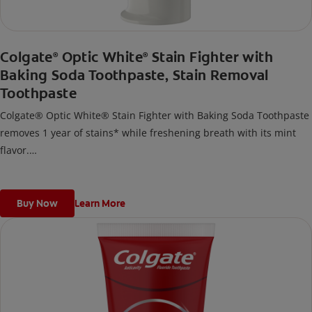
Colgate
Optic White
Stain Fighter with
®
®
Baking Soda Toothpaste, Stain Removal
Toothpaste
Colgate® Optic White® Stain Fighter with Baking Soda Toothpaste
removes 1 year of stains* while freshening breath with its mint
flavor.
*when brushing twice daily for 3 weeks
Buy Now
Learn More