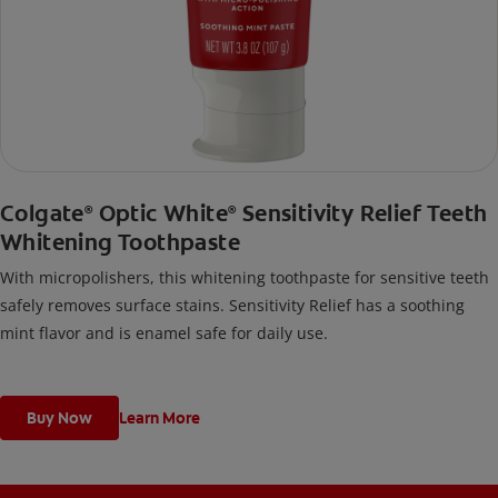
Colgate
Optic White
Sensitivity Relief Teeth
®
®
Whitening Toothpaste
With micropolishers, this whitening toothpaste for sensitive teeth
safely removes surface stains. Sensitivity Relief has a soothing
mint flavor and is enamel safe for daily use.
Buy Now
Learn More