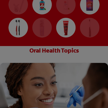
Oral Health Topics