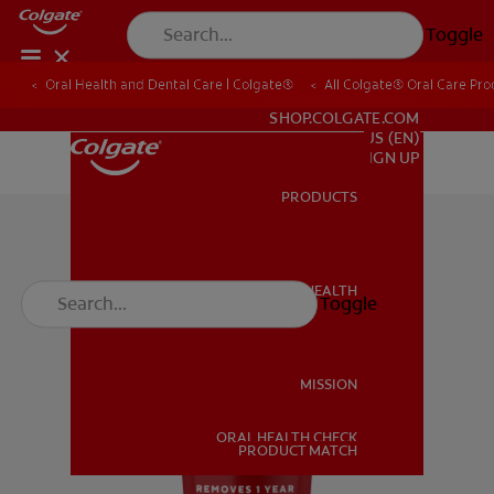
Toggle
Oral Health and Dental Care | Colgate®
All Colgate® Oral Care Pro
FOR PROFESSIONALS
SHOP.COLGATE.COM
US (EN)
SIGN UP
PRODUCTS
PRODUCTS
ORAL HEALTH
Toggle
ORAL HEALTH
MISSION
ORAL HEALTH CHECK
MISSION
PRODUCT MATCH