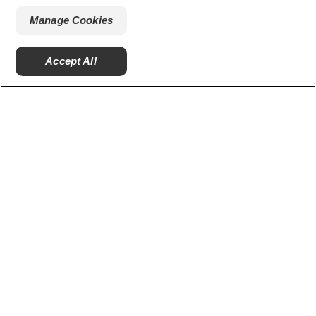
smiles.
Manage Cookies
Accept All
Ratings and Reviews
PRODUCTS
ORAL HEALTH
MISSION
ORAL HEALTH CHECK