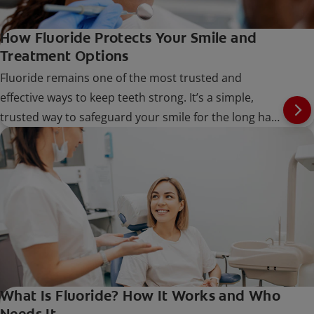
How Fluoride Protects Your Smile and
Treatment Options
Fluoride remains one of the most trusted and
effective ways to keep teeth strong. It’s a simple,
trusted way to safeguard your smile for the long haul
at every stage of life.
What Is Fluoride? How It Works and Who
Needs It