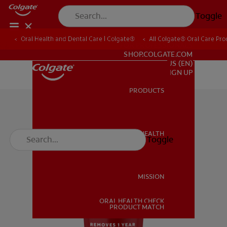
Toggle
Oral Health and Dental Care | Colgate®
All Colgate® Oral Care Pro
FOR PROFESSIONALS
SHOP.COLGATE.COM
US (EN)
SIGN UP
PRODUCTS
PRODUCTS
ORAL HEALTH
Toggle
ORAL HEALTH
MISSION
ORAL HEALTH CHECK
MISSION
PRODUCT MATCH