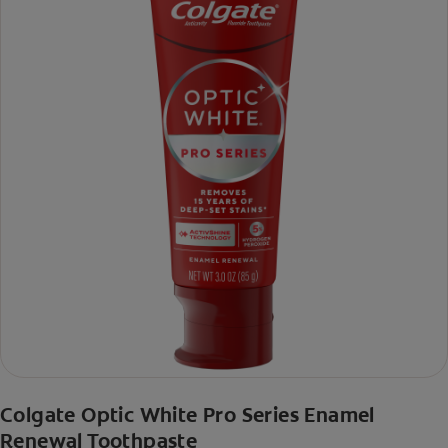
Colgate Optic White Pro Series Enamel
Renewal Toothpaste