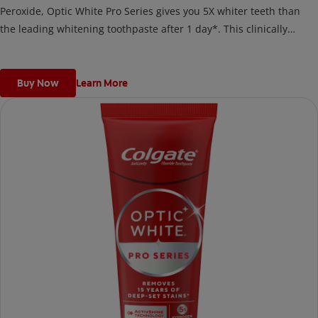
Peroxide, Optic White Pro Series gives you 5X whiter teeth than
the leading whitening toothpaste after 1 day*. This clinically
proven formula contains Hydrogen Peroxide, the same whitening
ingredient used by dentists.
*vs. Crest 3D White Advanced silica-based toothpaste. Use as
Buy Now
Learn More
directed.