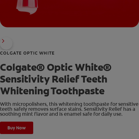
COLGATE OPTIC WHITE
Colgate® Optic White®
Sensitivity Relief Teeth
Whitening Toothpaste
With micropolishers, this whitening toothpaste for sensitive
teeth safely removes surface stains. Sensitivity Relief has a
soothing mint flavor and is enamel safe for daily use.
Buy Now