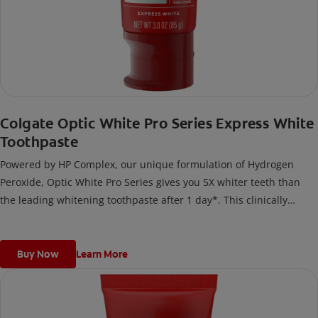
Colgate Optic White Pro Series Express White
Toothpaste
Powered by HP Complex, our unique formulation of Hydrogen
Peroxide, Optic White Pro Series gives you 5X whiter teeth than
the leading whitening toothpaste after 1 day*. This clinically
proven formula contains Hydrogen Peroxide, the same whitening
ingredient used by dentists.
*vs. Crest 3D White Advanced silica-based toothpaste. Use as
Buy Now
Learn More
directed.