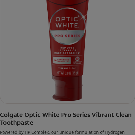
Colgate Optic White Pro Series Vibrant Clean
Toothpaste
Powered by HP Complex, our unique formulation of Hydrogen