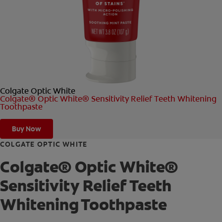
ORAL HEALTH CHECK
PRODUCT MATCH
FOR PROFESSIONALS
Colgate Optic White
SHOP.COLGATE.COM
Colgate® Optic White® Sensitivity Relief Teeth Whitening
Toothpaste
US (EN)
Buy Now
SIGN UP
COLGATE OPTIC WHITE
Colgate® Optic White®
Sensitivity Relief Teeth
Whitening Toothpaste