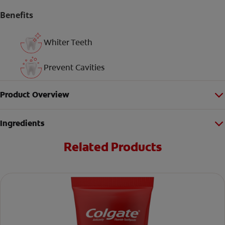
Benefits
Whiter Teeth
Prevent Cavities
Product Overview
Ingredients
Related Products