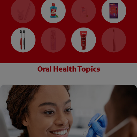
Oral Health Topics