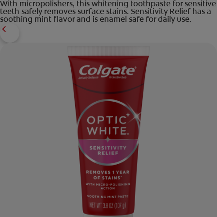
With micropolishers, this whitening toothpaste for sensitive
teeth safely removes surface stains. Sensitivity Relief has a
soothing mint flavor and is enamel safe for daily use.