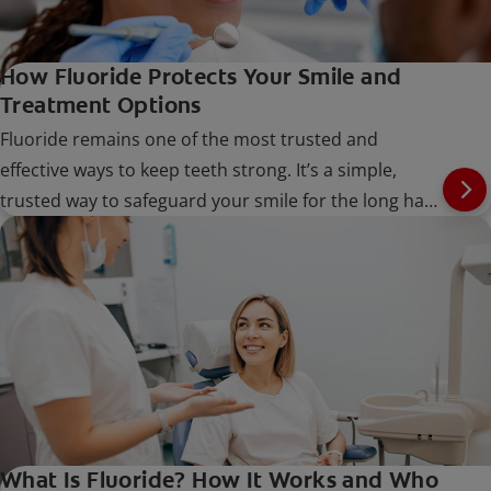
How Fluoride Protects Your Smile and
Treatment Options
Fluoride remains one of the most trusted and
effective ways to keep teeth strong. It’s a simple,
trusted way to safeguard your smile for the long haul
at every stage of life.
What Is Fluoride? How It Works and Who