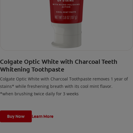
Colgate Optic White with Charcoal Teeth
Whitening Toothpaste
Colgate Optic White with Charcoal Toothpaste removes 1 year of
stains* while freshening breath with its cool mint flavor.
*when brushing twice daily for 3 weeks
Buy Now
Learn More