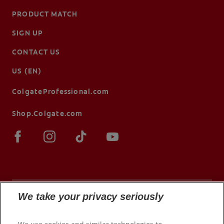
PRODUCT MATCH
SIGN UP
CONTACT US
US (EN)
ColgateProfessional.com
Shop.Colgate.com
We take your privacy seriously