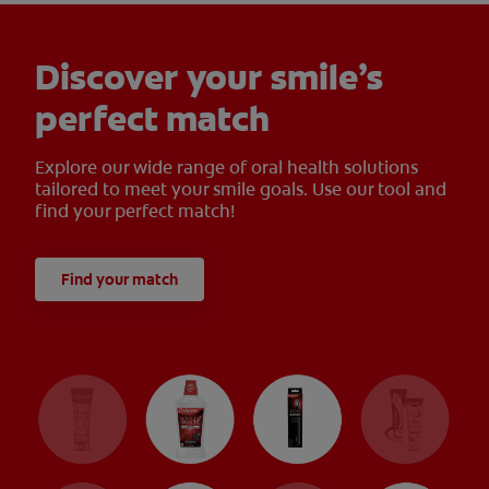
Discover your smile’s
perfect match
Explore our wide range of oral health solutions
tailored to meet your smile goals. Use our tool and
find your perfect match!
Find your match