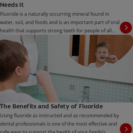
Needs It
Fluoride is a naturally occurring mineral found in
water, soil, and foods and is an important part of oral
health that supports strong teeth for people of all
ages.
The Benefits and Safety of Fluoride
Using fluoride as instructed and as recommended by
dental professionals is one of the most effective and
safe ways to support the health of your family’s