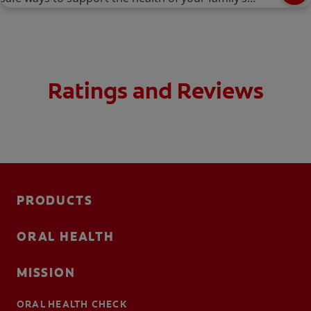
smiles.
Ratings and Reviews
PRODUCTS
ORAL HEALTH
MISSION
ORAL HEALTH CHECK