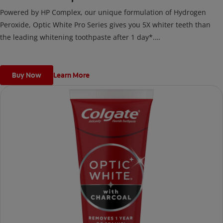
Powered by HP Complex, our unique formulation of Hydrogen
Peroxide, Optic White Pro Series gives you 5X whiter teeth than
the leading whitening toothpaste after 1 day*.
*vs. Crest 3D White Advanced silica-based toothpaste. Use as
directed.
Buy Now
Learn More