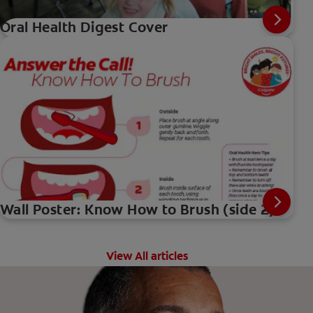
Oral Health Digest Cover
Wall Poster: Know How to Brush (side 2)
View All articles