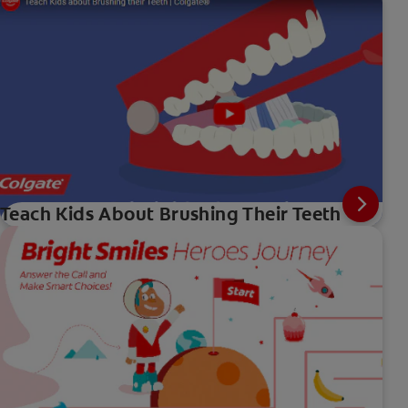
Teach Kids About Brushing Their Teeth