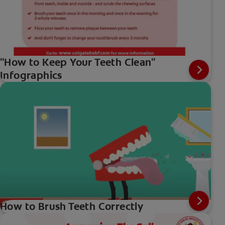
"How to Keep Your Teeth Clean"
Infographics
How to Brush Teeth Correctly