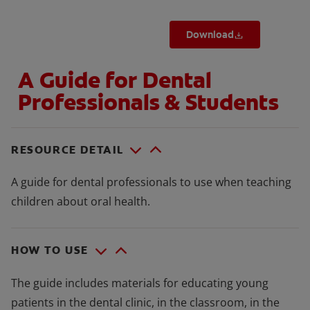
Download
A Guide for Dental
Professionals & Students
RESOURCE DETAIL
A guide for dental professionals to use when teaching
children about oral health.
HOW TO USE
The guide includes materials for educating young
patients in the dental clinic, in the classroom, in the