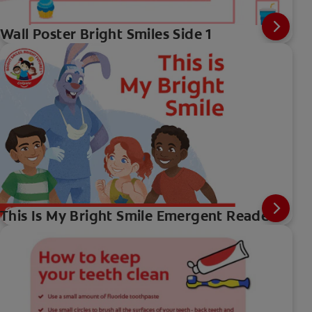
Wall Poster Bright Smiles Side 1
This Is My Bright Smile Emergent Reader