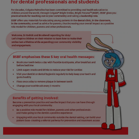
ORAL HEALTH CHECK
PRODUCT MATCH
FOR PROFESSIONALS
SHOP.COLGATE.COM
US (EN)
SIGN UP