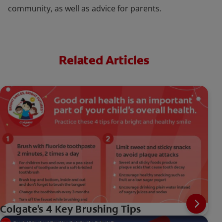
community, as well as advice for parents.
Related Articles
Colgate's 4 Key Brushing Tips