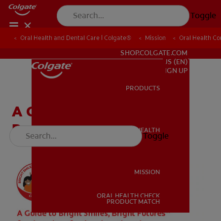
Toggle
Oral Health and Dental Care | Colgate®
Oral Health and Dental Care | Colgate®
Mission
Mission
Oral Health C
Oral Health C
FOR PROFESSIONALS
SHOP.COLGATE.COM
US (EN)
SIGN UP
PRODUCTS
PRODUCTS
A Guide for Dental
Professionals & Students
ORAL HEALTH
Toggle
ORAL HEALTH
MISSION
ORAL HEALTH CHECK
MISSION
PRODUCT MATCH