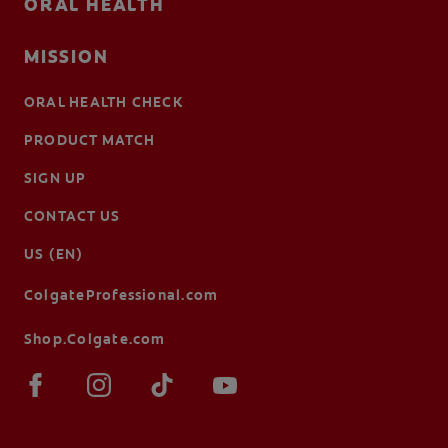
ORAL HEALTH
MISSION
ORAL HEALTH CHECK
PRODUCT MATCH
SIGN UP
CONTACT US
US (EN)
ColgateProfessional.com
Shop.Colgate.com