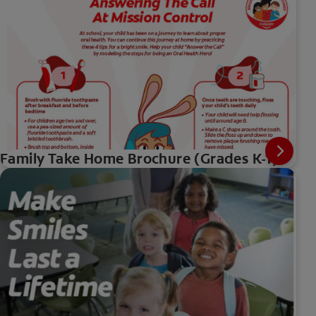
Family Take Home Brochure (Grades K-1)