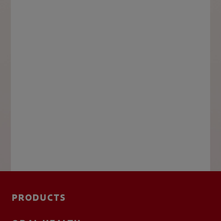
PRODUCTS