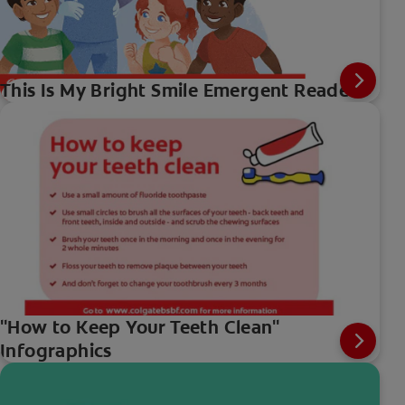
This Is My Bright Smile Emergent Reader
"How to Keep Your Teeth Clean"
Infographics