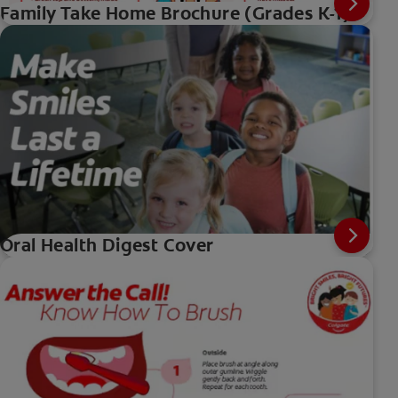
Family Take Home Brochure (Grades K-1)
Oral Health Digest Cover