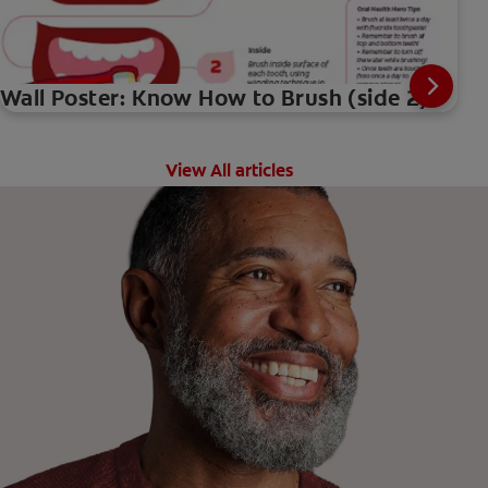
Wall Poster: Know How to Brush (side 2)
View All articles