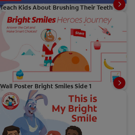
Teach Kids About Brushing Their Teeth
Wall Poster Bright Smiles Side 1