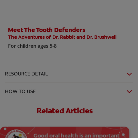
ORAL HEALTH CHECK
PRODUCT MATCH
Meet The Tooth Defenders
The Adventures of Dr. Rabbit and Dr. Brushwell
FOR PROFESSIONALS
For children ages 5-8
SHOP.COLGATE.COM
US (EN)
RESOURCE DETAIL
SIGN UP
HOW TO USE
Related Articles