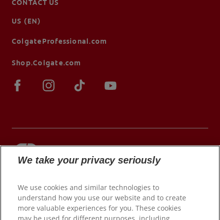
CONTACT US
US (EN)
ColgateProfessional.com
Shop.Colgate.com
We take your privacy seriously
© 2026 Colgate-Palmolive Company. All rights
reserved.
We use cookies and similar technologies to
understand how you use our website and to create
more valuable experiences for you. These cookies
may be used for different purposes, including