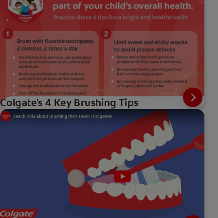
Colgate's 4 Key Brushing Tips