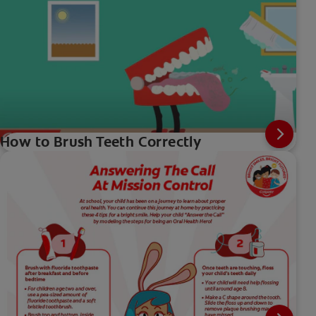
How to Brush Teeth Correctly