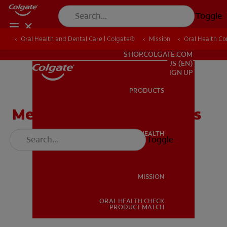
Toggle
Oral Health and Dental Care | Colgate®
Oral Health and Dental Care | Colgate®
Mission
Mission
Oral Health C
Oral Health C
FOR PROFESSIONALS
SHOP.COLGATE.COM
US (EN)
SIGN UP
PRODUCTS
PRODUCTS
Meet The Tooth Defenders
ORAL HEALTH
Toggle
ORAL HEALTH
MISSION
ORAL HEALTH CHECK
MISSION
PRODUCT MATCH