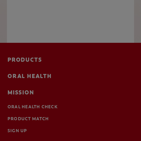
PRODUCTS
ORAL HEALTH
MISSION
ORAL HEALTH CHECK
PRODUCT MATCH
SIGN UP