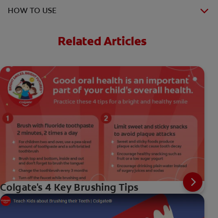
HOW TO USE
Related Articles
Colgate's 4 Key Brushing Tips