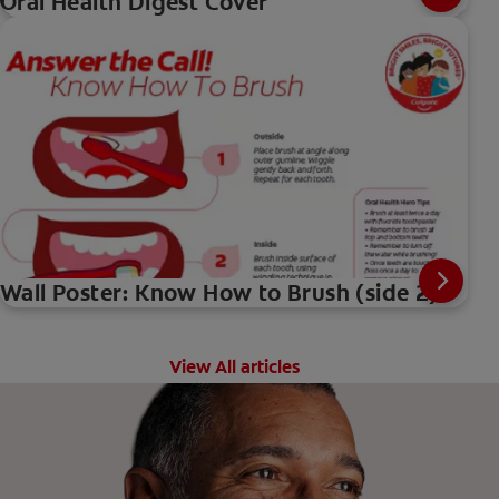
Oral Health Digest Cover
Wall Poster: Know How to Brush (side 2)
View All articles