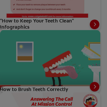
"How to Keep Your Teeth Clean"
Infographics
How to Brush Teeth Correctly