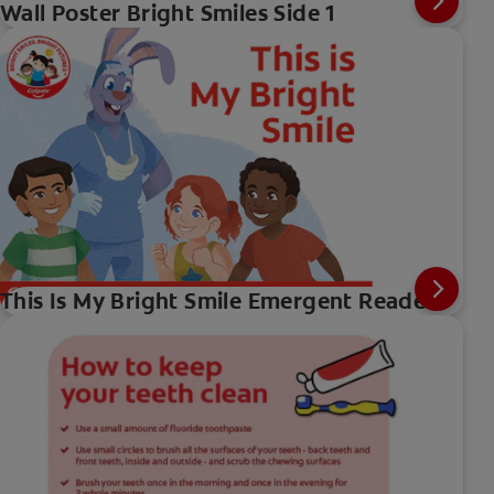
Wall Poster Bright Smiles Side 1
This Is My Bright Smile Emergent Reader