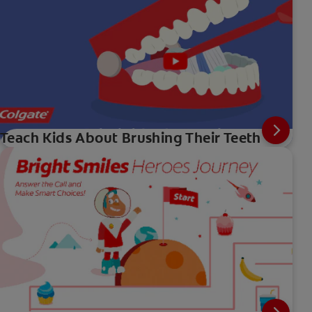
Teach Kids About Brushing Their Teeth