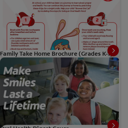
Family Take Home Brochure (Grades K-1)