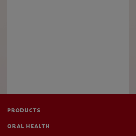
PRODUCTS
ORAL HEALTH