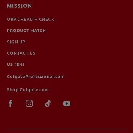
MISSION
ORAL HEALTH CHECK
PRODUCT MATCH
SIGN UP
CONTACT US
US (EN)
ColgateProfessional.com
Shop.Colgate.com