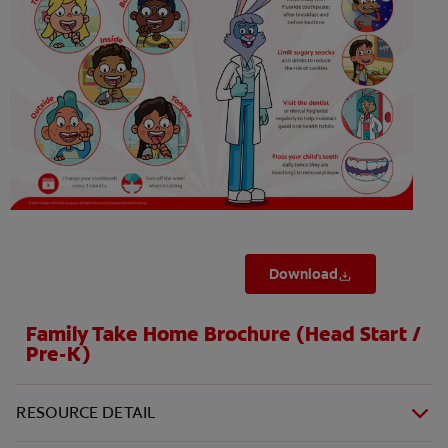
ORAL HEALTH CHECK
PRODUCT MATCH
FOR PROFESSIONALS
SHOP.COLGATE.COM
US (EN)
SIGN UP
Download
Family Take Home Brochure (Head Start /
Pre-K)
RESOURCE DETAIL