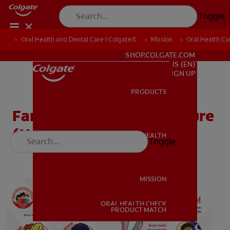
Toggle
Oral Health and Dental Care | Colgate®
Oral Health and Dental Care | Colgate®
Mission
Mission
Oral Health C
Oral Health C
FOR PROFESSIONALS
SHOP.COLGATE.COM
US (EN)
SIGN UP
PRODUCTS
PRODUCTS
Family Take Home Brochure
(Head Start / Pre-K)
ORAL HEALTH
Toggle
ORAL HEALTH
MISSION
ORAL HEALTH CHECK
MISSION
PRODUCT MATCH