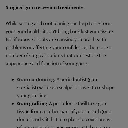
Surgical gum recession treatments
While scaling and root planing can help to restore
your gum health, it can’t bring back lost gum tissue.
But if exposed roots are causing you oral health
problems or affecting your confidence, there are a
number of surgical options that can restore the
appearance and function of your gums.
Gum contouring.
A periodontist (gum
specialist) will use a scalpel or laser to reshape
your gum line.
Gum grafting
. A periodontist will take gum
tissue from another part of your mouth (or a
donor) and stitch it into place to cover areas
of gum recession. Recovery can take up to a