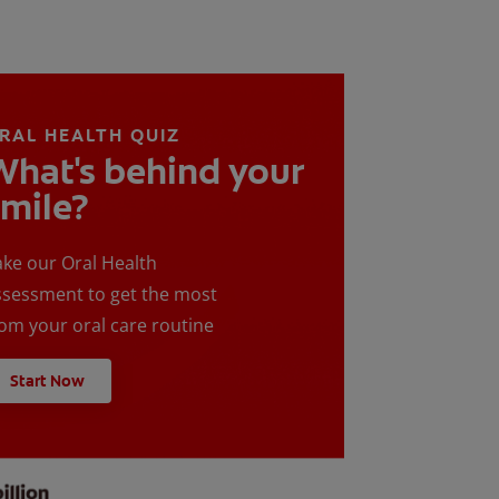
RAL HEALTH QUIZ
What's behind your
smile?
ake our Oral Health
ssessment to get the most
rom your oral care routine
Start Now