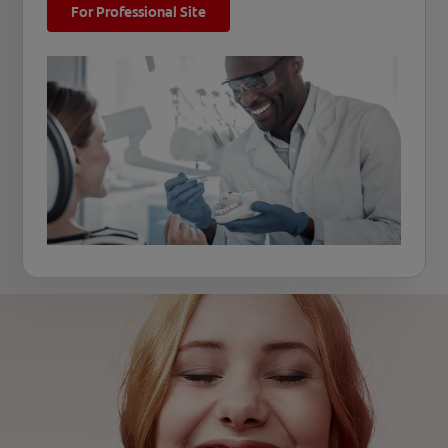
For Professional Site