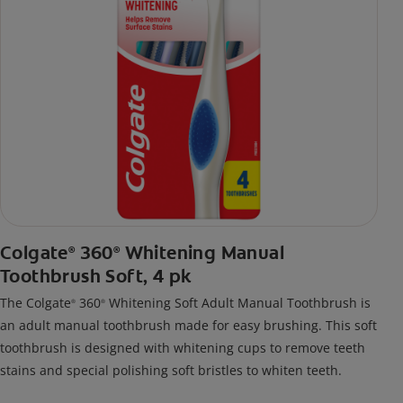
Colgate
360
Whitening Manual
®
®
Toothbrush Soft, 4 pk
The Colgate
360
Whitening Soft Adult Manual Toothbrush is
®
®
an adult manual toothbrush made for easy brushing. This soft
toothbrush is designed with whitening cups to remove teeth
stains and special polishing soft bristles to whiten teeth.