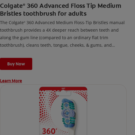
Colgate
360 Advanced Floss Tip Medium
®
Bristles toothbrush for adults
The Colgate
360 Advanced Medium Floss-Tip Bristles manual
®
toothbrush provides a 4X deeper reach between teeth and
along the gum line (compared to an ordinary flat trim
toothbrush), cleans teeth, tongue, cheeks, & gums, and
removes odor-causing bacteria.
Buy Now
Learn More