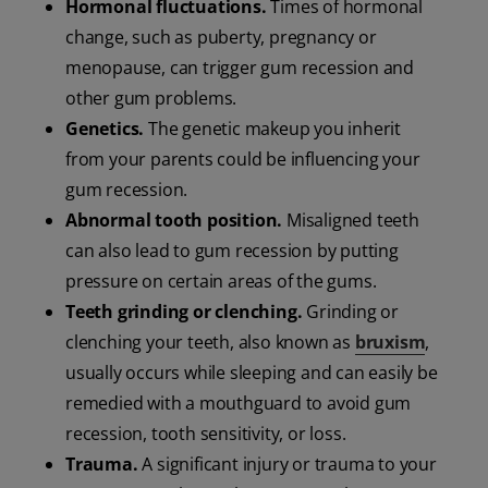
Hormonal fluctuations.
Times of hormonal
change, such as puberty, pregnancy or
menopause, can trigger gum recession and
other gum problems.
Genetics.
The genetic makeup you inherit
from your parents could be influencing your
gum recession.
Abnormal tooth position.
Misaligned teeth
can also lead to gum recession by putting
pressure on certain areas of the gums.
Teeth grinding or clenching.
Grinding or
clenching your teeth, also known as
bruxism
,
usually occurs while sleeping and can easily be
remedied with a mouthguard to avoid gum
recession, tooth sensitivity, or loss.
Trauma.
A
significant injury or trauma to your