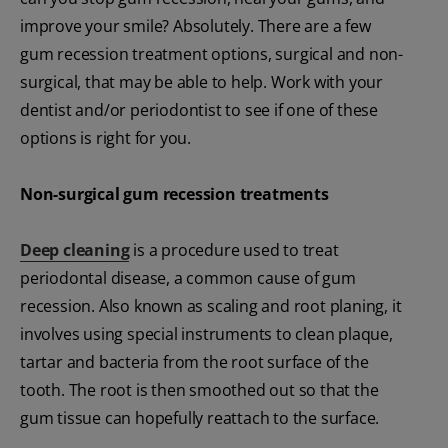
improve your smile? Absolutely. There are a few
gum recession treatment options, surgical and non-
surgical, that may be able to help. Work with your
dentist and/or periodontist to see if one of these
options is right for you.
Non-surgical gum recession treatments
Deep cleaning
is a procedure used to treat
periodontal disease, a common cause of gum
recession. Also known as scaling and root planing, it
involves using special instruments to clean plaque,
tartar and bacteria from the root surface of the
tooth. The root is then smoothed out so that the
gum tissue can hopefully reattach to the surface.