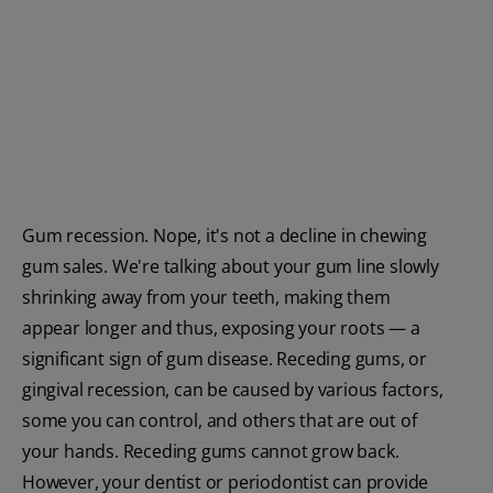
ORAL HEALTH CHECK
PRODUCT MATCH
FOR PROFESSIONALS
SHOP.COLGATE.COM
Gum recession. Nope, it's not a decline in chewing
US (EN)
gum sales. We're talking about your gum line slowly
shrinking away from your teeth, making them
SIGN UP
appear longer and thus, exposing your roots — a
significant sign of gum disease. Receding gums, or
gingival recession, can be caused by various factors,
some you can control, and others that are out of
your hands. Receding gums cannot grow back.
However, your dentist or periodontist can provide