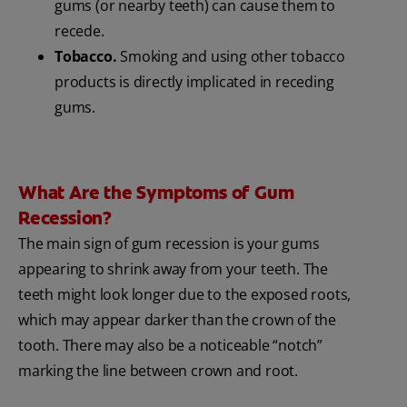
gums (or nearby teeth) can cause them to
recede.
Tobacco.
Smoking and using other tobacco
products is directly implicated in receding
gums.
What Are the Symptoms of Gum
Recession?
The main sign of gum recession is your gums
appearing to shrink away from your teeth. The
teeth might look longer due to the exposed roots,
which may appear darker than the crown of the
tooth. There may also be a noticeable “notch”
marking the line between crown and root.