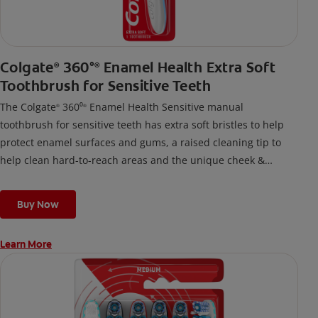
Colgate
360°
Enamel Health Extra Soft
®
®
Toothbrush for Sensitive Teeth
The Colgate
360⁰
Enamel Health Sensitive manual
®
®
toothbrush for sensitive teeth has extra soft bristles to help
protect enamel surfaces and gums, a raised cleaning tip to
help clean hard-to-reach areas and the unique cheek &
tongue cleaner that helps remove odor-causing bacteria.
Buy Now
Learn More