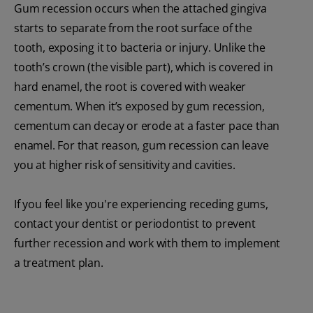
Gum recession occurs when the attached gingiva
starts to separate from the root surface of the
tooth, exposing it to bacteria or injury. Unlike the
tooth’s crown (the visible part), which is covered in
hard enamel, the root is covered with weaker
cementum. When it’s exposed by gum recession,
cementum can decay or erode at a faster pace than
enamel. For that reason, gum recession can leave
you at higher risk of sensitivity and cavities.
If you feel like you're experiencing receding gums,
contact your dentist or periodontist to prevent
further recession and work with them to implement
a treatment plan.