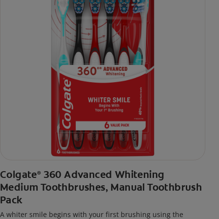
Colgate
360 Advanced Whitening
®
Medium Toothbrushes, Manual Toothbrush
Pack
A whiter smile begins with your first brushing using the