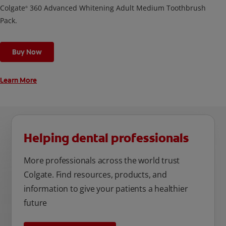
Colgate
360 Advanced Whitening Adult Medium Toothbrush
®
Pack.
Buy Now
Learn More
Helping dental professionals
More professionals across the world trust
Colgate. Find resources, products, and
information to give your patients a healthier
future