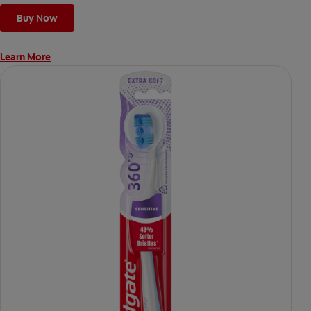
Buy Now
Learn More