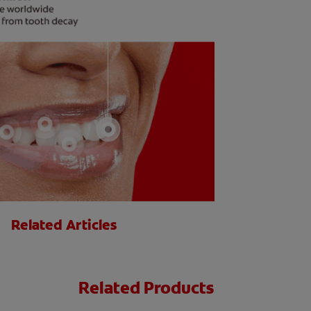
Related Articles
Related Products