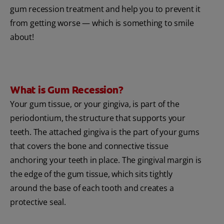
gum recession treatment and help you to prevent it
from getting worse — which is something to smile
about!
What is Gum Recession?
Your gum tissue, or your gingiva, is part of the
periodontium, the structure that supports your
teeth. The attached gingiva is the part of your gums
that covers the bone and connective tissue
anchoring your teeth in place. The gingival margin is
the edge of the gum tissue, which sits tightly
around the base of each tooth and creates a
protective seal.