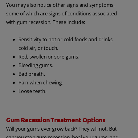
You may also notice other signs and symptoms,
some of which are signs of conditions associated
with gum recession. These include:
Sensitivity to hot or cold foods and drinks,
cold air, or touch.
Red, swollen or sore gums.
Bleeding gums.
Bad breath.
Pain when chewing.
Loose teeth.
Gum Recession Treatment Options
Will your gums ever grow back? They will not. But
can you stop gum recession, heal your gums, and