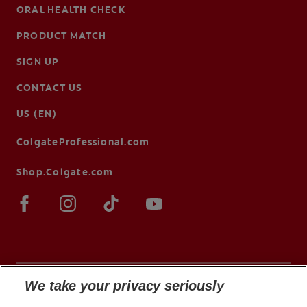
ORAL HEALTH CHECK
PRODUCT MATCH
SIGN UP
CONTACT US
US (EN)
ColgateProfessional.com
Shop.Colgate.com
We take your privacy seriously