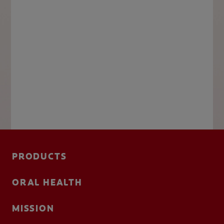
PRODUCTS
ORAL HEALTH
MISSION