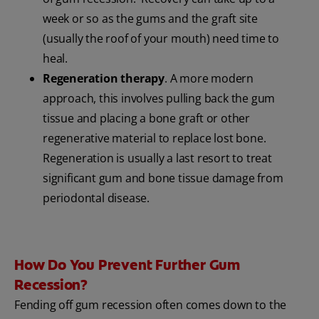
week or so as the gums and the graft site
(usually the roof of your mouth) need time to
heal.
Regeneration therapy
. A more modern
approach, this involves pulling back the gum
tissue and placing a bone graft or other
regenerative material to replace lost bone.
Regeneration is usually a last resort to treat
significant gum and bone tissue damage from
periodontal disease.
How Do You Prevent Further Gum
Recession?
Fending off gum recession often comes down to the