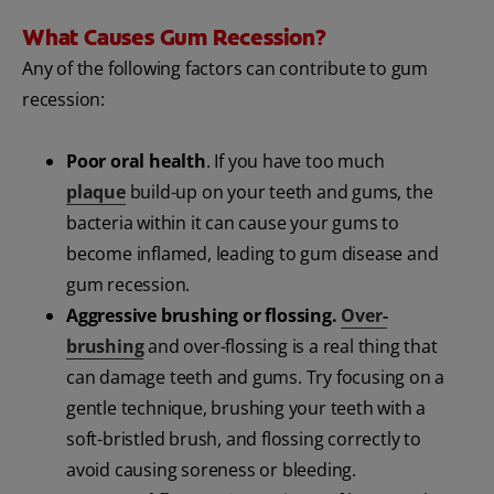
What Causes Gum Recession?
Any of the following factors can contribute to gum
recession:
Poor oral health
. If you have too much
plaque
build-up on your teeth and gums, the
bacteria within it can cause your gums to
become inflamed, leading to gum disease and
gum recession.
Aggressive brushing or flossing.
Over-
brushing
and over-flossing is a real thing that
can damage teeth and gums. Try focusing on a
gentle technique, brushing your teeth with a
soft-bristled brush, and flossing correctly to
avoid causing soreness or bleeding.