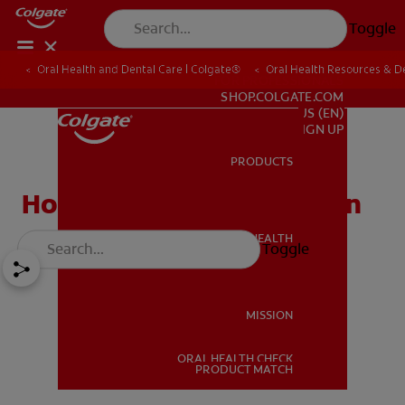
Toggle
Oral Health and Dental Care | Colgate®
Oral Health Resources & De
FOR PROFESSIONALS
SHOP.COLGATE.COM
US (EN)
SIGN UP
PRODUCTS
PRODUCTS
How to Fix Gum Recession
ORAL HEALTH
Toggle
ORAL HEALTH
MISSION
ORAL HEALTH CHECK
MISSION
PRODUCT MATCH