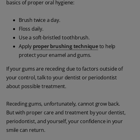
basics of proper oral hygiene:
Brush twice a day.
Floss daily.
Use a soft-bristled toothbrush.
Apply
proper brushing technique
to help
protect your enamel and gums.
If your gums are receding due to factors outside of
your control, talk to your dentist or periodontist
about possible treatment.
Receding gums, unfortunately, cannot grow back.
But with proper care and treatment by your dentist,
periodontist, and yourself, your confidence in your
smile can return.