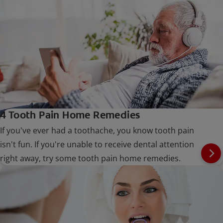
4 Tooth Pain Home Remedies
If you've ever had a toothache, you know tooth pain
isn't fun. If you're unable to receive dental attention
right away, try some tooth pain home remedies.