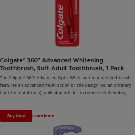
Colgate
360° Advanced Whitening
®
Toothbrush, Soft Adult Toothbrush, 1 Pack
The Colgate
360° Advanced Optic White soft manual toothbrush
®
features an advanced multi-action bristle design (vs. an ordinary
flat trim toothbrush), polishing bristles to remove teeth stains,
and an innovative cheek & tongue cleaner design to remove
bacteria from teeth, tongue, cheeks, and gums.
Buy Now
Learn More