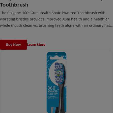
Toothbrush
The Colgate
360
Gum Health Sonic Powered Toothbrush with
®
®
vibrating bristles provides improved gum health and a healthier
whole mouth clean vs. brushing teeth alone with an ordinary flat-
trim toothbrush.
Buy Now
Learn More