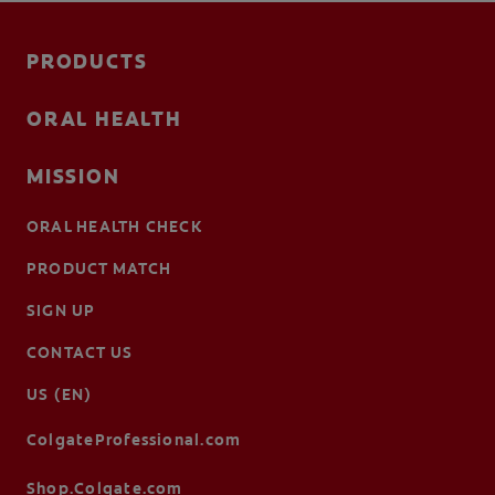
PRODUCTS
ORAL HEALTH
MISSION
ORAL HEALTH CHECK
PRODUCT MATCH
SIGN UP
CONTACT US
US (EN)
ColgateProfessional.com
Shop.Colgate.com