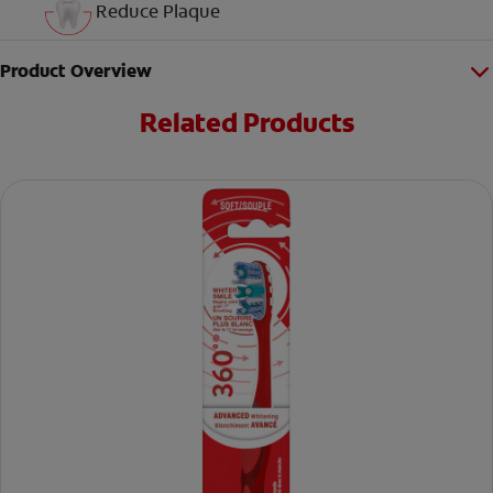
Reduce Plaque
Product Overview
Related Products