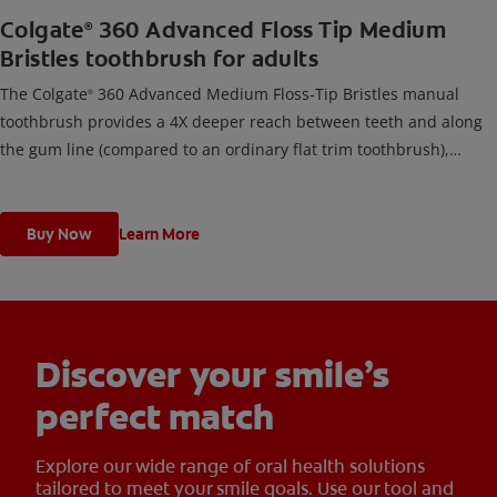
Colgate
360 Advanced Floss Tip Medium
®
Bristles toothbrush for adults
The Colgate
360 Advanced Medium Floss-Tip Bristles manual
®
toothbrush provides a 4X deeper reach between teeth and along
the gum line (compared to an ordinary flat trim toothbrush),
cleans teeth, tongue, cheeks, & gums, and removes odor-causing
bacteria.
Buy Now
Learn More
Discover your smile’s
perfect match
Explore our wide range of oral health solutions
tailored to meet your smile goals. Use our tool and