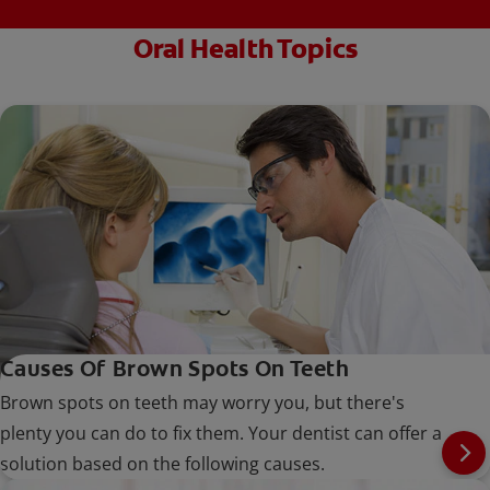
Oral Health Topics
Causes Of Brown Spots On Teeth
Brown spots on teeth may worry you, but there's
plenty you can do to fix them. Your dentist can offer a
solution based on the following causes.