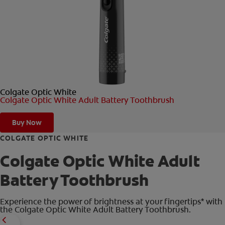
ORAL HEALTH CHECK
PRODUCT MATCH
FOR PROFESSIONALS
Colgate Optic White
SHOP.COLGATE.COM
Colgate Optic White Adult Battery Toothbrush
US (EN)
Buy Now
SIGN UP
COLGATE OPTIC WHITE
Colgate Optic White Adult
Battery Toothbrush
Experience the power of brightness at your fingertips* with
the Colgate Optic White Adult Battery Toothbrush.