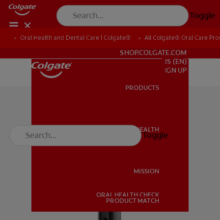
Toggle
Oral Health and Dental Care | Colgate®
All Colgate® Oral Care Pro
FOR PROFESSIONALS
SHOP.COLGATE.COM
US (EN)
SIGN UP
PRODUCTS
PRODUCTS
ORAL HEALTH
Toggle
ORAL HEALTH
MISSION
ORAL HEALTH CHECK
MISSION
PRODUCT MATCH