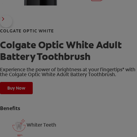
COLGATE OPTIC WHITE
Colgate Optic White Adult
Battery Toothbrush
Experience the power of brightness at your fingertips* with
the Colgate Optic White Adult Battery Toothbrush.
Buy Now
Benefits
Whiter Teeth