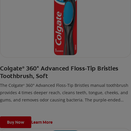
Colgate
360° Advanced Floss-Tip Bristles
®
Toothbrush, Soft
The Colgate
360° Advanced Floss-Tip Bristles manual toothbrush
®
provides 4 times deeper reach, cleans teeth, tongue, cheeks, and
gums, and removes odor causing bacteria. The purple-ended
floss-tip bristles gently reach deep between teeth and along the
gum line.
Buy Now
Learn More