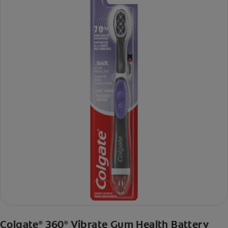
Colgate
360
Vibrate Gum Health Battery
®
®