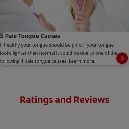
5 Pale Tongue Causes
If healthy your tongue should be pink. If your tongue
looks lighter than normal it could be due to one of the
following 4 pale tongue causes. Learn more.
Ratings and Reviews