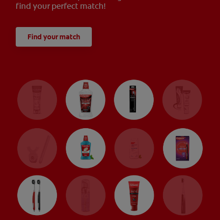
find your perfect match!
Find your match