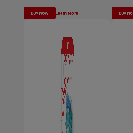
Buy Now
Learn More
Buy N