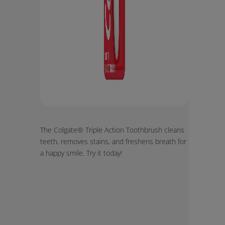
The Colgate® Triple Action Toothbrush cleans
teeth, removes stains, and freshens breath for
a happy smile. Try it today!