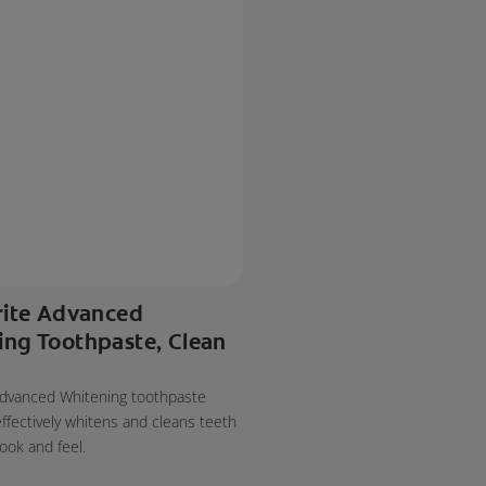
rite Advanced
ing Toothpaste, Clean
 Advanced Whitening toothpaste
effectively whitens and cleans teeth
look and feel.