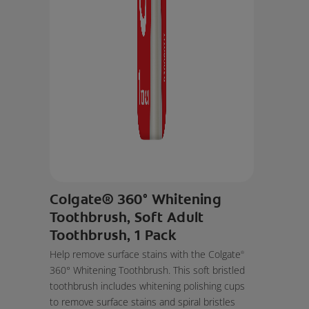
Colgate® 360° Whitening
Toothbrush, Soft Adult
Toothbrush, 1 Pack
Help remove surface stains with the Colgate
®
360° Whitening Toothbrush. This soft bristled
toothbrush includes whitening polishing cups
to remove surface stains and spiral bristles