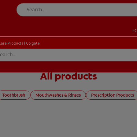
F
CK
PRODUCT MATCH
CHECK
PRODUCT MATCH
Care Products | Colgate
All products
SIGN UP
Toothbrush
Mouthwashes & Rinses
Prescription Products