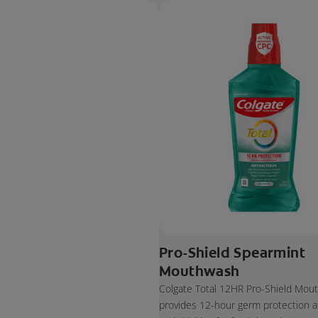
Pro-Shield Spearmint
Mouthwash
Colgate Total 12HR Pro-Shield Mou
provides 12-hour germ protection af