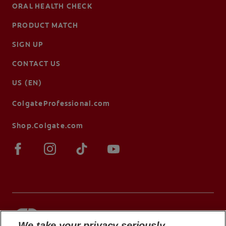
ORAL HEALTH CHECK
PRODUCT MATCH
SIGN UP
CONTACT US
US (EN)
ColgateProfessional.com
Shop.Colgate.com
We take your privacy seriously