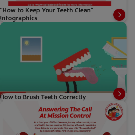
"How to Keep Your Teeth Clean"
Infographics
How to Brush Teeth Correctly