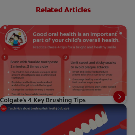
Related Articles
Colgate's 4 Key Brushing Tips