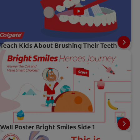
Teach Kids About Brushing Their Teeth
Wall Poster Bright Smiles Side 1