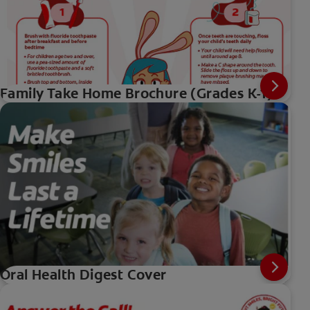
Family Take Home Brochure (Grades K-1)
Oral Health Digest Cover