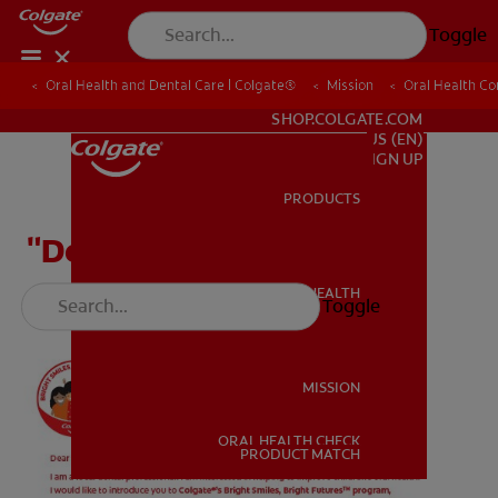
Toggle
Oral Health and Dental Care | Colgate®
Oral Health and Dental Care | Colgate®
Mission
Mission
Oral Health C
Oral Health C
FOR PROFESSIONALS
SHOP.COLGATE.COM
US (EN)
SIGN UP
PRODUCTS
PRODUCTS
"Dear Patient" Letter
ORAL HEALTH
Toggle
ORAL HEALTH
MISSION
ORAL HEALTH CHECK
MISSION
PRODUCT MATCH