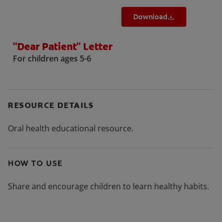
Download
"Dear Patient" Letter
For children ages 5-6
RESOURCE DETAILS
Oral health educational resource.
HOW TO USE
Share and encourage children to learn healthy habits.