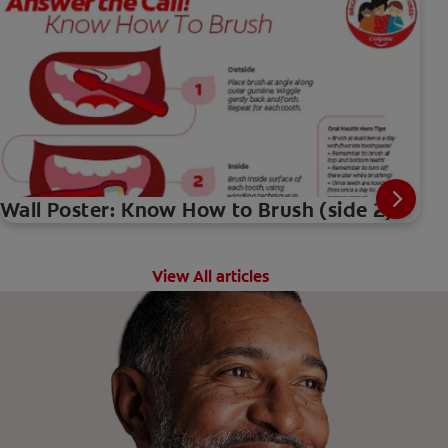
Wall Poster: Know How to Brush (side 2)
View All articles