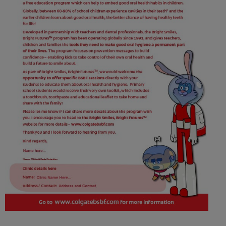
ORAL HEALTH CHECK
PRODUCT MATCH
FOR PROFESSIONALS
SHOP.COLGATE.COM
US (EN)
SIGN UP