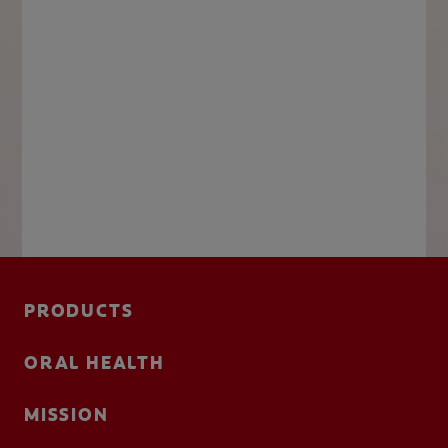
PRODUCTS
ORAL HEALTH
MISSION