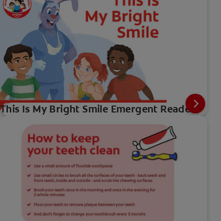
This Is My Bright Smile Emergent Reader