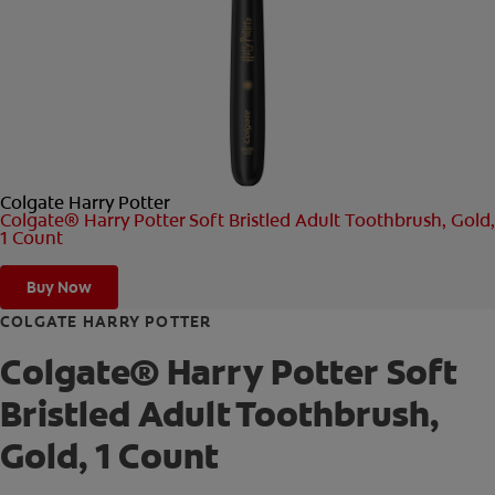
ORAL HEALTH CHECK
PRODUCT MATCH
FOR PROFESSIONALS
Colgate Harry Potter
SHOP.COLGATE.COM
Colgate® Harry Potter Soft Bristled Adult Toothbrush, Gold,
1 Count
US (EN)
Buy Now
SIGN UP
COLGATE HARRY POTTER
Colgate® Harry Potter Soft
Bristled Adult Toothbrush,
Gold, 1 Count