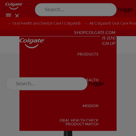
Toggle
Oral Health and Dental Care | Colgate®
All Colgate® Oral Care Pro
FOR PROFESSIONALS
SHOP.COLGATE.COM
US (EN)
SIGN UP
PRODUCTS
PRODUCTS
ORAL HEALTH
Toggle
ORAL HEALTH
MISSION
ORAL HEALTH CHECK
MISSION
PRODUCT MATCH