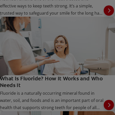
effective ways to keep teeth strong. It’s a simple,
trusted way to safeguard your smile for the long haul
at every stage of life.
What Is Fluoride? How It Works and Who
Needs It
Fluoride is a naturally occurring mineral found in
water, soil, and foods and is an important part of oral
health that supports strong teeth for people of all
ages.