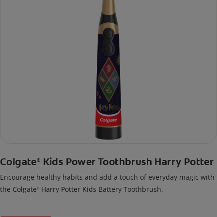
Colgate
Kids Power Toothbrush Harry Potter
®
Encourage healthy habits and add a touch of everyday magic with
the Colgate
Harry Potter Kids Battery Toothbrush.
®