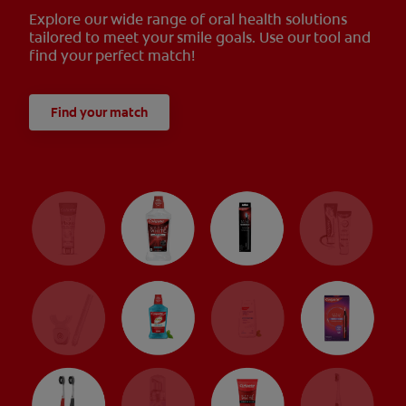
Explore our wide range of oral health solutions
tailored to meet your smile goals. Use our tool and
find your perfect match!
Find your match