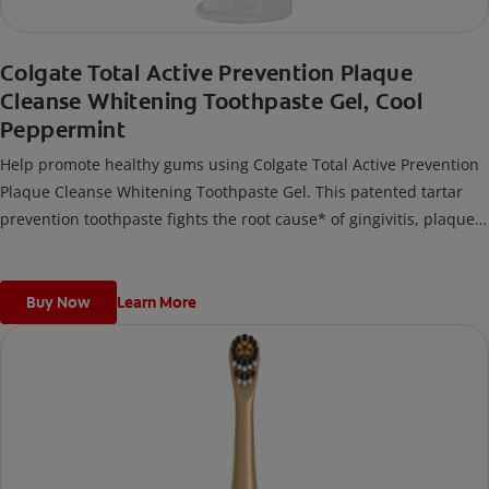
Colgate Total Active Prevention Plaque
Cleanse Whitening Toothpaste Gel, Cool
Peppermint
Help promote healthy gums using Colgate Total Active Prevention
Plaque Cleanse Whitening Toothpaste Gel. This patented tartar
prevention toothpaste fights the root cause* of gingivitis, plaque,
tartar, cavities, sensitivity, bad breath, weak enamel, and stains
and is 2x more effective*** at fighting bacteria, the root cause of
oral health problems like cavities and gingivitis.
Buy Now
Learn More
*via protection against bacteria and dietary exposures, with daily
brushing
***via reduction of bacteria vs. non-antibacterial fluoride
toothpaste with 2x daily brushing and 4 weeks use