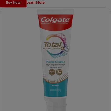
Buy Now
Learn More