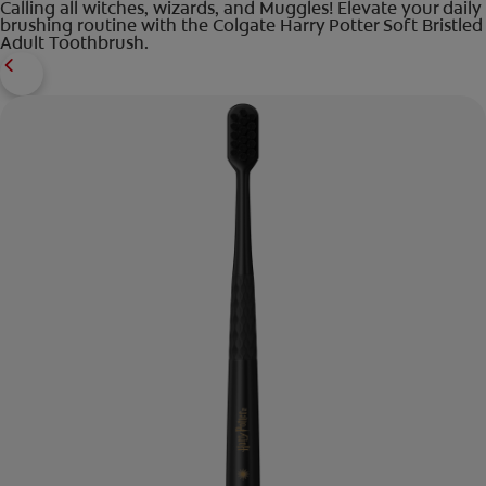
Calling all witches, wizards, and Muggles! Elevate your daily
brushing routine with the Colgate Harry Potter Soft Bristled
Adult Toothbrush.