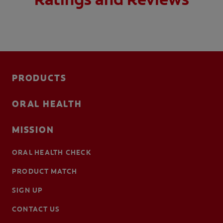
PRODUCTS
ORAL HEALTH
MISSION
ORAL HEALTH CHECK
PRODUCT MATCH
SIGN UP
CONTACT US