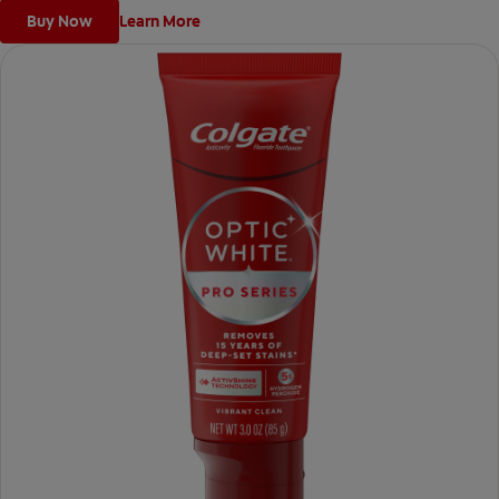
Buy Now
Learn More