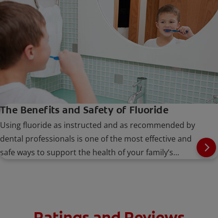
The Benefits and Safety of Fluoride
Using fluoride as instructed and as recommended by
dental professionals is one of the most effective and
safe ways to support the health of your family’s
smiles.
Ratings and Reviews