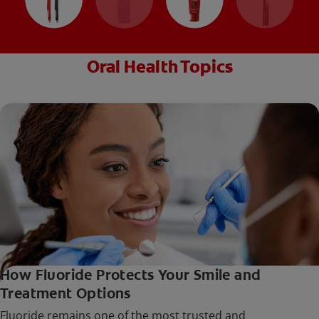
Oral Health Topics
How Fluoride Protects Your Smile and
Treatment Options
Fluoride remains one of the most trusted and