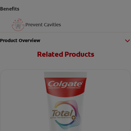
Benefits
Prevent Cavities
Product Overview
Related Products