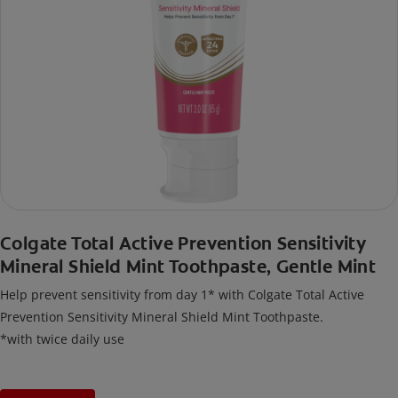
Colgate Total Active Prevention Sensitivity
Mineral Shield Mint Toothpaste, Gentle Mint
Help prevent sensitivity from day 1* with Colgate Total Active
Prevention Sensitivity Mineral Shield Mint Toothpaste.
*with twice daily use