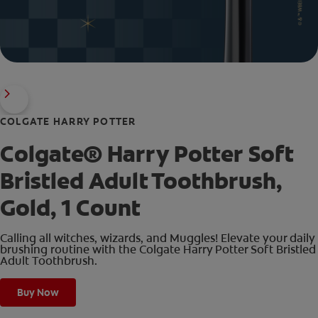
COLGATE HARRY POTTER
Colgate® Harry Potter Soft
Bristled Adult Toothbrush,
Gold, 1 Count
Calling all witches, wizards, and Muggles! Elevate your daily
brushing routine with the Colgate Harry Potter Soft Bristled
Adult Toothbrush.
Buy Now