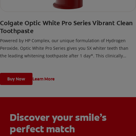
Colgate Optic White Pro Series Vibrant Clean
Toothpaste
Powered by HP Complex, our unique formulation of Hydrogen
Peroxide, Optic White Pro Series gives you 5X whiter teeth than
the leading whitening toothpaste after 1 day*. This clinically
proven formula contains Hydrogen Peroxide, the same whitening
ingredient used by dentists.
*vs. Crest 3D White Advanced silica-based toothpaste. Use as
Buy Now
Learn More
directed.
Discover your smile’s
perfect match