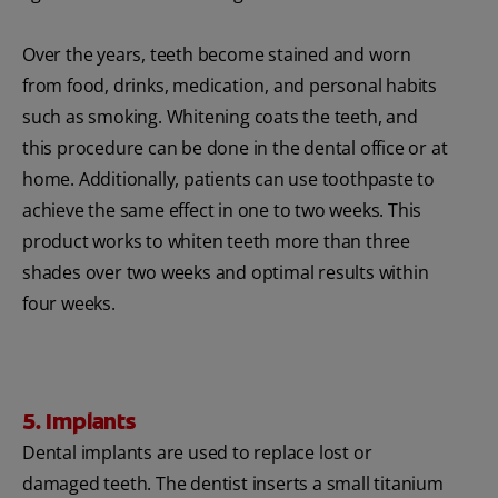
Over the years, teeth become stained and worn
from food, drinks, medication, and personal habits
such as smoking. Whitening coats the teeth, and
this procedure can be done in the dental office or at
home. Additionally, patients can use toothpaste to
achieve the same effect in one to two weeks. This
product works to whiten teeth more than three
shades over two weeks and optimal results within
four weeks.
5. Implants
Dental implants are used to replace lost or
damaged teeth. The dentist inserts a small titanium