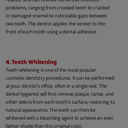
problems, ranging from crooked teeth to cracked
or damaged enamel to noticeable gaps between
two teeth. The dentist applies the veneer to the
front of each tooth using a dental adhesive.
4. Teeth Whitening
Teeth whitening is one of the most popular
cosmetic dentistry procedures. It can be performed
at your dentist's office, often in a single visit. The
dental hygienist will first remove plaque, tartar, and
other debris from each tooth's surface, restoring its
natural appearance. The teeth can then be
whitened with a bleaching agent to achieve an even
lighter shade than this original color.