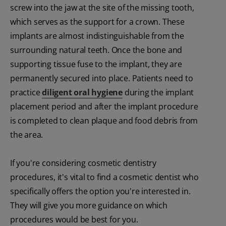
screw into the jaw at the site of the missing tooth,
which serves as the support for a crown. These
implants are almost indistinguishable from the
surrounding natural teeth. Once the bone and
supporting tissue fuse to the implant, they are
permanently secured into place. Patients need to
practice
diligent oral hygiene
during the implant
placement period and after the implant procedure
is completed to clean plaque and food debris from
the area.
If you're considering cosmetic dentistry
procedures, it's vital to find a cosmetic dentist who
specifically offers the option you're interested in.
They will give you more guidance on which
procedures would be best for you.