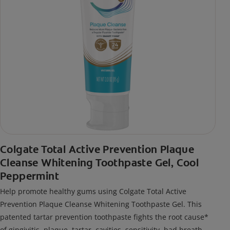
Colgate Total Active Prevention Plaque
Cleanse Whitening Toothpaste Gel, Cool
Peppermint
Help promote healthy gums using Colgate Total Active
Prevention Plaque Cleanse Whitening Toothpaste Gel. This
patented tartar prevention toothpaste fights the root cause*
of gingivitis, plaque, tartar, cavities, sensitivity, bad breath,