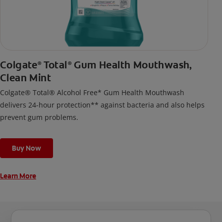
Colgate
Total
Gum Health Mouthwash,
®
®
Clean Mint
Colgate® Total® Alcohol Free* Gum Health Mouthwash
delivers 24-hour protection** against bacteria and also helps
prevent gum problems.
Buy Now
Learn More