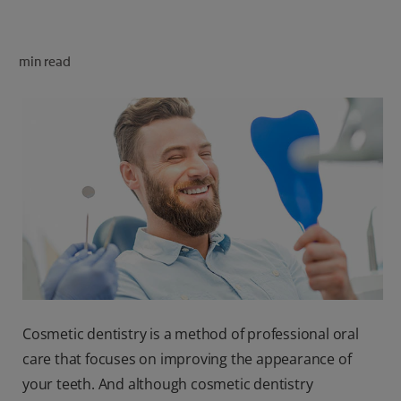
ORAL HEALTH CHECK
PRODUCT MATCH
min read
FOR PROFESSIONALS
SHOP.COLGATE.COM
US (EN)
SIGN UP
Cosmetic dentistry is a method of professional oral
care that focuses on improving the appearance of
your teeth. And although cosmetic dentistry