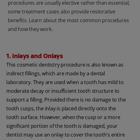
procedures are usually elective rather than essential,
some treatment cases also provide restorative
benefits. Learn about the most common procedures
and how they work.
1. Inlays and Onlays
This cosmetic dentistry procedure is also known as
indirect fillings, which are made by a dental
laboratory. They are used when a tooth has mild to
moderate decay or insufficient tooth structure to
support a filling. Provided there is no damage to the
tooth cusps, the inlay is placed directly onto the
tooth surface. However, when the cusp or a more
significant portion of the tooth is damaged, your
dentist may use an onlay to cover the tooth's entire