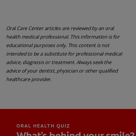
Oral Care Center articles are reviewed by an oral
health medical professional. This information is for
educational purposes only. This content is not
intended to be a substitute for professional medical
advice, diagnosis or treatment. Always seek the
advice of your dentist, physician or other qualified
healthcare provider.
ORAL HEALTH QUIZ
What's behind your smile?