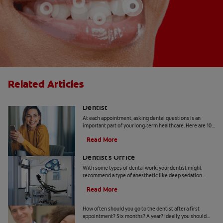
Related Articles
10 Common Questions To Ask Your
Dentist
At each appointment, asking dental questions is an
important part of your long-term healthcare. Here are 10
you should get the answers to.
Read More
Understanding Deep Sedation At The
Dentist's Office
With some types of dental work, your dentist might
recommend a type of anesthetic like deep sedation.
Learn all about deep sedation and what it's used for.
Read More
When Should Kids Go to The Dentist
How often should you go to the dentist after a first
appointment? Six months? A year? Ideally, you should