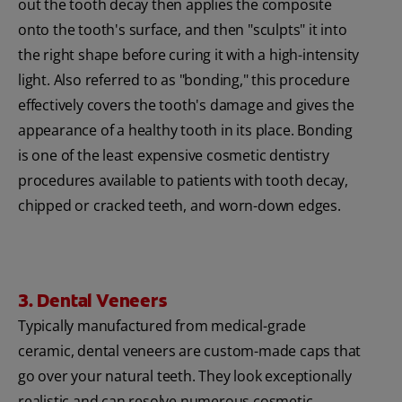
out the tooth decay then applies the composite
onto the tooth's surface, and then "sculpts" it into
the right shape before curing it with a high-intensity
light. Also referred to as "bonding," this procedure
effectively covers the tooth's damage and gives the
appearance of a healthy tooth in its place. Bonding
is one of the least expensive cosmetic dentistry
procedures available to patients with tooth decay,
chipped or cracked teeth, and worn-down edges.
3. Dental Veneers
Typically manufactured from medical-grade
ceramic, dental veneers are custom-made caps that
go over your natural teeth. They look exceptionally
realistic and can resolve numerous cosmetic