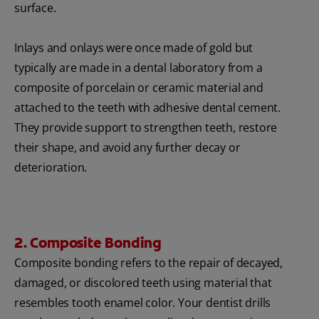
surface.
Inlays and onlays were once made of gold but
typically are made in a dental laboratory from a
composite of porcelain or ceramic material and
attached to the teeth with adhesive dental cement.
They provide support to strengthen teeth, restore
their shape, and avoid any further decay or
deterioration.
2. Composite Bonding
Composite bonding refers to the repair of decayed,
damaged, or discolored teeth using material that
resembles tooth enamel color. Your dentist drills