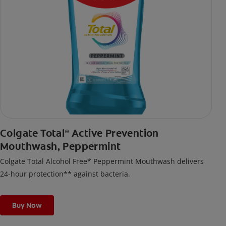
Colgate Total
Active Prevention
®
Mouthwash, Peppermint
Colgate Total Alcohol Free* Peppermint Mouthwash delivers
24-hour protection** against bacteria.
Buy Now