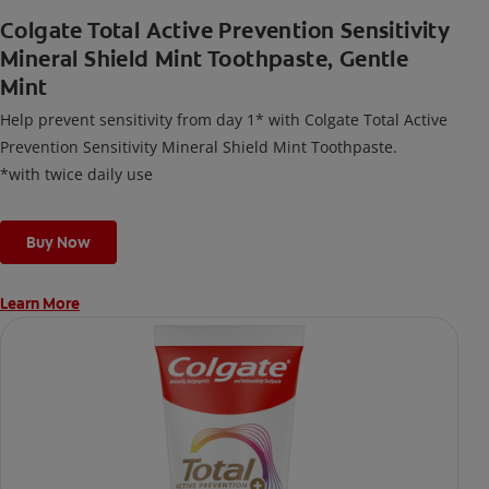
Colgate Total Active Prevention Sensitivity
Mineral Shield Mint Toothpaste, Gentle
Mint
Help prevent sensitivity from day 1* with Colgate Total Active
Prevention Sensitivity Mineral Shield Mint Toothpaste.
*with twice daily use
Buy Now
Learn More