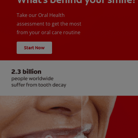
Take our Oral Health
assessment to get the most
from your oral care routine
Start Now