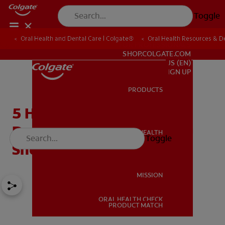
Toggle
Oral Health and Dental Care | Colgate®
Oral Health Resources & De
FOR PROFESSIONALS
SHOP.COLGATE.COM
US (EN)
SIGN UP
PRODUCTS
PRODUCTS
5 Helpful Cosmetic
Dentistry Procedures You
ORAL HEALTH
Toggle
ORAL HEALTH
Should Know About
MISSION
ORAL HEALTH CHECK
MISSION
PRODUCT MATCH