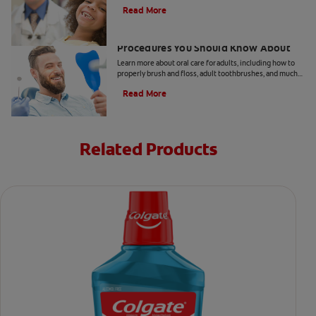
take your child to the dentist every six months.
Read More
5 Helpful Cosmetic Dentistry
Procedures You Should Know About
Learn more about oral care for adults, including how to
properly brush and floss, adult toothbrushes, and much
more, from the Colgate Oral Care Center.
Read More
Related Products