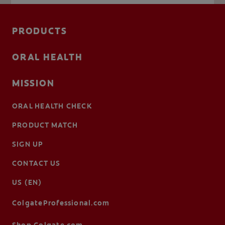
PRODUCTS
ORAL HEALTH
MISSION
ORAL HEALTH CHECK
PRODUCT MATCH
SIGN UP
CONTACT US
US (EN)
ColgateProfessional.com
Shop.Colgate.com