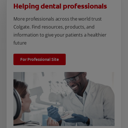
Helping dental professionals
More professionals across the world trust
Colgate. Find resources, products, and
information to give your patients a healthier
future
For Professional Site