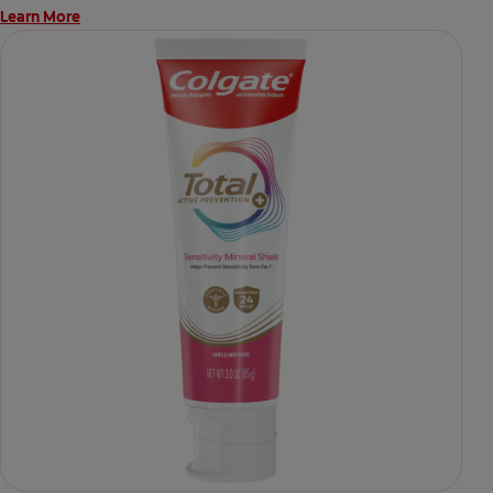
Learn More