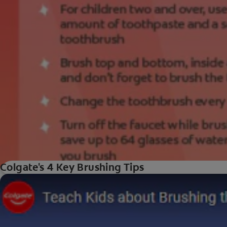
Colgate's 4 Key Brushing Tips