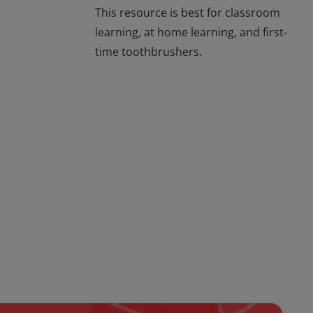
This resource is best for classroom
learning, at home learning, and first-
time toothbrushers.