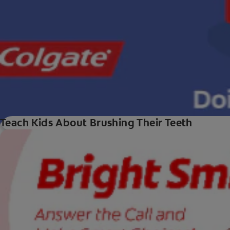
Teach Kids About Brushing Their Teeth