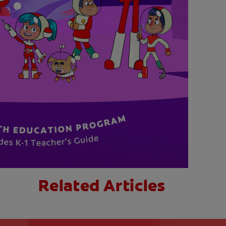
Related Articles