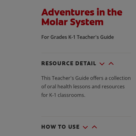
Adventures in the
Molar System
For Grades K-1 Teacher's Guide
RESOURCE DETAIL
This Teacher's Guide offers a collection
of oral health lessons and resources
for K-1 classrooms.
HOW TO USE