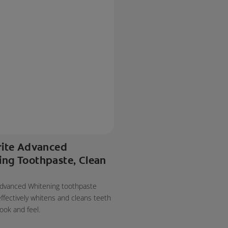
rite Advanced
ing Toothpaste, Clean
 Advanced Whitening toothpaste
effectively whitens and cleans teeth
look and feel.