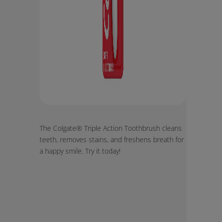
The Colgate® Triple Action Toothbrush cleans
teeth, removes stains, and freshens breath for
a happy smile. Try it today!