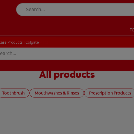
F
CK
PRODUCT MATCH
CHECK
PRODUCT MATCH
Care Products | Colgate
All products
SIGN UP
Toothbrush
Mouthwashes & Rinses
Prescription Products