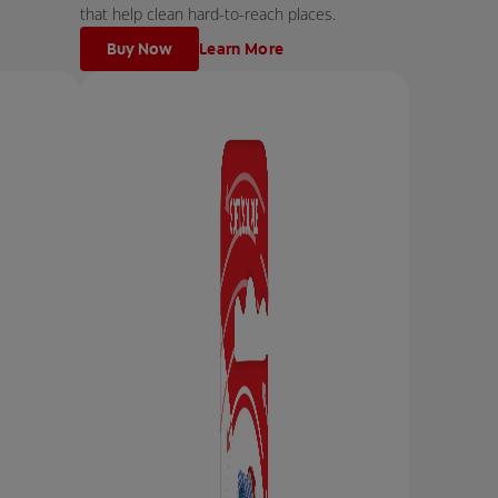
that help clean hard-to-reach places.
Buy Now
Learn More