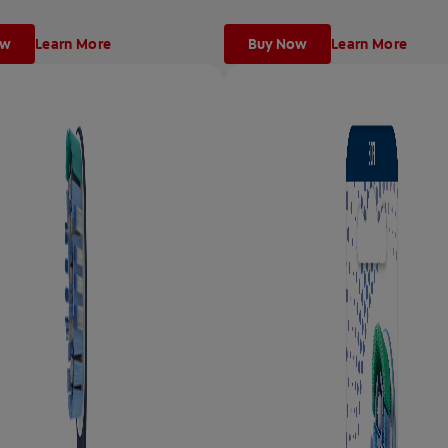
ow
Learn More
Buy Now
Learn More