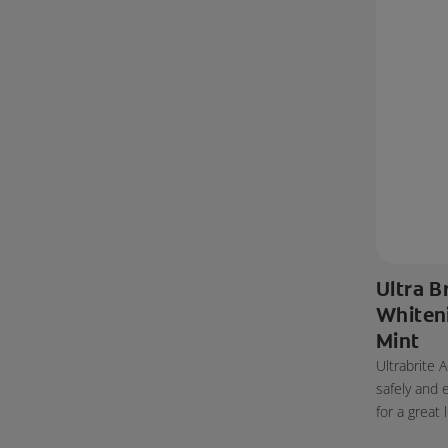
Ultra B
Whiten
Mint
Ultrabrite
safely and 
for a great 