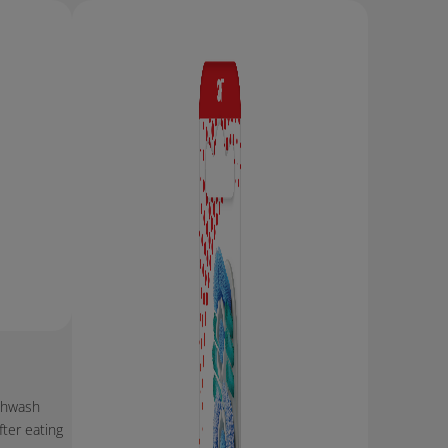
thwash
ter eating