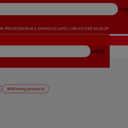
Togg
OR PROFESSIONALS
SHOP.COLGATE.COM
US (EN)
SIGN UP
Toggle
Whitening products