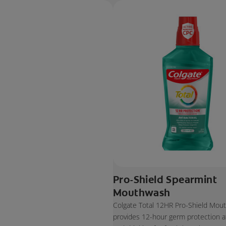
Pro-Shield Spearmint
Mouthwash
Colgate Total 12HR Pro-Shield Mou
provides 12-hour germ protection af