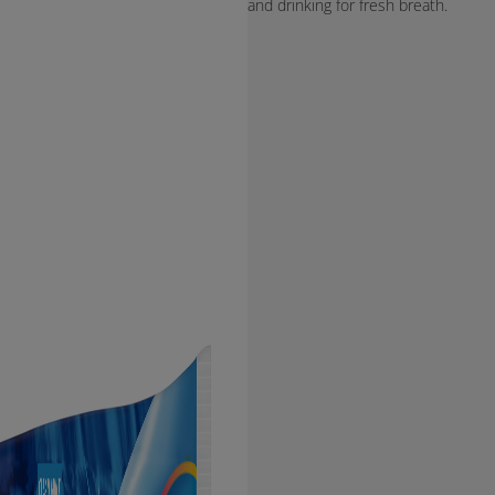
and drinking for fresh breath.