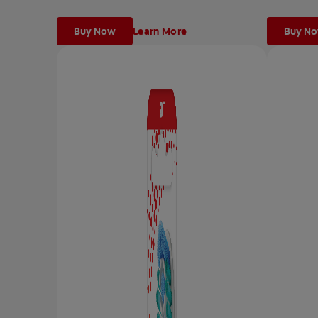
Buy Now
Learn More
Buy N