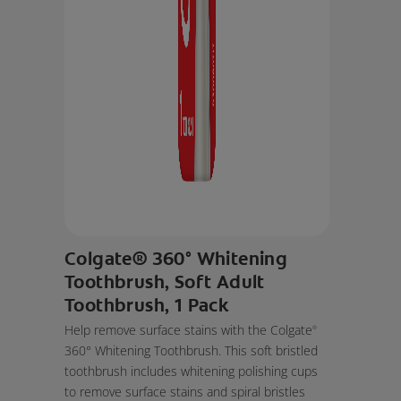
Colgate® 360° Whitening
Toothbrush, Soft Adult
Toothbrush, 1 Pack
Help remove surface stains with the Colgate
®
360° Whitening Toothbrush. This soft bristled
toothbrush includes whitening polishing cups
to remove surface stains and spiral bristles